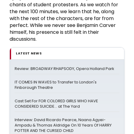
chants of student protesters. As we watch for
the next 100 minutes, we learn that he, along
with the rest of the characters, are far from
perfect. While we never see Benjamin Carver
himself, his presence is still felt in their
discussions.
LATEST NEWS
Review: BROADWAY RHAPSODY, Opera Holland Park
IT COMES IN WAVES to Transfer to London's
Finborough Theatre
Cast Set For FOR COLORED GIRLS WHO HAVE
CONSIDERED SUICIDE... at The Yard
Interview: David Ricardo Pearce, Naana Agyei-
Ampadu & Thomas Aldridge On 10 Years Of HARRY
POTTER AND THE CURSED CHILD