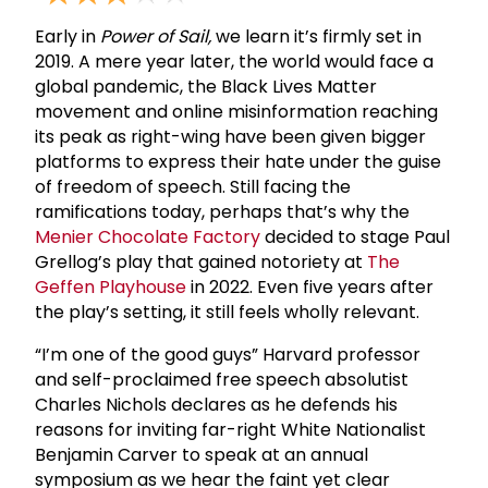
Early in
Power of Sail,
we learn it’s firmly set in
2019. A mere year later, the world would face a
global pandemic, the Black Lives Matter
movement and online misinformation reaching
its peak as right-wing have been given bigger
platforms to express their hate under the guise
of freedom of speech. Still facing the
ramifications today, perhaps that’s why the
Menier Chocolate Factory
decided to stage Paul
Grellog’s play that gained notoriety at
The
Geffen Playhouse
in 2022. Even five years after
the play’s setting, it still feels wholly relevant.
“I’m one of the good guys” Harvard professor
and self-proclaimed free speech absolutist
Charles Nichols declares as he defends his
reasons for inviting far-right White Nationalist
Benjamin Carver to speak at an annual
symposium as we hear the faint yet clear