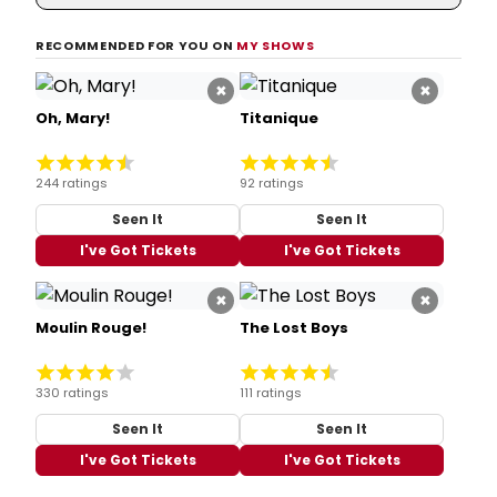
RECOMMENDED FOR YOU ON
MY SHOWS
×
×
Oh, Mary!
Titanique
244 ratings
92 ratings
Seen It
Seen It
I've Got Tickets
I've Got Tickets
×
×
Moulin Rouge!
The Lost Boys
330 ratings
111 ratings
Seen It
Seen It
I've Got Tickets
I've Got Tickets