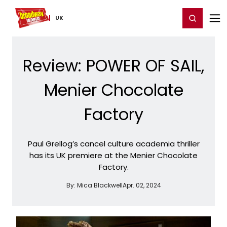
Home
For You
Chat
My Shows
Register/Login
Ga
Register
Login
UK
Review: POWER OF SAIL,
Menier Chocolate
Factory
Paul Grellog’s cancel culture academia thriller
has its UK premiere at the Menier Chocolate
Factory.
By:
Mica Blackwell
Apr. 02, 2024