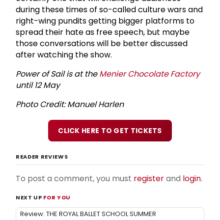
during these times of so-called culture wars and
right-wing pundits getting bigger platforms to
spread their hate as free speech, but maybe
those conversations will be better discussed
after watching the show.
Power of Sail is at the
Menier Chocolate Factory
until 12 May
Photo Credit: Manuel Harlen
CLICK HERE TO GET TICKETS
READER REVIEWS
To post a comment, you must
register
and
login
.
NEXT UP
FOR YOU
Review: THE ROYAL BALLET SCHOOL SUMMER