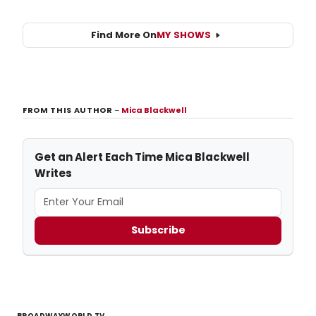
Find More On
MY SHOWS
FROM THIS AUTHOR
–
Mica Blackwell
Get an Alert Each Time Mica Blackwell
Writes
Subscribe
BROADWAYWORLD TV