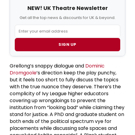
NEW! UK Theatre Newsletter
Get all the top news & discounts for UK & beyond.
SIGN UP
Grellong’s snappy dialogue and
Dominic
Dromgoole
’s direction keep the play punchy,
but it feels too short to fully discuss the topics
with the true nuance they deserve. There’s the
complicity of Ivy League higher educators
covering up wrongdoings to prevent the
institution from “looking bad” while claiming they
stand for justice. A PhD and graduate student on
both ends of the political spectrum vye for
placements while discussing safe spaces and