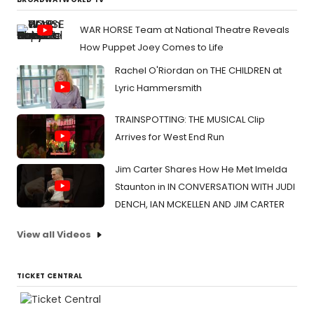
WAR HORSE Team at National Theatre Reveals
How Puppet Joey Comes to Life
Rachel O'Riordan on THE CHILDREN at
Lyric Hammersmith
TRAINSPOTTING: THE MUSICAL Clip
Arrives for West End Run
Jim Carter Shares How He Met Imelda
Staunton in IN CONVERSATION WITH JUDI
DENCH, IAN MCKELLEN AND JIM CARTER
View all Videos
TICKET CENTRAL