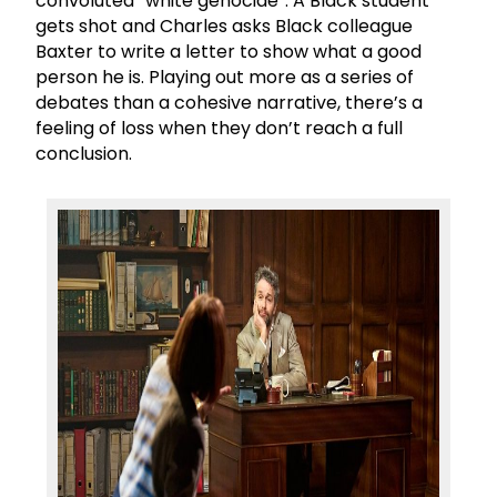
convoluted “white genocide”. A Black student
gets shot and Charles asks Black colleague
Baxter to write a letter to show what a good
person he is. Playing out more as a series of
debates than a cohesive narrative, there’s a
feeling of loss when they don’t reach a full
conclusion.