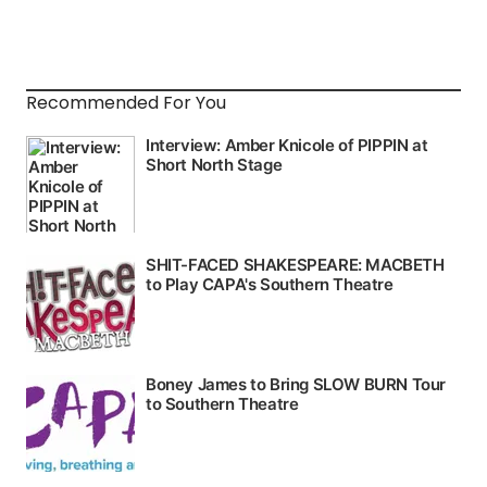
Recommended For You