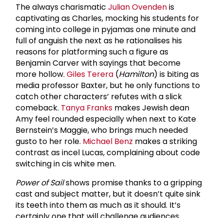
The always charismatic
Julian Ovenden
is
captivating as Charles, mocking his students for
coming into college in pyjamas one minute and
full of anguish the next as he rationalises his
reasons for platforming such a figure as
Benjamin Carver with sayings that become
more hollow.
Giles Terera
(
Hamilton
) is biting as
media professor Baxter, but he only functions to
catch other characters’ refutes with a slick
comeback.
Tanya Franks
makes Jewish dean
Amy feel rounded especially when next to Kate
Bernstein’s Maggie, who brings much needed
gusto to her role.
Michael Benz
makes a striking
contrast as incel Lucas, complaining about code
switching in cis white men.
Power of Sail
shows promise thanks to a gripping
cast and subject matter, but it doesn’t quite sink
its teeth into them as much as it should. It’s
certainly one that will challenge audiences