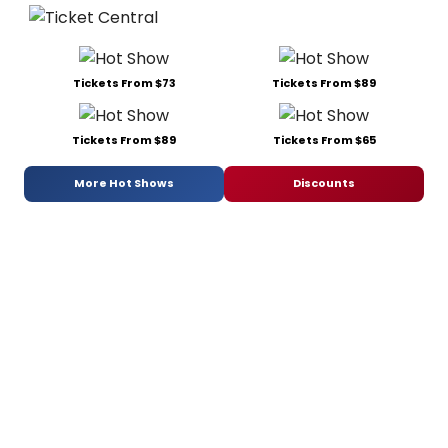
Tickets From $73
Tickets From $89
Tickets From $89
Tickets From $65
More Hot Shows
Discounts