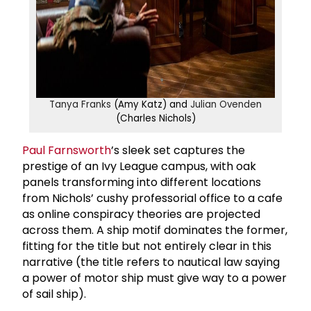
Tanya Franks
(Amy Katz) and
Julian Ovenden
(Charles Nichols)
Paul Farnsworth
’s sleek set captures the
prestige of an Ivy League campus, with oak
panels transforming into different locations
from Nichols’ cushy professorial office to a cafe
as online conspiracy theories are projected
across them. A ship motif dominates the former,
fitting for the title but not entirely clear in this
narrative (the title refers to nautical law saying
a power of motor ship must give way to a power
of sail ship).