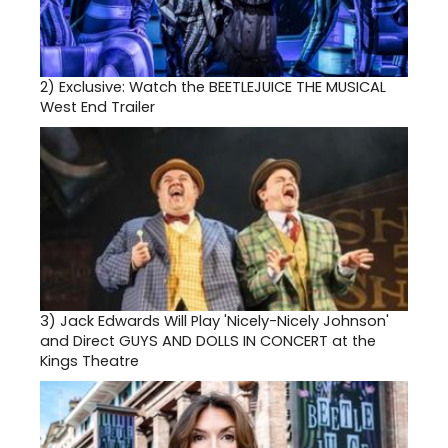
2)
Exclusive: Watch the BEETLEJUICE THE MUSICAL
West End Trailer
3)
Jack Edwards Will Play 'Nicely-Nicely Johnson'
and Direct GUYS AND DOLLS IN CONCERT at the
Kings Theatre