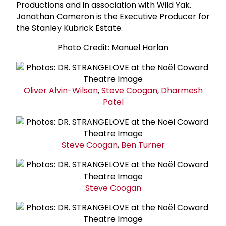
Productions and in association with Wild Yak.
Jonathan Cameron is the Executive Producer for
the Stanley Kubrick Estate.
Photo Credit: Manuel Harlan
Oliver Alvin-Wilson
,
Steve Coogan
,
Dharmesh
Patel
Steve Coogan
,
Ben Turner
Steve Coogan