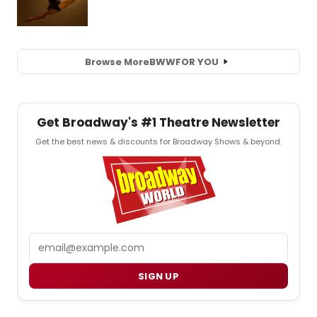
Browse More
BWW
FOR YOU
Get Broadway's #1 Theatre Newsletter
Get the best news & discounts for Broadway Shows & beyond.
Email
SIGN UP