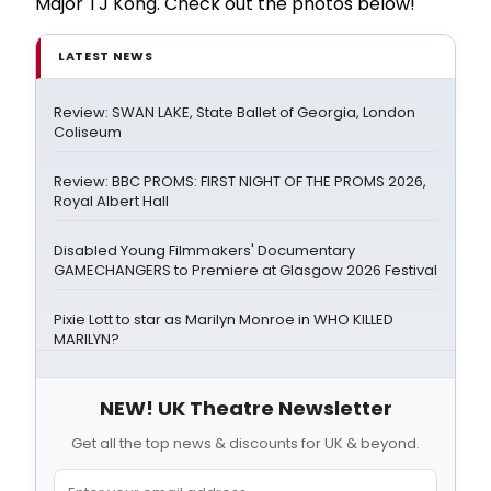
Major TJ Kong. Check out the photos below!
LATEST NEWS
Review: SWAN LAKE, State Ballet of Georgia, London
Coliseum
Review: BBC PROMS: FIRST NIGHT OF THE PROMS 2026,
Royal Albert Hall
Disabled Young Filmmakers' Documentary
GAMECHANGERS to Premiere at Glasgow 2026 Festival
Pixie Lott to star as Marilyn Monroe in WHO KILLED
MARILYN?
NEW! UK Theatre Newsletter
Get all the top news & discounts for UK & beyond.