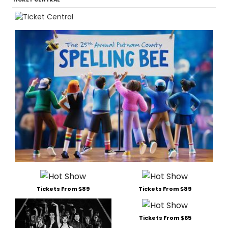
Tickets From $89
Tickets From $89
Tickets From $65