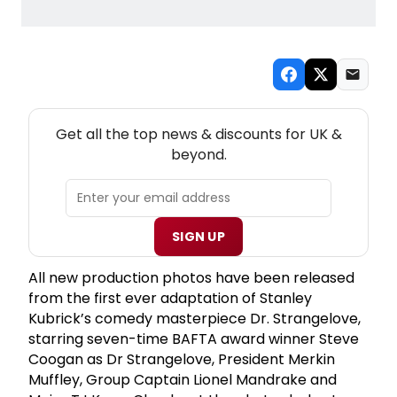
NEW! UK THEATRE NEWSLETTER
Get all the top news & discounts for UK &
beyond.
SIGN UP
All new production photos have been released
from the first ever adaptation of Stanley
Kubrick’s comedy masterpiece Dr. Strangelove,
starring seven-time BAFTA award winner Steve
Coogan as Dr Strangelove, President Merkin
Muffley, Group Captain Lionel Mandrake and