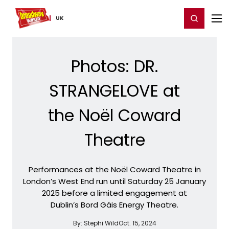
Home
For You
Chat
My Shows
Register/Login
Ga
Register
Login
UK
Photos: DR.
STRANGELOVE at
the Noël Coward
Theatre
Performances at the Noël Coward Theatre in
London’s West End run until Saturday 25 January
2025 before a limited engagement at
Dublin’s Bord Gáis Energy Theatre.
By:
Stephi Wild
Oct. 15, 2024