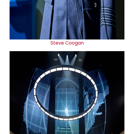
Steve Coogan