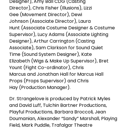
Designer), Amy Ball CDG (Casting
Director), Chris Fisher (Illusions), Lizzi
Gee (Movement Director), Dewi
Johnson (Associate Director), Laura
Hunt (Associate Costume Designer & Costume
Supervisor), Lucy Adams (Associate Lighting
Designer), Arthur Carrington (Casting
Associate), Sam Clarkson for Sound Quiet
Time (Sound System Designer), Kate
Elizabeth (Wigs & Make Up Supervisor), Bret
Yount (Fight Co-ordinator), Chris
Marcus and Jonathan Hall for Marcus Hall
Props (Props Supervisor) and Chris
Hay (Production Manager).
Dr. Strangelove is produced by Patrick Myles
and David Luff, Tulchin Bartner Productions,
Playful Productions, Barbara Broccoli, Jean
Doumanian, Alexander “Sandy” Marshall, Playing
Field, Mark Puddle, Trafalgar Theatre