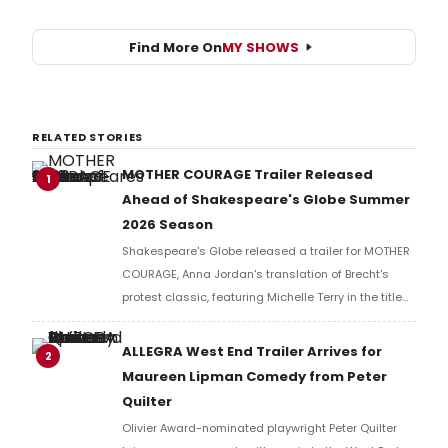
Find More On
MY SHOWS
RELATED STORIES
MOTHER COURAGE Trailer Released
1
Ahead of Shakespeare's Globe Summer
2026 Season
Shakespeare's Globe released a trailer for MOTHER
COURAGE, Anna Jordan's translation of Brecht's
protest classic, featuring Michelle Terry in the title
role of a war-ravaged world where armies fight not
for countries, but for resources.
ALLEGRA West End Trailer Arrives for
2
Maureen Lipman Comedy from Peter
Quilter
Olivier Award-nominated playwright Peter Quilter