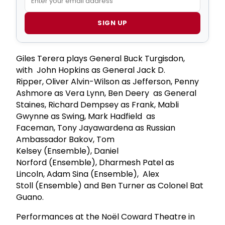
SIGN UP
Giles Terera plays General Buck Turgisdon,
with John Hopkins as General Jack D.
Ripper, Oliver Alvin-Wilson as Jefferson, Penny
Ashmore as Vera Lynn, Ben Deery as General
Staines, Richard Dempsey as Frank, Mabli
Gwynne as Swing, Mark Hadfield as
Faceman, Tony Jayawardena as Russian
Ambassador Bakov, Tom
Kelsey (Ensemble), Daniel
Norford (Ensemble), Dharmesh Patel as
Lincoln, Adam Sina (Ensemble), Alex
Stoll (Ensemble) and Ben Turner as Colonel Bat
Guano.
Performances at the Noël Coward Theatre in