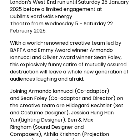
London’s West End run until Saturday 25 January
2025 before a limited engagement at
Dublin’s Bord Gáis Energy
Theatre from Wednesday 5 – Saturday 22
February 2025.
With a world-renowned creative team led by
BAFTA and Emmy Award winner Armando
Iannucci and Olivier Award winner Sean Foley,
this explosively funny satire of mutually assured
destruction will leave a whole new generation of
audiences laughing and afraid.
Joining Armando Iannucci (Co-adaptor)
and Sean Foley (Co-adaptor and Director) on
the creative team are Hildegard Bechtler (Set
and Costume Designer), Jessica Hung Han
Yun(Lighting Designer), Ben & Max
Ringham (Sound Designer and
Composers), Akhila Krishnan (Projection