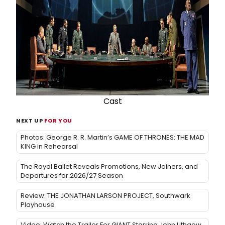
Cast
NEXT UP
FOR YOU
Photos: George R. R. Martin’s GAME OF THRONES: THE MAD
KING in Rehearsal
The Royal Ballet Reveals Promotions, New Joiners, and
Departures for 2026/27 Season
Review: THE JONATHAN LARSON PROJECT, Southwark
Playhouse
Video: Watch the Trailer For GIANT Starring John Lithgow