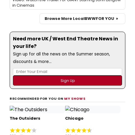
in Cinemas
Browse More Local
BWW
FOR YOU
Need more UK / West End Theatre News in
your life?
Sign up for all the news on the Summer season,
discounts & more...
RECOMMENDED FOR YOU ON
MY SHOWS
The Outsiders
Chicago