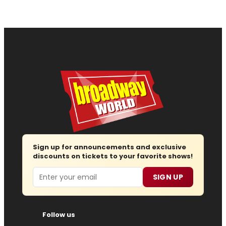
Sign up for announcements and exclusive
discounts on tickets to your favorite shows!
Email
SIGN UP
Follow us