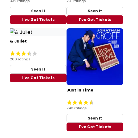
332 ratings
201 ratings
Seen It
Seen It
I've Got Tickets
I've Got Tickets
& Juliet
260 ratings
Seen It
I've Got Tickets
Just in Time
240 ratings
Seen It
I've Got Tickets