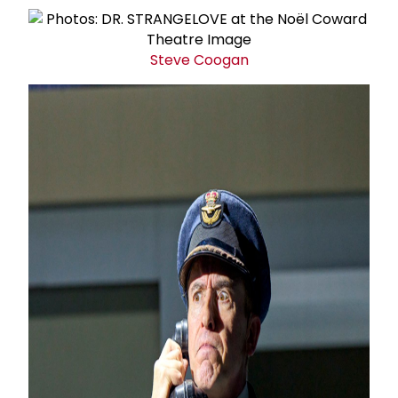
Steve Coogan