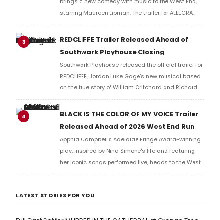
brings a new comedy with music to the West End,
starring Maureen Lipman. The trailer for ALLEGRA
offers a first look at the production ahead of its
2026 London run.
REDCLIFFE Trailer Released Ahead of
3
Southwark Playhouse Closing
Southwark Playhouse released the official trailer for
REDCLIFFE, Jordan Luke Gage's new musical based
on the true story of William Critchard and Richard
Arnold, depicting forbidden love and persecution in
18th-century Bristol.
BLACK IS THE COLOR OF MY VOICE Trailer
4
Released Ahead of 2026 West End Run
Apphia Campbell's Adelaide Fringe Award-winning
play, inspired by Nina Simone's life and featuring
her iconic songs performed live, heads to the West
End in 2026, tracing a singer-activist's search for
redemption after her father's death.
LATEST STORIES FOR YOU