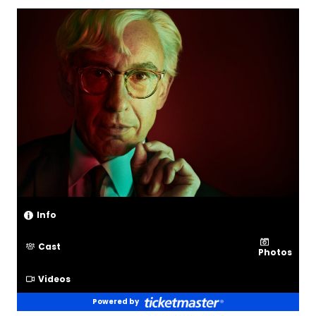
Info
Cast
Photos
Videos
Powered by