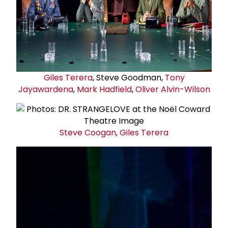
Giles Terera
, Steve Goodman,
Tony
Jayawardena
,
Mark Hadfield
,
Oliver Alvin-Wilson
Steve Coogan
,
Giles Terera