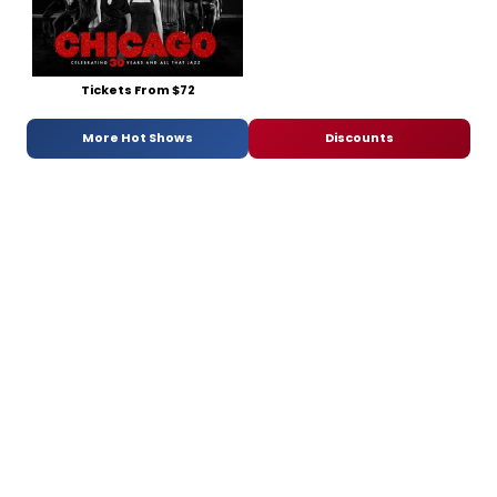
Tickets From $72
More Hot Shows
Discounts