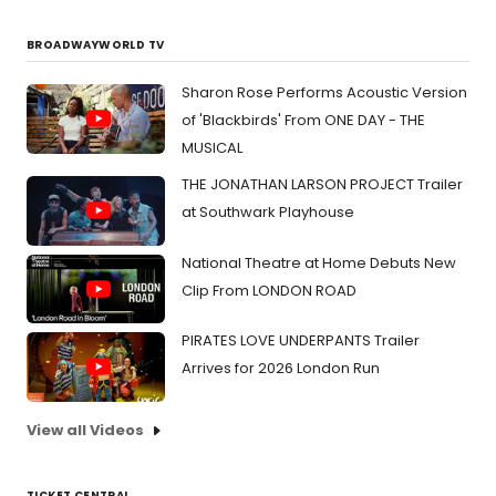
BROADWAYWORLD TV
Sharon Rose Performs Acoustic Version
of 'Blackbirds' From ONE DAY - THE
MUSICAL
THE JONATHAN LARSON PROJECT Trailer
at Southwark Playhouse
National Theatre at Home Debuts New
Clip From LONDON ROAD
PIRATES LOVE UNDERPANTS Trailer
Arrives for 2026 London Run
View all Videos
TICKET CENTRAL