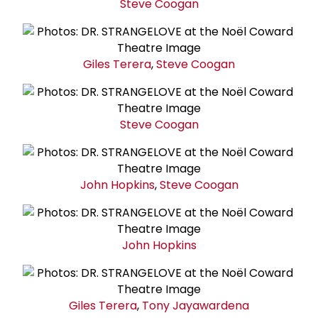
Steve Coogan
Giles Terera
,
Steve Coogan
Steve Coogan
John Hopkins
,
Steve Coogan
John Hopkins
Giles Terera
,
Tony Jayawardena