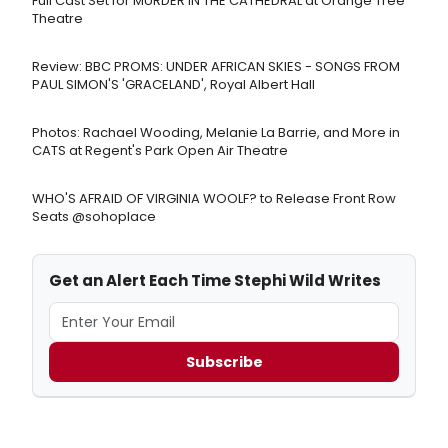
Full Cast Set for MURDER IN THE CATHEDRAL at Orange Tree
Theatre
Review: BBC PROMS: UNDER AFRICAN SKIES - SONGS FROM
PAUL SIMON'S 'GRACELAND', Royal Albert Hall
Photos: Rachael Wooding, Melanie La Barrie, and More in
CATS at Regent's Park Open Air Theatre
WHO'S AFRAID OF VIRGINIA WOOLF? to Release Front Row
Seats @sohoplace
Get an Alert Each Time Stephi Wild Writes
Subscribe