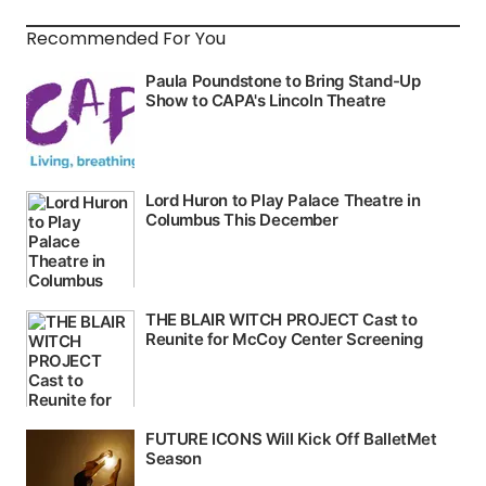
Recommended For You