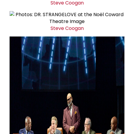
Steve Coogan
Steve Coogan