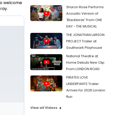
 to welcome
Sharon Rose Performs
ray.
Acoustic Version of
'Blackbirds' From ONE
DAY - THE MUSICAL
THE JONATHAN LARSON
PROJECT Trailer at
Southwark Playhouse
National Theatre at
Home Debuts New Clip
From LONDON ROAD
PIRATES LOVE
UNDERPANTS Trailer
Arrives for 2026 London
Run
View all Videos