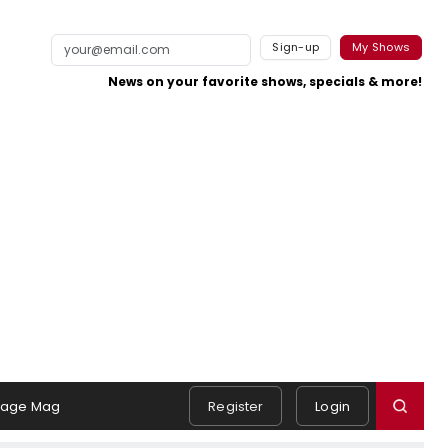
Sign-up
My Shows
News on your favorite shows, specials & more!
tage Mag
Register
Login