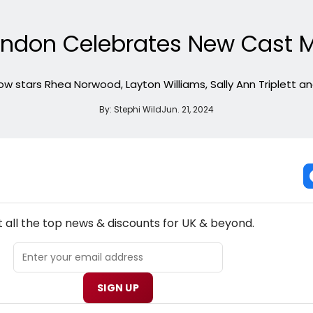
ondon Celebrates New Cast 
w stars Rhea Norwood, Layton Williams, Sally Ann Triplett a
By:
Stephi Wild
Jun. 21, 2024
NEW! UK THEATRE NEWSLETTER
 all the top news & discounts for UK & beyond.
SIGN UP