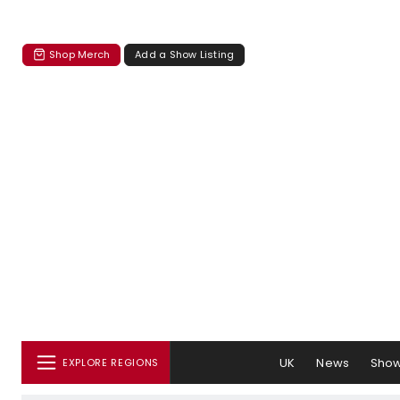
Shop Merch
Add a Show Listing
UK
News
Sho
EXPLORE REGIONS