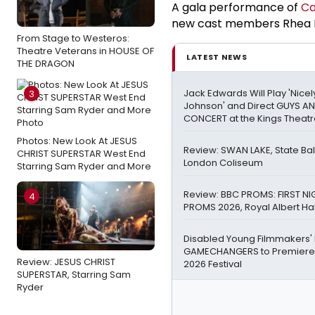
A gala performance of
Ca
new cast members Rhea No
From Stage to Westeros:
Theatre Veterans in HOUSE OF
LATEST NEWS
THE DRAGON
Jack Edwards Will Play 'Nicel
3
Johnson' and Direct GUYS AN
CONCERT at the Kings Theat
Photos: New Look At JESUS
Review: SWAN LAKE, State Bal
CHRIST SUPERSTAR West End
London Coliseum
Starring Sam Ryder and More
Review: BBC PROMS: FIRST NI
4
PROMS 2026, Royal Albert Hal
Disabled Young Filmmakers
GAMECHANGERS to Premiere
Review: JESUS CHRIST
2026 Festival
SUPERSTAR, Starring Sam
Ryder