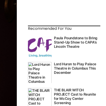
Recommended For You