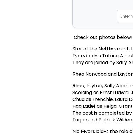
Check out photos below!
Star of the Netflix smash
Everybody’s Talking Abou
They are joined by Sally 
Rhea Norwood and Layton W
Rhea, Layton, Sally Ann a
Scolding as Ernst Ludwig, J
Chua as Frenchie, Laura De
Haq Latief as Helga, Grant
The cast is completed by 
Turpin and Patrick Wilden
Nic Myers plays the role o