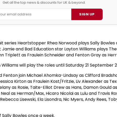
Get all the top news & discounts for UK & beyond.
SIGN UP
 hit series Heartstopper Rhea Norwood plays Sally Bowles
t Jamie and Bad Education star Layton Williams plays Th
Ann Triplett as Fraulein Schneider and Fenton Gray as Her
illiams will play the roles until Saturday 21 September 
nd Fenton join Michael Ahomka-Lindsay as Clifford Bradsha
essica Kirton as Fraulein Kost/Fritzie, Liv Alexander as Tex
lany as Rosie, Taite-Elliot Drew as Hans, Damon Gould as 
 Neal as Herman/Max, Hicaro Nicolai as Lulu and Travis Ro
Rebecca Lisewski, Ela Lisondra, Nic Myers, Andy Rees, Tob
.
f Sally Bowles once a week.