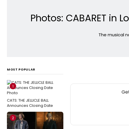
Photos: CABARET in L
The musical no
MOST POPULAR
1
Get
CATS: THE JELLICLE BALL
Announces Closing Date
2