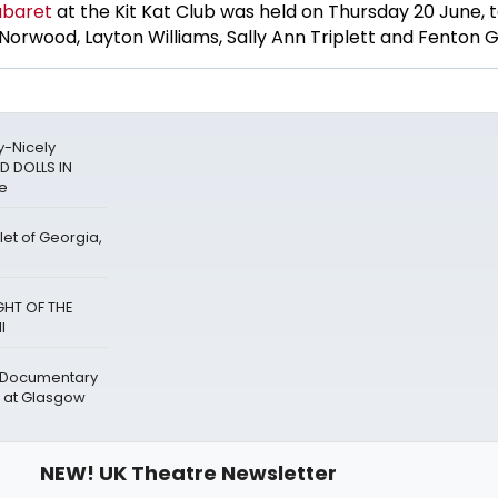
baret
at the Kit Kat Club was held on Thursday 20 June,
rwood, Layton Williams, Sally Ann Triplett and Fenton G
y-Nicely
D DOLLS IN
re
let of Georgia,
GHT OF THE
l
' Documentary
 at Glasgow
NEW! UK Theatre Newsletter