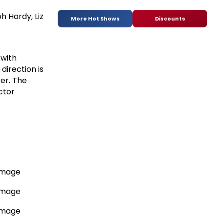
 Hardy, Liz
More Hot Shows
Discounts
 with
direction is
ter. The
ctor