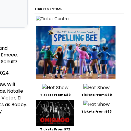
TICKET CENTRAL
 and
e Emcee.
r Schultz.
2024.
w, Wilf
as, Natalie
Tickets From $89
Tickets From $89
Victor, El
ss as Bobby.
y
Tickets From $65
Tickets From $72