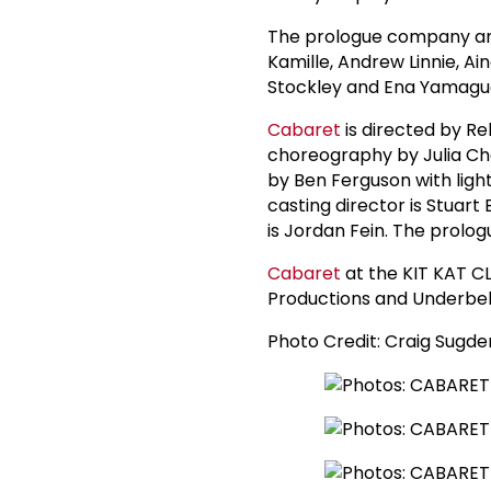
The prologue company are
Kamille, Andrew Linnie, Ai
Stockley and Ena Yamaguc
Cabaret
is directed by Re
choreography by Julia Che
by Ben Ferguson with light
casting director is Stuart
is Jordan Fein. The prolo
Cabaret
at the KIT KAT 
Productions and Underbel
Photo Credit: Craig Sugde