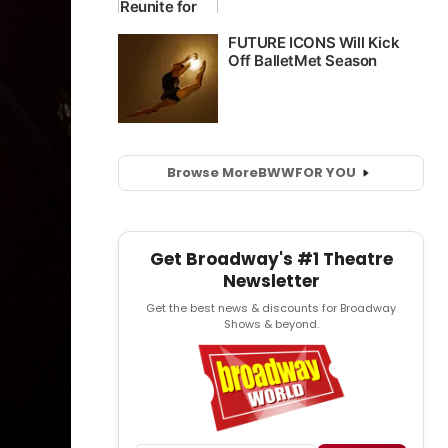
Browse More
BWW
FOR YOU
Get Broadway's #1 Theatre
Newsletter
Get the best news & discounts for Broadway
Shows & beyond.