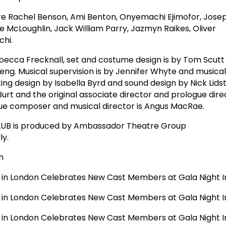
 Rachel Benson, Ami Benton, Onyemachi Ejimofor, Joseph
ne McLoughlin, Jack William Parry, Jazmyn Raikes, Oliver
hi.
becca Frecknall, set and costume design is by Tom Scutt
ng. Musical supervision is by Jennifer Whyte and musical 
ing design by Isabella Byrd and sound design by Nick Lids
 Burt and the original associate director and prologue dire
gue composer and musical director is Angus MacRae.
CLUB is produced by Ambassador Theatre Group
ly.
n