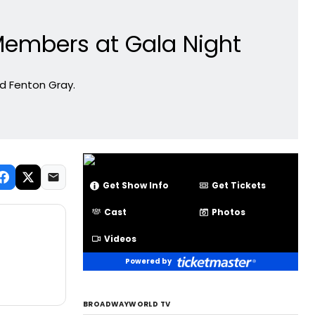
Members at Gala Night
nd Fenton Gray.
Get Show Info
Get Tickets
Cast
Photos
Videos
Powered by
BROADWAYWORLD TV