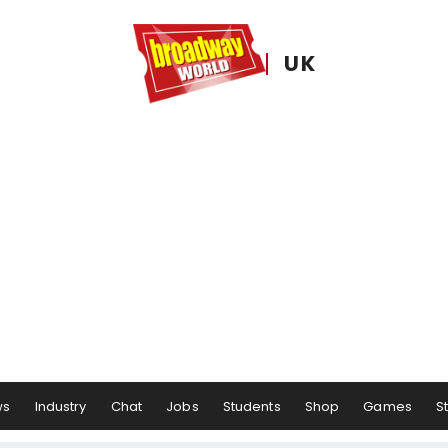
UK
ws
Industry
Chat
Jobs
Students
Shop
Games
S