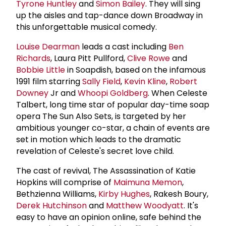
Tyrone Huntley
and
Simon Bailey
. They will sing
up the aisles and tap-dance down Broadway in
this unforgettable musical comedy.
Louise Dearman
leads a cast including
Ben
Richards
, Laura Pitt Pullford,
Clive Rowe
and
Bobbie Little
in Soapdish, based on the infamous
1991 film starring
Sally Field
,
Kevin Kline
,
Robert
Downey
Jr and
Whoopi Goldberg
. When Celeste
Talbert, long time star of popular day-time soap
opera The Sun Also Sets, is targeted by her
ambitious younger co-star, a chain of events are
set in motion which leads to the dramatic
revelation of Celeste's secret love child.
The cast of revival, The Assassination of Katie
Hopkins will comprise of
Maimuna Memon
,
Bethzienna Williams,
Kirby Hughes
, Rakesh Boury,
Derek Hutchinson
and
Matthew Woodyatt
. It's
easy to have an opinion online, safe behind the