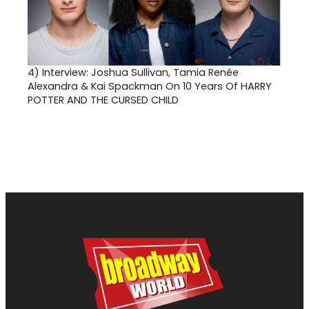
4)
Interview: Joshua Sullivan, Tamia Renée
Alexandra & Kai Spackman On 10 Years Of HARRY
POTTER AND THE CURSED CHILD