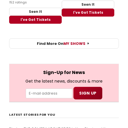
152 ratings
Seen It
Seen It
I've Got Tickets
I've Got Tickets
Find More On
MY SHOWS
Sign-Up for News
Get the latest news, discounts & more
LATEST STORIES FOR YOU