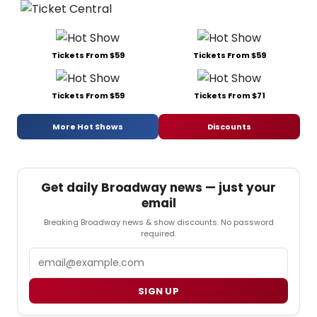
Tickets From $59
Tickets From $59
Tickets From $59
Tickets From $71
More Hot Shows
Discounts
Get daily Broadway news — just your
email
Breaking Broadway news & show discounts. No password
required.
Email
SIGN UP