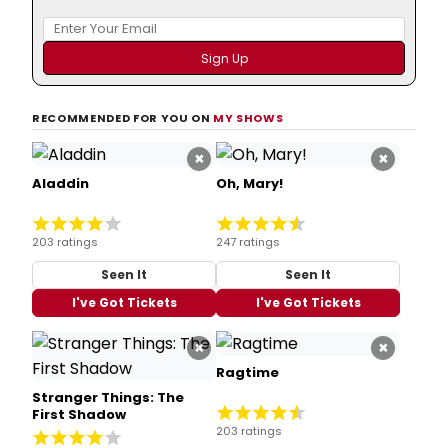
RECOMMENDED FOR YOU ON
MY SHOWS
×
×
Aladdin
Oh, Mary!
203 ratings
247 ratings
Seen It
Seen It
I've Got Tickets
I've Got Tickets
×
×
Ragtime
Stranger Things: The
First Shadow
203 ratings