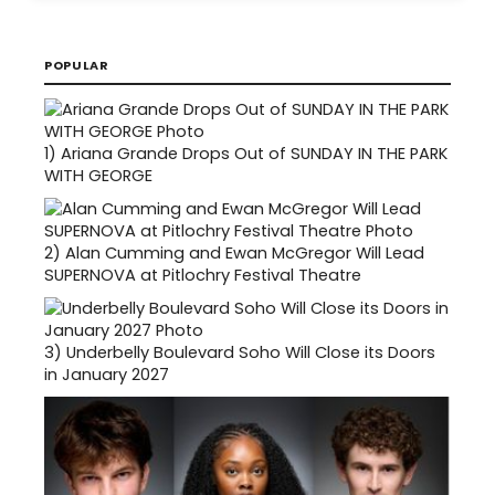
POPULAR
1)
Ariana Grande Drops Out of SUNDAY IN THE PARK
WITH GEORGE
2)
Alan Cumming and Ewan McGregor Will Lead
SUPERNOVA at Pitlochry Festival Theatre
3)
Underbelly Boulevard Soho Will Close its Doors
in January 2027