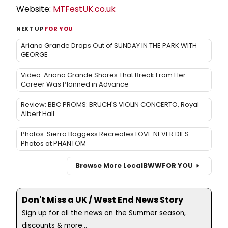
Website:
MTFestUK.co.uk
NEXT UP
FOR YOU
Ariana Grande Drops Out of SUNDAY IN THE PARK WITH
GEORGE
Video: Ariana Grande Shares That Break From Her
Career Was Planned in Advance
Review: BBC PROMS: BRUCH'S VIOLIN CONCERTO, Royal
Albert Hall
Photos: Sierra Boggess Recreates LOVE NEVER DIES
Photos at PHANTOM
Browse More Local
BWW
FOR YOU
Don't Miss a UK / West End News Story
Sign up for all the news on the Summer season,
discounts & more...