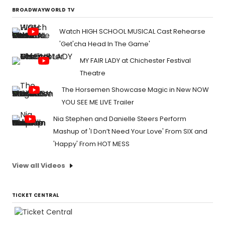
BROADWAYWORLD TV
Watch HIGH SCHOOL MUSICAL Cast Rehearse
'Get'cha Head In The Game'
MY FAIR LADY at Chichester Festival
Theatre
The Horsemen Showcase Magic in New NOW
YOU SEE ME LIVE Trailer
Nia Stephen and Danielle Steers Perform
Mashup of 'I Don’t Need Your Love' From SIX and
'Happy' From HOT MESS
View all Videos
TICKET CENTRAL