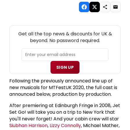
NEW! UK THEATRE NEWSLETTER
Get all the top news & discounts for UK &
beyond. No password required.
SIGN UP
Following the previously announced line up of
new musicals for MTFestUK 2020, the full cast is
announced below, production by production.
After premiering at Edinburgh Fringe in 2008, Jet
Set Go! will take you on a trip to New York that
you'll never forget! And your cabin crew will star
Siubhan Harrison
,
Lizzy Connolly
, Michael Mather,