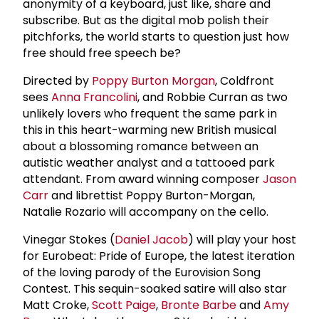
anonymity of a keyboard, just like, share and
subscribe. But as the digital mob polish their
pitchforks, the world starts to question just how
free should free speech be?
Directed by
Poppy Burton Morgan
, Coldfront
sees
Anna Francolini
, and Robbie Curran as two
unlikely lovers who frequent the same park in
this in this heart-warming new British musical
about a blossoming romance between an
autistic weather analyst and a tattooed park
attendant. From award winning composer
Jason
Carr
and librettist Poppy Burton-Morgan,
Natalie Rozario will accompany on the cello.
Vinegar Stokes (
Daniel Jacob
) will play your host
for Eurobeat: Pride of Europe, the latest iteration
of the loving parody of the Eurovision Song
Contest. This sequin-soaked satire will also star
Matt Croke,
Scott Paige
,
Bronte Barbe
and
Amy