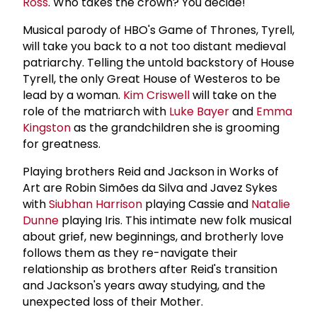
Ross
. Who takes the crown? You decide!
Musical parody of HBO's Game of Thrones, Tyrell,
will take you back to a not too distant medieval
patriarchy. Telling the untold backstory of House
Tyrell, the only Great House of Westeros to be
lead by a woman.
Kim Criswell
will take on the
role of the matriarch with
Luke Bayer
and
Emma
Kingston
as the grandchildren she is grooming
for greatness.
Playing brothers Reid and Jackson in Works of
Art are Robin Simões da Silva and Javez Sykes
with
Siubhan Harrison
playing Cassie and
Natalie
Dunne
playing Iris. This intimate new folk musical
about grief, new beginnings, and brotherly love
follows them as they re-navigate their
relationship as brothers after Reid's transition
and Jackson's years away studying, and the
unexpected loss of their Mother.