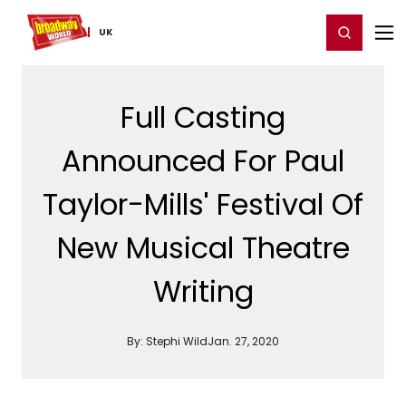
Home
For You
Chat
My Shows
Register/Login
Ga
Register
Login
UK
Full Casting
Announced For Paul
Taylor-Mills' Festival Of
New Musical Theatre
Writing
By:
Stephi Wild
Jan. 27, 2020