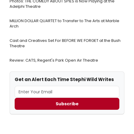
Photos: THE COMEDY ABOUT SPIES is Now Playing at the
Adelphi Theatre
MILLION DOLLAR QUARTET to Transfer to The Arts at Marble
Arch
Cast and Creatives Set For BEFORE WE FORGET at the Bush
Theatre
Review: CATS, Regent's Park Open Air Theatre
Get an Alert Each Time Stephi Wild Writes
Subscribe