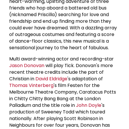
heart-warming, uplifting adventure of three
friends who hop aboard a battered old bus
(nicknamed Priscilla) searching for love and
friendship and end up finding more than they
could ever have dreamed. With a dazzling array
of outrageous costumes and featuring a score
of dance-floor classics, this new musical is a
sensational journey to the heart of fabulous.
Multi award-winning actor and recording-star
Jason Donovan
will play Tick. Donovan's more
recent theatre credits include the part of
Christian in
David Eldridge
's adaptation of
Thomas Vinterberg
's film Festen for the
Melbourne Theatre Company, Caratacus Potts
in Chitty Chitty Bang Bang at the London
Palladium and the title role in
John Doyle
's
production of Sweeney Todd which toured
nationally. After playing Scott Robinson in
Neighbours for over four years, Donovan has