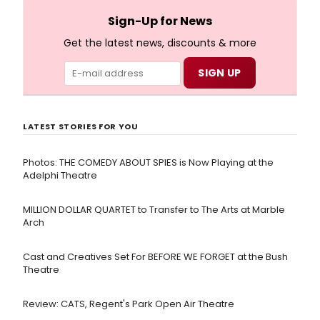
18th-century Bristol.
Sign-Up for News
Get the latest news, discounts & more
LATEST STORIES FOR YOU
Photos: THE COMEDY ABOUT SPIES is Now Playing at the
Adelphi Theatre
MILLION DOLLAR QUARTET to Transfer to The Arts at Marble
Arch
Cast and Creatives Set For BEFORE WE FORGET at the Bush
Theatre
Review: CATS, Regent's Park Open Air Theatre