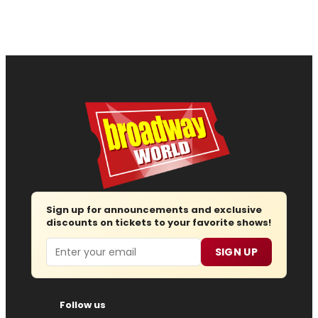
Sign up for announcements and exclusive
discounts on tickets to your favorite shows!
Email
SIGN UP
Follow us