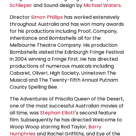
Schlieper
and Sound design by
Michael Waters
.
Director
Simon Phillips
has worked extensively
throughout Australia and has won many awards
for his productions including Proof, Company,
Inheritance and Bombshells all for the
Melbourne Theatre Company. His production
Bombshells visited the Edinburgh Fringe Festival
in 2004 winning a Fringe First. He has directed
productions of numerous musicals including
Cabaret, Oliver!, High Society, Urinetown The
Musical and The Twenty-Fifth Annual Putnam
County Spelling Bee.
The Adventures of Priscilla Queen of the Desert,
one of the most successful Australian movies of
all time, was
Stephan Elliott
's second feature
film. Subsequently he has directed Welcome to
Woop Woop starring Rod Taylor,
Barry
Humphries
and Rachel Griffiths, and Eye of the