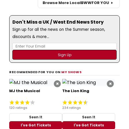
Browse More Local
BWW
FOR YOU
Don't Miss a UK / West End News Story
Sign up for all the news on the Summer season,
discounts & more...
RECOMMENDED FOR YOU ON
MY SHOWS
×
×
MJ the Musical
The Lion King
120 ratings
234 ratings
Seen It
Seen It
I've Got Tickets
I've Got Tickets