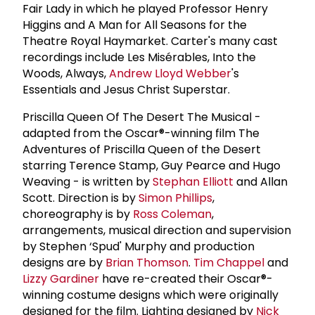
Fair Lady in which he played Professor Henry
Higgins and A Man for All Seasons for the
Theatre Royal Haymarket. Carter's many cast
recordings include Les Misérables, Into the
Woods, Always,
Andrew Lloyd Webber
's
Essentials and Jesus Christ Superstar.
Priscilla Queen Of The Desert The Musical -
adapted from the Oscar®-winning film The
Adventures of Priscilla Queen of the Desert
starring Terence Stamp, Guy Pearce and Hugo
Weaving - is written by
Stephan Elliott
and Allan
Scott. Direction is by
Simon Phillips
,
choreography is by
Ross Coleman
,
arrangements, musical direction and supervision
by Stephen ‘Spud' Murphy and production
designs are by
Brian Thomson
.
Tim Chappel
and
Lizzy Gardiner
have re-created their Oscar®-
winning costume designs which were originally
designed for the film. Lighting designed by
Nick