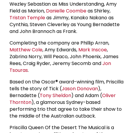
Wezley Sebastian as Miss Understanding, Amy
Field as Marion,
Danielle Coombe
as Shirley,
Tristan Temple
as Jimmy, Kanako Nakano as
Cynthia, Steven Cleverley as Young Bernadette
and John Brannoch as Frank.
Completing the company are Phillip Arran,
Matthew Cole
, Amy Edwards,
Mark Inscoe
,
Zabrina Norry, Will Peaco, John Phoenix, James
Rees, Craig Ryder, Jeremy Secomb and
Jon
Tsouras
.
Based on the Oscar® award-winning film, Priscilla
tells the story of Tick (
Jason Donovan
),
Bernadette (
Tony Sheldon
) and Adam (
Oliver
Thornton
), a glamorous Sydney-based
performing trio that agree to take their show to
the middle of the Australian outback.
Priscilla Queen Of the Desert The Musical is a