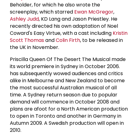
Beholder, for which he also wrote the
screenplay, which starred
Ewan McGregor
,
Ashley Judd
, KD Lang and Jason Priestley. He
recently directed his own adaptation of Noel
Coward's Easy Virtue, with a cast including
Kristin
Scott Thomas
and
Colin Firth
, to be released in
the UK in November.
Priscilla Queen Of The Desert The Musical made
its world premiere in Sydney in October 2006.
has subsequently wowed audiences and critics
alike in Melbourne and New Zealand to become
the most successful Australian musical of all
time. A Sydney return season due to popular
demand will commence in October 2008 and
plans are afoot for a North American production
to open in Toronto and another in Germany in
Autumn 2009. A Swedish production will open in
2010.