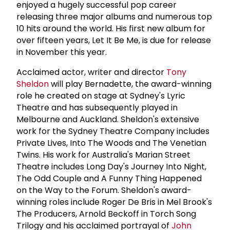
enjoyed a hugely successful pop career
releasing three major albums and numerous top
10 hits around the world. His first new album for
over fifteen years, Let It Be Me, is due for release
in November this year.
Acclaimed actor, writer and director
Tony
Sheldon
will play Bernadette, the award-winning
role he created on stage at Sydney's Lyric
Theatre and has subsequently played in
Melbourne and Auckland. Sheldon's extensive
work for the Sydney Theatre Company includes
Private Lives, Into The Woods and The Venetian
Twins. His work for Australia's Marian Street
Theatre includes Long Day's Journey Into Night,
The Odd Couple and A Funny Thing Happened
on the Way to the Forum. Sheldon's award-
winning roles include Roger De Bris in Mel Brook's
The Producers, Arnold Beckoff in Torch Song
Trilogy and his acclaimed portrayal of
John