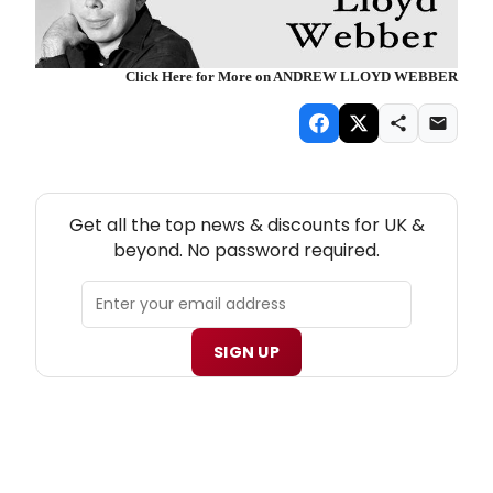
Click Here for More on ANDREW LLOYD WEBBER
NEW! UK THEATRE NEWSLETTER
Get all the top news & discounts for UK &
beyond. No password required.
SIGN UP