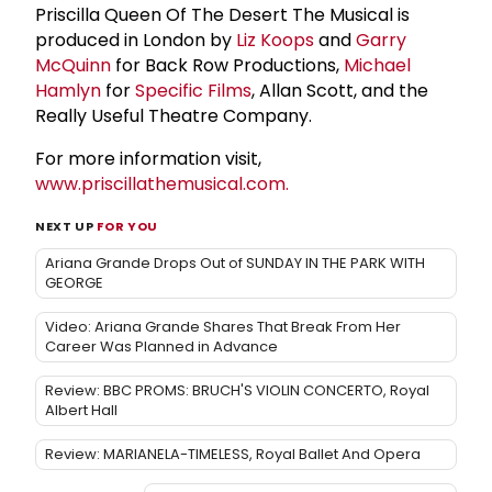
Priscilla Queen Of The Desert The Musical is
produced in London by
Liz Koops
and
Garry
McQuinn
for Back Row Productions,
Michael
Hamlyn
for
Specific Films
, Allan Scott, and the
Really Useful Theatre Company.
For more information visit,
www.priscillathemusical.com.
NEXT UP
FOR YOU
Ariana Grande Drops Out of SUNDAY IN THE PARK WITH
GEORGE
Video: Ariana Grande Shares That Break From Her
Career Was Planned in Advance
Review: BBC PROMS: BRUCH'S VIOLIN CONCERTO, Royal
Albert Hall
Review: MARIANELA-TIMELESS, Royal Ballet And Opera