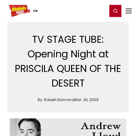
Home
For You
Chat
My Shows
Register/Login
Ga
Register
Login
UK
TV STAGE TUBE:
Opening Night at
PRISCILA QUEEN OF THE
DESERT
By:
Robert Diamond
Mar. 26, 2009