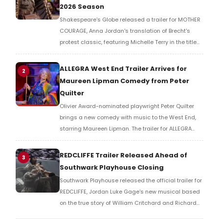
2026 Season
Shakespeare's Globe released a trailer for MOTHER
COURAGE, Anna Jordan's translation of Brecht's
protest classic, featuring Michelle Terry in the title
role of a war-ravaged world where armies fight not
for countries, but for resources.
ALLEGRA West End Trailer Arrives for
2
Maureen Lipman Comedy from Peter
Quilter
Olivier Award-nominated playwright Peter Quilter
brings a new comedy with music to the West End,
starring Maureen Lipman. The trailer for ALLEGRA
offers a first look at the production ahead of its
2026 London run.
REDCLIFFE Trailer Released Ahead of
3
Southwark Playhouse Closing
Southwark Playhouse released the official trailer for
REDCLIFFE, Jordan Luke Gage's new musical based
on the true story of William Critchard and Richard
Arnold, depicting forbidden love and persecution in