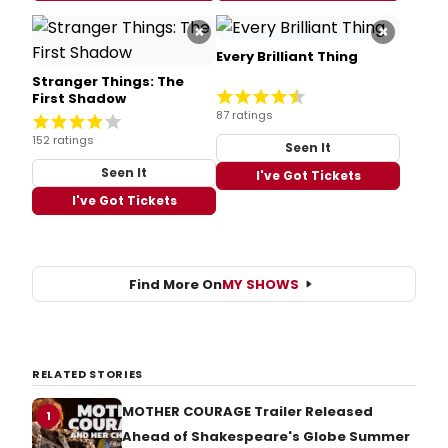
×
×
Every Brilliant Thing
Stranger Things: The
First Shadow
87 ratings
152 ratings
Seen It
Seen It
I've Got Tickets
I've Got Tickets
Find More On
MY SHOWS
RELATED STORIES
MOTHER COURAGE Trailer Released
1
Ahead of Shakespeare's Globe Summer