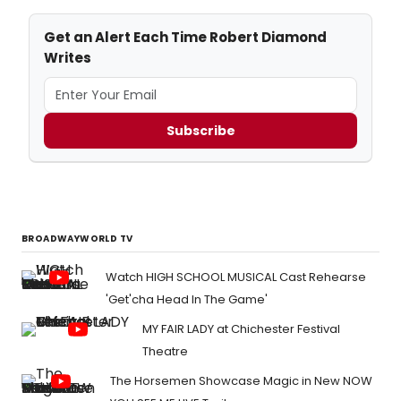
Get an Alert Each Time Robert Diamond
Writes
Subscribe
BROADWAYWORLD TV
Watch HIGH SCHOOL MUSICAL Cast Rehearse
'Get'cha Head In The Game'
MY FAIR LADY at Chichester Festival
Theatre
The Horsemen Showcase Magic in New NOW