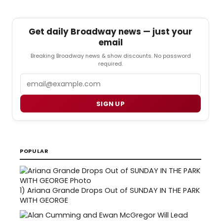
Get daily Broadway news — just your
email
Breaking Broadway news & show discounts. No password
required.
Email
SIGN UP
POPULAR
1)
Ariana Grande Drops Out of SUNDAY IN THE PARK
WITH GEORGE