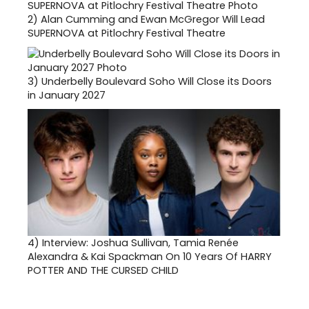
2)
Alan Cumming and Ewan McGregor Will Lead
SUPERNOVA at Pitlochry Festival Theatre
3)
Underbelly Boulevard Soho Will Close its Doors
in January 2027
4)
Interview: Joshua Sullivan, Tamia Renée
Alexandra & Kai Spackman On 10 Years Of HARRY
POTTER AND THE CURSED CHILD