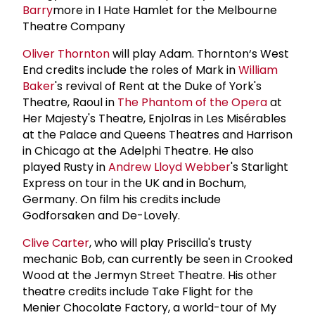
Barry
more in I Hate Hamlet for the Melbourne
Theatre Company
Oliver Thornton
will play Adam. Thornton‘s West
End credits include the roles of Mark in
William
Baker
's revival of Rent at the Duke of York's
Theatre, Raoul in
The Phantom of the Opera
at
Her Majesty's Theatre, Enjolras in Les Misérables
at the Palace and Queens Theatres and Harrison
in Chicago at the Adelphi Theatre. He also
played Rusty in
Andrew Lloyd Webber
's Starlight
Express on tour in the UK and in Bochum,
Germany. On film his credits include
Godforsaken and De-Lovely.
Clive Carter
, who will play Priscilla's trusty
mechanic Bob, can currently be seen in Crooked
Wood at the Jermyn Street Theatre. His other
theatre credits include Take Flight for the
Menier Chocolate Factory, a world-tour of My