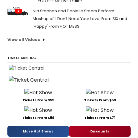
YOU SEE ME LIVE Trailer
Nia Stephen and Danielle Steers Perform
Mashup of 'I Don’t Need Your Love' From SIX and
'Happy' From HOT MESS
View all Videos
TICKET CENTRAL
Tickets From $59
Tickets From $59
Tickets From $59
Tickets From $71
More Hot Shows
Discounts