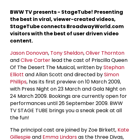
BWW TV presents - StageTube! Presenting
the best in viral, viewer-created videos,
StageTube connects BroadwayWorld.com
visitors with the best of user driven video
content.
Jason Donovan
,
Tony Sheldon
,
Oliver Thornton
and
Clive Carter
lead the cast of Priscilla Queen
Of The Desert The Musical, written by
Stephan
Elliott
and Allan Scott and directed by
Simon
Phillips
, has its first preview on 10 March 2009,
with Press Night on 23 March and Gala Night on
24 March 2009. Bookings are currently open for
performances until 26 September 2009. BWW
TV STAGE TUBE brings you a sneak peak at all
the fun!
The principal cast are joined by Zoe Birkett,
Kate
Gillespie
and
Emma Lindars
as the three Divas,