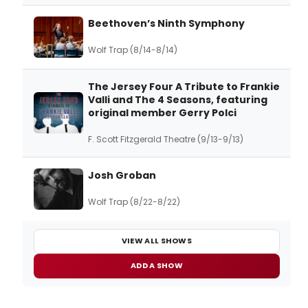
Beethoven’s Ninth Symphony
Wolf Trap (8/14-8/14)
The Jersey Four A Tribute to Frankie
Valli and The 4 Seasons, featuring
original member Gerry Polci
F. Scott Fitzgerald Theatre (9/13-9/13)
Josh Groban
Wolf Trap (8/22-8/22)
VIEW ALL SHOWS
ADD A SHOW