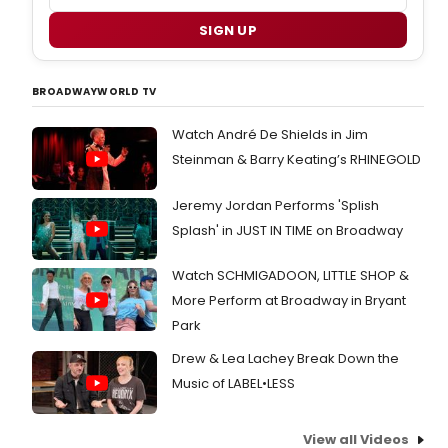
SIGN UP
BROADWAYWORLD TV
Watch André De Shields in Jim
Steinman & Barry Keating’s RHINEGOLD
Jeremy Jordan Performs 'Splish
Splash' in JUST IN TIME on Broadway
Watch SCHMIGADOON, LITTLE SHOP &
More Perform at Broadway in Bryant
Park
Drew & Lea Lachey Break Down the
Music of LABEL•LESS
View all Videos