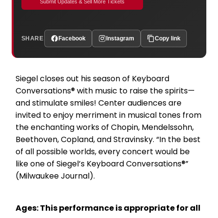
Submit Updates & Sell More Tickets
SHARE
Facebook
Instagram
Copy link
Siegel closes out his season of Keyboard
Conversations® with music to raise the spirits—
and stimulate smiles! Center audiences are
invited to enjoy merriment in musical tones from
the enchanting works of Chopin, Mendelssohn,
Beethoven, Copland, and Stravinsky. “In the best
of all possible worlds, every concert would be
like one of Siegel’s Keyboard Conversations®”
(Milwaukee Journal).
Ages: This performance is appropriate for all