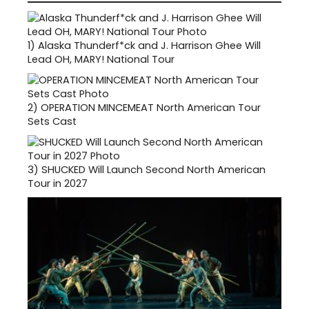
1)
Alaska Thunderf*ck and J. Harrison Ghee Will
Lead OH, MARY! National Tour
2)
OPERATION MINCEMEAT North American Tour
Sets Cast
3)
SHUCKED Will Launch Second North American
Tour in 2027