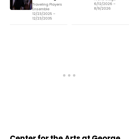
6/12/2026 –
Traveling Players
8/9/2026
Ensemble
12/23/2025 –
12/23/2035
Center for the Arts at George