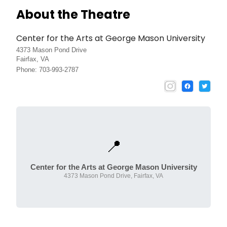
About the Theatre
Center for the Arts at George Mason University
4373 Mason Pond Drive
Fairfax, VA
Phone: 703-993-2787
📍
Center for the Arts at George Mason University
4373 Mason Pond Drive, Fairfax, VA