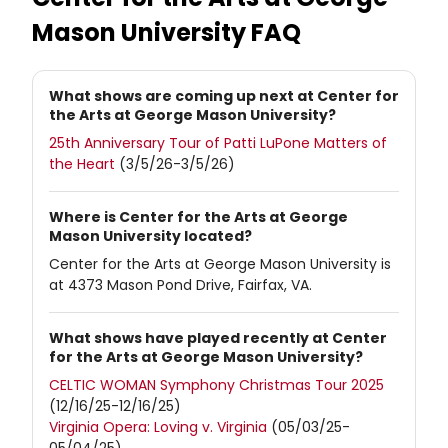
Mason University
FAQ
What shows are coming up next at Center for
the Arts at George Mason University?
25th Anniversary Tour of Patti LuPone Matters of
the Heart
(3/5/26-3/5/26)
Where is Center for the Arts at George
Mason University located?
Center for the Arts at George Mason University is
at 4373 Mason Pond Drive, Fairfax, VA.
What shows have played recently at Center
for the Arts at George Mason University?
CELTIC WOMAN Symphony Christmas Tour 2025
(12/16/25-12/16/25)
Virginia Opera: Loving v. Virginia
(05/03/25-