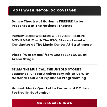
MORE WASHINGTON, DC COVERAGE
Dance Theatre of Harlem's FIREBIRD to be
Presented at The National Theatre
Review: JOHN WILLIAMS & STEVEN SPIELBERG:
MOVIE MAGIC with The BSO, Steven Reineke
Conductor at The Music Center At Strathmore
Video: 'Waterfalls' from CRAZYSEXYCOOL at
Arena Stage
SELMA THE MUSICAL: THE UNTOLD STORIES
Launches 10-Year Anniversary Initiative With
National Tour and Expanded Programming
Hannah Marks Quartet to Perform at DC Jazz
Festival in September
MORE LOCAL SHOWS