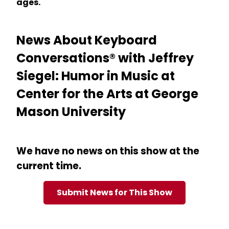
ages.
News About Keyboard
Conversations® with Jeffrey
Siegel: Humor in Music at
Center for the Arts at George
Mason University
We have no news on this show at the
current time.
Submit News for This Show