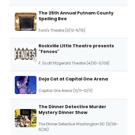
The 25th Annual Putnam County
Spelling Bee
Ford's Theatre (3/12-5/15)
Rockville Little Theatre presents
"Fences"
F. Scott Fitzgerald Theatre (4/30-5/09)
Doja Cat at Capital One Arena
Capital One Arena (11/11-12/11)
The Dinner Detective Murder
Mystery Dinner Show
The Dinner Detective Washington DC (9/26-
9/26)