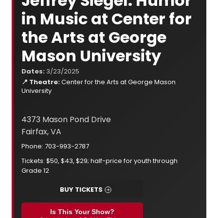
Jeffrey Siegel: Humor
in Music at Center for
the Arts at George
Mason University
Dates:
3/23/2025
📍 Theatre:
Center for the Arts at George Mason
University
4373 Mason Pond Drive
Fairfax, VA
Phone: 703-993-2787
Tickets: $50, $43, $29; half-price for youth through
Grade 12
BUY TICKETS
Is This Your Show?