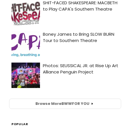
Browse More
BWW
FOR YOU
POPULAR