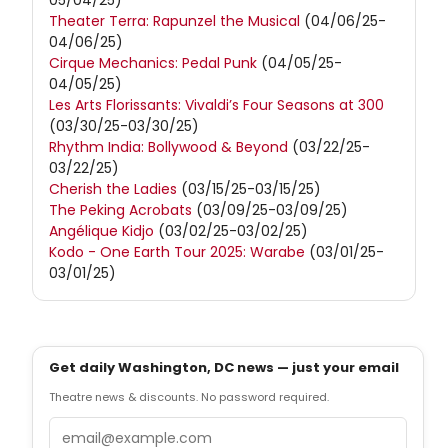
05/04/25)
Theater Terra: Rapunzel the Musical
(04/06/25-
04/06/25)
Cirque Mechanics: Pedal Punk
(04/05/25-
04/05/25)
Les Arts Florissants: Vivaldi’s Four Seasons at 300
(03/30/25-03/30/25)
Rhythm India: Bollywood & Beyond
(03/22/25-
03/22/25)
Cherish the Ladies
(03/15/25-03/15/25)
The Peking Acrobats
(03/09/25-03/09/25)
Angélique Kidjo
(03/02/25-03/02/25)
Kodo - One Earth Tour 2025: Warabe
(03/01/25-
03/01/25)
Get daily Washington, DC news — just your email
Theatre news & discounts. No password required.
Email