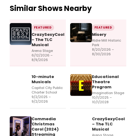
Similar Shows Nearby
FEATURED
FEATURED
CrazySexyCool
Misery
– The TLC
Aldie Mill Historic
Musical
Park
8/20/2026 –
Arena Stage
8/30/2026
6/12/2026 –
8/9/2026
10-minute
Educational
Musicals
Theatre
Program
Capital City Public
Charter School
Imagination Stage
9/2/2025 –
10/1/2025 –
9/2/2026
10/1/2028
Commedia
CrazySexyCool
Christmas
– The TLC
Carol (2024)
Musical
Streaming
Arena Stage