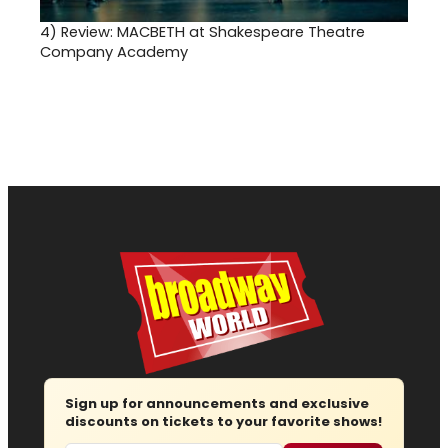
4)
Review: MACBETH at Shakespeare Theatre
Company Academy
Sign up for announcements and exclusive
discounts on tickets to your favorite shows!