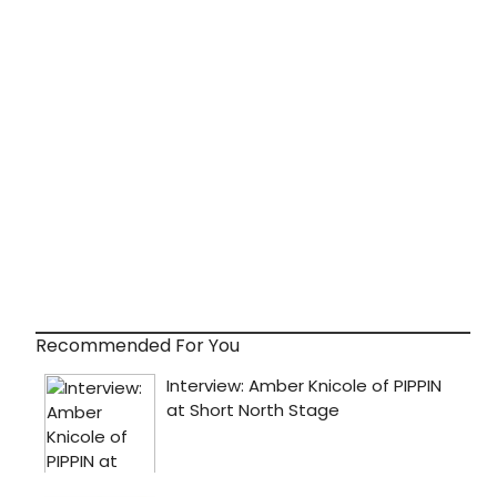
Recommended For You