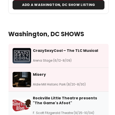
ADD A WASHINGTON, DC SHOW LISTING
Washington, DC SHOWS
CrazySexyCool – The TLC Musical
Arena Stage (6/12-8/09)
Misery
Aldie Mill Historic Park (8/20-8/30)
Rockville Little Theatre presents
"The Game's Afoot"
F. Scott Fitzgerald Theatre (9/25-10/04)