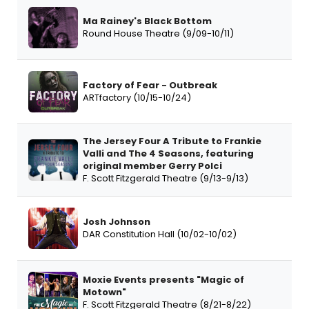
Ma Rainey's Black Bottom
Round House Theatre (9/09-10/11)
Factory of Fear - Outbreak
ARTfactory (10/15-10/24)
The Jersey Four A Tribute to Frankie
Valli and The 4 Seasons, featuring
original member Gerry Polci
F. Scott Fitzgerald Theatre (9/13-9/13)
Josh Johnson
DAR Constitution Hall (10/02-10/02)
Moxie Events presents "Magic of
Motown"
F. Scott Fitzgerald Theatre (8/21-8/22)