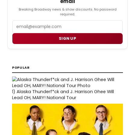
email
Breaking Broadway news & show discounts. No password
required.
Email
SIGN UP
POPULAR
1)
Alaska Thunderf*ck and J. Harrison Ghee Will
Lead OH, MARY! National Tour