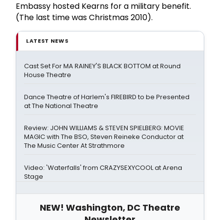
Embassy hosted Kearns for a military benefit.
(The last time was Christmas 2010).
LATEST NEWS
Cast Set For MA RAINEY'S BLACK BOTTOM at Round
House Theatre
Dance Theatre of Harlem's FIREBIRD to be Presented
at The National Theatre
Review: JOHN WILLIAMS & STEVEN SPIELBERG: MOVIE
MAGIC with The BSO, Steven Reineke Conductor at
The Music Center At Strathmore
Video: 'Waterfalls' from CRAZYSEXYCOOL at Arena
Stage
NEW! Washington, DC Theatre
Newsletter