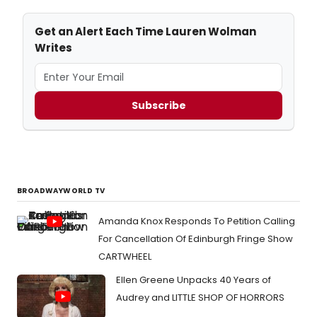
Get an Alert Each Time Lauren Wolman
Writes
Subscribe
BROADWAYWORLD TV
Amanda Knox Responds To Petition Calling
For Cancellation Of Edinburgh Fringe Show
CARTWHEEL
Ellen Greene Unpacks 40 Years of
Audrey and LITTLE SHOP OF HORRORS