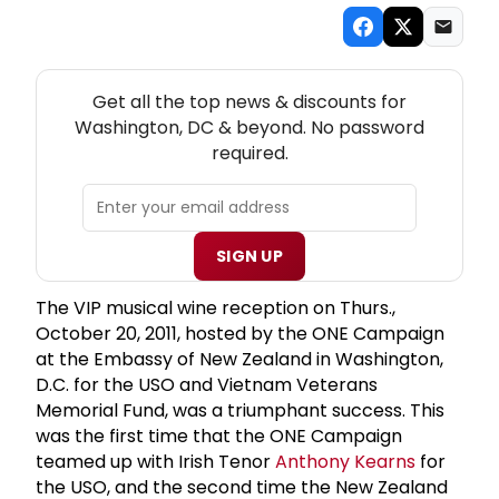
NEW! WASHINGTON, DC THEATRE NEWSLETTER
Get all the top news & discounts for
Washington, DC & beyond. No password
required.
SIGN UP
The VIP musical wine reception on Thurs.,
October 20, 2011, hosted by the ONE Campaign
at the Embassy of New Zealand in Washington,
D.C. for the USO and Vietnam Veterans
Memorial Fund, was a triumphant success. This
was the first time that the ONE Campaign
teamed up with Irish Tenor
Anthony Kearns
for
the USO, and the second time the New Zealand