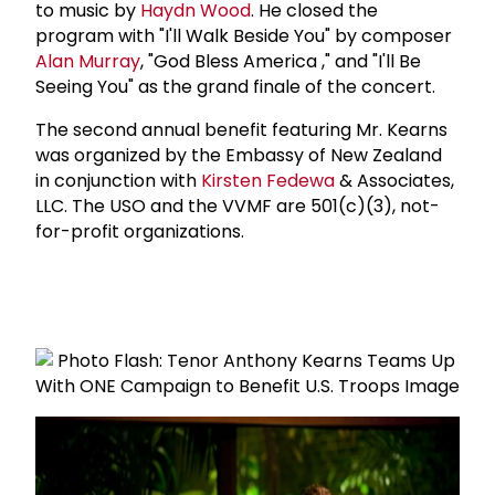
to music by
Haydn Wood
. He closed the
program with "I'll Walk Beside You" by composer
Alan Murray
, "God Bless America ," and "I'll Be
Seeing You" as the grand finale of the concert.
The second annual benefit featuring Mr. Kearns
was organized by the Embassy of New Zealand
in conjunction with
Kirsten Fedewa
& Associates,
LLC. The USO and the VVMF are 501(c)(3), not-
for-profit organizations.