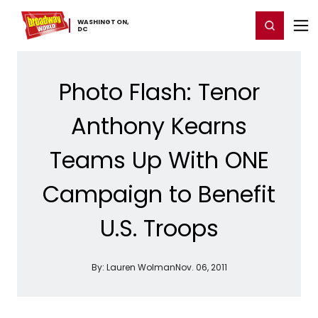
Home
For You
Chat
My Shows
Register/Login
Ga
WASHINGTON,
Register
Login
​DC
Photo Flash: Tenor
Anthony Kearns
Teams Up With ONE
Campaign to Benefit
U.S. Troops
By:
Lauren Wolman
Nov. 06, 2011