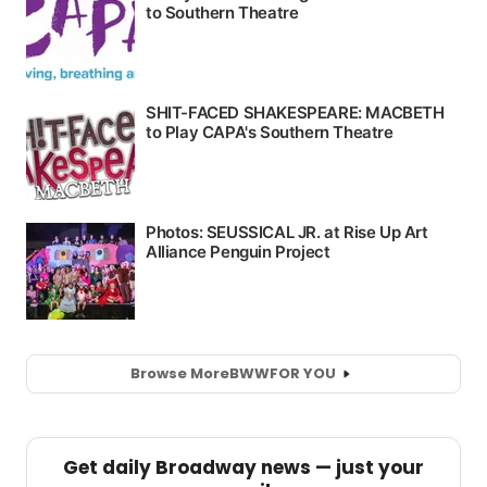
Browse More
BWW
FOR YOU
Get daily Broadway news — just your