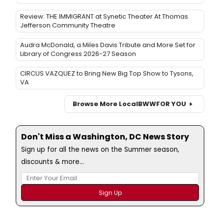
Review: THE IMMIGRANT at Synetic Theater At Thomas
Jefferson Community Theatre
Audra McDonald, a Miles Davis Tribute and More Set for
Library of Congress 2026-27 Season
CIRCUS VAZQUEZ to Bring New Big Top Show to Tysons,
VA
Browse More Local
BWW
FOR YOU
Don't Miss a Washington, DC News Story
Sign up for all the news on the Summer season,
discounts & more...