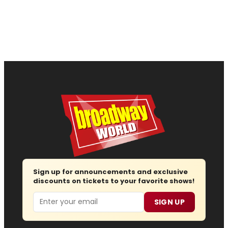
Sign up for announcements and exclusive
discounts on tickets to your favorite shows!
Email
SIGN UP