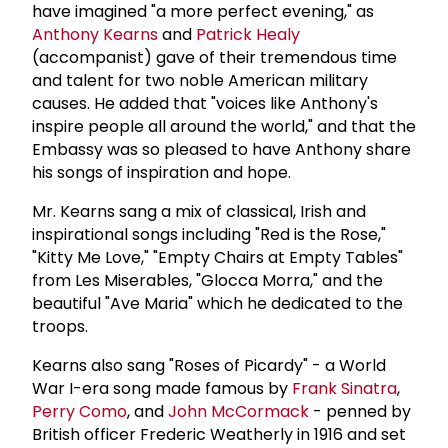
have imagined "a more perfect evening," as
Anthony Kearns
and
Patrick Healy
(accompanist) gave of their tremendous time
and talent for two noble American military
causes. He added that "voices like Anthony's
inspire people all around the world," and that the
Embassy was so pleased to have Anthony share
his songs of inspiration and hope.
Mr. Kearns sang a mix of classical, Irish and
inspirational songs including "Red is the Rose,"
"Kitty Me Love," "Empty Chairs at Empty Tables"
from Les Miserables, "Glocca Morra," and the
beautiful "Ave Maria" which he dedicated to the
troops.
Kearns also sang "Roses of Picardy" - a World
War I-era song made famous by
Frank Sinatra
,
Perry Como
, and
John McCormack
- penned by
British officer Frederic Weatherly in 1916 and set