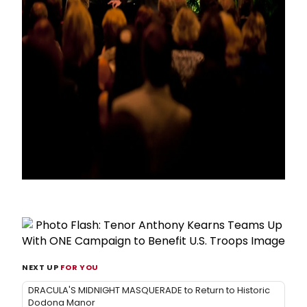
NEXT UP
FOR YOU
DRACULA'S MIDNIGHT MASQUERADE to Return to Historic
Dodona Manor