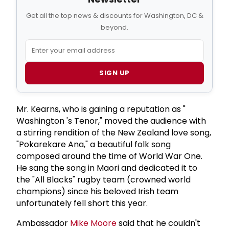
Get all the top news & discounts for Washington, DC &
beyond.
SIGN UP
Mr. Kearns, who is gaining a reputation as "
Washington 's Tenor," moved the audience with
a stirring rendition of the New Zealand love song,
"Pokarekare Ana," a beautiful folk song
composed around the time of World War One.
He sang the song in Maori and dedicated it to
the "All Blacks" rugby team (crowned world
champions) since his beloved Irish team
unfortunately fell short this year.
Ambassador
Mike Moore
said that he couldn't