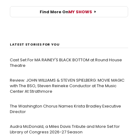
Find More On
MY SHOWS
LATEST STORIES FOR YOU
Cast Set For MA RAINEY'S BLACK BOTTOM at Round House
Theatre
Review: JOHN WILLIAMS & STEVEN SPIELBERG: MOVIE MAGIC
with The BSO, Steven Reineke Conductor at The Music
Center At Strathmore
The Washington Chorus Names Krista Bradley Executive
Director
Audra McDonald, a Miles Davis Tribute and More Set for
Library of Congress 2026-27 Season