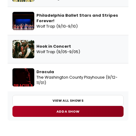
Philadelphia Ballet Stars and Stripes
Forever!
Wolf Trap (9/10-9/10)
Hook in Concert
Wolf Trap (9/05-9/05)
Dracula
The Washington County Playhouse (9/12-
11/01)
VIEW ALL SHOWS
ADD A SHOW