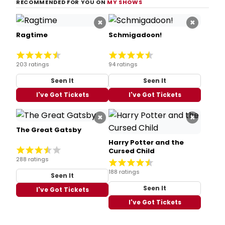
RECOMMENDED FOR YOU ON
MY SHOWS
×
×
Ragtime
Schmigadoon!
203 ratings
94 ratings
Seen It
Seen It
I've Got Tickets
I've Got Tickets
×
×
The Great Gatsby
Harry Potter and the
Cursed Child
288 ratings
188 ratings
Seen It
Seen It
I've Got Tickets
I've Got Tickets