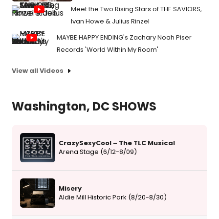
Meet the Two Rising Stars of THE SAVIORS,
Ivan Howe & Julius Rinzel
MAYBE HAPPY ENDING's Zachary Noah Piser
Records 'World Within My Room'
View all Videos
Washington, DC SHOWS
CrazySexyCool – The TLC Musical
Arena Stage (6/12-8/09)
Misery
Aldie Mill Historic Park (8/20-8/30)