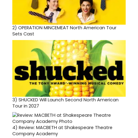
2)
OPERATION MINCEMEAT North American Tour
Sets Cast
3)
SHUCKED Will Launch Second North American
Tour in 2027
4)
Review: MACBETH at Shakespeare Theatre
Company Academy