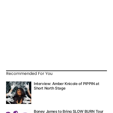
Recommended For You