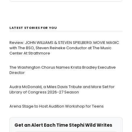
LATEST STORIES FOR YOU
Review: JOHN WILLIAMS & STEVEN SPIELBERG: MOVIE MAGIC
with The BSO, Steven Reineke Conductor at The Music
Center At Strathmore
The Washington Chorus Names Krista Bradley Executive
Director
Audra McDonald, a Miles Davis Tribute and More Set for
Library of Congress 2026-27 Season
Arena Stage to Host Audition Workshop for Teens
Get an Alert Each Time Stephi Wild Writes