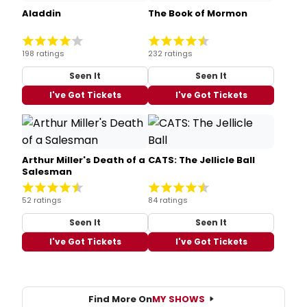
Aladdin
The Book of Mormon
198 ratings
232 ratings
Seen It
Seen It
I've Got Tickets
I've Got Tickets
Arthur Miller's Death of a
CATS: The Jellicle Ball
Salesman
52 ratings
84 ratings
Seen It
Seen It
I've Got Tickets
I've Got Tickets
Find More On
MY SHOWS