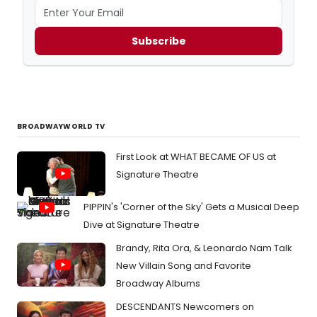
Subscribe
BROADWAYWORLD TV
First Look at WHAT BECAME OF US at
Signature Theatre
PIPPIN's 'Corner of the Sky' Gets a Musical Deep
Dive at Signature Theatre
Brandy, Rita Ora, & Leonardo Nam Talk
New Villain Song and Favorite
Broadway Albums
DESCENDANTS Newcomers on