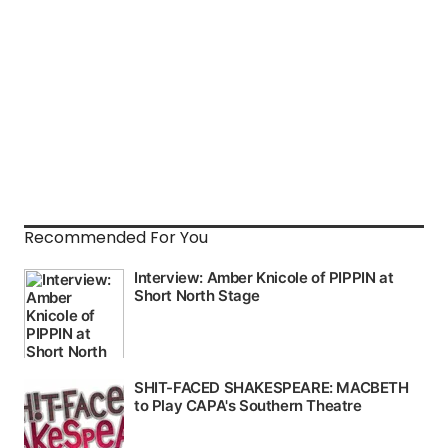
Recommended For You