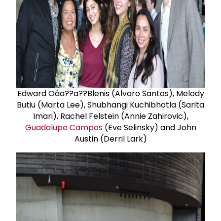
Edward Oâa??a??Blenis (Alvaro Santos), Melody
Butiu (Marta Lee), Shubhangi Kuchibhotla (Sarita
Imari), Rachel Felstein (Annie Zahirovic),
Guadalupe Campos
(Eve Selinsky) and John
Austin (Derril Lark)