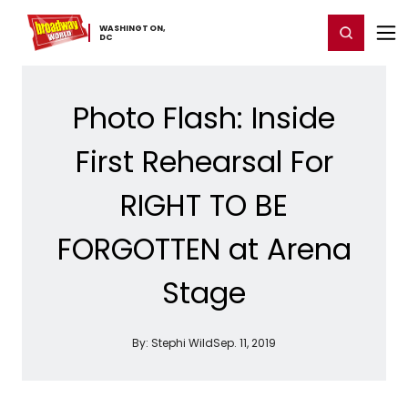
Home
For You
Chat
My Shows
Register/Login
Ga
WASHINGTON,
Register
Login
​DC
Photo Flash: Inside
First Rehearsal For
RIGHT TO BE
FORGOTTEN at Arena
Stage
By:
Stephi Wild
Sep. 11, 2019