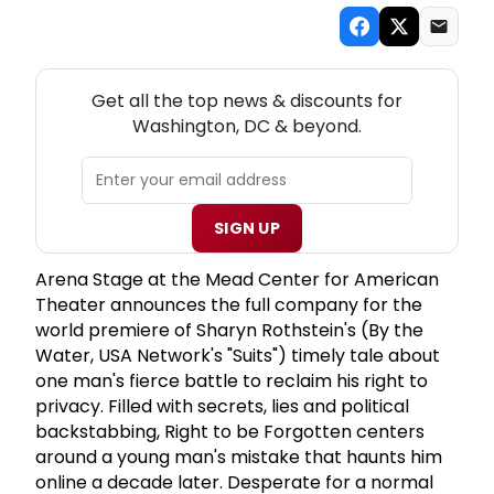
NEW! WASHINGTON, DC THEATRE NEWSLETTER
Get all the top news & discounts for
Washington, DC & beyond.
SIGN UP
Arena Stage at the Mead Center for American
Theater announces the full company for the
world premiere of Sharyn Rothstein's (By the
Water, USA Network's "Suits") timely tale about
one man's fierce battle to reclaim his right to
privacy. Filled with secrets, lies and political
backstabbing, Right to be Forgotten centers
around a young man's mistake that haunts him
online a decade later. Desperate for a normal