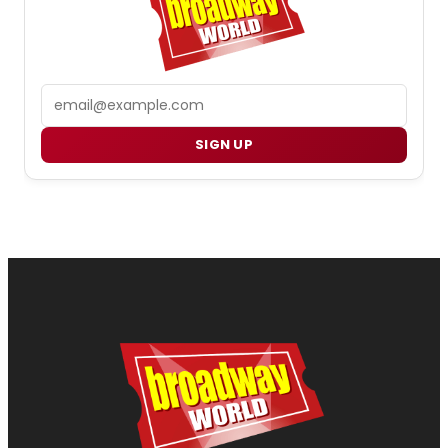
Email
SIGN UP