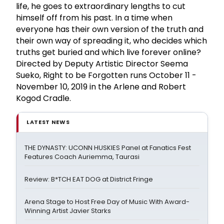
life, he goes to extraordinary lengths to cut
himself off from his past. In a time when
everyone has their own version of the truth and
their own way of spreading it, who decides which
truths get buried and which live forever online?
Directed by Deputy Artistic Director Seema
Sueko, Right to be Forgotten runs October 11 -
November 10, 2019 in the Arlene and Robert
Kogod Cradle.
LATEST NEWS
THE DYNASTY: UCONN HUSKIES Panel at Fanatics Fest
Features Coach Auriemma, Taurasi
Review: B*TCH EAT DOG at District Fringe
Arena Stage to Host Free Day of Music With Award-
Winning Artist Javier Starks