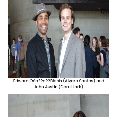
Edward Oâa??a??Blenis (Alvaro Santos) and
John Austin (Derril Lark)