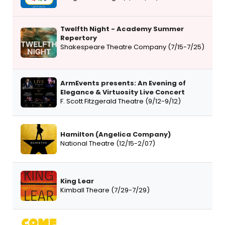
Twelfth Night - Academy Summer
Repertory
Shakespeare Theatre Company (7/15-7/25)
ArmEvents presents: An Evening of
Elegance & Virtuosity Live Concert
F. Scott Fitzgerald Theatre (9/12-9/12)
Hamilton (Angelica Company)
National Theatre (12/15-2/07)
King Lear
Kimball Theare (7/29-7/29)