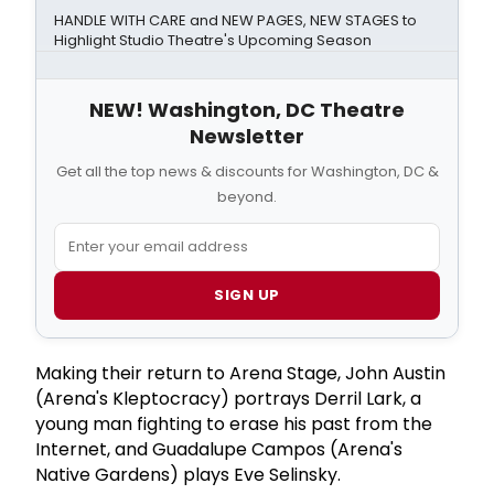
HANDLE WITH CARE and NEW PAGES, NEW STAGES to
Highlight Studio Theatre's Upcoming Season
NEW! Washington, DC Theatre
Newsletter
Get all the top news & discounts for Washington, DC &
beyond.
SIGN UP
Making their return to Arena Stage, John Austin
(Arena's Kleptocracy) portrays Derril Lark, a
young man fighting to erase his past from the
Internet, and Guadalupe Campos (Arena's
Native Gardens) plays Eve Selinsky.