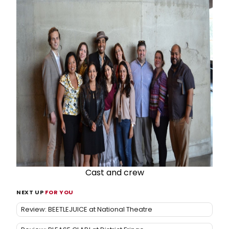
Cast and crew
NEXT UP
FOR YOU
Review: BEETLEJUICE at National Theatre