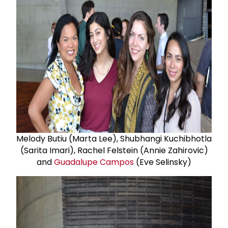
Melody Butiu (Marta Lee), Shubhangi Kuchibhotla
(Sarita Imari), Rachel Felstein (Annie Zahirovic)
and
Guadalupe Campos
(Eve Selinsky)