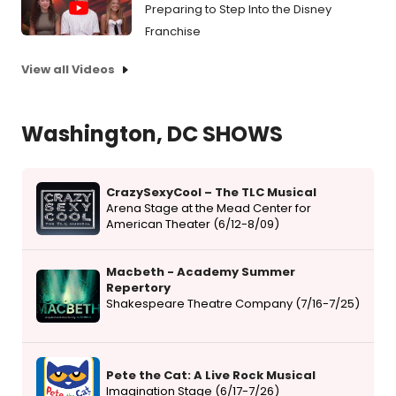
Preparing to Step Into the Disney
Franchise
View all Videos
Washington, DC SHOWS
CrazySexyCool – The TLC Musical
Arena Stage at the Mead Center for
American Theater (6/12-8/09)
Macbeth - Academy Summer
Repertory
Shakespeare Theatre Company (7/16-7/25)
Pete the Cat: A Live Rock Musical
Imagination Stage (6/17-7/26)