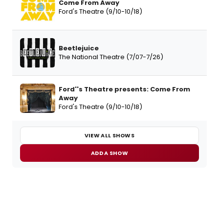
Come From Away
Ford's Theatre (9/10-10/18)
Beetlejuice
The National Theatre (7/07-7/26)
Ford''s Theatre presents: Come From
Away
Ford's Theatre (9/10-10/18)
VIEW ALL SHOWS
ADD A SHOW