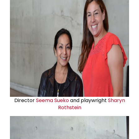
Director
Seema Sueko
and playwright
Sharyn
Rothstein