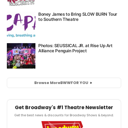
Browse More
BWW
FOR YOU
Get Broadway's #1 Theatre Newsletter
Get the best news & discounts for Broadway Shows & beyond.