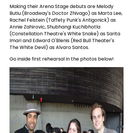
Making their Arena Stage debuts are Melody
Butiu (Broadway's Doctor Zhivago) as Marta Lee,
Rachel Felstein (Taffety Punk's Antigonick) as
Annie Zahirovic, Shubhangi Kuchibhotla
(Constellation Theatre's White Snake) as Sarita
Imari and Edward O'Blenis (Red Bull Theater's
The White Devil) as Alvaro Santos.
Go inside first rehearsal in the photos below!