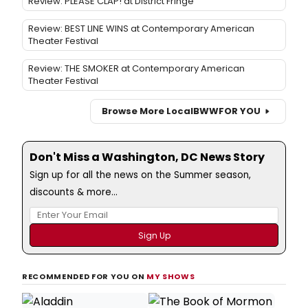
Review: PLEASE CLAP! at District Fringe
Review: BEST LINE WINS at Contemporary American
Theater Festival
Review: THE SMOKER at Contemporary American
Theater Festival
Browse More Local
BWW
FOR YOU
Don't Miss a Washington, DC News Story
Sign up for all the news on the Summer season,
discounts & more...
RECOMMENDED FOR YOU ON
MY SHOWS