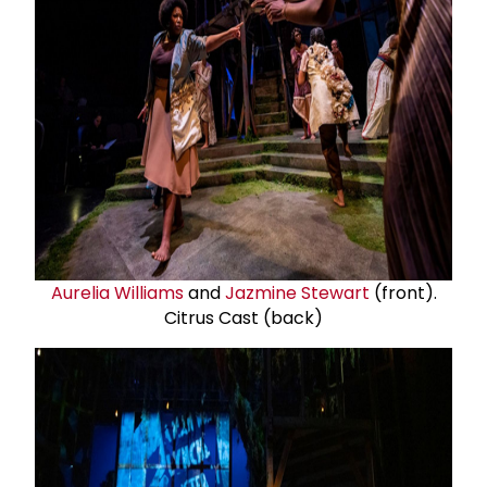
Aurelia Williams
and
Jazmine Stewart
(front).
Citrus Cast (back)