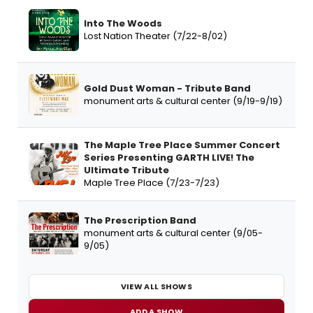
Into The Woods
Lost Nation Theater (7/22-8/02)
Gold Dust Woman - Tribute Band
monument arts & cultural center (9/19-9/19)
The Maple Tree Place Summer Concert
Series Presenting GARTH LIVE! The
Ultimate Tribute
Maple Tree Place (7/23-7/23)
The Prescription Band
monument arts & cultural center (9/05-
9/05)
VIEW ALL SHOWS
ADD A SHOW