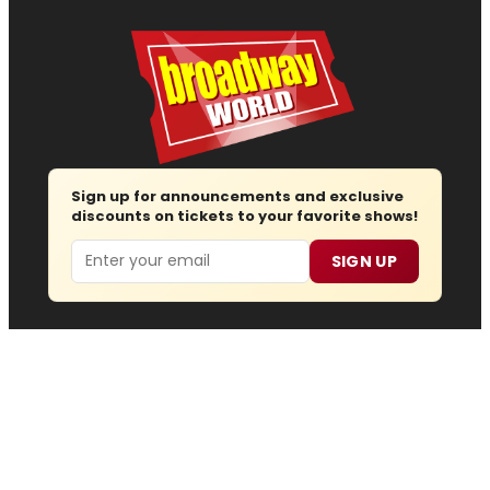
Sign up for announcements and exclusive
discounts on tickets to your favorite shows!
Email
SIGN UP
Follow us
Advertise
About
Contact
Join Us
Submit News
Regions
Site Map
Report Error
© 2026 — Copyright
Wisdom Digital Media
, all rights
reserved.
Privacy Policy