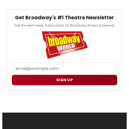
Get Broadway's #1 Theatre Newsletter
Get the best news & discounts for Broadway Shows & beyond.
Email
SIGN UP