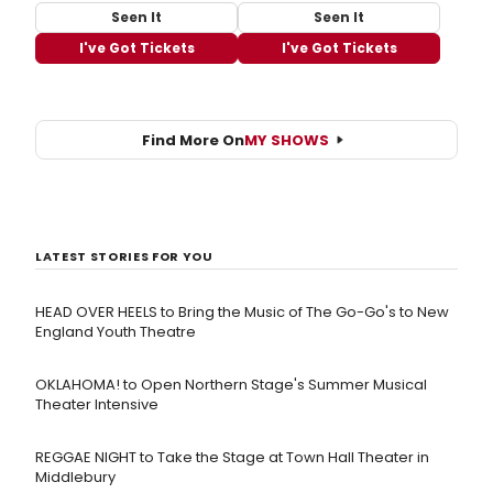
Seen It
Seen It
I've Got Tickets
I've Got Tickets
Find More On
MY SHOWS
LATEST STORIES FOR YOU
HEAD OVER HEELS to Bring the Music of The Go-Go's to New
England Youth Theatre
OKLAHOMA! to Open Northern Stage's Summer Musical
Theater Intensive
REGGAE NIGHT to Take the Stage at Town Hall Theater in
Middlebury