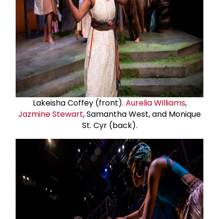
Lakeisha Coffey (front).
Aurelia Williams
,
Jazmine Stewart
, Samantha West, and Monique
St. Cyr (back).