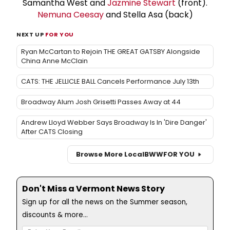
Samantha West and
Jazmine Stewart
(front).
Nemuna Ceesay
and Stella Asa (back)
NEXT UP
FOR YOU
Ryan McCartan to Rejoin THE GREAT GATSBY Alongside
China Anne McClain
CATS: THE JELLICLE BALL Cancels Performance July 13th
Broadway Alum Josh Grisetti Passes Away at 44
Andrew Lloyd Webber Says Broadway Is In 'Dire Danger'
After CATS Closing
Browse More Local
BWW
FOR YOU
Don't Miss a Vermont News Story
Sign up for all the news on the Summer season,
discounts & more...