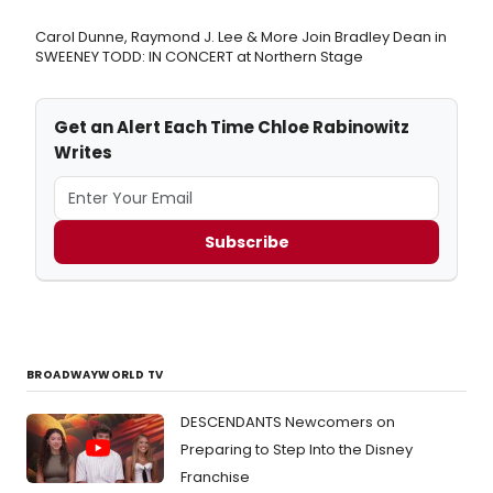
Carol Dunne, Raymond J. Lee & More Join Bradley Dean in
SWEENEY TODD: IN CONCERT at Northern Stage
Get an Alert Each Time Chloe Rabinowitz
Writes
Subscribe
BROADWAYWORLD TV
DESCENDANTS Newcomers on
Preparing to Step Into the Disney
Franchise