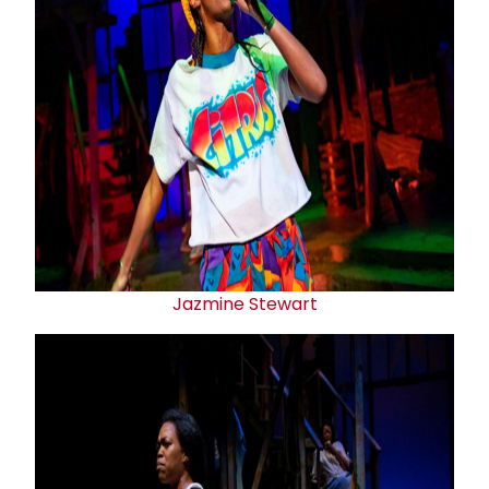
Jazmine Stewart