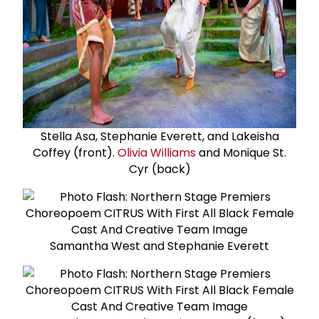
Stella Asa, Stephanie Everett, and Lakeisha
Coffey (front).
Olivia Williams
and Monique St.
Cyr (back)
Samantha West and Stephanie Everett