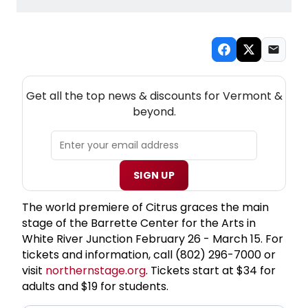
NEW! VERMONT THEATRE NEWSLETTER
Get all the top news & discounts for Vermont &
beyond.
SIGN UP
The world premiere of Citrus graces the main
stage of the Barrette Center for the Arts in
White River Junction February 26 - March 15. For
tickets and information, call (802) 296-7000 or
visit
northernstage.org
. Tickets start at $34 for
adults and $19 for students.