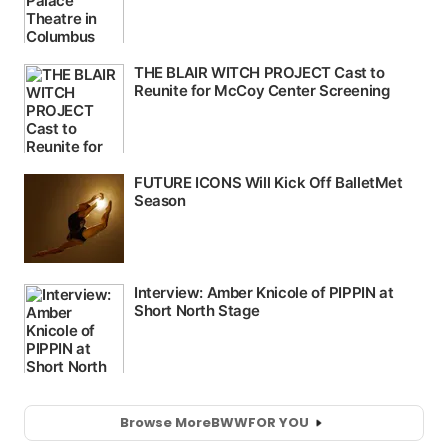
Browse More
BWW
FOR YOU