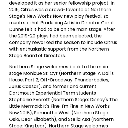
developed it as her senior fellowship project. In
2019, Citrus was a crowd-favorite at Northern
Stage's New Works Now new play festival, so
much so that Producing Artistic Director Carol
Dunne felt it had to be on the main stage. After
the 2019-20 plays had been selected, the
company reworked the season to include Citrus
with enthusiastic support from the Northern
Stage Board of Directors.
Northern Stage welcomes back to the main
stage Monique St. Cyr (Northern Stage: A Doll's
House, Part 2; Off-Broadway: Thunderbodies,
Julius Caesar), and former and current
Dartmouth Experiential Term students
Stephanie Everett (Northern Stage: Disney's The
Little Mermaid; It's Fine, I'm Fine in New Works
Now 2018), Samantha West (Northern Stage:
Oslo, Dear Elizabeth), and Stella Asa (Northern
Stage: King Lear). Northern Stage welcomes