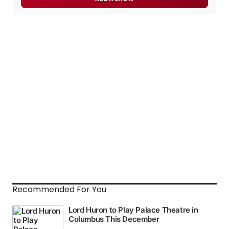
Recommended For You