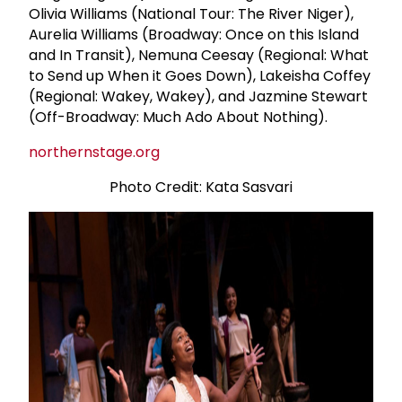
Olivia Williams (National Tour: The River Niger),
Aurelia Williams (Broadway: Once on this Island
and In Transit), Nemuna Ceesay (Regional: What
to Send up When it Goes Down), Lakeisha Coffey
(Regional: Wakey, Wakey), and Jazmine Stewart
(Off-Broadway: Much Ado About Nothing).
northernstage.org
Photo Credit: Kata Sasvari