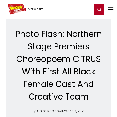
Home
For You
Chat
My Shows
Register/Login
Ga
Register
Login
VERMONT
Photo Flash: Northern
Stage Premiers
Choreopoem CITRUS
With First All Black
Female Cast And
Creative Team
By:
Chloe Rabinowitz
Mar. 02, 2020