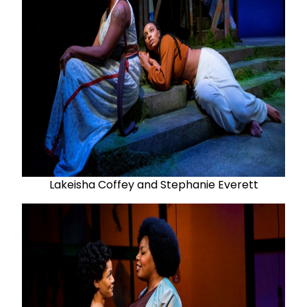
Lakeisha Coffey and Stephanie Everett