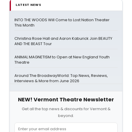
LATEST NEWS
INTO THE WOODS Will Come to Lost Nation Theater
This Month
Christina Rose Hall and Aaron Kaburick Join BEAUTY
AND THE BEAST Tour
ANIMAL MAGNETISM to Open at New England Youth
Theatre
Around The BroadwayWorld: Top News, Reviews,
Interviews & More from June 2026
NEW! Vermont Theatre Newsletter
Get all the top news & discounts for Vermont &
beyond.