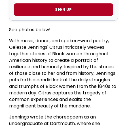
SIGN UP
See photos below!
With music, dance, and spoken-word poetry,
Celeste Jennings' Citrus intricately weaves
together stories of Black women throughout
American history to create a portrait of
resilience and humanity. Inspired by the stories
of those close to her and from history, Jennings
puts forth a candid look at the daily struggles
and triumphs of Black women from the 1840s to
modern day. Citrus captures the tragedy of
common experiences and exalts the
magnificent beauty of the mundane.
Jennings wrote the choreopoem as an
undergraduate at Dartmouth, where she