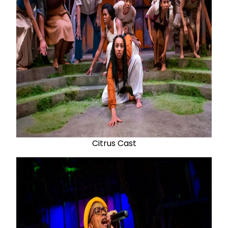
Citrus Cast