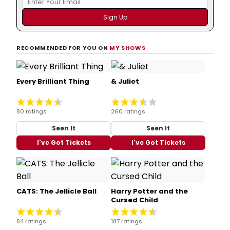
RECOMMENDED FOR YOU ON
MY SHOWS
Every Brilliant Thing
& Juliet
80 ratings
260 ratings
Seen It
Seen It
I've Got Tickets
I've Got Tickets
CATS: The Jellicle Ball
Harry Potter and the
Cursed Child
84 ratings
187 ratings