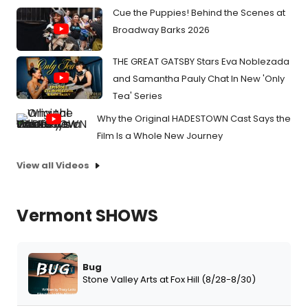
Cue the Puppies! Behind the Scenes at
Broadway Barks 2026
THE GREAT GATSBY Stars Eva Noblezada
and Samantha Pauly Chat In New 'Only
Tea' Series
Why the Original HADESTOWN Cast Says the
Film Is a Whole New Journey
View all Videos
Vermont SHOWS
Bug
Stone Valley Arts at Fox Hill (8/28-8/30)