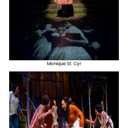
Monique St. Cyr