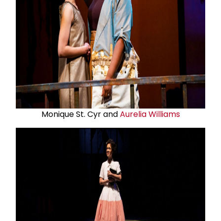
Monique St. Cyr and
Aurelia Williams