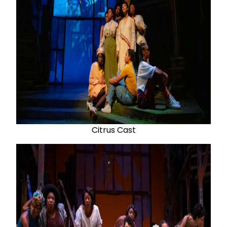
Citrus Cast