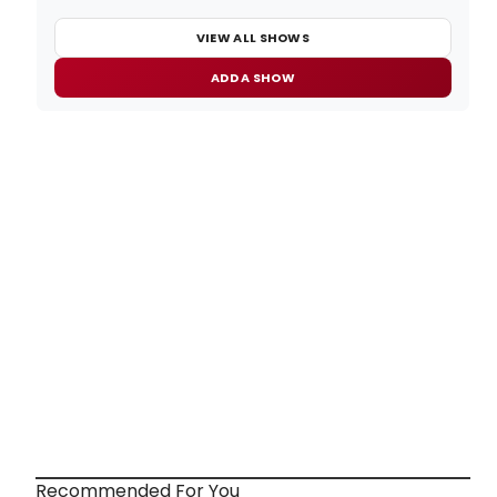
VIEW ALL SHOWS
ADD A SHOW
Recommended For You