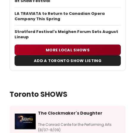
at Shaw Festival
LA TRAVIATA to Return to Canadian Opera
Company This Spring
Stratford Festival's Meighen Forum Sets August
Lineup
MORE LOCAL SHOWS
ADD A TORONTO SHOW LISTING
Toronto SHOWS
The Clockmaker's Daughter
The Conrad Cente for the Performing Arts
(8/07-8/09)