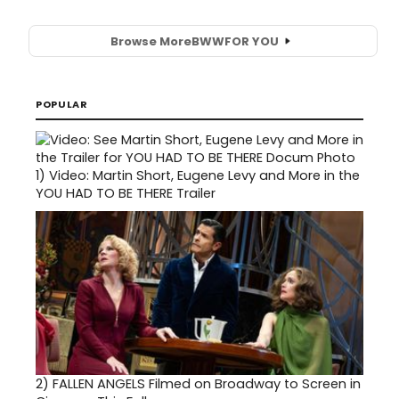
Browse More
BWW
FOR YOU
POPULAR
1)
Video: Martin Short, Eugene Levy and More in the
YOU HAD TO BE THERE Trailer
2)
FALLEN ANGELS Filmed on Broadway to Screen in