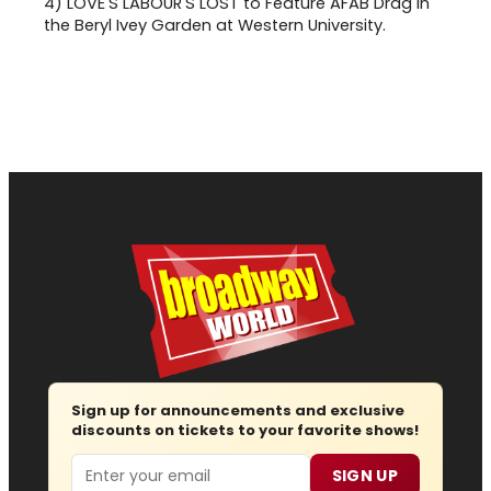
4)
LOVE'S LABOUR'S LOST to Feature AFAB Drag in
the Beryl Ivey Garden at Western University.
Sign up for announcements and exclusive
discounts on tickets to your favorite shows!
Email
SIGN UP