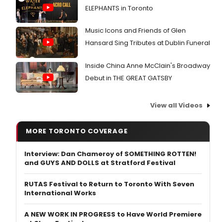
ELEPHANTS in Toronto
Music Icons and Friends of Glen
Hansard Sing Tributes at Dublin Funeral
Inside China Anne McClain's Broadway
Debut in THE GREAT GATSBY
View all Videos
MORE TORONTO COVERAGE
Interview: Dan Chameroy of SOMETHING ROTTEN!
and GUYS AND DOLLS at Stratford Festival
RUTAS Festival to Return to Toronto With Seven
International Works
A NEW WORK IN PROGRESS to Have World Premiere