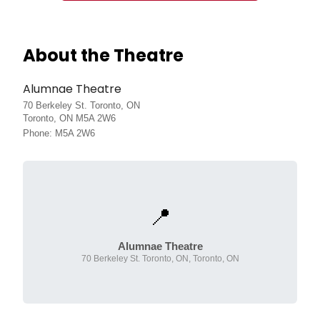
About the Theatre
Alumnae Theatre
70 Berkeley St. Toronto, ON
Toronto, ON M5A 2W6
Phone: M5A 2W6
📍
Alumnae Theatre
70 Berkeley St. Toronto, ON, Toronto, ON