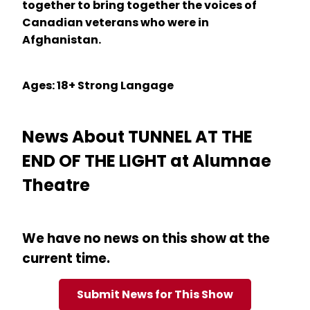
together to bring together the voices of
Canadian veterans who were in
Afghanistan.
Ages: 18+ Strong Langage
News About TUNNEL AT THE
END OF THE LIGHT at Alumnae
Theatre
We have no news on this show at the
current time.
Submit News for This Show