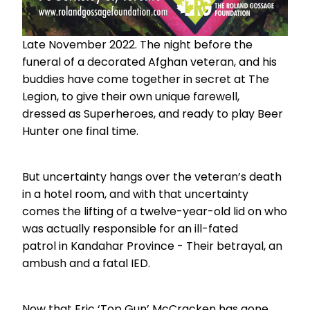
Late November 2022. The night before the
funeral of a decorated Afghan veteran, and his
buddies have come together in secret at The
Legion, to give their own unique farewell,
dressed as Superheroes, and ready to play Beer
Hunter one final time.
But uncertainty hangs over the veteran’s death
in a hotel room, and with that uncertainty
comes the lifting of a twelve-year-old lid on who
was actually responsible for an ill-fated
patrol in Kandahar Province - Their betrayal, an
ambush and a fatal IED.
Now that Eric ‘Top Gun’ McCracken has gone,