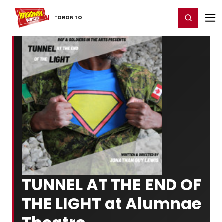
Home
For You
Chat
My Shows
Register/Login
Ga
Register
Login
TORONTO
TUNNEL AT THE END OF
THE LIGHT at Alumnae