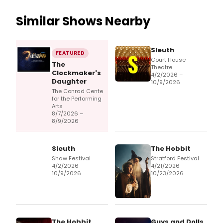
Similar Shows Nearby
Sleuth
FEATURED
Court House
The
Theatre
Clockmaker's
4/2/2026 –
Daughter
10/9/2026
The Conrad Cente
for the Performing
Arts
8/7/2026 –
8/9/2026
Sleuth
The Hobbit
Shaw Festival
Stratford Festival
4/2/2026 –
4/21/2026 –
10/9/2026
10/23/2026
The Hobbit
Guys and Dolls