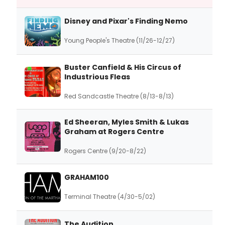
Disney and Pixar's Finding Nemo
Young People's Theatre (11/26-12/27)
Buster Canfield & His Circus of
Industrious Fleas
Red Sandcastle Theatre (8/13-8/13)
Ed Sheeran, Myles Smith & Lukas
Graham at Rogers Centre
Rogers Centre (9/20-8/22)
GRAHAM100
Terminal Theatre (4/30-5/02)
The Audition