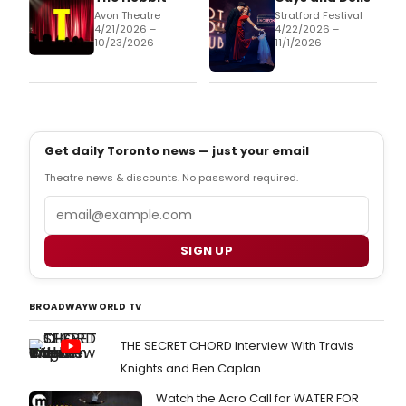
Avon Theatre
Stratford Festival
4/21/2026 –
4/22/2026 –
10/23/2026
11/1/2026
Get daily Toronto news — just your email
Theatre news & discounts. No password required.
Email
SIGN UP
BROADWAYWORLD TV
THE SECRET CHORD Interview With Travis
Knights and Ben Caplan
Watch the Acro Call for WATER FOR