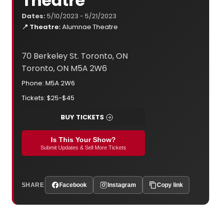
Theatre
Dates:
5/10/2023 - 5/21/2023
📍 Theatre:
Alumnae Theatre
70 Berkeley St. Toronto, ON
Toronto, ON M5A 2W6
Phone: M5A 2W6
Tickets: $25-$45
BUY TICKETS
Is This Your Show?
Submit Updates & Sell More Tickets
SHARE
Facebook
Instagram
Copy link