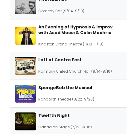
Comedy Bar (9/04-9/18)
An Evening of Hypnosis & Improv
with Asad Mecci & Colin Mochrie
Kingston Grand Theatre (11/10-11/10)
Left of Centre Fest.
Harmony United Church Hall (8/14-8/16)
SpongeBob the Musical
Randolph Theatre (8/22-9/20)
Twelfth Night
Canadian Stage (7/12-9/06)