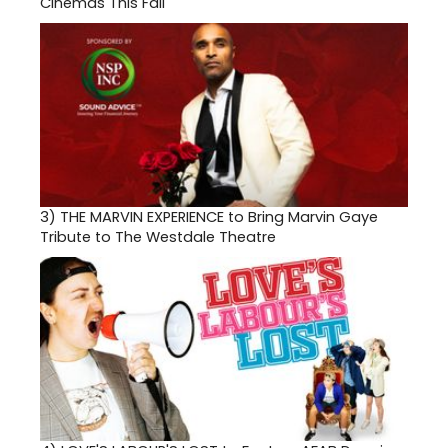
Cinemas This Fall
3)
THE MARVIN EXPERIENCE to Bring Marvin Gaye
Tribute to The Westdale Theatre