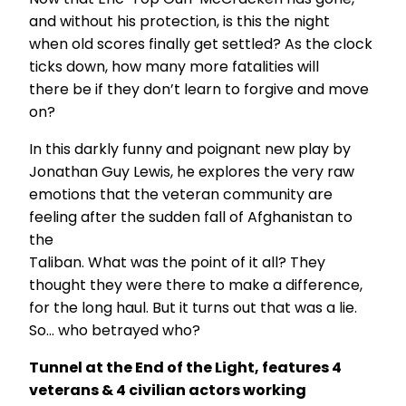
and without his protection, is this the night
when old scores finally get settled? As the clock
ticks down, how many more fatalities will
there be if they don’t learn to forgive and move
on?
In this darkly funny and poignant new play by
Jonathan Guy Lewis, he explores the very raw
emotions that the veteran community are
feeling after the sudden fall of Afghanistan to
the
Taliban. What was the point of it all? They
thought they were there to make a difference,
for the long haul. But it turns out that was a lie.
So… who betrayed who?
Tunnel at the End of the Light, features 4
veterans & 4 civilian actors working