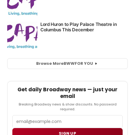
Browse More
BWW
FOR YOU
Get daily Broadway news — just your
email
Breaking Broadway news & show discounts. No password
required.
Email
SIGN UP