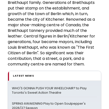
Breithaupt family. Generations of Breithaupts
put their stamp on the establishment, and
growth of the town of Berlin which, in turn,
became the city of Kitchener. Renowned as a
major shoe-making centre of Canada, the
Breithaupt tannery provided much of the
leather. Central figures in Berlin/Kitchener for
generations, four became mayors, including
Louis Breithaupt, who was known as "The First
Citizen of Berlin". So significant was their
contribution, that a street, a park, and a
community centre are named for them.
LATEST NEWS
WHO'S GONNA PUSH YOUR WHEELCHAIR? to Play
Toronto's Sweet Action Theatre
SPRING AWAKENING Play to Open Soulpepper's
2026/27 Season