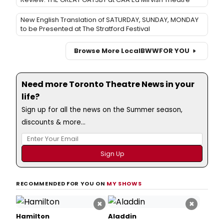
New English Translation of SATURDAY, SUNDAY, MONDAY
to be Presented at The Stratford Festival
Browse More Local
BWW
FOR YOU
Need more Toronto Theatre News in your
life?
Sign up for all the news on the Summer season,
discounts & more...
RECOMMENDED FOR YOU ON
MY SHOWS
×
×
Hamilton
Aladdin