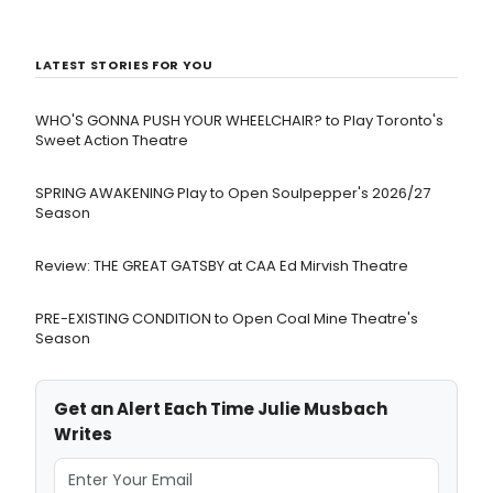
LATEST STORIES FOR YOU
WHO'S GONNA PUSH YOUR WHEELCHAIR? to Play Toronto's
Sweet Action Theatre
SPRING AWAKENING Play to Open Soulpepper's 2026/27
Season
Review: THE GREAT GATSBY at CAA Ed Mirvish Theatre
PRE-EXISTING CONDITION to Open Coal Mine Theatre's
Season
Get an Alert Each Time Julie Musbach
Writes