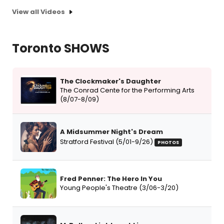
View all Videos
Toronto SHOWS
The Clockmaker's Daughter
The Conrad Cente for the Performing Arts
(8/07-8/09)
A Midsummer Night's Dream
Stratford Festival (5/01-9/26)
PHOTOS
Fred Penner: The Hero In You
Young People's Theatre (3/06-3/20)