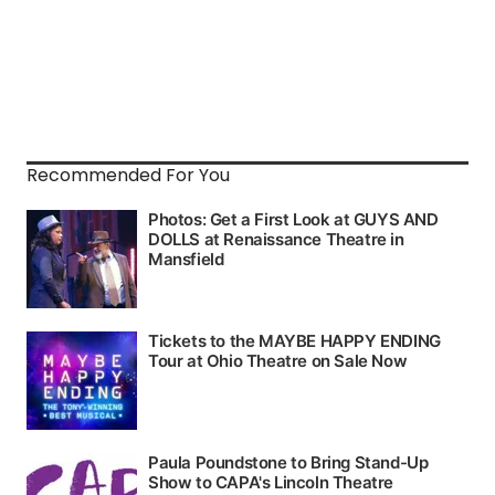
Recommended For You