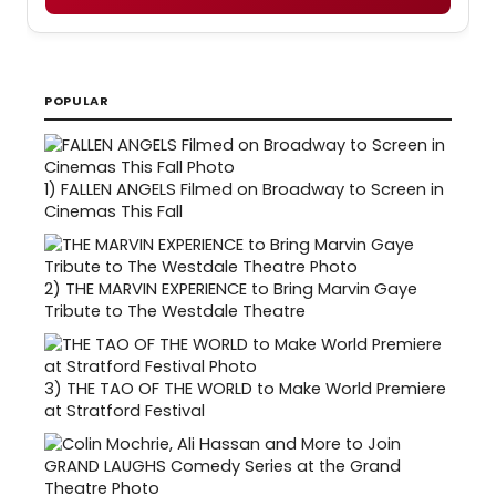
POPULAR
1)
FALLEN ANGELS Filmed on Broadway to Screen in
Cinemas This Fall
2)
THE MARVIN EXPERIENCE to Bring Marvin Gaye
Tribute to The Westdale Theatre
3)
THE TAO OF THE WORLD to Make World Premiere
at Stratford Festival