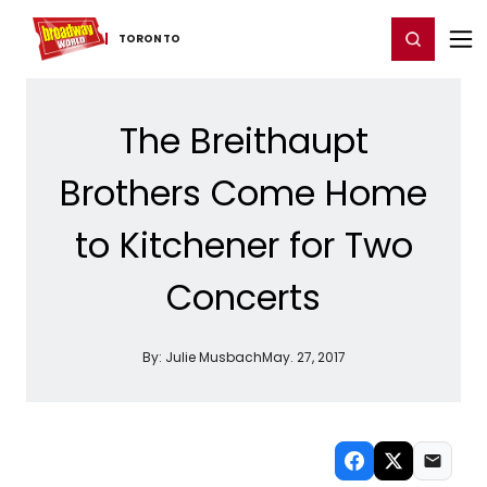
Home
For You
Chat
My Shows
Register/Login
Ga
Register
Login
TORONTO
The Breithaupt
Brothers Come Home
to Kitchener for Two
Concerts
By:
Julie Musbach
May. 27, 2017