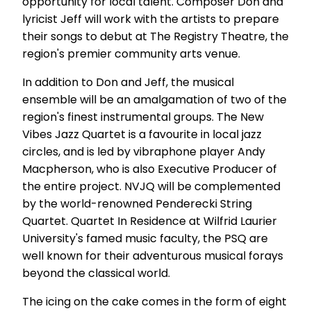
opportunity for local talent. Composer Don and
lyricist Jeff will work with the artists to prepare
their songs to debut at The Registry Theatre, the
region's premier community arts venue.
In addition to Don and Jeff, the musical
ensemble will be an amalgamation of two of the
region's finest instrumental groups. The New
Vibes Jazz Quartet is a favourite in local jazz
circles, and is led by vibraphone player Andy
Macpherson, who is also Executive Producer of
the entire project. NVJQ will be complemented
by the world-renowned Penderecki String
Quartet. Quartet In Residence at Wilfrid Laurier
University's famed music faculty, the PSQ are
well known for their adventurous musical forays
beyond the classical world.
The icing on the cake comes in the form of eight