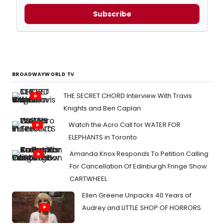
Subscribe
BROADWAYWORLD TV
THE SECRET CHORD Interview With Travis
Knights and Ben Caplan
Watch the Acro Call for WATER FOR
ELEPHANTS in Toronto
Amanda Knox Responds To Petition Calling
For Cancellation Of Edinburgh Fringe Show
CARTWHEEL
Ellen Greene Unpacks 40 Years of
Audrey and LITTLE SHOP OF HORRORS