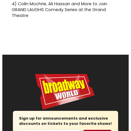
4)
Colin Mochrie, Ali Hassan and More to Join
GRAND LAUGHS Comedy Series at the Grand
Theatre
Sign up for announcements and exclusive
discounts on tickets to your favorite shows!