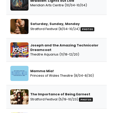
MrBallen: Lights out Live
Meridian Arts Centre (10/04-10/04)
Saturday, Sunday, Monday
Stratford Festival (8/04-10/24)
PHOTOS
Joseph and the Amazing Technicolor
Dreamcoat
Theatre Aquarius (11/18-12/20)
Mamma Mia!
Princess of Wales Theatre (8/04-8/30)
The Importance of Being Earnest
Stratford Festival (5/19-10/23)
PHOTOS