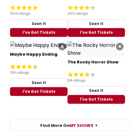
304 ratings
203 ratings
Seen It
Seen It
I've Got Tickets
I've Got Tickets
×
×
Maybe Happy Ending
The Rocky Horror Show
319 ratings
84 ratings
Seen It
Seen It
I've Got Tickets
I've Got Tickets
Find More On
MY SHOWS