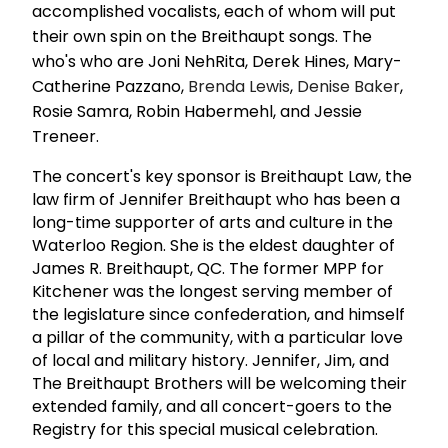
accomplished vocalists, each of whom will put
their own spin on the Breithaupt songs. The
who's who are Joni NehRita, Derek Hines, Mary-
Catherine Pazzano,
Brenda Lewis
,
Denise Baker
,
Rosie Samra, Robin Habermehl, and Jessie
Treneer.
The concert's key sponsor is Breithaupt Law, the
law firm of Jennifer Breithaupt who has been a
long-time supporter of arts and culture in the
Waterloo Region. She is the eldest daughter of
James R. Breithaupt, QC. The former MPP for
Kitchener was the longest serving member of
the legislature since confederation, and himself
a pillar of the community, with a particular love
of local and military history. Jennifer, Jim, and
The Breithaupt Brothers will be welcoming their
extended family, and all concert-goers to the
Registry for this special musical celebration.