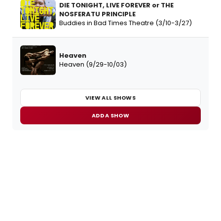
DIE TONIGHT, LIVE FOREVER or THE
NOSFERATU PRINCIPLE
Buddies in Bad Times Theatre (3/10-3/27)
Heaven
Heaven (9/29-10/03)
VIEW ALL SHOWS
ADD A SHOW