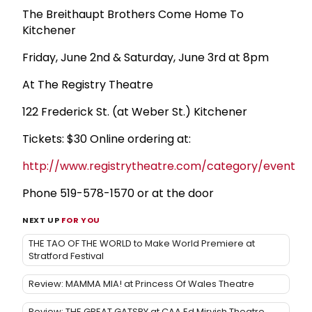
The Breithaupt Brothers Come Home To
Kitchener
Friday, June 2nd & Saturday, June 3rd at 8pm
At The Registry Theatre
122 Frederick St. (at Weber St.) Kitchener
Tickets: $30 Online ordering at:
http://www.registrytheatre.com/category/events/re
Phone 519-578-1570 or at the door
NEXT UP
FOR YOU
THE TAO OF THE WORLD to Make World Premiere at
Stratford Festival
Review: MAMMA MIA! at Princess Of Wales Theatre
Review: THE GREAT GATSBY at CAA Ed Mirvish Theatre