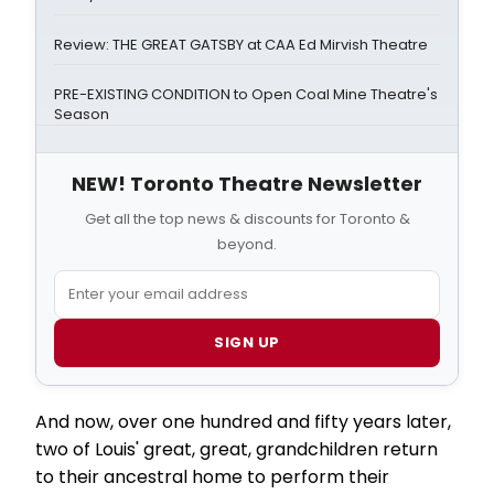
Review: THE GREAT GATSBY at CAA Ed Mirvish Theatre
PRE-EXISTING CONDITION to Open Coal Mine Theatre's
Season
NEW! Toronto Theatre Newsletter
Get all the top news & discounts for Toronto &
beyond.
SIGN UP
And now, over one hundred and fifty years later,
two of Louis' great, great, grandchildren return
to their ancestral home to perform their