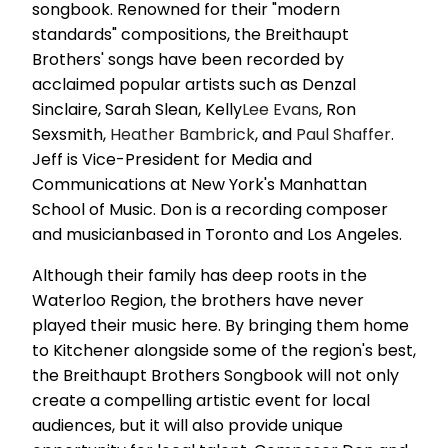
songbook. Renowned for their "modern
standards" compositions, the Breithaupt
Brothers' songs have been recorded by
acclaimed popular artists such as Denzal
Sinclaire, Sarah Slean, Kelly
Lee Evans
, Ron
Sexsmith,
Heather Bambrick
, and
Paul Shaffer
.
Jeff is Vice-President for Media and
Communications at New York's Manhattan
School of Music. Don is a recording composer
and musicianbased in Toronto and Los Angeles.
Although their family has deep roots in the
Waterloo Region, the brothers have never
played their music here. By bringing them home
to Kitchener alongside some of the region's best,
the Breithaupt Brothers Songbook will not only
create a compelling artistic event for local
audiences, but it will also provide unique