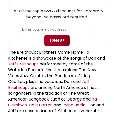
NEW! TORONTO THEATRE NEWSLETTER
Get all the top news & discounts for Toronto &
beyond. No password required.
SIGN UP
The Breithaupt Brothers Come Home To
Kitchener is a showcase of the songs of Don and
Jeff Breithaupt
performed by some of the
Waterloo Region's finest musicians: The New
Vibes Jazz Quintet, the Penderecki String
Quartet, plus nine vocalists. Don and
Jeff
Breithaupt
are among North America's finest
songwriters in the tradition of The Great
American Songbook, such as George and
Ira
Gershwin
,
Cole Porter
, and
Irving Berlin
. Don and
Jeff are descendants of Kitchener's venerable