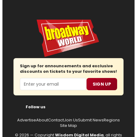
Sign up for announcements and exclusive
discounts on tickets to your favorite shows!
Email
SIGN UP
Follow us
Advertise
About
Contact
Join Us
Submit News
Regions
Site Map
© 2026 — Copyright
Wisdom Digital Media
, all rights