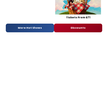
Tickets From $71
More Hot Shows
Discounts