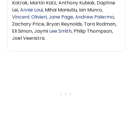
Katrak, Martin Katz, Anthony Kubiak, Daphne
Lei,
Annie Loui
, Mihai Maniutiu, Ian Munro,
Vincent Olivieri
,
Jane Page
,
Andrew Palermo
,
Zachary Price, Bryan Reynolds, Tara Rodman,
Eli Simon, Jaymi
Lee Smith
, Philip Thompson,
Joel Veenstra.