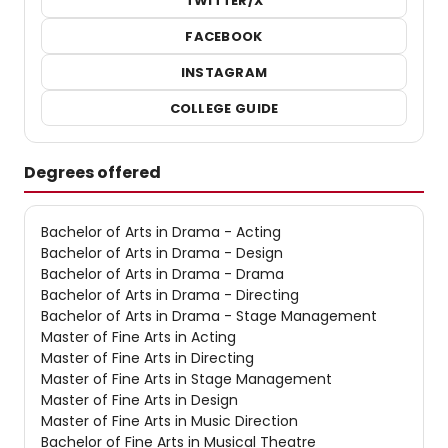
TWITTER/X
FACEBOOK
INSTAGRAM
COLLEGE GUIDE
Degrees offered
Bachelor of Arts in Drama - Acting
Bachelor of Arts in Drama - Design
Bachelor of Arts in Drama - Drama
Bachelor of Arts in Drama - Directing
Bachelor of Arts in Drama - Stage Management
Master of Fine Arts in Acting
Master of Fine Arts in Directing
Master of Fine Arts in Stage Management
Master of Fine Arts in Design
Master of Fine Arts in Music Direction
Bachelor of Fine Arts in Musical Theatre