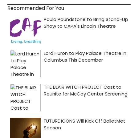
Recommended For You