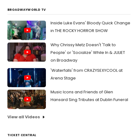
BROADWAYWORLD TV
Inside Luke Evans' Bloody Quick Change
in THE ROCKY HORROR SHOW
Why Chrissy Metz Doesn't 'Talk to
People' or 'Socialize' While In & JULIET
on Broadway
'Waterfalls' from CRAZYSEXYCOOL at
Arena Stage
Music Icons and Friends of Glen
Hansard Sing Tributes at Dublin Funeral
View all Videos
TICKET CENTRAL