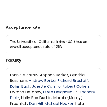
Acceptance rate
The University of California, Irvine (UCI) has an
overall acceptance rate of 26%
Faculty
Lonnie Alcaraz, Stephen Barker, Cynthia
Bassham,
Andrew Borba
,
Richard Brestoff
,
Robin Buck
,
Juliette Carrillo
,
Robert Cohen
,
Myrona DeLaney,
Efren Delgadillo
Jr.,
Zachary
Dietz
, Holly Poe Durbin, Marcia (Marcy)
Froehlich,
Don Hill
,
Michael Hooker
, Ketu