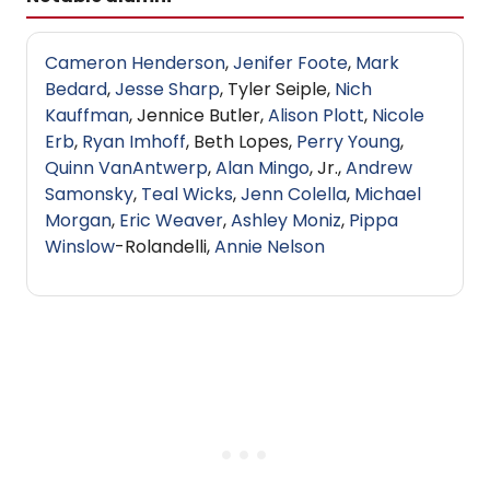
Cameron Henderson
,
Jenifer Foote
,
Mark
Bedard
,
Jesse Sharp
, Tyler Seiple,
Nich
Kauffman
, Jennice Butler,
Alison Plott
,
Nicole
Erb
,
Ryan Imhoff
, Beth Lopes,
Perry Young
,
Quinn VanAntwerp
,
Alan Mingo
, Jr.,
Andrew
Samonsky
,
Teal Wicks
,
Jenn Colella
,
Michael
Morgan
,
Eric Weaver
,
Ashley Moniz
,
Pippa
Winslow
-Rolandelli,
Annie Nelson