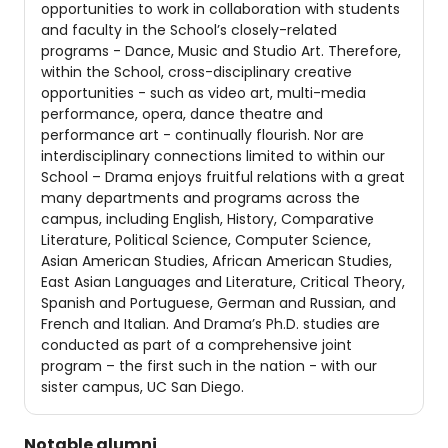
opportunities to work in collaboration with students
and faculty in the School’s closely-related
programs - Dance, Music and Studio Art. Therefore,
within the School, cross-disciplinary creative
opportunities - such as video art, multi-media
performance, opera, dance theatre and
performance art - continually flourish. Nor are
interdisciplinary connections limited to within our
School – Drama enjoys fruitful relations with a great
many departments and programs across the
campus, including English, History, Comparative
Literature, Political Science, Computer Science,
Asian American Studies, African American Studies,
East Asian Languages and Literature, Critical Theory,
Spanish and Portuguese, German and Russian, and
French and Italian. And Drama’s Ph.D. studies are
conducted as part of a comprehensive joint
program – the first such in the nation - with our
sister campus, UC San Diego.
Notable alumni