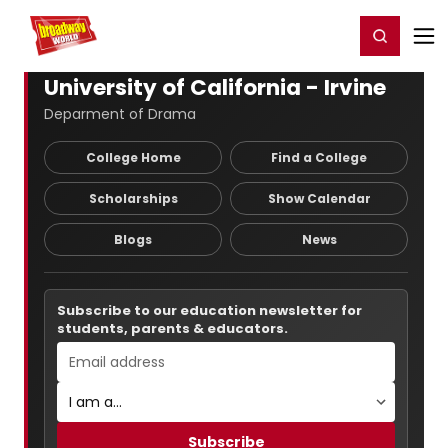
Home
For You
Chat
My Shows
Register/Login
Ga
Register
Login
University of California - Irvine
Deparment of Drama
College Home
Find a College
Scholarships
Show Calendar
Blogs
News
Subscribe to our education newsletter for
students, parents & educators.
Subscribe