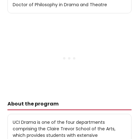
Doctor of Philosophy in Drama and Theatre
About the program
UCI Drama is one of the four departments
comprising the Claire Trevor School of the Arts,
which provides students with extensive