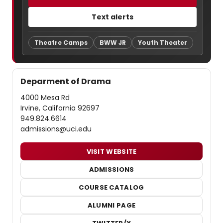
Text alerts
Theatre Camps
BWW JR
Youth Theater
Deparment of Drama
4000 Mesa Rd
Irvine, California 92697
949.824.6614
admissions@uci.edu
VISIT WEBSITE
ADMISSIONS
COURSE CATALOG
ALUMNI PAGE