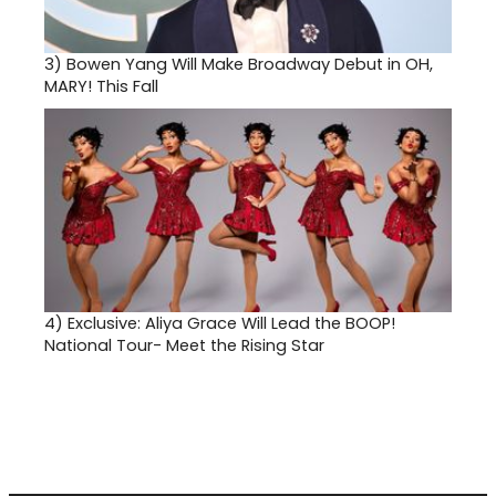
3)
Bowen Yang Will Make Broadway Debut in OH,
MARY! This Fall
4)
Exclusive: Aliya Grace Will Lead the BOOP!
National Tour- Meet the Rising Star