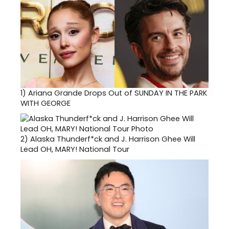
1)
Ariana Grande Drops Out of SUNDAY IN THE PARK
WITH GEORGE
2)
Alaska Thunderf*ck and J. Harrison Ghee Will
Lead OH, MARY! National Tour