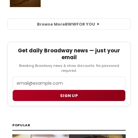
Browse More
BWW
FOR YOU
Get daily Broadway news — just your
email
Breaking Broadway news & show discounts. No password
required.
Email
SIGN UP
POPULAR