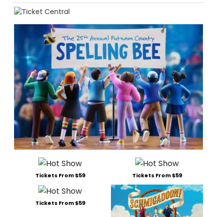
Tickets From $59
Tickets From $59
Tickets From $59