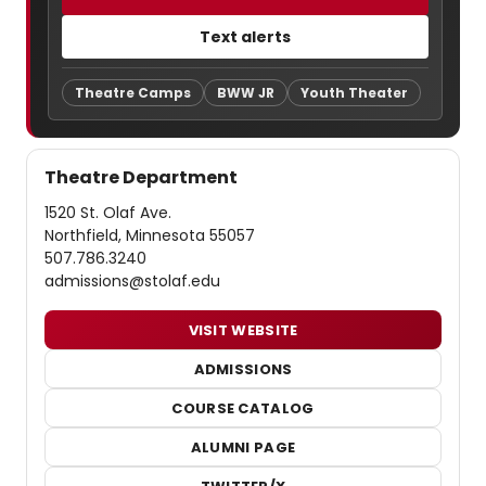
Text alerts
Theatre Camps
BWW JR
Youth Theater
Theatre Department
1520 St. Olaf Ave.
Northfield, Minnesota 55057
507.786.3240
admissions@stolaf.edu
VISIT WEBSITE
ADMISSIONS
COURSE CATALOG
ALUMNI PAGE