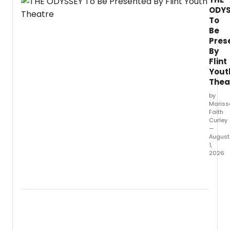
ODYS
To
Be
Pres
By
Flint
Yout
Thea
by
Mariss
Faith
Curley
—
August
1,
2026
FIM
is
set
to
prese
“The
Odyss