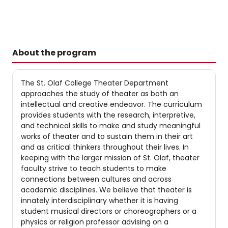
About the program
The St. Olaf College Theater Department
approaches the study of theater as both an
intellectual and creative endeavor. The curriculum
provides students with the research, interpretive,
and technical skills to make and study meaningful
works of theater and to sustain them in their art
and as critical thinkers throughout their lives. In
keeping with the larger mission of St. Olaf, theater
faculty strive to teach students to make
connections between cultures and across
academic disciplines. We believe that theater is
innately interdisciplinary whether it is having
student musical directors or choreographers or a
physics or religion professor advising on a