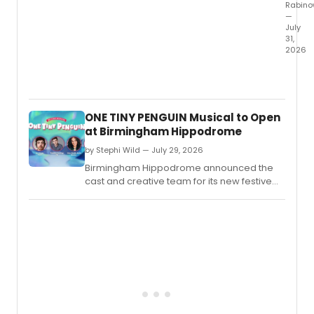
Rabino
—
July
31,
2026
The
New
Harm
Projec
ONE TINY PENGUIN Musical to Open
will
at Birmingham Hippodrome
mark
its
by Stephi Wild — July 29, 2026
40th
Birmingham Hippodrome announced the
anniv
cast and creative team for its new festive
with
family musical ONE TINY PENGUIN, the latest
a
entry in the venue's My First Musical series.
third
seaso
of
New
Plays
Indy
and
an