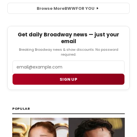
Browse More
BWW
FOR YOU
Get daily Broadway news — just your
email
Breaking Broadway news & show discounts. No password
required.
Email
SIGN UP
POPULAR