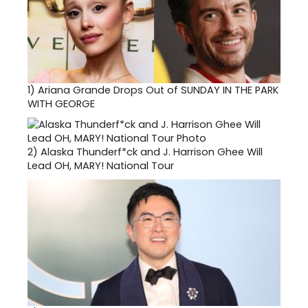
1)
Ariana Grande Drops Out of SUNDAY IN THE PARK
WITH GEORGE
2)
Alaska Thunderf*ck and J. Harrison Ghee Will
Lead OH, MARY! National Tour