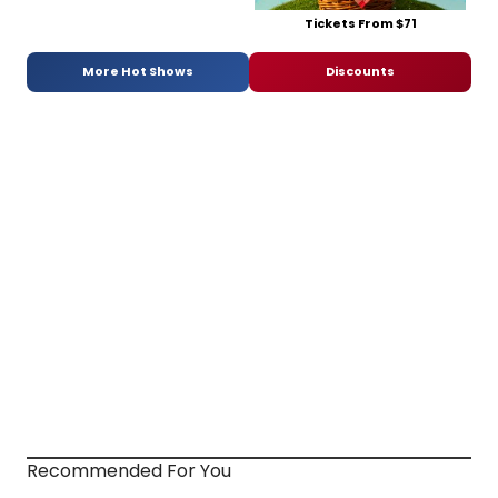
Tickets From $71
More Hot Shows
Discounts
Recommended For You