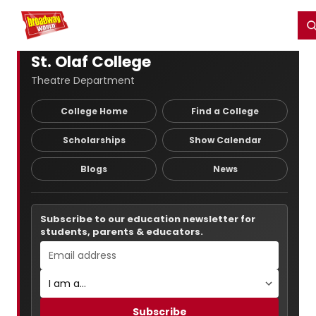
Home
For You
Chat
My Shows
Register/Login
Ga
Register
Login
St. Olaf College
Theatre Department
College Home
Find a College
Scholarships
Show Calendar
Blogs
News
Subscribe to our education newsletter for
students, parents & educators.
Subscribe