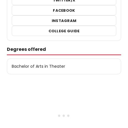
TWITTER/X
FACEBOOK
INSTAGRAM
COLLEGE GUIDE
Degrees offered
Bachelor of Arts in Theater