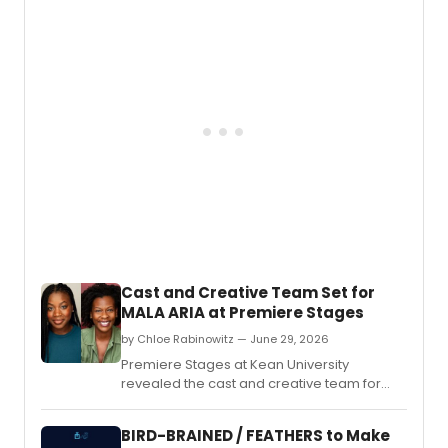
young adult audiences at The Hivve in
Grants Pass, Oregon, including Lee
Cataluna's 'The King's Table' and the
musical 'Greek To Me.
Cast and Creative Team Set for
MALA ARIA at Premiere Stages
by Chloe Rabinowitz — June 29, 2026
Premiere Stages at Kean University
revealed the cast and creative team for
Mala Aria, a new play by Gloria Majule,
directed by Jamil A.
BIRD-BRAINED / FEATHERS to Make