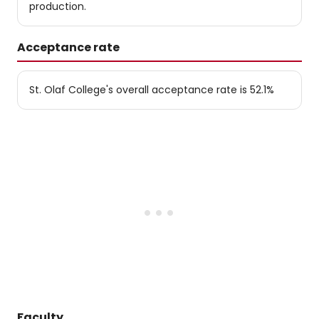
production.
Acceptance rate
St. Olaf College's overall acceptance rate is 52.1%
Faculty