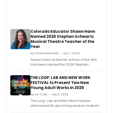
Are
The
Tigers,
'Mede
and
'Proof'
Colorado Educator Shawn Hann
come
Named 2026 Stephen Schwartz
MACBI
Musical Theatre Teacher of the
by
Sophi
Year
McInto
by Chloe Rabinowitz — July 7, 2026
direc
Shawn Hann of Denver School of the Arts
by
has been named the 2026 Stephen
Stina
Schwartz Musical Theatre Teacher of the
Madri
Year by The ASCAP Foundation and the
Stone,
THE LOOP: LAB AND NEW WORK
Educational Theatre Foundation.
prese
FESTIVAL to Present Two New
and
Young Adult Works in 2026
prod
by
by A.A. Cristi — July 5, 2026
MadKi
The Loop: Lab and New Work Festival
Produc
announced its upcoming season, featuring
staged readings of two new works for