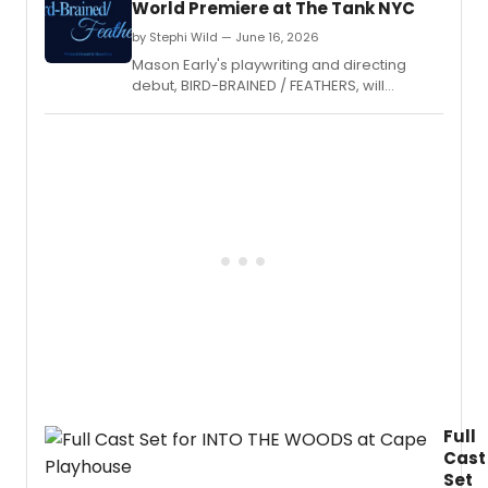
World Premiere at The Tank NYC
by Stephi Wild — June 16, 2026
Mason Early's playwriting and directing
debut, BIRD-BRAINED / FEATHERS, will
premiere at The Tank NYC for two
performances only, produced by Reese
Villella's Mother Of production company.
Full
Cast
Set