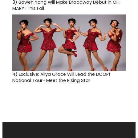
3)
Bowen Yang Will Make Broadway Debut in OH,
MARY! This Fall
4)
Exclusive: Aliya Grace Will Lead the BOOP!
National Tour- Meet the Rising Star