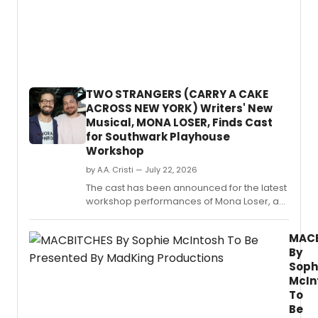
Annua
Writer
Resid
devel
eight
new
plays
TWO STRANGERS (CARRY A CAKE
with
ACROSS NEW YORK) Writers' New
Indian
Musical, MONA LOSER, Finds Cast
and
for Southwark Playhouse
nation
Workshop
theatr
by A.A. Cristi — July 22, 2026
The cast has been announced for the latest
workshop performances of Mona Loser, a
new musical by Kit Buchan and Jim Barne,
running at Southwark Playhouse from
MAC
September 2–5.
By
Soph
McIn
To
Be