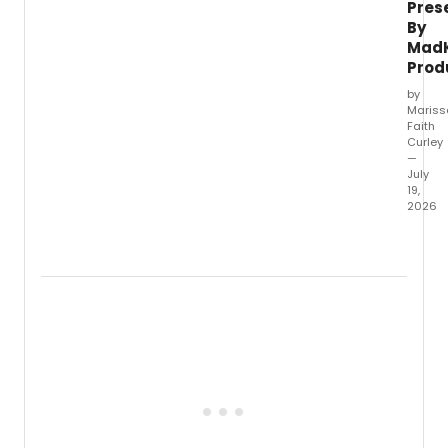
Pres
By
Mad
Prod
by
Mariss
Faith
Curley
—
July
19,
2026
From
the
comp
that
deliv
'She
Kills
Monste
Heath
The
Musica
'We