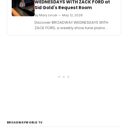
WEDNESDAYS WITH ZACK FORD at
Sid Gold's Request Room
by Mary Lincer — May 12, 2026
Discover BROADWAY WEDNESDAYS WITH
ZACK FORD, a weekly show tune piano
karaoke event at Sid Gold's Request Room
in Washington, DC.
BROADWAYWORLD TV