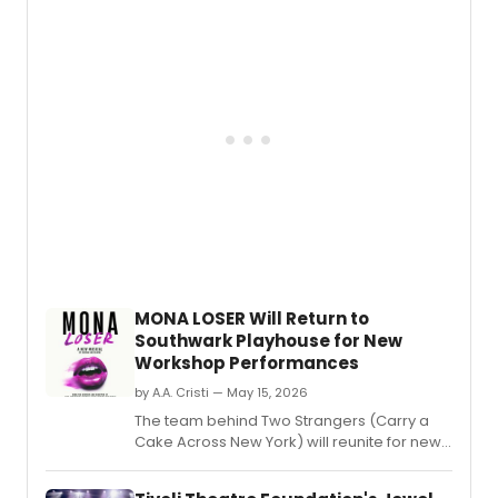
WOOD
led
by
Javier
Muño
as
Baker,
with
Nick
Adam
Alex
Finke,
Pearl
Sun,
and
MONA LOSER Will Return to
other
Southwark Playhouse for New
in
Workshop Performances
the
Sond
by A.A. Cristi — May 15, 2026
Lapin
The team behind Two Strangers (Carry a
classi
Cake Across New York) will reunite for new
workshop performances of MONA LOSER at
Southwark Playhouse Borough.