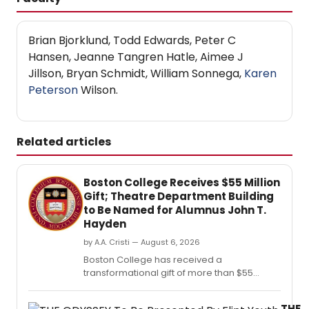
Brian Bjorklund, Todd Edwards, Peter C
Hansen, Jeanne Tangren Hatle, Aimee J
Jillson, Bryan Schmidt, William Sonnega,
Karen
Peterson
Wilson.
Related articles
Boston College Receives $55 Million
Gift; Theatre Department Building
to Be Named for Alumnus John T.
Hayden
by A.A. Cristi — August 6, 2026
Boston College has received a
transformational gift of more than $55
million from the estate of alumnus John T.
THE