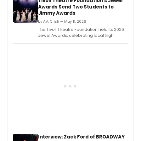
Tivoli Theatre Foundation's Jewel
Awards Send Two Students to
Jimmy Awards
by A.A. Cristi — May 11, 2026
The Tivoli Theatre Foundation held its 2026
Jewel Awards, celebrating local high
school theatre with over 500 students in
attendance.
Interview: Zack Ford of BROADWAY