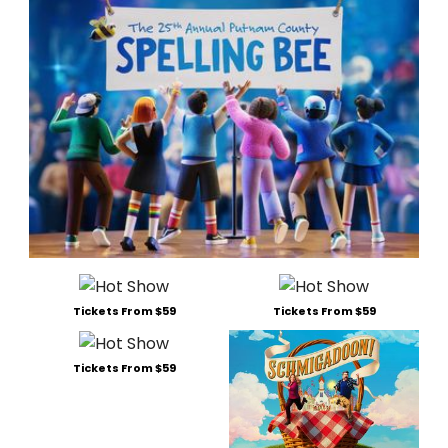
Tickets From $59
Tickets From $59
Tickets From $59