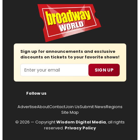
Sign up for announcements and exclusive
discounts on tickets to your favorite shows!
Email
SIGN UP
Follow us
Advertise
About
Contact
Join Us
Submit News
Regions
Site Map
© 2026 — Copyright
Wisdom Digital Media
, all rights
reserved.
Privacy Policy