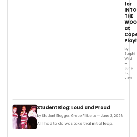
for
INTO
THE
WOO
at
Cap
Play
by
Stephi
Wild
—
June
15,
2026
The
Cape
Playh
anno
Student Blog: Loud and Proud
full
casti
by Student Blogger: Grace Filiberto — June 3, 2026
for
All I had to do was take that initial leap.
INTO
THE