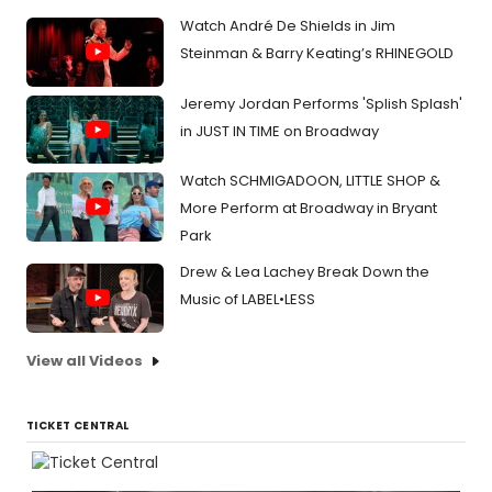
Watch André De Shields in Jim
Steinman & Barry Keating’s RHINEGOLD
Jeremy Jordan Performs 'Splish Splash'
in JUST IN TIME on Broadway
Watch SCHMIGADOON, LITTLE SHOP &
More Perform at Broadway in Bryant
Park
Drew & Lea Lachey Break Down the
Music of LABEL•LESS
View all Videos
TICKET CENTRAL