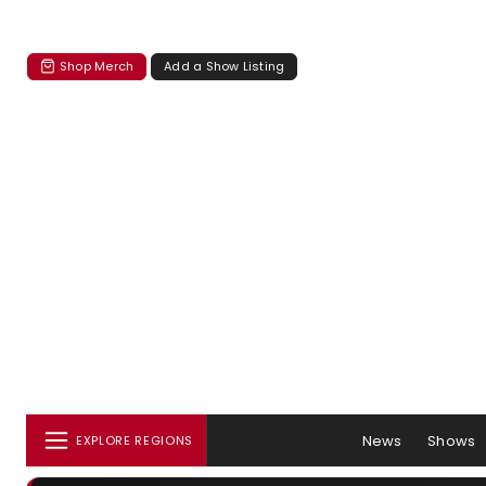
Shop Merch
Add a Show Listing
News
Shows
EXPLORE REGIONS