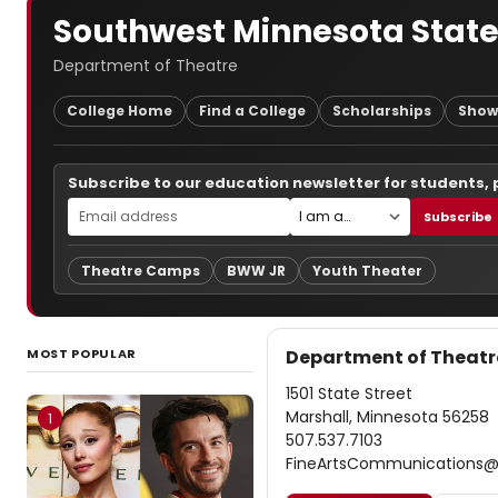
Southwest Minnesota State
Department of Theatre
College Home
Find a College
Scholarships
Show
Subscribe to our education newsletter for students,
Subscribe
Theatre Camps
BWW JR
Youth Theater
MOST POPULAR
Department of Theatr
1501 State Street
Marshall, Minnesota 56258
1
507.537.7103
FineArtsCommunications