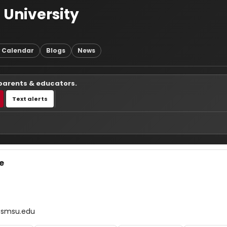
 University
 Calendar
Blogs
News
 parents & educators.
Text alerts
e
@smsu.edu