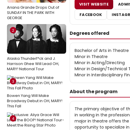
VISIT WEBSITE
ADMI
Ariana Grande Drops Out of
SUNDAY IN THE PARK WITH
FACEBOOK
INSTAG
GEORGE
2
Degrees offered
Bachelor of Arts in Theatre
Minor in Theatre
Alaska Thunderf*ck and J.
Minor in Acting/Directing
Harrison Ghee Will Lead OH,
Minor in Design/Technical 
MARY! National Tour
Minor in Interdisciplinary Fi
3
About the program
Bowen Yang Will Make
Broadway Debut in OH, MARY!
This Fall
The primary objective of t
in working in the professio
4
major in theatre offers th
opportunity to specialize i