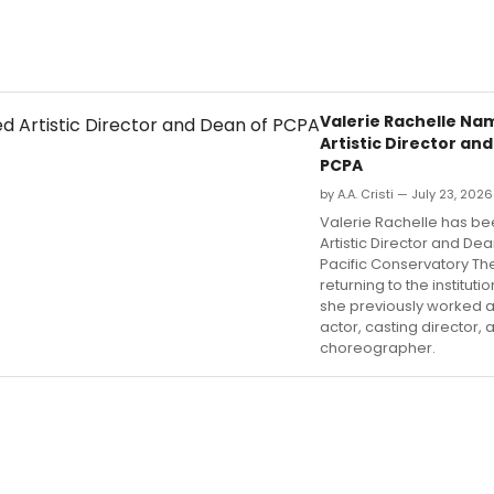
Valerie Rachelle N
Artistic Director an
PCPA
by A.A. Cristi — July 23, 2026
Valerie Rachelle has 
Artistic Director and Dea
Pacific Conservatory Th
returning to the institut
she previously worked 
actor, casting director, 
choreographer.