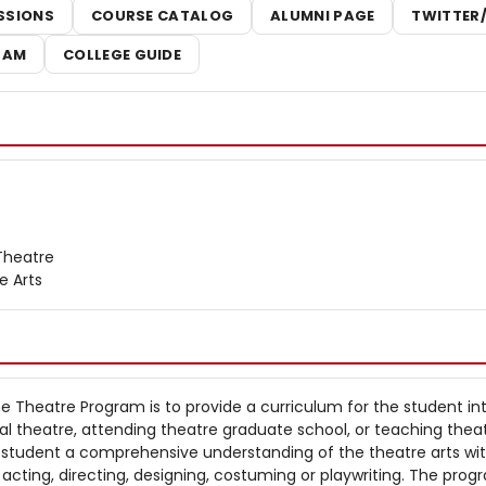
SSIONS
COURSE CATALOG
ALUMNI PAGE
TWITTER
RAM
COLLEGE GUIDE
Theatre
ne Arts
he Theatre Program is to provide a curriculum for the student in
nal theatre, attending theatre graduate school, or teaching theat
e student a comprehensive understanding of the theatre arts wi
n acting, directing, designing, costuming or playwriting. The pro