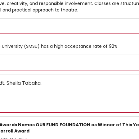
ve, creativity, and responsible involvement. Classes are structur
al and practical approach to theatre.
 University (SMSU) has a high acceptance rate of 92%
t, Sheila Tabaka.
 Awards Names OUR FUND FOUNDATION as Winner of This Ye
arroll Award