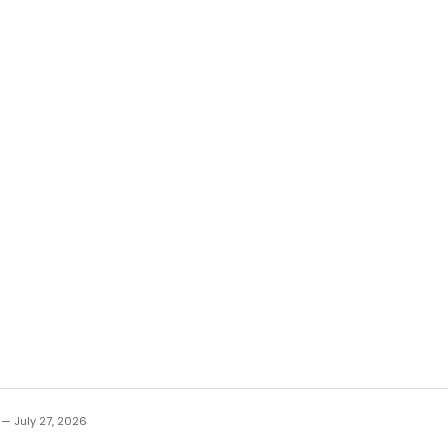
 — July 27, 2026