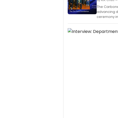
by A.A. Cristi
The Carbonel
advancing di
ceremony in