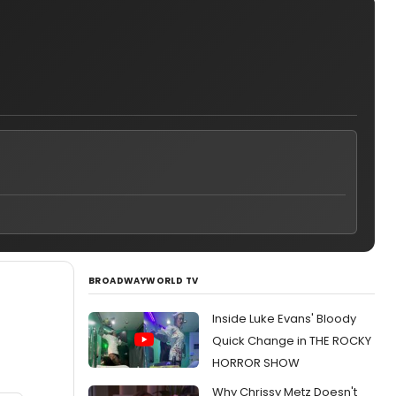
BROADWAYWORLD TV
Inside Luke Evans' Bloody
Quick Change in THE ROCKY
HORROR SHOW
Why Chrissy Metz Doesn't