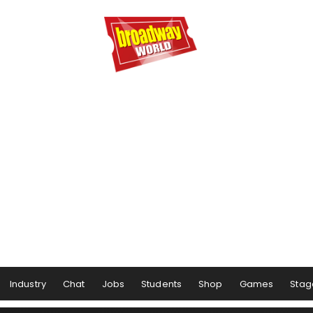
Industry
Chat
Jobs
Students
Shop
Games
Stag