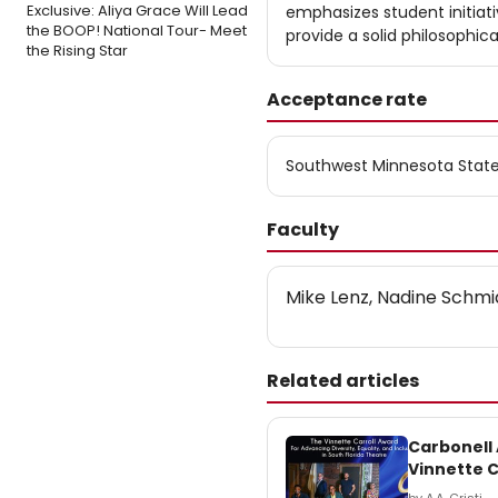
Exclusive: Aliya Grace Will Lead
emphasizes student initiati
the BOOP! National Tour- Meet
provide a solid philosophic
the Rising Star
Acceptance rate
Southwest Minnesota State
Faculty
Mike Lenz, Nadine Schmid
Related articles
Carbonell
Vinnette C