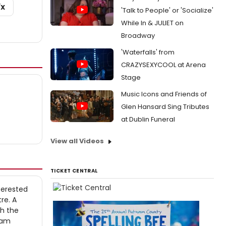
/X
'Talk to People' or 'Socialize'
While In & JULIET on
Broadway
'Waterfalls' from
CRAZYSEXYCOOL at Arena
Stage
Music Icons and Friends of
Glen Hansard Sing Tributes
at Dublin Funeral
View all Videos
TICKET CENTRAL
terested
re. A
th the
gram