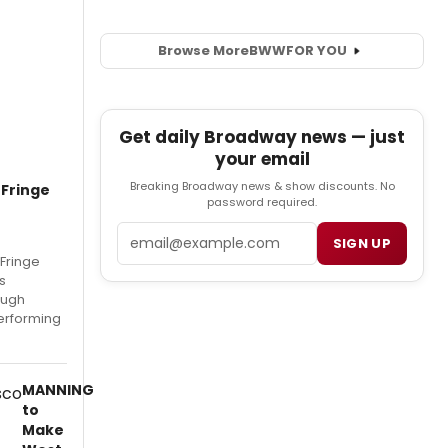
Browse More
BWW
FOR YOU
Get daily Broadway news — just
your email
Breaking Broadway news & show discounts. No
 Fringe
password required.
Email
SIGN UP
 Fringe
s
rough
erforming
MANNING
to
Make