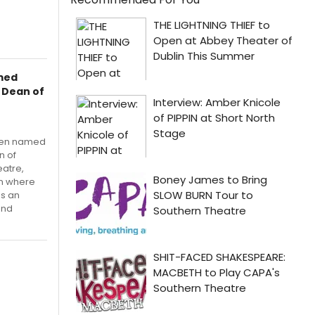
amed
d Dean of
been named
n of
eatre,
ion where
as an
and