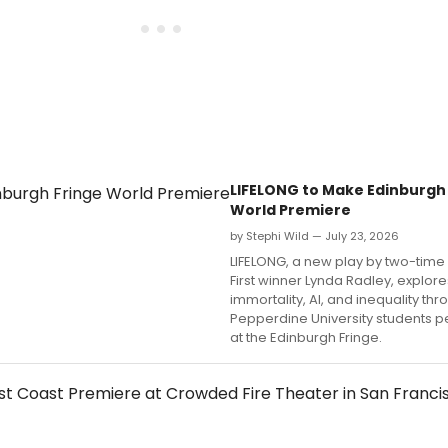
LIFELONG to Make Edinburgh
World Premiere
by Stephi Wild — July 23, 2026
LIFELONG, a new play by two-time
First winner Lynda Radley, explore
immortality, AI, and inequality th
Pepperdine University students p
at the Edinburgh Fringe.