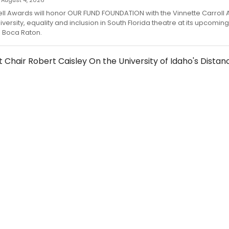
 — August 4, 2026
l Awards will honor OUR FUND FOUNDATION with the Vinnette Carroll 
versity, equality and inclusion in South Florida theatre at its upcoming
 Boca Raton.