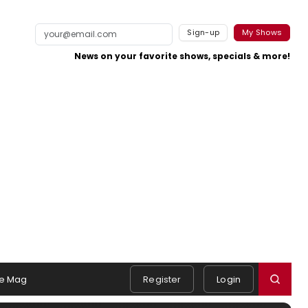
Sign-up
My Shows
News on your favorite shows, specials & more!
e Mag
Register
Login