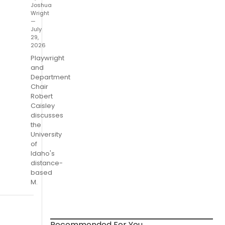
Joshua
Wright
—
July
29,
2026
Playwright
and
Department
Chair
Robert
Caisley
discusses
the
University
of
Idaho's
distance-
based
M.
Recommended For You