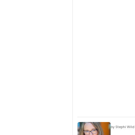
by Stephi Wild