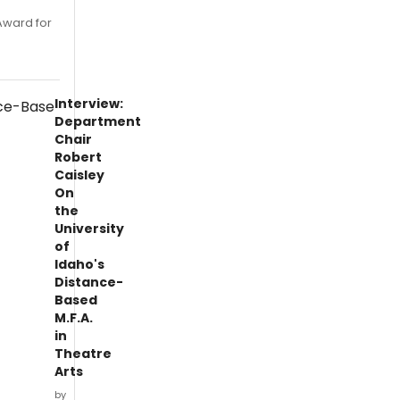
Award for
Interview:
Department
Chair
Robert
Caisley
On
the
University
of
Idaho's
Distance-
Based
M.F.A.
in
Theatre
Arts
by