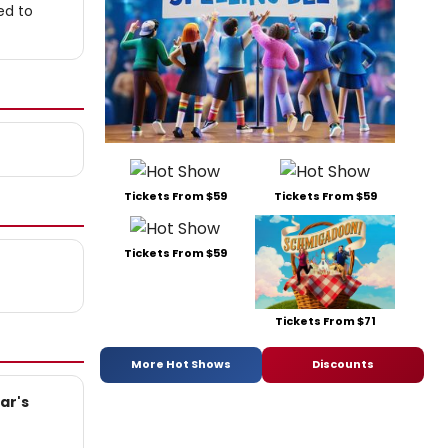
ed to
Tickets From $59
Tickets From $59
Tickets From $59
Tickets From $71
More Hot Shows
Discounts
ar's