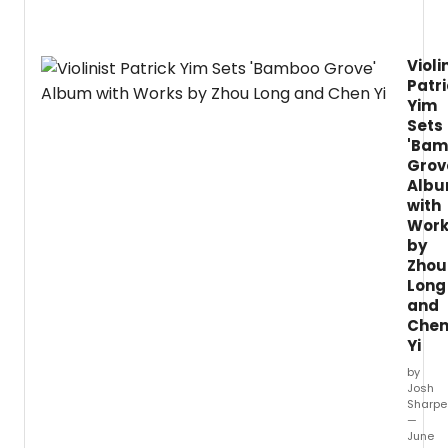
Violi
Patr
Yim
Sets
'Ba
Grov
Alb
with
Work
by
Zhou
Long
and
Che
Yi
by
Josh
Sharpe
—
June