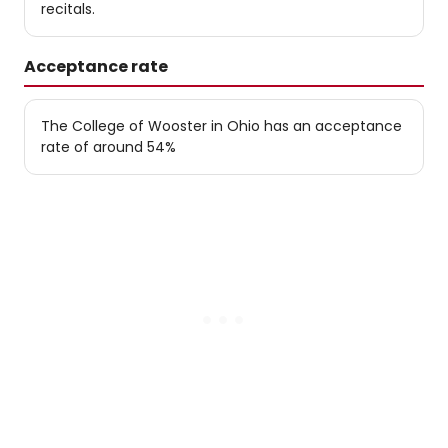
recitals.
Acceptance rate
The College of Wooster in Ohio has an acceptance
rate of around 54%