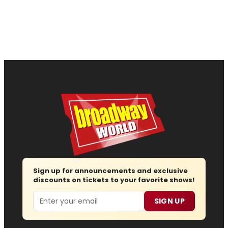
Sign up for announcements and exclusive
discounts on tickets to your favorite shows!
Email
SIGN UP