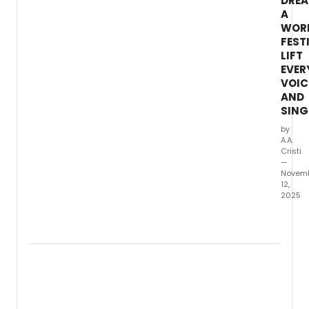
DRE
A
WOR
FEST
LIFT
EVER
VOIC
AND
SING
by
A.A.
Cristi
—
Novem
12,
2025
New
World
Symph
fifth
annua
I
Drea
a