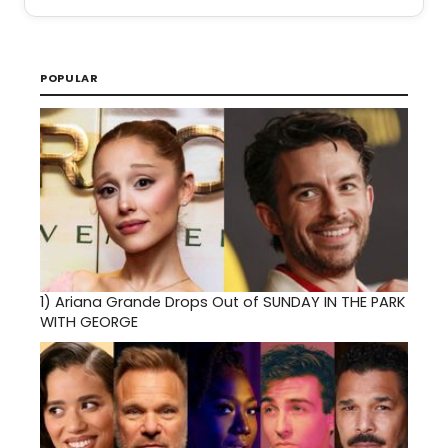
POPULAR
1)
Ariana Grande Drops Out of SUNDAY IN THE PARK
WITH GEORGE