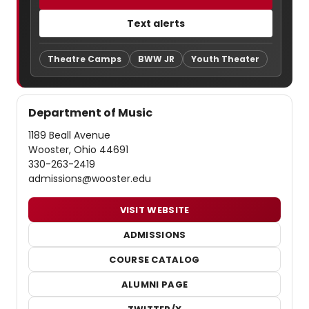
Text alerts
Theatre Camps
BWW JR
Youth Theater
Department of Music
1189 Beall Avenue
Wooster, Ohio 44691
330-263-2419
admissions@wooster.edu
VISIT WEBSITE
ADMISSIONS
COURSE CATALOG
ALUMNI PAGE