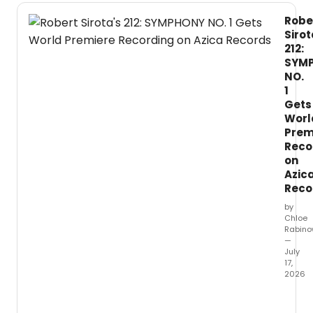
Robe
Sirot
212:
SYM
NO.
1
Gets
Worl
Prem
Reco
on
Azic
Reco
by
Chloe
Rabino
—
July
17,
2026
Comp
Rober