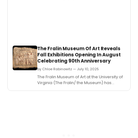
voice
recital
of
solo
songs
arias
and
ense
The Fralin Museum Of Art Reveals
with
Fall Exhibitions Opening In August
Esper
Celebrating 90th Anniversary
Classi
Songs
by Chloe Rabinowitz — July 10, 2025
of
​​​​​​​The Fralin Museum of Art at the University of
Hope
Virginia (The Fralin/ the Museum) has
and
revealed its fall exhibitions schedule.
Inspir