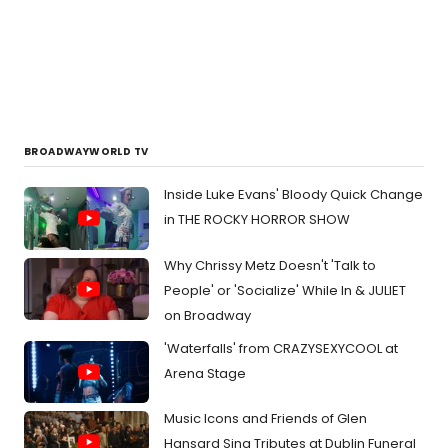
BROADWAYWORLD TV
Inside Luke Evans' Bloody Quick Change
in THE ROCKY HORROR SHOW
Why Chrissy Metz Doesn't 'Talk to
People' or 'Socialize' While In & JULIET
on Broadway
'Waterfalls' from CRAZYSEXYCOOL at
Arena Stage
Music Icons and Friends of Glen
Hansard Sing Tributes at Dublin Funeral