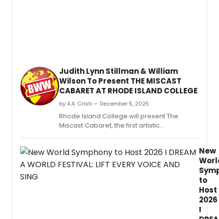
the
new
Philly
Pops
at
Rowa
Univer
Judith Lynn Stillman & William
Wilson To Present THE MISCAST
CABARET AT RHODE ISLAND COLLEGE
by A.A. Cristi — December 5, 2025
Rhode Island College will present The
Miscast Cabaret, the first artistic
collaboration between the institution’s
newly formed Department of Music and
New
Department of Theatre and Dance.
Worl
Sym
to
Host
2026
I