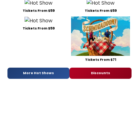
Tickets From $59
Tickets From $59
Tickets From $59
Tickets From $71
More Hot Shows
Discounts