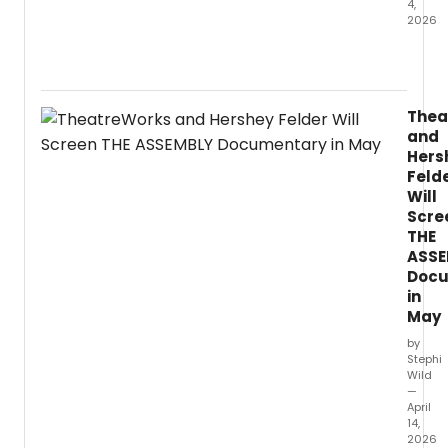
4,
2026
Violini
and
violist
Patric
Thea
Yim
and
is
Hers
set
Feld
to
Will
relea
Scre
Bamb
Grove
THE
on
ASSE
PENTA
Docu
an
in
albu
May
of
by
world
Stephi
premi
Wild
recor
—
creat
April
14,
in
2026
close