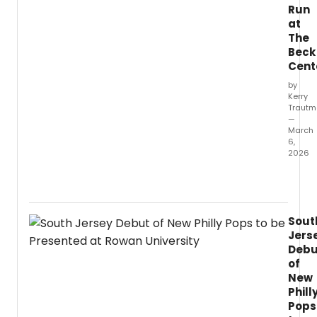
Run
at
The
Beck
Cent
by
Kerry
Traut
—
March
6,
2026
I
chec
in
with
Sout
direct
Jers
Victor
Debu
Busser
of
for
New
a
Phill
conve
about
Pops