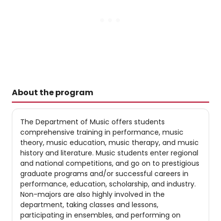
About the program
The Department of Music offers students
comprehensive training in performance, music
theory, music education, music therapy, and music
history and literature. Music students enter regional
and national competitions, and go on to prestigious
graduate programs and/or successful careers in
performance, education, scholarship, and industry.
Non-majors are also highly involved in the
department, taking classes and lessons,
participating in ensembles, and performing on