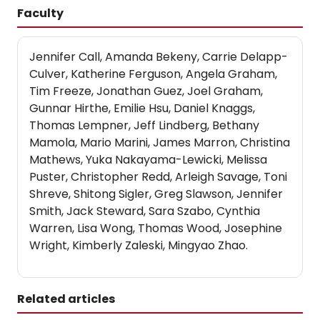
Faculty
Jennifer Call, Amanda Bekeny, Carrie Delapp-
Culver, Katherine Ferguson, Angela Graham,
Tim Freeze, Jonathan Guez, Joel Graham,
Gunnar Hirthe, Emilie Hsu, Daniel Knaggs,
Thomas Lempner, Jeff Lindberg, Bethany
Mamola, Mario Marini, James Marron, Christina
Mathews, Yuka Nakayama-Lewicki, Melissa
Puster, Christopher Redd, Arleigh Savage, Toni
Shreve, Shitong Sigler, Greg Slawson, Jennifer
Smith, Jack Steward, Sara Szabo, Cynthia
Warren, Lisa Wong, Thomas Wood, Josephine
Wright, Kimberly Zaleski, Mingyao Zhao.
Related articles