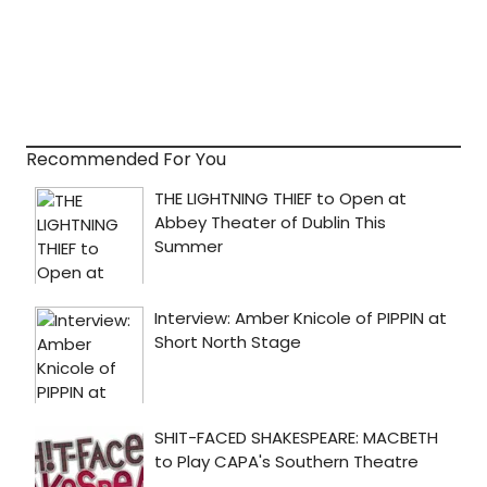
Recommended For You