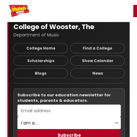
Home
For You
Chat
My Shows
Register/Login
Ga
Register
Login
College of Wooster, The
Department of Music
College Home
Find a College
Scholarships
Show Calendar
Blogs
News
Subscribe to our education newsletter for
students, parents & educators.
Subscribe