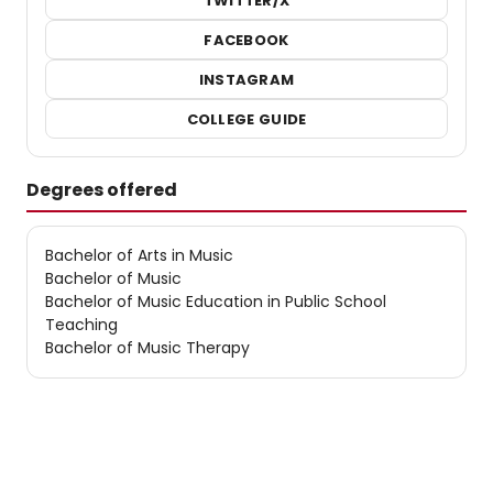
TWITTER/X
FACEBOOK
INSTAGRAM
COLLEGE GUIDE
Degrees offered
Bachelor of Arts in Music
Bachelor of Music
Bachelor of Music Education in Public School
Teaching
Bachelor of Music Therapy