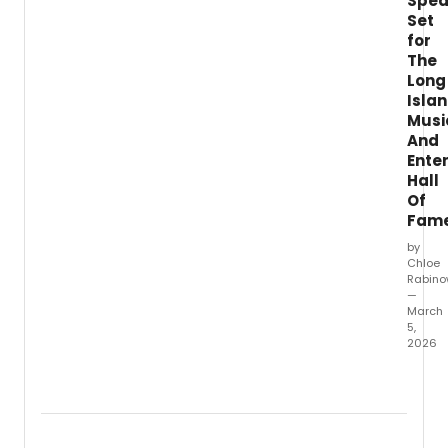
Spea
speci
Set
free
for
conce
at
The
St.
Long
Isla
Musi
And
Ente
Hall
Of
Fam
by
Chloe
Rabino
—
March
5,
2026
The
Long
Island
Music
&