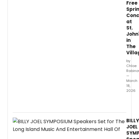
a
Free
live
Spri
music
Conc
perfo
at
and
St.
Q&A
John
with
in
Felder
The
and
Villa
the
film's
by
Chloe
stars.
Rabino
—
March
18,
2026
The
North
Cham
Orche
BILLY
will
JOEL
prese
SYM
a