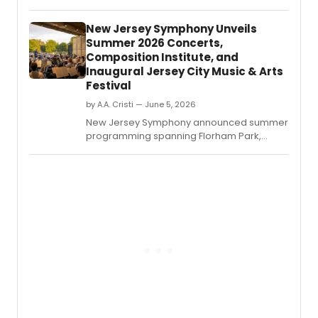
Sirota
212:
New Jersey Symphony Unveils
Symp
Summer 2026 Concerts,
No.
Composition Institute, and
Inaugural Jersey City Music & Arts
Festival
by A.A. Cristi — June 5, 2026
New Jersey Symphony announced summer
programming spanning Florham Park,
Jersey City, Newark, and Princeton,
including outdoor orchestral performances,
free chamber music, the Edward T.