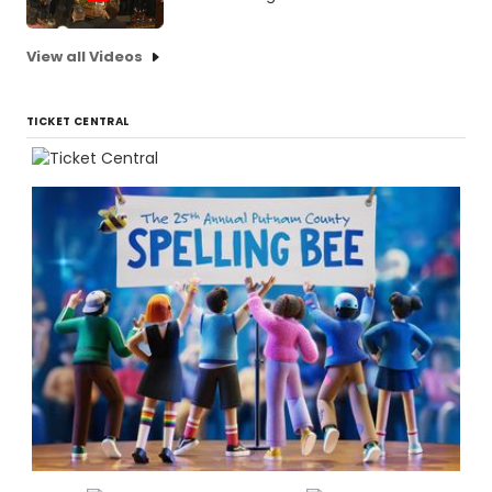
View all Videos
TICKET CENTRAL