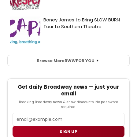
Browse More
BWW
FOR YOU
Get daily Broadway news — just your
email
Breaking Broadway news & show discounts. No password
required.
Email
SIGN UP