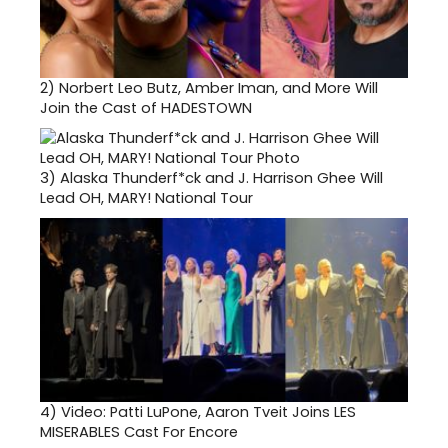
2)
Norbert Leo Butz, Amber Iman, and More Will
Join the Cast of HADESTOWN
3)
Alaska Thunderf*ck and J. Harrison Ghee Will
Lead OH, MARY! National Tour
4)
Video: Patti LuPone, Aaron Tveit Joins LES
MISERABLES Cast For Encore