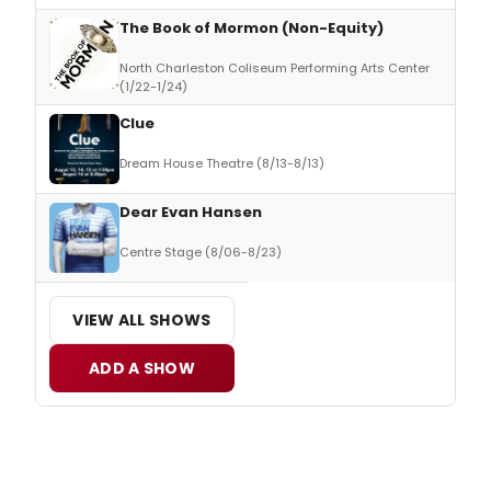
The Book of Mormon (Non-Equity)
North Charleston Coliseum Performing Arts Center
(1/22-1/24)
Clue
Dream House Theatre (8/13-8/13)
Dear Evan Hansen
Centre Stage (8/06-8/23)
VIEW ALL SHOWS
ADD A SHOW