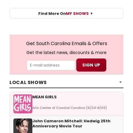
Find More On
MY SHOWS
Get South Carolina Emails & Offers
Get the latest news, discounts & more
LOCAL SHOWS
MEAN GIRLS
Arts Center of Coastal Carolina (6/24-8/09)
John Cameron Mitchell: Hedwig 25th
Anniversary Movie Tour