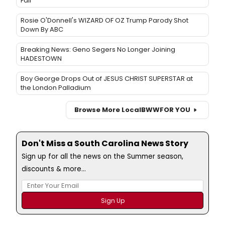
Fall
Rosie O'Donnell's WIZARD OF OZ Trump Parody Shot
Down By ABC
Breaking News: Geno Segers No Longer Joining
HADESTOWN
Boy George Drops Out of JESUS CHRIST SUPERSTAR at
the London Palladium
Browse More Local
BWW
FOR YOU
Don't Miss a South Carolina News Story
Sign up for all the news on the Summer season,
discounts & more...