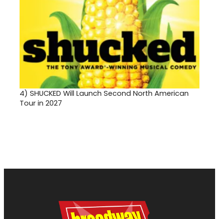
4)
SHUCKED Will Launch Second North American
Tour in 2027