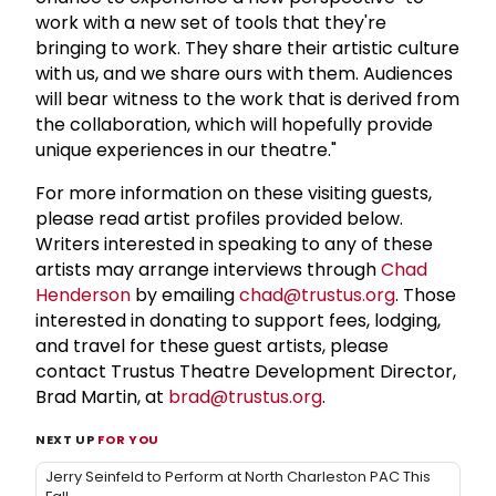
work with a new set of tools that they're
bringing to work. They share their artistic culture
with us, and we share ours with them. Audiences
will bear witness to the work that is derived from
the collaboration, which will hopefully provide
unique experiences in our theatre."
For more information on these visiting guests,
please read artist profiles provided below.
Writers interested in speaking to any of these
artists may arrange interviews through
Chad
Henderson
by emailing
chad@trustus.org
. Those
interested in donating to support fees, lodging,
and travel for these guest artists, please
contact Trustus Theatre Development Director,
Brad Martin, at
brad@trustus.org
.
NEXT UP
FOR YOU
Jerry Seinfeld to Perform at North Charleston PAC This