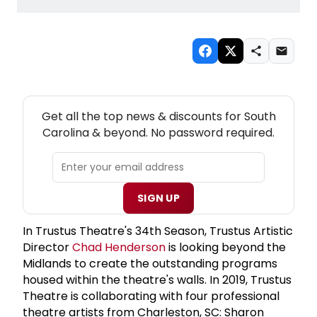
NEW! SOUTH CAROLINA THEATRE NEWSLETTER
Get all the top news & discounts for South
Carolina & beyond. No password required.
SIGN UP
In Trustus Theatre's 34th Season, Trustus Artistic
Director
Chad Henderson
is looking beyond the
Midlands to create the outstanding programs
housed within the theatre's walls. In 2019, Trustus
Theatre is collaborating with four professional
theatre artists from Charleston, SC: Sharon