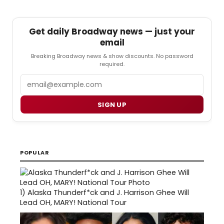
Get daily Broadway news — just your
email
Breaking Broadway news & show discounts. No password
required.
Email
SIGN UP
POPULAR
1)
Alaska Thunderf*ck and J. Harrison Ghee Will
Lead OH, MARY! National Tour