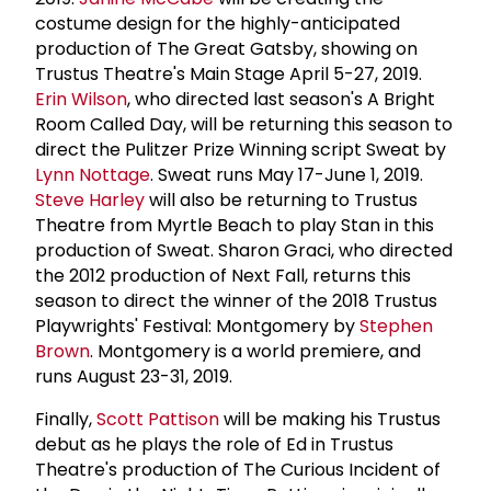
costume design for the highly-anticipated
production of The Great Gatsby, showing on
Trustus Theatre's Main Stage April 5-27, 2019.
Erin Wilson
, who directed last season's A Bright
Room Called Day, will be returning this season to
direct the Pulitzer Prize Winning script Sweat by
Lynn Nottage
. Sweat runs May 17-June 1, 2019.
Steve Harley
will also be returning to Trustus
Theatre from Myrtle Beach to play Stan in this
production of Sweat. Sharon Graci, who directed
the 2012 production of Next Fall, returns this
season to direct the winner of the 2018 Trustus
Playwrights' Festival: Montgomery by
Stephen
Brown
. Montgomery is a world premiere, and
runs August 23-31, 2019.
Finally,
Scott Pattison
will be making his Trustus
debut as he plays the role of Ed in Trustus
Theatre's production of The Curious Incident of