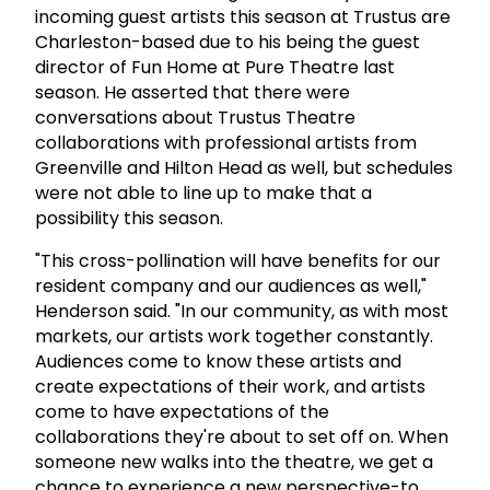
incoming guest artists this season at Trustus are
Charleston-based due to his being the guest
director of Fun Home at Pure Theatre last
season. He asserted that there were
conversations about Trustus Theatre
collaborations with professional artists from
Greenville and Hilton Head as well, but schedules
were not able to line up to make that a
possibility this season.
"This cross-pollination will have benefits for our
resident company and our audiences as well,"
Henderson said. "In our community, as with most
markets, our artists work together constantly.
Audiences come to know these artists and
create expectations of their work, and artists
come to have expectations of the
collaborations they're about to set off on. When
someone new walks into the theatre, we get a
chance to experience a new perspective-to