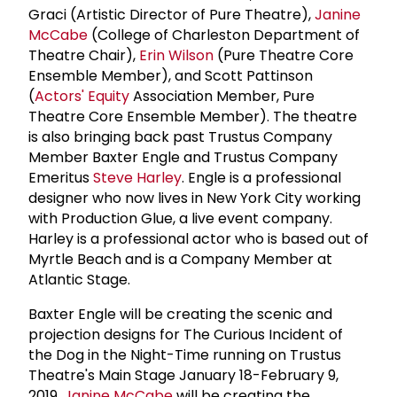
Graci (Artistic Director of Pure Theatre),
Janine
McCabe
(College of Charleston Department of
Theatre Chair),
Erin Wilson
(Pure Theatre Core
Ensemble Member), and Scott Pattinson
(
Actors' Equity
Association Member, Pure
Theatre Core Ensemble Member). The theatre
is also bringing back past Trustus Company
Member Baxter Engle and Trustus Company
Emeritus
Steve Harley
. Engle is a professional
designer who now lives in New York City working
with Production Glue, a live event company.
Harley is a professional actor who is based out of
Myrtle Beach and is a Company Member at
Atlantic Stage.
Baxter Engle will be creating the scenic and
projection designs for The Curious Incident of
the Dog in the Night-Time running on Trustus
Theatre's Main Stage January 18-February 9,
2019.
Janine McCabe
will be creating the