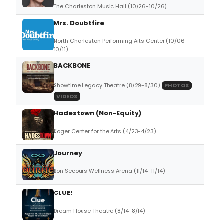
The Charleston Music Hall (10/26-10/26)
Mrs. Doubtfire
North Charleston Performing Arts Center (10/06-
10/11)
BACKBONE
Showtime Legacy Theatre (8/29-8/30)
PHOTOS
VIDEOS
Hadestown (Non-Equity)
Koger Center for the Arts (4/23-4/23)
Journey
Bon Secours Wellness Arena (11/14-11/14)
CLUE!
Dream House Theatre (8/14-8/14)