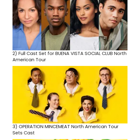
2)
Full Cast Set for BUENA VISTA SOCIAL CLUB North
American Tour
3)
OPERATION MINCEMEAT North American Tour
Sets Cast