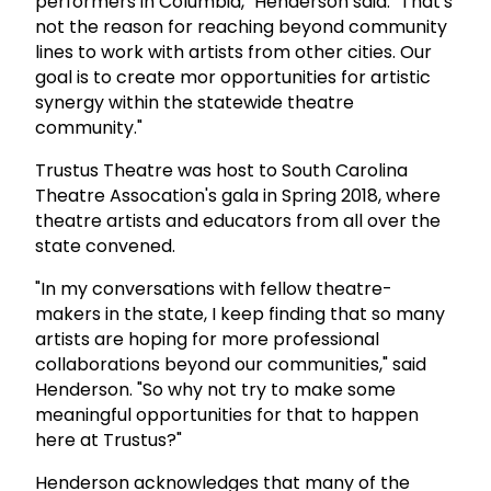
performers in Columbia," Henderson said. "That's
not the reason for reaching beyond community
lines to work with artists from other cities. Our
goal is to create mor opportunities for artistic
synergy within the statewide theatre
community."
Trustus Theatre was host to South Carolina
Theatre Assocation's gala in Spring 2018, where
theatre artists and educators from all over the
state convened.
"In my conversations with fellow theatre-
makers in the state, I keep finding that so many
artists are hoping for more professional
collaborations beyond our communities," said
Henderson. "So why not try to make some
meaningful opportunities for that to happen
here at Trustus?"
Henderson acknowledges that many of the