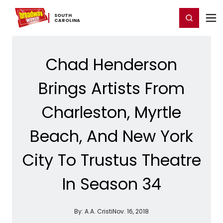
Home
For You
Chat
My Shows
Register/Login
Ga
SOUTH ​
Register
Login
CAROLINA
Chad Henderson
Brings Artists From
Charleston, Myrtle
Beach, And New York
City To Trustus Theatre
In Season 34
By:
A.A. Cristi
Nov. 16, 2018