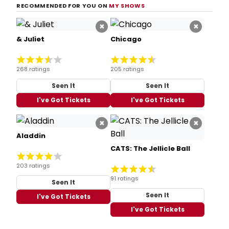
RECOMMENDED FOR YOU ON
MY SHOWS
×
×
& Juliet
Chicago
268 ratings
205 ratings
Seen It
Seen It
I've Got Tickets
I've Got Tickets
×
×
Aladdin
CATS: The Jellicle Ball
203 ratings
91 ratings
Seen It
Seen It
I've Got Tickets
I've Got Tickets