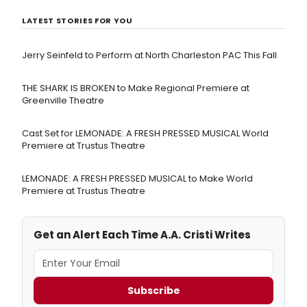
LATEST STORIES FOR YOU
Jerry Seinfeld to Perform at North Charleston PAC This Fall
THE SHARK IS BROKEN to Make Regional Premiere at
Greenville Theatre
Cast Set for LEMONADE: A FRESH PRESSED MUSICAL World
Premiere at Trustus Theatre
LEMONADE: A FRESH PRESSED MUSICAL to Make World
Premiere at Trustus Theatre
Get an Alert Each Time A.A. Cristi Writes
Subscribe