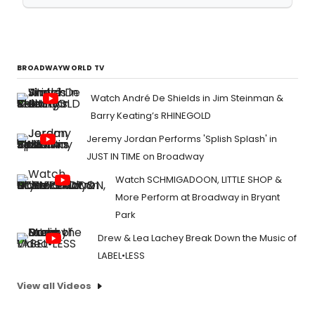
BROADWAYWORLD TV
Watch André De Shields in Jim Steinman &
Barry Keating’s RHINEGOLD
Jeremy Jordan Performs 'Splish Splash' in
JUST IN TIME on Broadway
Watch SCHMIGADOON, LITTLE SHOP &
More Perform at Broadway in Bryant
Park
Drew & Lea Lachey Break Down the Music of
LABEL•LESS
View all Videos