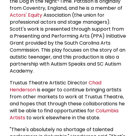
the Dog in the Night-Time. Pattison is originally
from Coventry, England, and he is a member of
Actors' Equity
Association (the union for
professional actors and stage managers).
Scott's work is presented through support from
a Presenting and Performing Arts (PPA) Initiative
Grant provided by the South Carolina Arts
Commission. This play focuses on the story of an
autistic teenager, and this production is also a
partnership with Autism Speaks and SC Autism
Academy.
Trustus Theatre Artistic Director
Chad
Henderson
is eager to continue bringing artists
from other markets to work at Trustus Theatre,
and hopes that through these collaborations he
will be able to find opportunities for
Columbia
Artists
to work elsewhere in the state.
"There's absolutely no shortage of talented