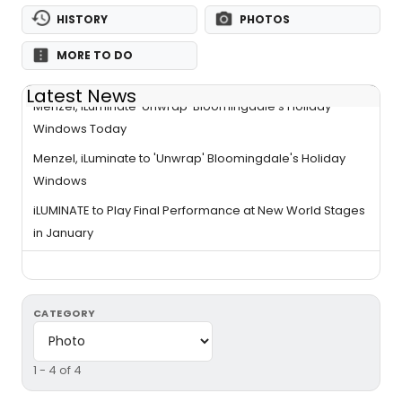
HISTORY
PHOTOS
MORE TO DO
Latest News
Menzel, iLuminate 'Unwrap' Bloomingdale's Holiday
Windows Today
Menzel, iLuminate to 'Unwrap' Bloomingdale's Holiday
Windows
iLUMINATE to Play Final Performance at New World Stages
in January
CATEGORY
1 - 4 of 4