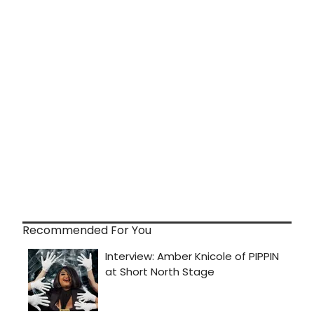
Recommended For You