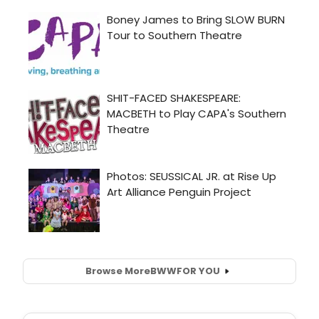
Browse More
BWW
FOR YOU