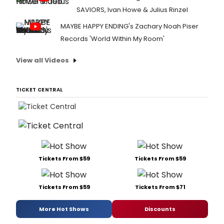
SAVIORS, Ivan Howe & Julius Rinzel
MAYBE HAPPY ENDING's Zachary Noah Piser
Records 'World Within My Room'
View all Videos
TICKET CENTRAL
Tickets From $59
Tickets From $59
Tickets From $59
Tickets From $71
More Hot Shows
Discounts