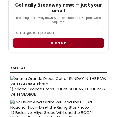
Get daily Broadway news — just your
email
Breaking Broadway news & show discounts. No password
required.
Email
SIGN UP
POPULAR
1)
Ariana Grande Drops Out of SUNDAY IN THE PARK
WITH GEORGE
2)
Exclusive: Aliya Grace Will Lead the BOOP!