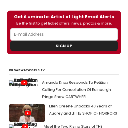
Get iLuminate: Artist of Light Email Alerts
Be the first to get ticket offers, news, photos & more.
SIGN UP
BROADWAYWORLD TV
Amanda Knox Responds To Petition
Calling For Cancellation Of Edinburgh
Fringe Show CARTWHEEL
Ellen Greene Unpacks 40 Years of
Audrey and LITTLE SHOP OF HORRORS
Meet the Two Rising Stars of THE