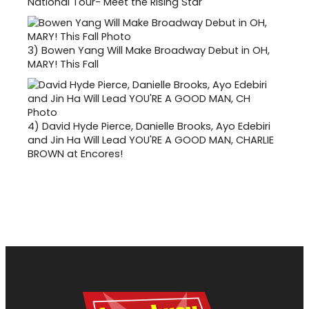
National Tour- Meet the Rising Star
3)
Bowen Yang Will Make Broadway Debut in OH,
MARY! This Fall
4)
David Hyde Pierce, Danielle Brooks, Ayo Edebiri
and Jin Ha Will Lead YOU'RE A GOOD MAN, CHARLIE
BROWN at Encores!