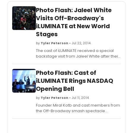
Photo Flash: Jaleel White
Visits Off-Broadway's
iLUMINATE at New World
Stages
by
Tyler Peterson
• Jul 22, 2014
The cast of iLUMINATE received a special
backstage visit from Jaleel White after their
July 18th performance. White, who shot to
superstardom as Steve Urkel on ABC's
Photo Flash: Cast of
long-running "Family Matters," was so
overwhelmed by the show that he felt
iLUMINATE Rings NASDAQ
compelled to share his heartfelt
Opening Bell
enthusiasm with the entire company.
by
Tyler Peterson
• Jul 11, 2014
Founder Miral Kotb and cast members from
the Off-Broadway smash spectacle
iLUMINATE presided over the opening bell at
NASDAQ MarketSite yesterday July 10th. The
ceremony was broadcast live on the 7-