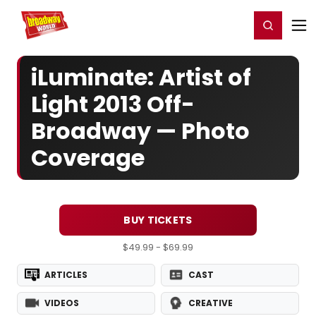
Home
For You
Chat
My Shows
Register/Login
Ga
Register
Login
iLuminate: Artist of
Light 2013 Off-
Broadway — Photo
Coverage
BUY TICKETS
$49.99 - $69.99
ARTICLES
CAST
VIDEOS
CREATIVE