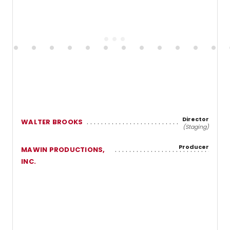
Director
WALTER BROOKS
(Staging)
Producer
MAWIN PRODUCTIONS,
INC.