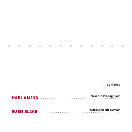
Lyricist
Scenic Designer
KARL AMEND
Musical Director
EUBIE BLAKE