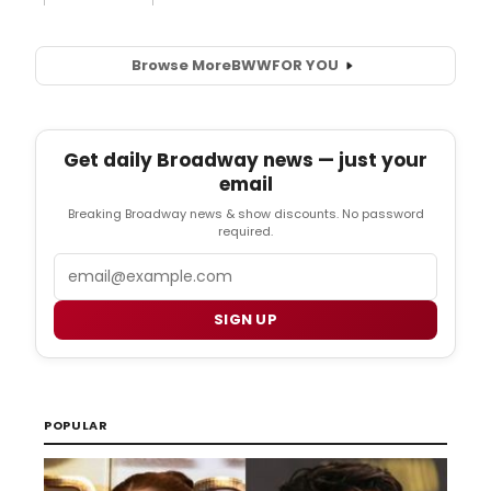
Browse More
BWW
FOR YOU
Get daily Broadway news — just your
email
Breaking Broadway news & show discounts. No password
required.
Email
SIGN UP
POPULAR