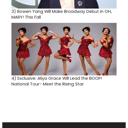
3)
Bowen Yang Will Make Broadway Debut in OH,
MARY! This Fall
4)
Exclusive: Aliya Grace Will Lead the BOOP!
National Tour- Meet the Rising Star