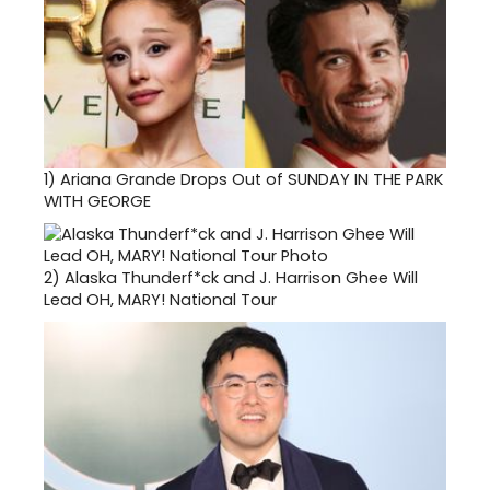
1)
Ariana Grande Drops Out of SUNDAY IN THE PARK
WITH GEORGE
2)
Alaska Thunderf*ck and J. Harrison Ghee Will
Lead OH, MARY! National Tour