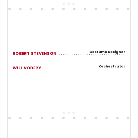
Costume Designer
ROBERT STEVENSON
Orchestrator
WILL VODERY