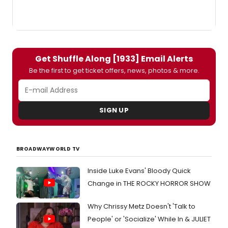
Get Shuffle Along [1933] Email Alerts
Be the first to get ticket offers, news, photos & more.
SIGN UP
BROADWAYWORLD TV
Inside Luke Evans' Bloody Quick
Change in THE ROCKY HORROR SHOW
Why Chrissy Metz Doesn't 'Talk to
People' or 'Socialize' While In & JULIET