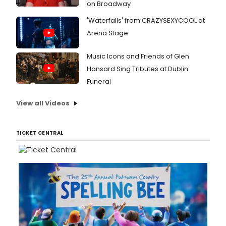
on Broadway
'Waterfalls' from CRAZYSEXYCOOL at
Arena Stage
Music Icons and Friends of Glen
Hansard Sing Tributes at Dublin
Funeral
View all Videos
TICKET CENTRAL