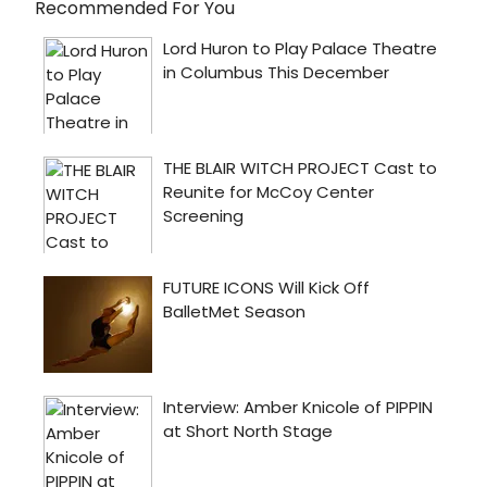
Recommended For You