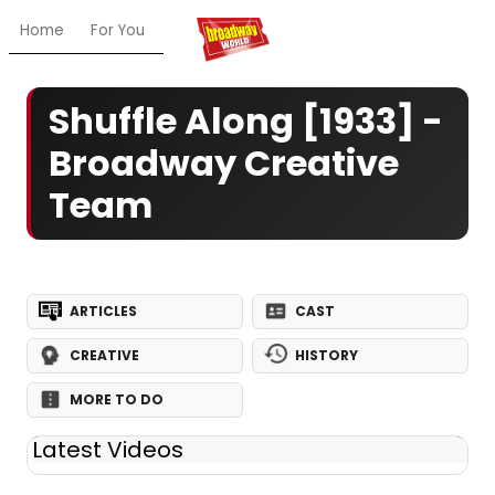
Home
For You
Chat
My Shows
Register/Login
Ga
Shuffle Along [1933] -
Broadway Creative
Team
ARTICLES
CAST
CREATIVE
HISTORY
MORE TO DO
Latest Videos