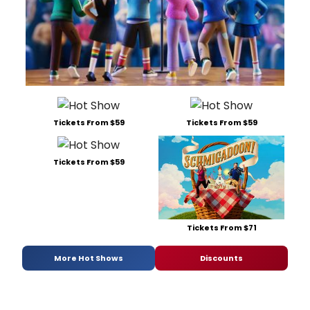
Tickets From $59
Tickets From $59
Tickets From $59
Tickets From $71
More Hot Shows
Discounts