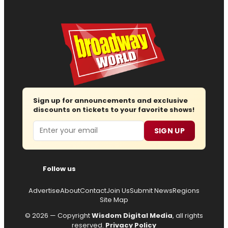
Sign up for announcements and exclusive
discounts on tickets to your favorite shows!
Email
SIGN UP
Follow us
Advertise
About
Contact
Join Us
Submit News
Regions
Site Map
© 2026 — Copyright
Wisdom Digital Media
, all rights
reserved.
Privacy Policy