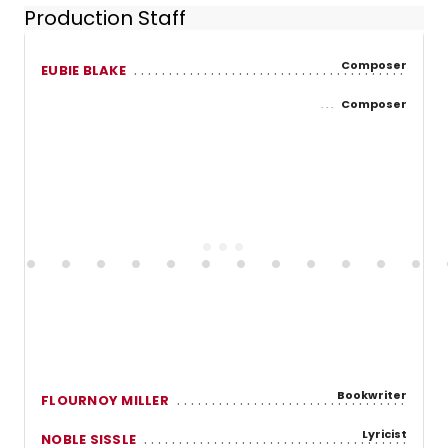
Production Staff
Composer
EUBIE BLAKE
Composer
Bookwriter
FLOURNOY MILLER
Lyricist
NOBLE SISSLE