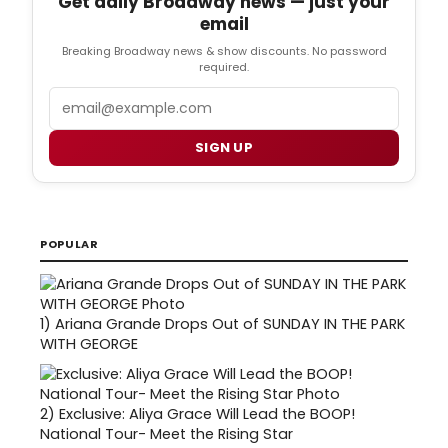
Get daily Broadway news — just your
email
Breaking Broadway news & show discounts. No password
required.
Email
SIGN UP
POPULAR
1)
Ariana Grande Drops Out of SUNDAY IN THE PARK
WITH GEORGE
2)
Exclusive: Aliya Grace Will Lead the BOOP!
National Tour- Meet the Rising Star