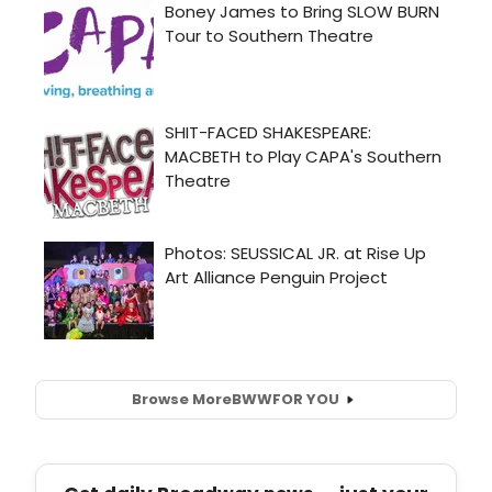
Browse More
BWW
FOR YOU