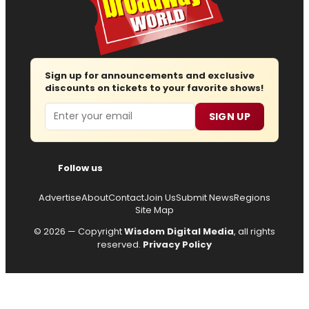
Sign up for announcements and exclusive
discounts on tickets to your favorite shows!
Email
SIGN UP
Follow us
Advertise
About
Contact
Join Us
Submit News
Regions
Site Map
© 2026 — Copyright
Wisdom Digital Media
, all rights
reserved.
Privacy Policy