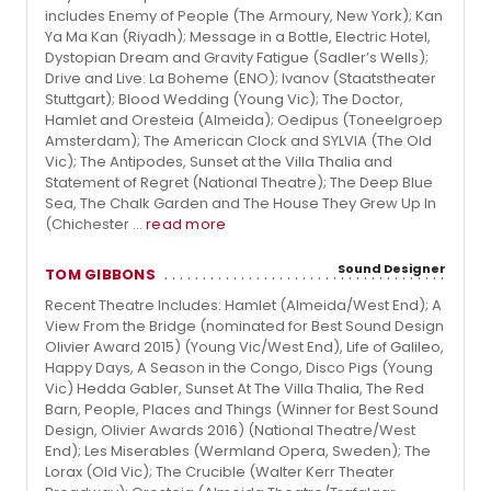
includes Enemy of People (The Armoury, New York); Kan
Ya Ma Kan (Riyadh); Message in a Bottle, Electric Hotel,
Dystopian Dream and Gravity Fatigue (Sadler’s Wells);
Drive and Live: La Boheme (ENO); Ivanov (Staatstheater
Stuttgart); Blood Wedding (Young Vic); The Doctor,
Hamlet and Oresteia (Almeida); Oedipus (Toneelgroep
Amsterdam); The American Clock and SYLVIA (The Old
Vic); The Antipodes, Sunset at the Villa Thalia and
Statement of Regret (National Theatre); The Deep Blue
Sea, The Chalk Garden and The House They Grew Up In
(Chichester ...
read more
Sound Designer
TOM GIBBONS
Recent Theatre Includes: Hamlet (Almeida/West End); A
View From the Bridge (nominated for Best Sound Design
Olivier Award 2015) (Young Vic/West End), Life of Galileo,
Happy Days, A Season in the Congo, Disco Pigs (Young
Vic) Hedda Gabler, Sunset At The Villa Thalia, The Red
Barn, People, Places and Things (Winner for Best Sound
Design, Olivier Awards 2016) (National Theatre/West
End); Les Miserables (Wermland Opera, Sweden); The
Lorax (Old Vic); The Crucible (Walter Kerr Theater