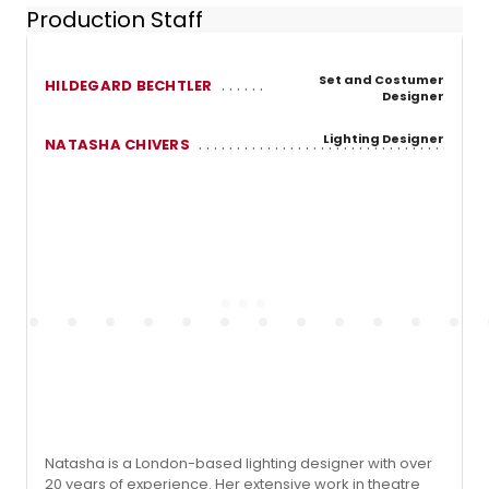
Production Staff
Set and Costumer
HILDEGARD BECHTLER
Designer
Lighting Designer
NATASHA CHIVERS
Natasha is a London-based lighting designer with over
20 years of experience. Her extensive work in theatre