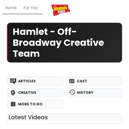
Home
For You
Chat
My Shows
Register/Login
Ga
Hamlet - Off-
Broadway Creative
Team
ARTICLES
CAST
CREATIVE
HISTORY
MORE TO DO
Latest Videos