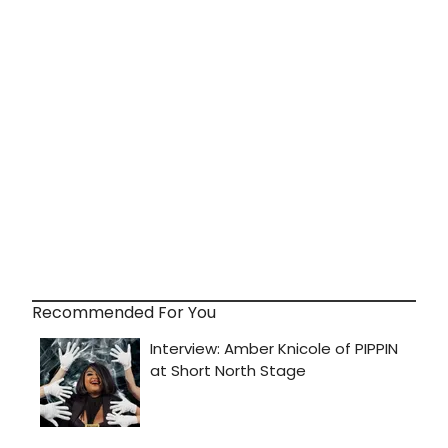
Recommended For You