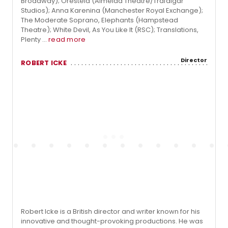
Broadway); Oresteia (Almeida Theatre/Trafalgar
Studios); Anna Karenina (Manchester Royal Exchange);
The Moderate Soprano, Elephants (Hampstead
Theatre); White Devil, As You Like It (RSC); Translations,
Plenty ...
read more
Director
ROBERT ICKE
Robert Icke is a British director and writer known for his
innovative and thought-provoking productions. He was