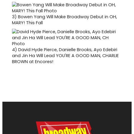
3)
Bowen Yang Will Make Broadway Debut in OH,
MARY! This Fall
4)
David Hyde Pierce, Danielle Brooks, Ayo Edebiri
and Jin Ha Will Lead YOU'RE A GOOD MAN, CHARLIE
BROWN at Encores!