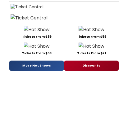
Tickets From $59
Tickets From $59
Tickets From $59
Tickets From $71
More Hot Shows
Discounts