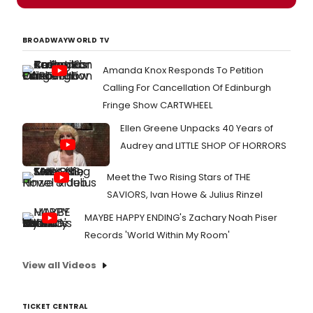
BROADWAYWORLD TV
Amanda Knox Responds To Petition
Calling For Cancellation Of Edinburgh
Fringe Show CARTWHEEL
Ellen Greene Unpacks 40 Years of
Audrey and LITTLE SHOP OF HORRORS
Meet the Two Rising Stars of THE
SAVIORS, Ivan Howe & Julius Rinzel
MAYBE HAPPY ENDING's Zachary Noah Piser
Records 'World Within My Room'
View all Videos
TICKET CENTRAL