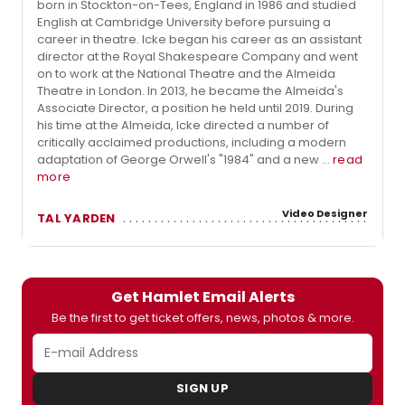
born in Stockton-on-Tees, England in 1986 and studied
English at Cambridge University before pursuing a
career in theatre. Icke began his career as an assistant
director at the Royal Shakespeare Company and went
on to work at the National Theatre and the Almeida
Theatre in London. In 2013, he became the Almeida's
Associate Director, a position he held until 2019. During
his time at the Almeida, Icke directed a number of
critically acclaimed productions, including a modern
adaptation of George Orwell's "1984" and a new ...
read
more
Video Designer
TAL YARDEN
Get Hamlet Email Alerts
Be the first to get ticket offers, news, photos & more.
SIGN UP