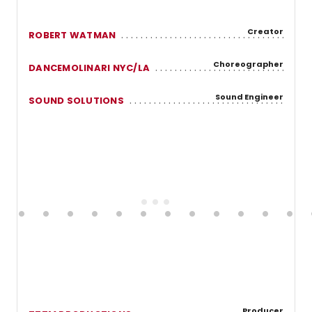
Creator
ROBERT WATMAN
Choreographer
DANCEMOLINARI NYC/LA
Sound Engineer
SOUND SOLUTIONS
Producer