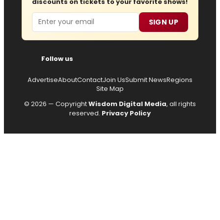
discounts on tickets to your favorite shows!
Email
SIGN UP
Follow us
Advertise
About
Contact
Join Us
Submit News
Regions
Site Map
© 2026 — Copyright
Wisdom Digital Media
, all rights
reserved.
Privacy Policy