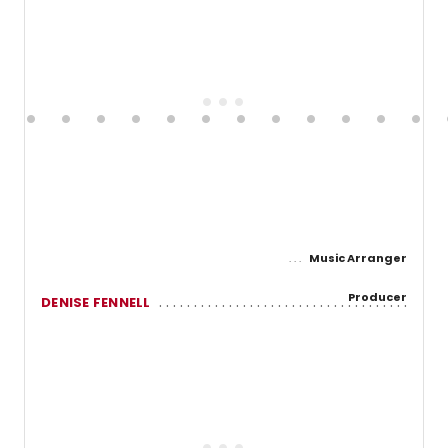
Music Arranger
Producer
DENISE FENNELL