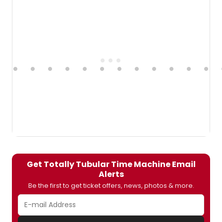
Get Totally Tubular Time Machine Email
Alerts
Be the first to get ticket offers, news, photos & more.