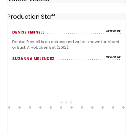
Production Staff
Creator
DENISE FENNELL
Denise Fennell is an actress and writer, known for Miami
or Bust: A Hoboken Bet (2012).
Creator
SUZANNA MELENDEZ