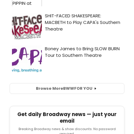
Browse More
BWW
FOR YOU
Get daily Broadway news — just your
email
Breaking Broadway news & show discounts. No password
required.