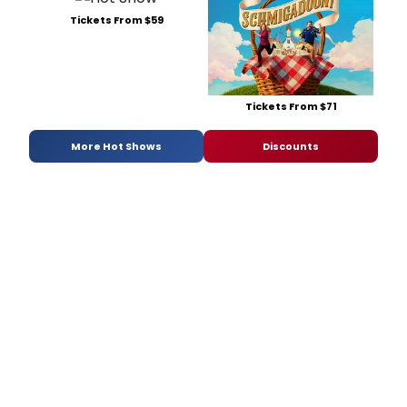
Tickets From $59
Tickets From $71
More Hot Shows
Discounts