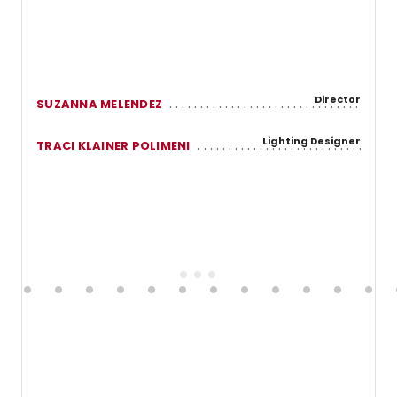
Director
SUZANNA MELENDEZ
Lighting Designer
TRACI KLAINER POLIMENI