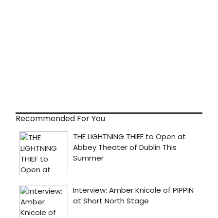
Recommended For You