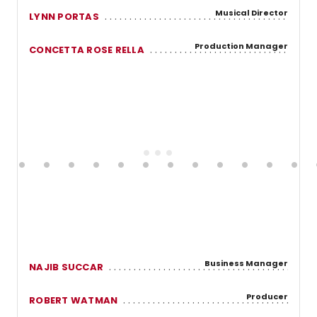
Musical Director
LYNN PORTAS
Production Manager
CONCETTA ROSE RELLA
Business Manager
NAJIB SUCCAR
Producer
ROBERT WATMAN