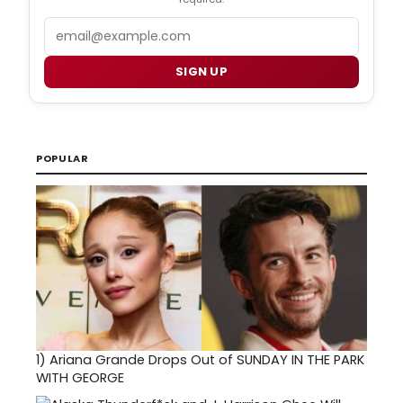
Email
SIGN UP
POPULAR
1)
Ariana Grande Drops Out of SUNDAY IN THE PARK
WITH GEORGE