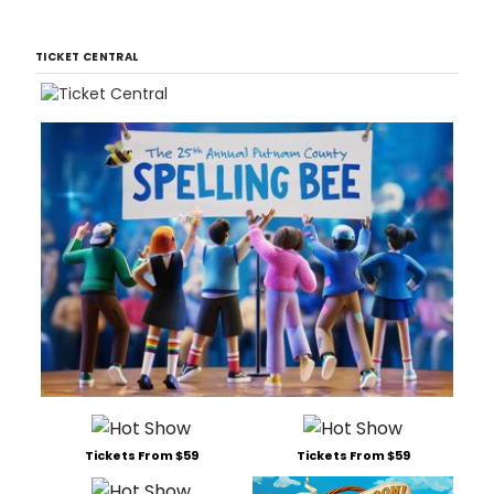
TICKET CENTRAL
Tickets From $59
Tickets From $59