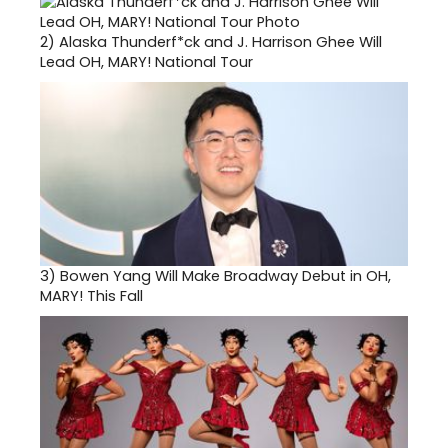
2)
Alaska Thunderf*ck and J. Harrison Ghee Will
Lead OH, MARY! National Tour
3)
Bowen Yang Will Make Broadway Debut in OH,
MARY! This Fall