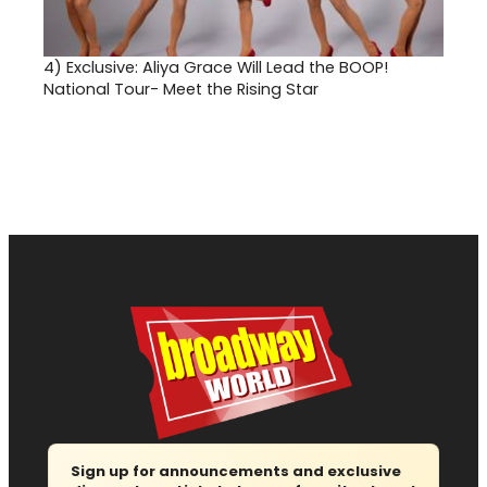
4)
Exclusive: Aliya Grace Will Lead the BOOP!
National Tour- Meet the Rising Star
Sign up for announcements and exclusive