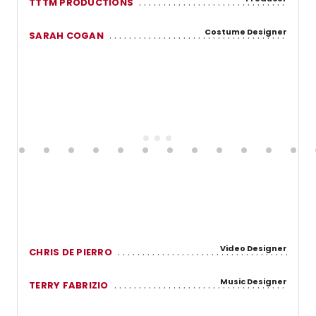
TTTM PRODUCTIONS
Costume Designer
SARAH COGAN
Video Designer
CHRIS DE PIERRO
Music Designer
TERRY FABRIZIO