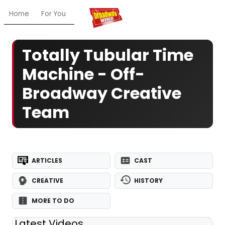
Home
For You
Chat
My Shows
Register/Login
Ga
Totally Tubular Time
Machine - Off-
Broadway Creative
Team
ARTICLES
CAST
CREATIVE
HISTORY
MORE TO DO
Latest Videos