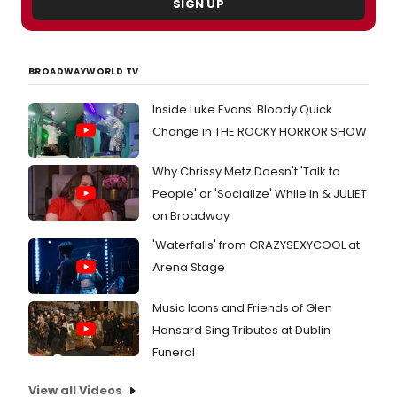
SIGN UP
BROADWAYWORLD TV
Inside Luke Evans' Bloody Quick
Change in THE ROCKY HORROR SHOW
Why Chrissy Metz Doesn't 'Talk to
People' or 'Socialize' While In & JULIET
on Broadway
'Waterfalls' from CRAZYSEXYCOOL at
Arena Stage
Music Icons and Friends of Glen
Hansard Sing Tributes at Dublin
Funeral
View all Videos