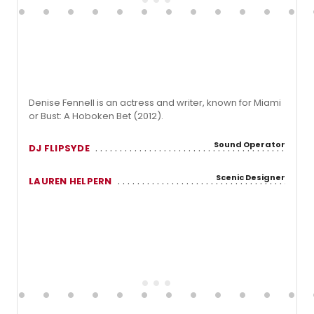
Denise Fennell is an actress and writer, known for Miami
or Bust: A Hoboken Bet (2012).
Sound Operator
DJ FLIPSYDE
Scenic Designer
LAUREN HELPERN