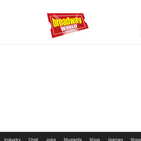
Industry
Chat
Jobs
Students
Shop
Games
Stag