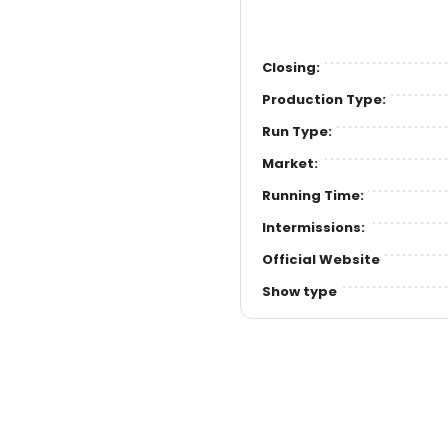
Closing:
Production Type:
Run Type:
Market:
Running Time:
Intermissions:
Official Website
Show type