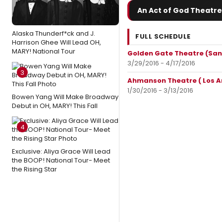
An Act of God Theatre
Alaska Thunderf*ck and J.
FULL SCHEDULE
Harrison Ghee Will Lead OH,
MARY! National Tour
Golden Gate Theatre (San
3/29/2016 - 4/17/2016
3
Ahmanson Theatre ( Los A
1/30/2016 - 3/13/2016
Bowen Yang Will Make Broadway
Debut in OH, MARY! This Fall
4
Exclusive: Aliya Grace Will Lead
the BOOP! National Tour- Meet
the Rising Star