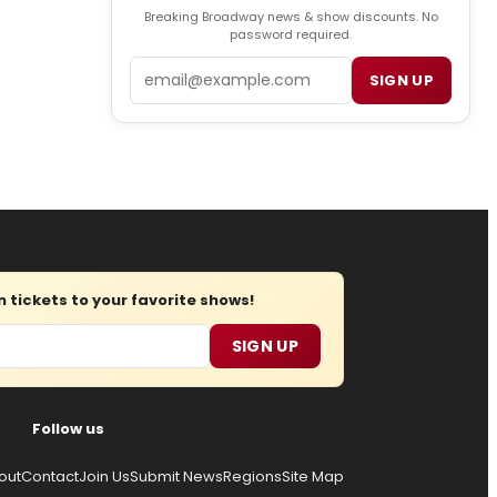
Breaking Broadway news & show discounts. No
password required.
Email
SIGN UP
tickets to your favorite shows!
SIGN UP
Follow us
out
Contact
Join Us
Submit News
Regions
Site Map