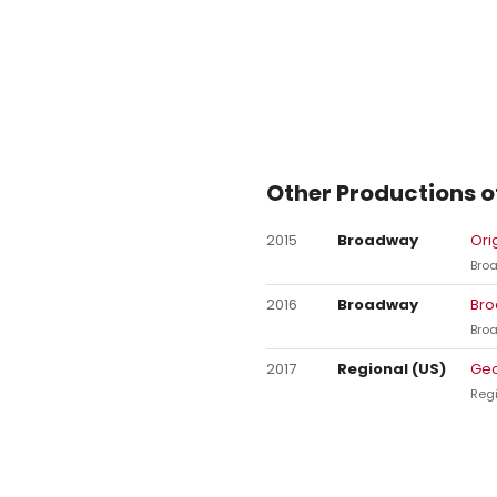
Other Productions o
2015
Broadway
Ori
Bro
2016
Broadway
Bro
Bro
2017
Regional (US)
Geo
Regi