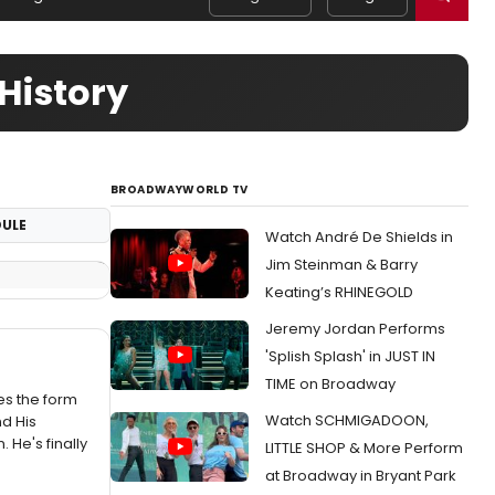
History
BROADWAYWORLD TV
ULE
Watch André De Shields in
Jim Steinman & Barry
Keating’s RHINEGOLD
Jeremy Jordan Performs
'Splish Splash' in JUST IN
TIME on Broadway
kes the form
Watch SCHMIGADOON,
d His
He's finally
LITTLE SHOP & More Perform
at Broadway in Bryant Park