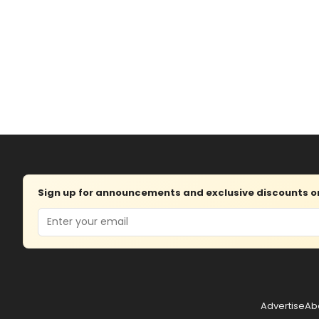
Sign up for announcements and exclusive discounts on 
Email
Advertise
Ab