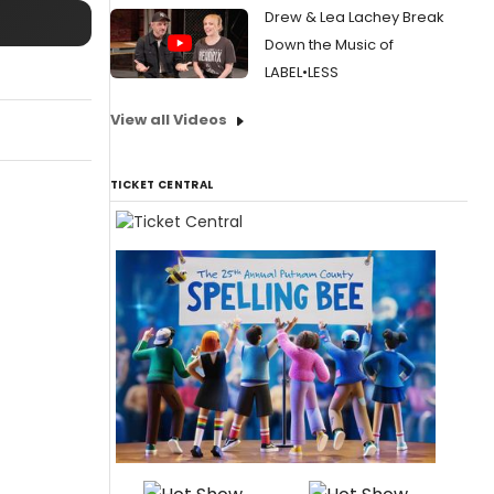
Drew & Lea Lachey Break
Down the Music of
LABEL•LESS
View all Videos
TICKET CENTRAL