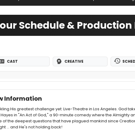
Tour Schedule & Production 
CAST
CREATIVE
SCHED
w Information
ckling His greatest challenge yet: Live-Theatre in Los Angeles. God ta
ayes in "An Act of God," a 90-minute comedy where the Almighty an
f the deepest questions that have plagued mankind since Creation. 
ght ... and He's not holding back!