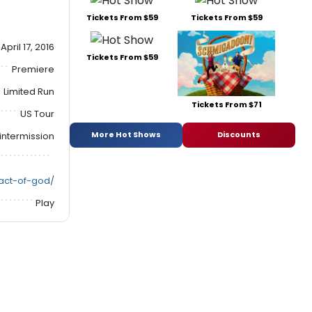
Tickets From $59
Tickets From $59
April 17, 2016
Tickets From $59
Premiere
Limited Run
Tickets From $71
US Tour
More Hot Shows
Discounts
intermission
/act-of-god/
Play