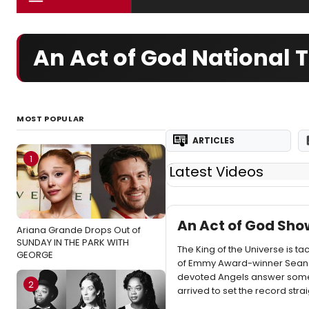
An Act of God National 
MOST POPULAR
ARTICLES
1
Latest Videos
An Act of God Sho
Ariana Grande Drops Out of
SUNDAY IN THE PARK WITH
The King of the Universe is ta
GEORGE
of Emmy Award-winner Sean H
devoted Angels answer some o
2
arrived to set the record strai