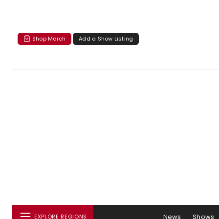
Shop Merch
Add a Show Listing
News
Shows
EXPLORE REGIONS