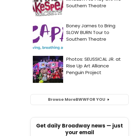
Browse More
BWW
FOR YOU
Get daily Broadway news — just
your email