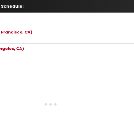
 Schedule:
 Francisco, CA)
ngeles, CA)