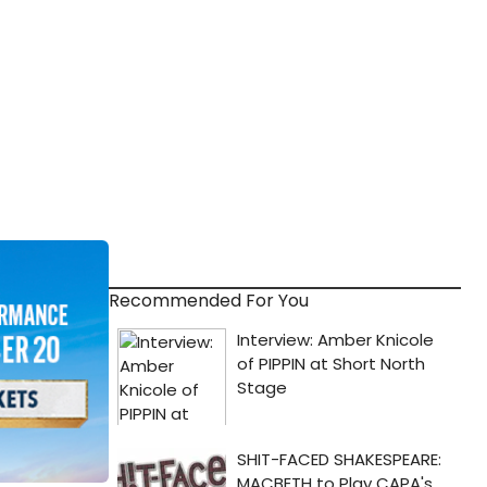
Recommended For You