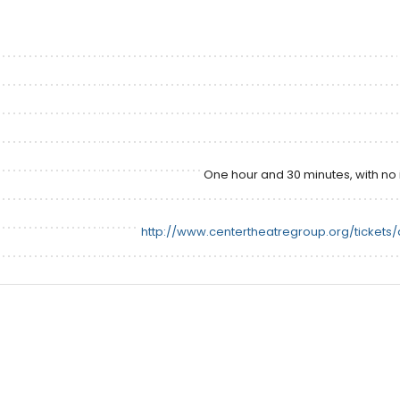
One hour and 30 minutes, with no 
http://www.centertheatregroup.org/tickets