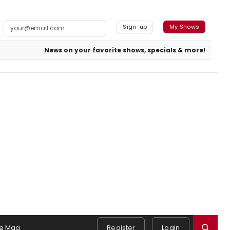
Sign-up
My Shows
News on your favorite shows, specials & more!
e Mag
Register
Login