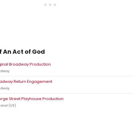
f An Act of God
ginal Broadway Production
adway
adway Return Engagement
adway
rge Street Playhouse Production
onal (US)