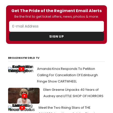
Get The Pride of the Regiment Email Alerts
Be the first to get ticket offers, news, photos & more.
SIGN UP
BROADWAYWORLD TV
Amanda Knox Responds To Petition
Calling For Cancellation Of Edinburgh
Fringe Show CARTWHEEL
Ellen Greene Unpacks 40 Years of
Audrey and LITTLE SHOP OF HORRORS
Meet the Two Rising Stars of THE