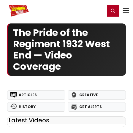
Home
For You
Chat
My Shows
Register/Login
Ga
Register
Login
The Pride of the
Regiment 1932 West
End — Video
Coverage
ARTICLES
CREATIVE
HISTORY
GET ALERTS
Latest Videos