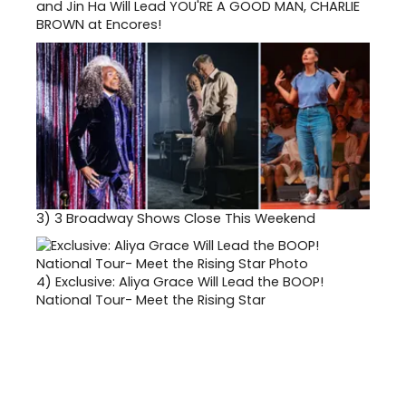
and Jin Ha Will Lead YOU'RE A GOOD MAN, CHARLIE
BROWN at Encores!
3)
3 Broadway Shows Close This Weekend
4)
Exclusive: Aliya Grace Will Lead the BOOP!
National Tour- Meet the Rising Star