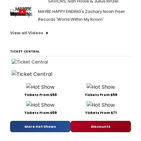
SAVIORS, Ivan Howe & Julius Rinzel
MAYBE HAPPY ENDING's Zachary Noah Piser
Records 'World Within My Room'
View all Videos
TICKET CENTRAL
Tickets From $59
Tickets From $59
Tickets From $59
Tickets From $71
More Hot Shows
Discounts