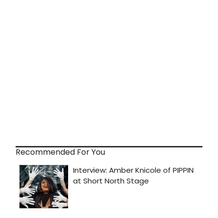
Recommended For You