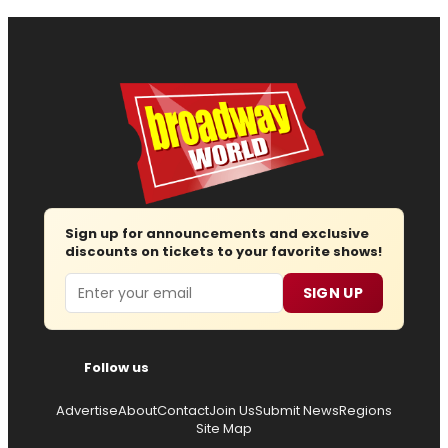
Sign up for announcements and exclusive
discounts on tickets to your favorite shows!
Email
SIGN UP
Follow us
Advertise
About
Contact
Join Us
Submit News
Regions
Site Map