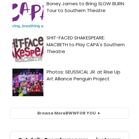
Browse More
BWW
FOR YOU