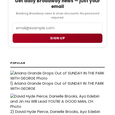
Get daily Broadway news — just your
email
Breaking Broadway news & show discounts. No password
required.
Email
SIGN UP
POPULAR
1)
Ariana Grande Drops Out of SUNDAY IN THE PARK
WITH GEORGE
2)
David Hyde Pierce, Danielle Brooks, Ayo Edebiri