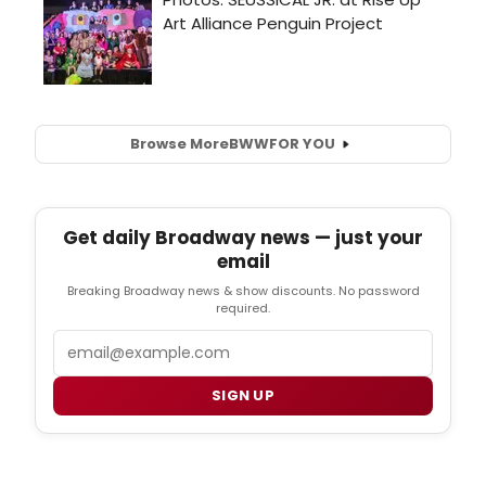
Browse More
BWW
FOR YOU
Get daily Broadway news — just your
email
Breaking Broadway news & show discounts. No password
required.
Email
SIGN UP