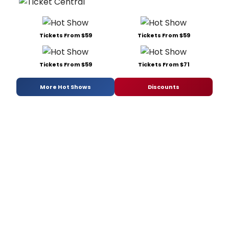
Tickets From $59
Tickets From $59
Tickets From $59
Tickets From $71
More Hot Shows
Discounts