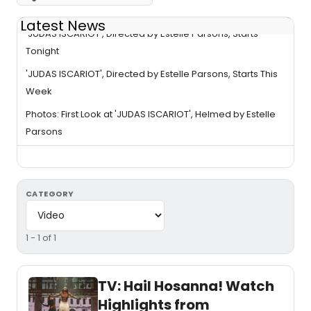
Latest News
'JUDAS ISCARIOT', Directed by Estelle Parsons, Starts
Tonight
'JUDAS ISCARIOT', Directed by Estelle Parsons, Starts This
Week
Photos: First Look at 'JUDAS ISCARIOT', Helmed by Estelle
Parsons
CATEGORY
1 - 1 of 1
TV: Hail Hosanna! Watch
Highlights from