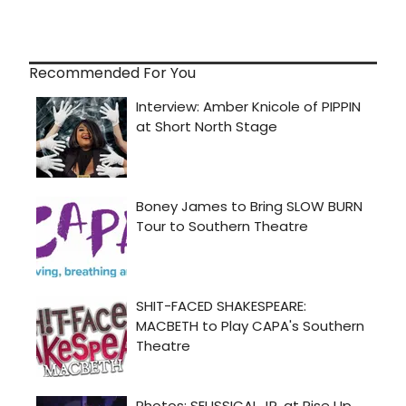
Recommended For You