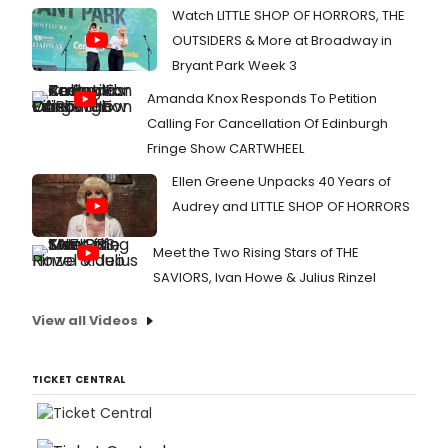
Watch LITTLE SHOP OF HORRORS, THE
OUTSIDERS & More at Broadway in
Bryant Park Week 3
Amanda Knox Responds To Petition
Calling For Cancellation Of Edinburgh
Fringe Show CARTWHEEL
Ellen Greene Unpacks 40 Years of
Audrey and LITTLE SHOP OF HORRORS
Meet the Two Rising Stars of THE
SAVIORS, Ivan Howe & Julius Rinzel
View all Videos
TICKET CENTRAL