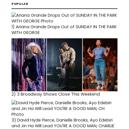
POPULAR
1)
Ariana Grande Drops Out of SUNDAY IN THE PARK
WITH GEORGE
2)
3 Broadway Shows Close This Weekend
3)
David Hyde Pierce, Danielle Brooks, Ayo Edebiri
and Jin Ha Will Lead YOU'RE A GOOD MAN, CHARLIE