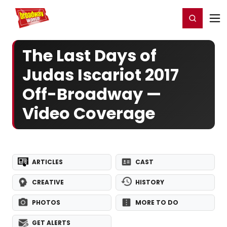
Home
For You
Chat
My Shows
Register/Login
Ga
Register
Login
The Last Days of
Judas Iscariot 2017
Off-Broadway —
Video Coverage
ARTICLES
CAST
CREATIVE
HISTORY
PHOTOS
MORE TO DO
GET ALERTS