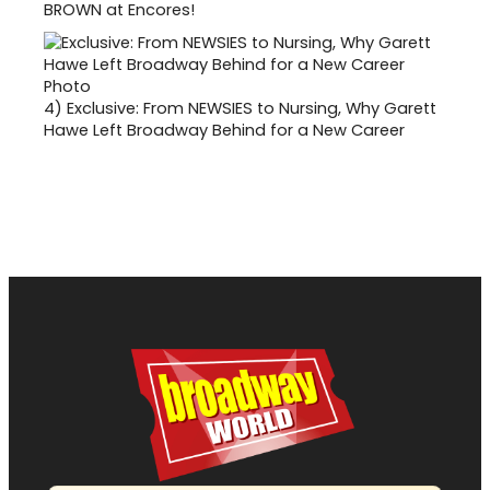
BROWN at Encores!
4)
Exclusive: From NEWSIES to Nursing, Why Garett
Hawe Left Broadway Behind for a New Career