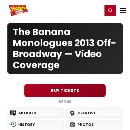
Home
For You
Chat
My Shows
Register/Login
Ga
Register
Login
The Banana
Monologues 2013 Off-
Broadway — Video
Coverage
BUY TICKETS
$69.69
ARTICLES
CREATIVE
HISTORY
PHOTOS