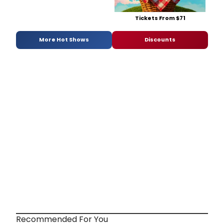
Tickets From $71
More Hot Shows
Discounts
Recommended For You