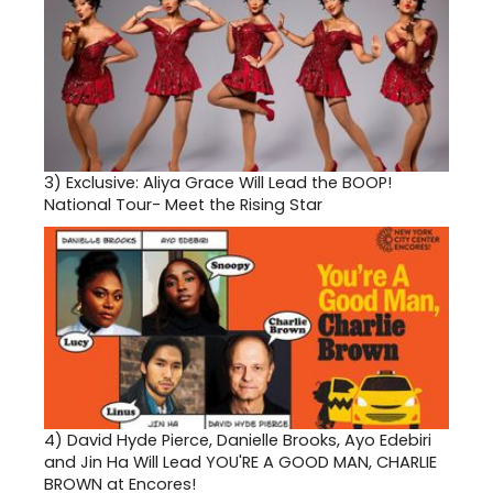
3)
Exclusive: Aliya Grace Will Lead the BOOP!
National Tour- Meet the Rising Star
4)
David Hyde Pierce, Danielle Brooks, Ayo Edebiri
and Jin Ha Will Lead YOU'RE A GOOD MAN, CHARLIE
BROWN at Encores!