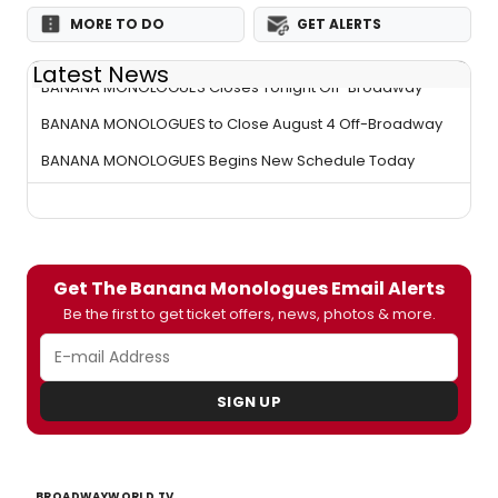
MORE TO DO
GET ALERTS
Latest News
BANANA MONOLOGUES Closes Tonight Off-Broadway
BANANA MONOLOGUES to Close August 4 Off-Broadway
BANANA MONOLOGUES Begins New Schedule Today
Get The Banana Monologues Email Alerts
Be the first to get ticket offers, news, photos & more.
SIGN UP
BROADWAYWORLD TV