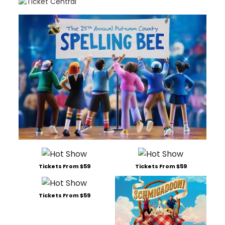
Tickets From $59
Tickets From $59
Tickets From $59