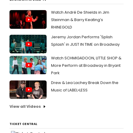
Watch André De Shields in Jim
Steinman & Barry Keating’s
RHINEGOLD
Jeremy Jordan Performs 'Splish
Splash' in JUST IN TIME on Broadway
Watch SCHMIGADOON, LITTLE SHOP &
More Perform at Broadway in Bryant
Park
Drew & Lea Lachey Break Down the
Music of LABEL•LESS
View all Videos
TICKET CENTRAL