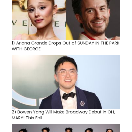
1)
Ariana Grande Drops Out of SUNDAY IN THE PARK
WITH GEORGE
2)
Bowen Yang Will Make Broadway Debut in OH,
MARY! This Fall