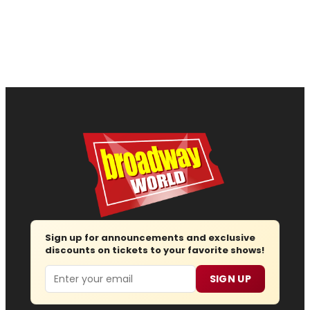
Sign up for announcements and exclusive
discounts on tickets to your favorite shows!
Email
SIGN UP