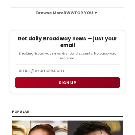
Browse More
BWW
FOR YOU
Get daily Broadway news — just your
email
Breaking Broadway news & show discounts. No password
required.
Email
SIGN UP
POPULAR