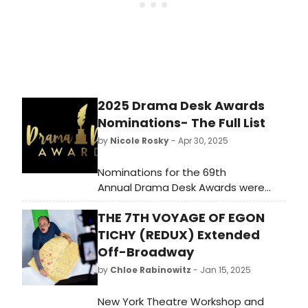
2025 Drama Desk Awards
Nominations- The Full List
by
Nicole Rosky
- Apr 30, 2025
Nominations for the 69th
Annual Drama Desk Awards were
announced. This year’s awards,
THE 7TH VOYAGE OF EGON
hosted by Debra Messing and Tituss
Burgess, will be held on Sunday, June
TICHY (REDUX) Extended
1 at 6:15pm at NYU Skirball Check
Off-Broadway
out the full list here!
by
Chloe Rabinowitz
- Jan 15, 2025
New York Theatre Workshop and