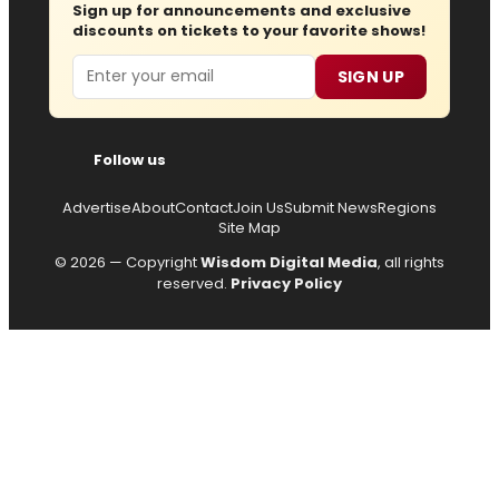
Sign up for announcements and exclusive
discounts on tickets to your favorite shows!
Email
SIGN UP
Follow us
Advertise
About
Contact
Join Us
Submit News
Regions
Site Map
© 2026 — Copyright
Wisdom Digital Media
, all rights
reserved.
Privacy Policy