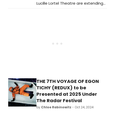
Lucille Lortel Theatre are extending
Sinking Ship and Theater in
Quarantine’s world premiere
production of The 7th Voyage of
Egon Tichy [redux]. Learn more and
see how to purchase tickets.
THE 7TH VOYAGE OF EGON
TICHY (REDUX) to be
Presented at 2025 Under
The Radar Festival
by
Chloe Rabinowitz
- Oct 24, 2024