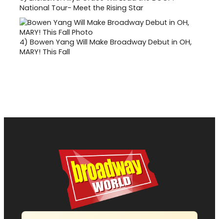
National Tour- Meet the Rising Star
4)
Bowen Yang Will Make Broadway Debut in OH,
MARY! This Fall