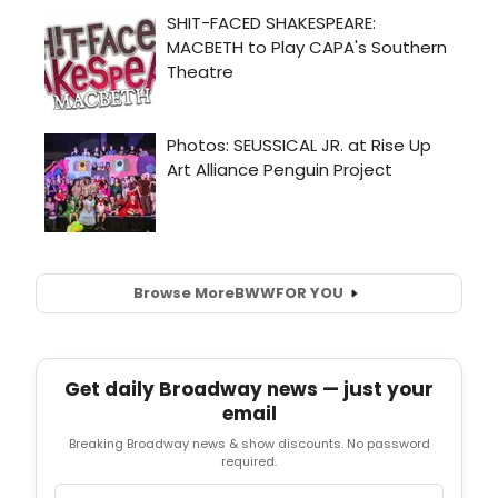
Browse More
BWW
FOR YOU
Get daily Broadway news — just your
email
Breaking Broadway news & show discounts. No password
required.
Email