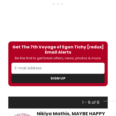
Get The 7th Voyage of Egon Tichy [redux]
Email Alerts
Be the first to get ticket offers, news, photos & more.
SIGN UP
1 - 6 of 6
Nikiya Mathis, MAYBE HAPPY