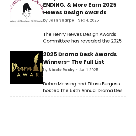
ENDING, & More Earn 2025
Hewes Design Awards
by
Josh Sharpe
- Sep 4, 2025
The Henry Hewes Design Awards
Committee has revealed the 2025
Henry Hewes Design Awards
2025 Drama Desk Awards
Honorees who will be recognized at
the 61st annual ceremony
Winners- The Full List
on October 20 in New York.
by
Nicole Rosky
- Jun 1, 2025
Debra Messing and Tituss Burgess
hosted the 69th Annual Drama Desk
Awards at NYU Skirball. Check out
the full list of winners from the big
night here!