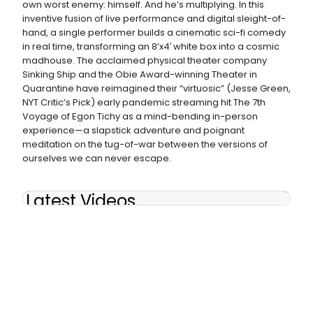
own worst enemy: himself. And he’s multiplying. In this
inventive fusion of live performance and digital sleight-of-
hand, a single performer builds a cinematic sci-fi comedy
in real time, transforming an 8’x4′ white box into a cosmic
madhouse. The acclaimed physical theater company
Sinking Ship and the Obie Award-winning Theater in
Quarantine have reimagined their “virtuosic” (Jesse Green,
NYT Critic’s Pick) early pandemic streaming hit The 7th
Voyage of Egon Tichy as a mind-bending in-person
experience—a slapstick adventure and poignant
meditation on the tug-of-war between the versions of
ourselves we can never escape.
Latest Videos