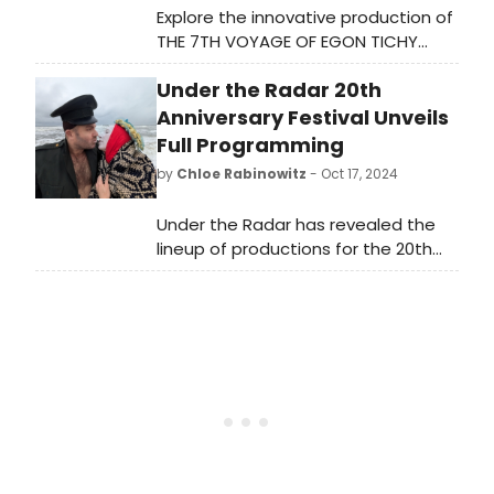
Explore the innovative production of
THE 7TH VOYAGE OF EGON TICHY
(REDUX) by Sinking Ship and Theater
Under the Radar 20th
in Quarantine, presented by New
York Theatre Workshop and Lucille
Anniversary Festival Unveils
Lortel Theatre. Learn more and see
Full Programming
how to purchase tickets.
by
Chloe Rabinowitz
- Oct 17, 2024
Under the Radar has revealed the
lineup of productions for the 20th
Anniversary festival, reimagined for
the second year as a citywide
event, and the largest edition of the
festival to date. See full
programming and learn how to
attend.