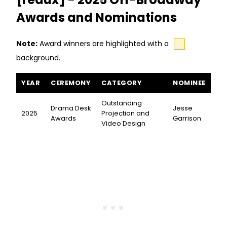
Awards and Nominations
Note:
Award winners are highlighted with a
background.
The 7th Voyage of Egon Tichy [redux] awards and nominations
YEAR
CEREMONY
CATEGORY
NOMINEE
Outstanding
Drama Desk
Jesse
2025
Projection and
Awards
Garrison
Video Design