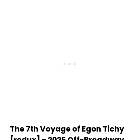
The 7th Voyage of Egon Tichy
[redux] - 2025 Off-Broadway