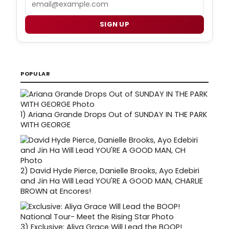
SIGN UP
POPULAR
1)
Ariana Grande Drops Out of SUNDAY IN THE PARK
WITH GEORGE
2)
David Hyde Pierce, Danielle Brooks, Ayo Edebiri
and Jin Ha Will Lead YOU'RE A GOOD MAN, CHARLIE
BROWN at Encores!
3)
Exclusive: Aliya Grace Will Lead the BOOP!