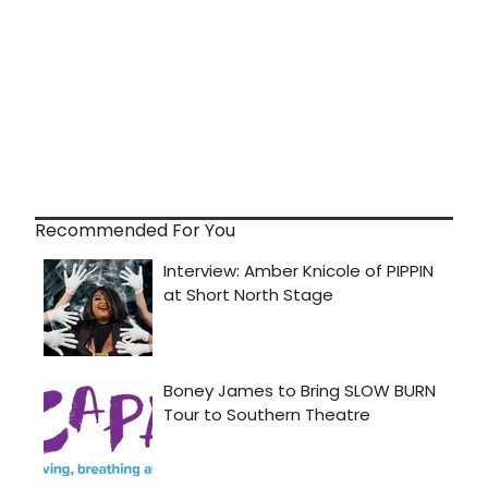
Recommended For You