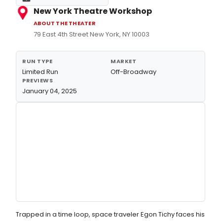
New York Theatre Workshop
ABOUT THE THEATER
79 East 4th Street New York, NY 10003
RUN TYPE
MARKET
Limited Run
Off-Broadway
PREVIEWS
January 04, 2025
Trapped in a time loop, space traveler Egon Tichy faces his