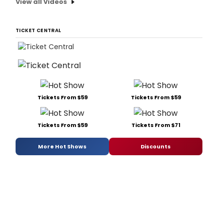
View all Videos
TICKET CENTRAL
Tickets From $59
Tickets From $59
Tickets From $59
Tickets From $71
More Hot Shows
Discounts