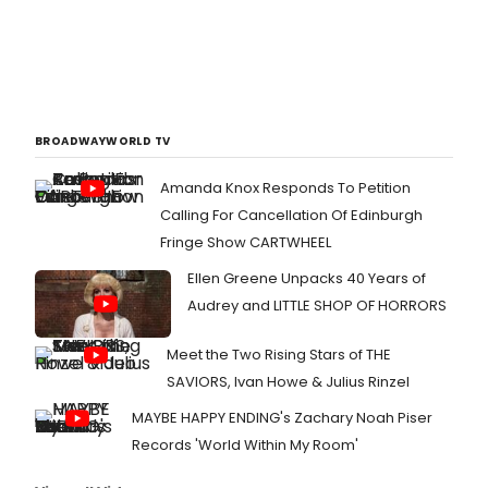
BROADWAYWORLD TV
Amanda Knox Responds To Petition
Calling For Cancellation Of Edinburgh
Fringe Show CARTWHEEL
Ellen Greene Unpacks 40 Years of
Audrey and LITTLE SHOP OF HORRORS
Meet the Two Rising Stars of THE
SAVIORS, Ivan Howe & Julius Rinzel
MAYBE HAPPY ENDING's Zachary Noah Piser
Records 'World Within My Room'