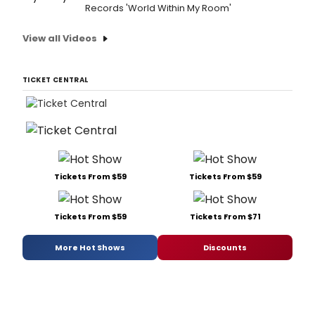
Records 'World Within My Room'
View all Videos
TICKET CENTRAL
Tickets From $59
Tickets From $59
Tickets From $59
Tickets From $71
More Hot Shows
Discounts