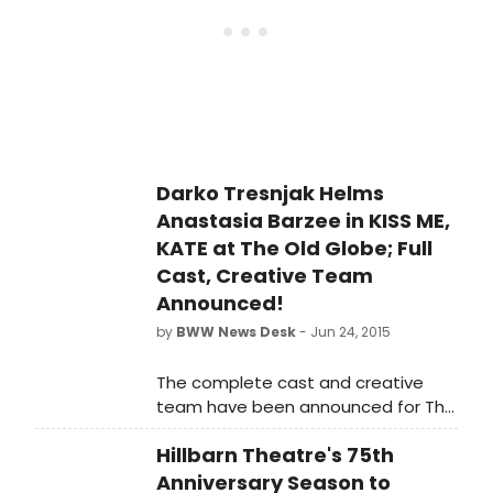
Theatre, part of the Globe's Conrad
Prebys Theatre Center.
Darko Tresnjak Helms
Anastasia Barzee in KISS ME,
KATE at The Old Globe; Full
Cast, Creative Team
Announced!
by
BWW News Desk
- Jun 24, 2015
The complete cast and creative
team have been announced for The
Old Globe's presentation of Kiss Me,
Hillbarn Theatre's 75th
Kate, the classic musical comedy
featuring a book by Sam and Bella
Anniversary Season to