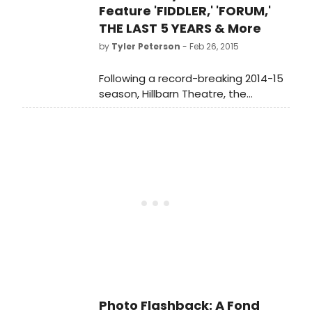
Spewack and an iconic score by
Feature 'FIDDLER,' 'FORUM,'
Cole Porter.
THE LAST 5 YEARS & More
by
Tyler Peterson
- Feb 26, 2015
Following a record-breaking 2014-15
season, Hillbarn Theatre, the
Peninsula's premier community
theatre company, announced last
night the six productions that will
comprise the lineup for its 75th
Anniversary season, 'Dare to Dream.'
Photo Flashback: A Fond