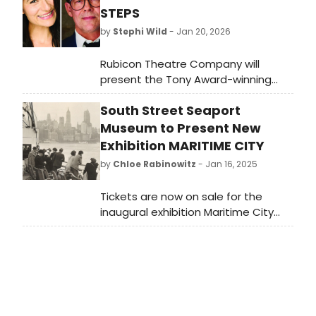
STEPS
by
Stephi Wild
- Jan 20, 2026
Rubicon Theatre Company will
present the Tony Award-winning
comedy thriller THE 39 STEPS,
South Street Seaport
adapted from John Buchan's novel
and Alfred Hitchcock's film. Directed
Museum to Present New
by Jenny Sullivan and featuring
Exhibition MARITIME CITY
Joseph Fuqua, the show runs from
by
Chloe Rabinowitz
- Jan 16, 2025
February 11 to March 1, 2026, at
Rubicon Theatre in Ventura.
Tickets are now on sale for the
inaugural exhibition Maritime City
that will span the first three floors of
the newly-renovated building.
Opening to the public on March 12,
2025. Learn more!