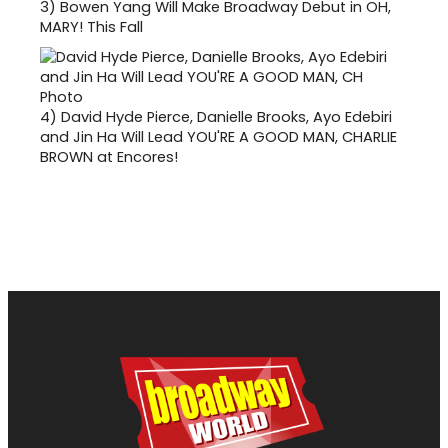
3)
Bowen Yang Will Make Broadway Debut in OH,
MARY! This Fall
4)
David Hyde Pierce, Danielle Brooks, Ayo Edebiri
and Jin Ha Will Lead YOU'RE A GOOD MAN, CHARLIE
BROWN at Encores!