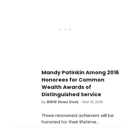
Distinguished Service. The awards
recognize individuals who have
enriched modern culture through
their professional and personal
endeavors.
Mandy Patinkin Among 2016
Honorees for Common
Wealth Awards of
Distinguished Service
by
BWW News Desk
- Mar 10, 2016
Three renowned achievers will be
honored for their lifetime
accomplishments with the 37th