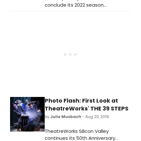
conclude its 2022 season
with Between Two Knees. The play,
written by the intertribal sketch
comedy troupe The 1491s and
directed by Eric Ting, is presented
with Oregon Shakespeare
Festival. Between Two Knees will be
performed May 12–June 4 at Yale
Repertory Theatre (1120 Chapel
Street).
Photo Flash: First Look at
TheatreWorks' THE 39 STEPS
by
Julie Musbach
- Aug 20, 2019
TheatreWorks Silicon Valley
continues its 50th Anniversary