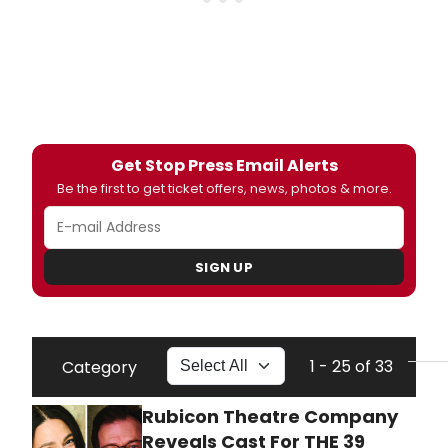
Get Stop Press Email Alerts
Be the first to get ticket offers, news, photos & more.
SIGN UP
1 - 25 of 33
Category
Rubicon Theatre Company
Reveals Cast For THE 39