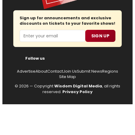
Sign up for announcements and exclusive
discounts on tickets to your favorite shows!
Email
SIGN UP
Follow us
Advertise
About
Contact
Join Us
Submit News
Regions
Site Map
© 2026 — Copyright
Wisdom Digital Media
, all rights
reserved.
Privacy Policy