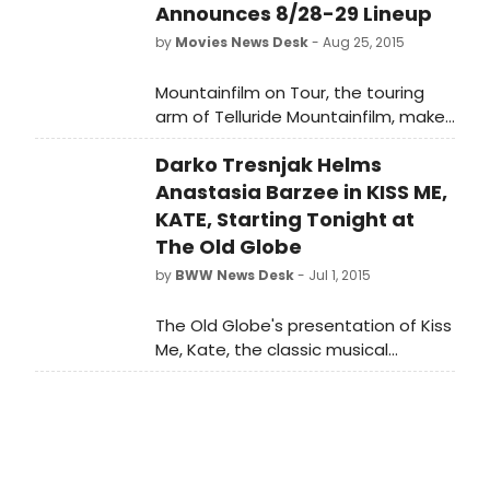
Announces 8/28-29 Lineup
by
Movies News Desk
- Aug 25, 2015
Mountainfilm on Tour, the touring
arm of Telluride Mountainfilm, makes
its third annual stop at the Plaza
Darko Tresnjak Helms
Atlanta Theatre in August. Year-
round and worldwide, Telluride
Anastasia Barzee in KISS ME,
Mountain film takes a selection of
KATE, Starting Tonight at
its festival films on the road and the
The Old Globe
Atlanta stop, Mountainfilm on Tour
by
BWW News Desk
- Jul 1, 2015
ATL, is August 28 and 29 at The Plaza
Atlanta Theatre.
The Old Globe's presentation of Kiss
Me, Kate, the classic musical
comedy featuring a book by Sam
and Bella Spewack and an iconic
score by Cole Porter, begins tonight,
July 1, on the Donald and Darlene
Shiley Stage in the Old Globe