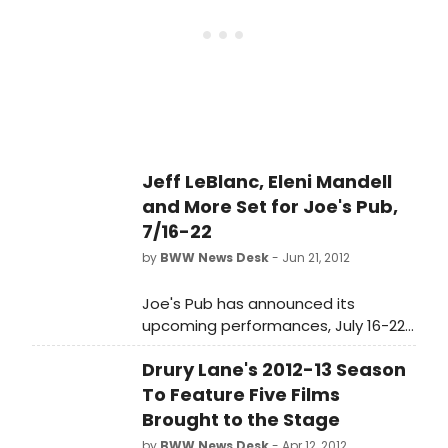
Josh Rouse, Eleni Mandell, Batz,
conviction of Bruno Hauptmann.
Howard Fishman, Amber Martin,
Quarteto Olinda and Pedro Moraes.
See full details below!
Jeff LeBlanc, Eleni Mandell
and More Set for Joe's Pub,
7/16-22
by
BWW News Desk
- Jun 21, 2012
Joe's Pub has announced its
upcoming performances, July 16-22,
2012, including 'All Aboard the Soul
Drury Lane's 2012-13 Season
Train: A Tribute to Don Cornelius,' Tori
Scott, Jeff LeBlanc, Carolyn
To Feature Five Films
Wonderland, Our Hit Parade, David
Brought to the Stage
Dondero, Amy LaVere, Josh Rouse,
by
BWW News Desk
- Apr 12, 2012