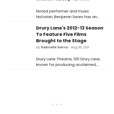
Noted performer and music
historian, Benjamin Sears has an
unprecedented familiarity with both
Drury Lane's 2012-13 Season
Irving Berlin's work and the writings
about him, much of which he has
To Feature Five Films
brought together in the new, The
Brought to the Stage
Irving Berlin Reader, part of the
by
Gabrielle Sierra
- Aug 30, 2011
Readers on American Music Series
from Oxford University Press,
Drury Lane Theatre, 100 Drury Lane,
available in stores on April 6, 2012.
known for producing acclaimed,
innovative and classic musicals and
comedies, announces its 2012-2013
season featuring five glorious films
brought to new life on stage.