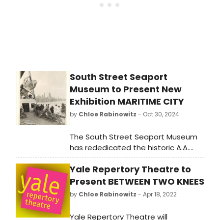
South Street Seaport
Museum to Present New
Exhibition MARITIME CITY
by
Chloe Rabinowitz
- Oct 30, 2024
The South Street Seaport Museum
has rededicated the historic A.A.
Thomson & Co. warehouse as an
Yale Repertory Theatre to
educational venue. Tickets are now
available for the inaugural exhibition
Present BETWEEN TWO KNEES
MARITIME CITY. Learn more!
by
Chloe Rabinowitz
- Apr 18, 2022
Yale Repertory Theatre will