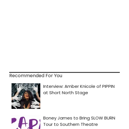
Recommended For You