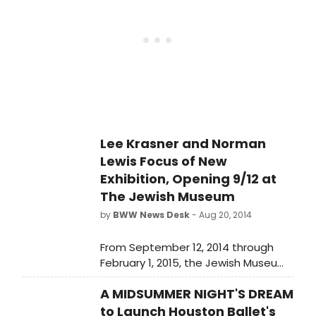
Lee Krasner and Norman
Lewis Focus of New
Exhibition, Opening 9/12 at
The Jewish Museum
by
BWW News Desk
- Aug 20, 2014
From September 12, 2014 through
February 1, 2015, the Jewish Museum
will present From the Margins: Lee
A MIDSUMMER NIGHT'S DREAM
Krasner I Norman Lewis, 1945-1952.
to Launch Houston Ballet's