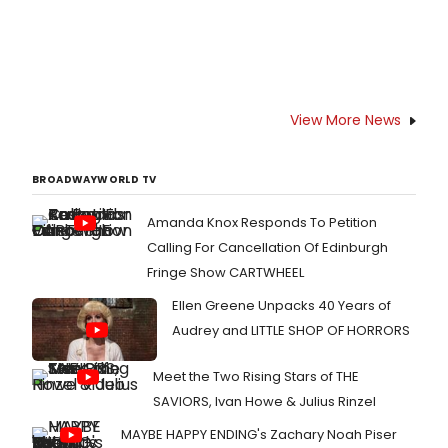
View More News
BROADWAYWORLD TV
Amanda Knox Responds To Petition
Calling For Cancellation Of Edinburgh
Fringe Show CARTWHEEL
Ellen Greene Unpacks 40 Years of
Audrey and LITTLE SHOP OF HORRORS
Meet the Two Rising Stars of THE
SAVIORS, Ivan Howe & Julius Rinzel
MAYBE HAPPY ENDING's Zachary Noah Piser