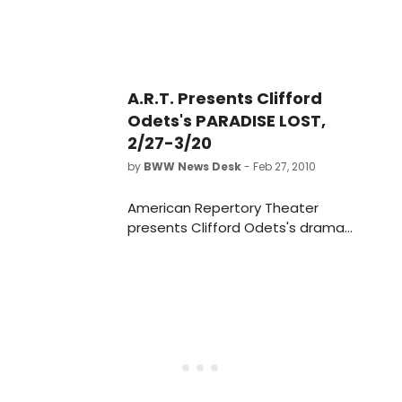
A.R.T. Presents Clifford
Odets's PARADISE LOST,
2/27-3/20
by
BWW News Desk
- Feb 27, 2010
American Repertory Theater
presents Clifford Odets's drama
Paradise Lost directed by Daniel Fish
February 27 - March 20, 2010 at the
Loeb Drama Center.