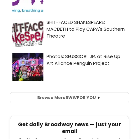
Browse More
BWW
FOR YOU
Get daily Broadway news — just your
email