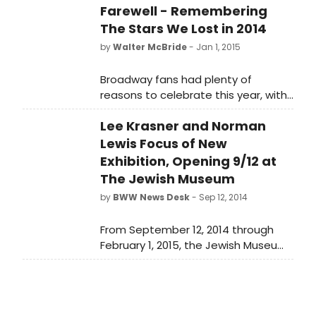
Farewell - Remembering
The Stars We Lost in 2014
by
Walter McBride
- Jan 1, 2015
Broadway fans had plenty of
reasons to celebrate this year, with
dozens of shows having opened
Lee Krasner and Norman
since January, hundreds of actors
having made their debuts, and
Lewis Focus of New
many more having returned to the
Exhibition, Opening 9/12 at
stage for critically acclaimed
The Jewish Museum
performances. Not all news was
by
BWW News Desk
- Sep 12, 2014
good though, as we also suffered a
loss of an incredible amount of
From September 12, 2014 through
talent. Below, BroadwayWorld sends
February 1, 2015, the Jewish Museum
a fond farewell to those who
will present From the Margins: Lee
passed away in 2014.
Krasner I Norman Lewis, 1945-1952.