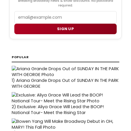
Breaking Broadway news & show discounts. No password
required.
Email
SIGN UP
POPULAR
1)
Ariana Grande Drops Out of SUNDAY IN THE PARK
WITH GEORGE
2)
Exclusive: Aliya Grace Will Lead the BOOP!
National Tour- Meet the Rising Star