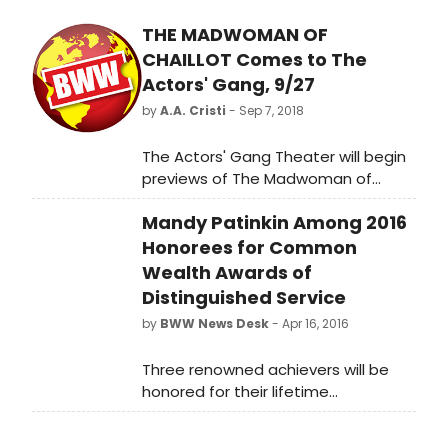
THE MADWOMAN OF
CHAILLOT Comes to The
Actors' Gang, 9/27
by
A.A. Cristi
- Sep 7, 2018
The Actors' Gang Theater will begin
previews of The Madwoman of
Chaillot on Thursday, September
Mandy Patinkin Among 2016
27th and run through Saturday,
November 10th with an official press
Honorees for Common
opening on Saturday, October 6th.
Wealth Awards of
Distinguished Service
by
BWW News Desk
- Apr 16, 2016
Three renowned achievers will be
honored for their lifetime
accomplishments with the 37th
Annual Common Wealth Awards of