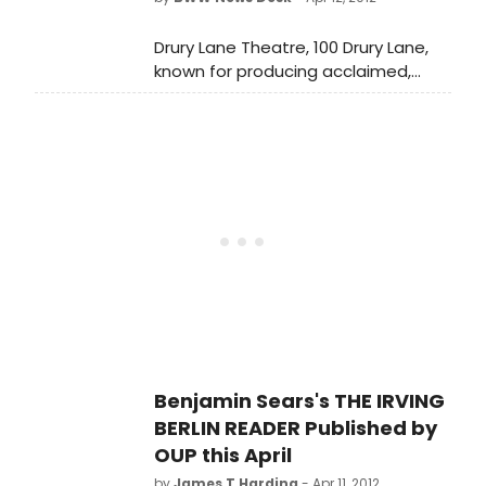
Eleni Mandell, Batz, Howard Fishman,
Amber Martin, Quarteto Olinda and
Drury Lane Theatre, 100 Drury Lane,
Pedro Moraes. See full details below!
known for producing acclaimed,
innovative and classic musicals and
comedies, announces its 2012-2013
season featuring five glorious films
brought to new life on stage.
Benjamin Sears's THE IRVING
BERLIN READER Published by
OUP this April
by
James T Harding
- Apr 11, 2012