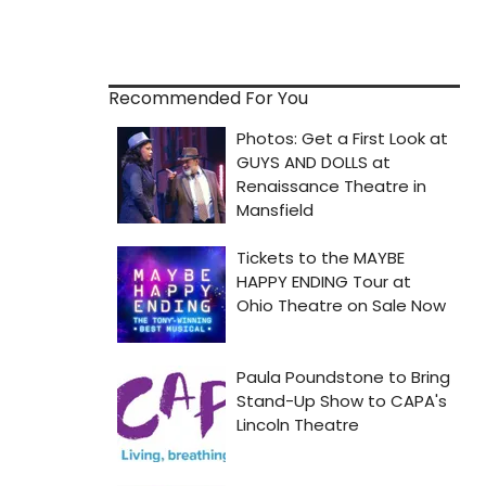
Recommended For You