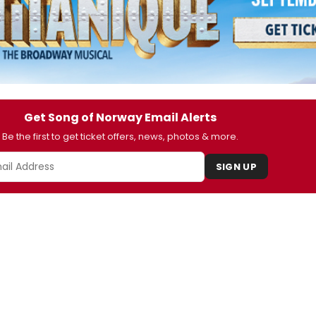
Get Song of Norway Email Alerts
Be the first to get ticket offers, news, photos & more.
SIGN UP