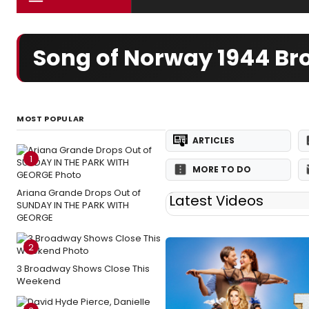
Song of Norway 1944 B
MOST POPULAR
ARTICLES
1
MORE TO DO
Ariana Grande Drops Out of
Latest Videos
SUNDAY IN THE PARK WITH
GEORGE
2
3 Broadway Shows Close This
Weekend