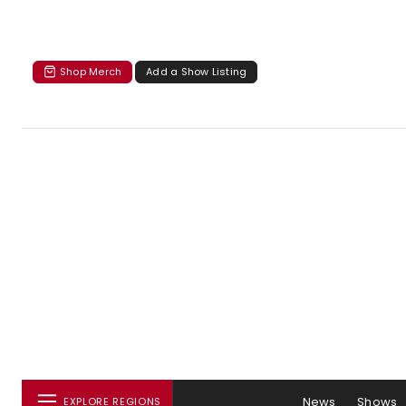
Shop Merch
Add a Show Listing
News
Shows
EXPLORE REGIONS