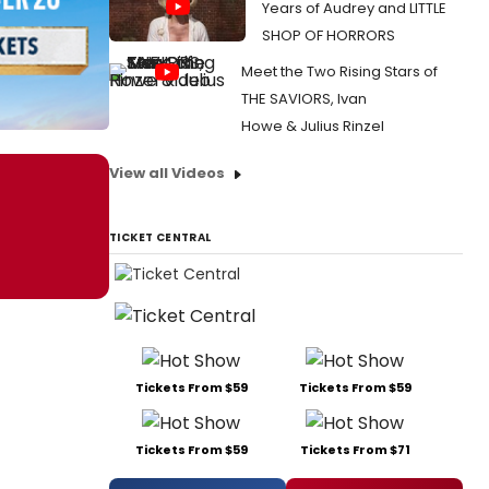
Years of Audrey and LITTLE
SHOP OF HORRORS
Meet the Two Rising Stars of
THE SAVIORS, Ivan
Howe & Julius Rinzel
View all Videos
TICKET CENTRAL
Tickets From $59
Tickets From $59
Tickets From $59
Tickets From $71