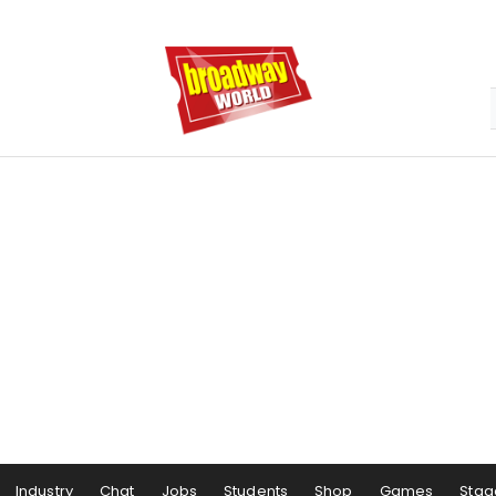
Industry
Chat
Jobs
Students
Shop
Games
Stag