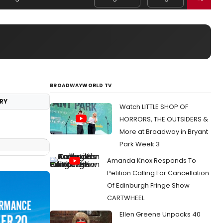
BROADWAYWORLD TV
RY
Watch LITTLE SHOP OF
HORRORS, THE OUTSIDERS &
More at Broadway in Bryant
Park Week 3
Amanda Knox Responds To
Petition Calling For Cancellation
Of Edinburgh Fringe Show
CARTWHEEL
Ellen Greene Unpacks 40