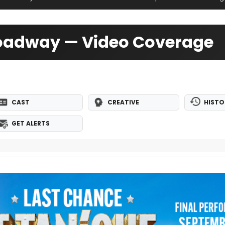
roadway — Video Coverage
CAST
CREATIVE
HISTO
GET ALERTS