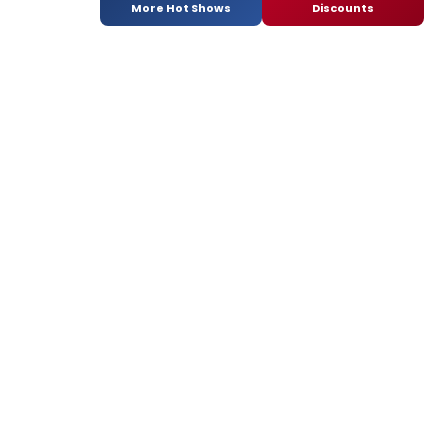
More Hot Shows
Discounts