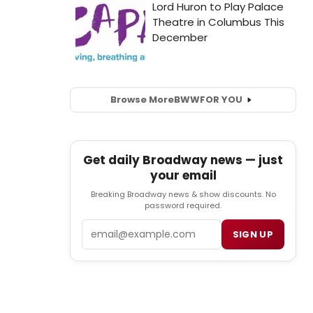
Browse More
BWW
FOR YOU
Get daily Broadway news — just
your email
Breaking Broadway news & show discounts. No
password required.
Email
SIGN UP