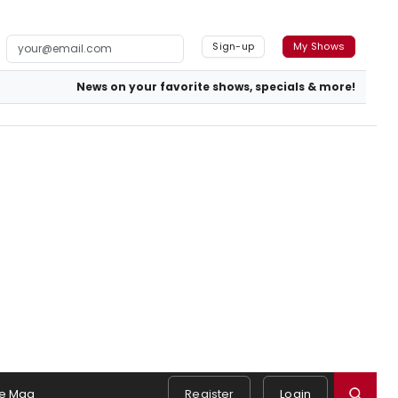
Sign-up
My Shows
News on your favorite shows, specials & more!
e Mag
Register
Login