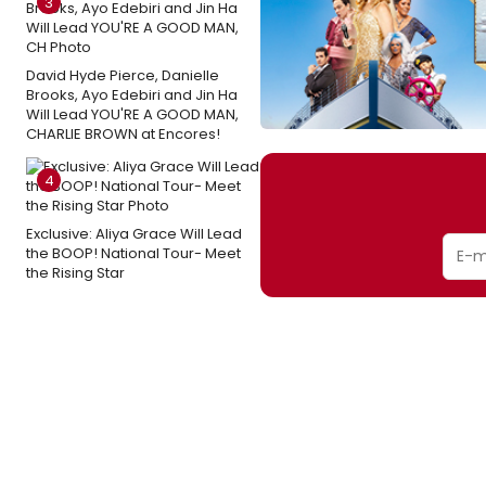
3
David Hyde Pierce, Danielle
Brooks, Ayo Edebiri and Jin Ha
Will Lead YOU'RE A GOOD MAN,
CHARLIE BROWN at Encores!
4
Exclusive: Aliya Grace Will Lead
the BOOP! National Tour- Meet
the Rising Star