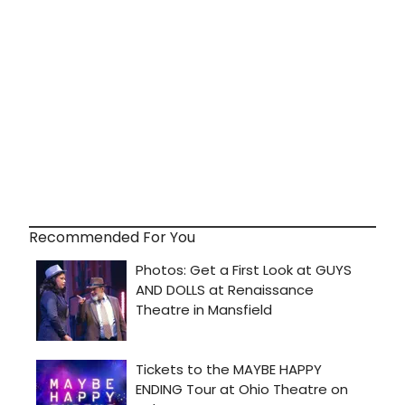
Recommended For You