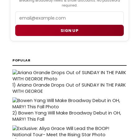
Breaking Broadway news & show discounts. No password
required.
Email
SIGN UP
POPULAR
1)
Ariana Grande Drops Out of SUNDAY IN THE PARK
WITH GEORGE
2)
Bowen Yang Will Make Broadway Debut in OH,
MARY! This Fall