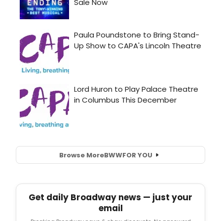
Browse More
BWW
FOR YOU
Get daily Broadway news — just your
email