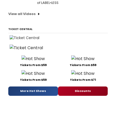
of LABEL•LESS
View all Videos
TICKET CENTRAL
Tickets From $59
Tickets From $59
Tickets From $59
Tickets From $71
More Hot Shows
Discounts