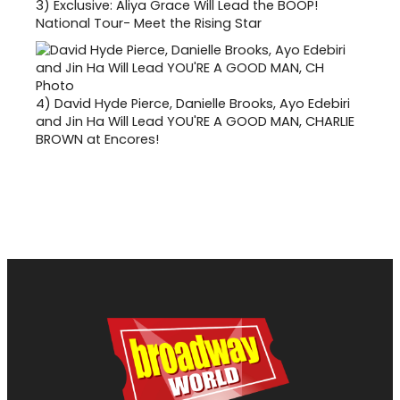
3)
Exclusive: Aliya Grace Will Lead the BOOP!
National Tour- Meet the Rising Star
4)
David Hyde Pierce, Danielle Brooks, Ayo Edebiri
and Jin Ha Will Lead YOU'RE A GOOD MAN, CHARLIE
BROWN at Encores!