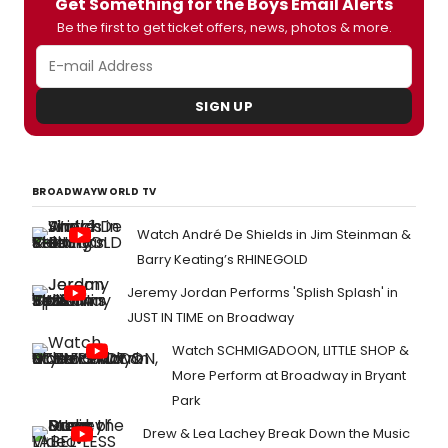
Get Something for the Boys Email Alerts
Be the first to get ticket offers, news, photos & more.
SIGN UP
BROADWAYWORLD TV
Watch André De Shields in Jim Steinman &
Barry Keating’s RHINEGOLD
Jeremy Jordan Performs 'Splish Splash' in
JUST IN TIME on Broadway
Watch SCHMIGADOON, LITTLE SHOP &
More Perform at Broadway in Bryant
Park
Drew & Lea Lachey Break Down the Music