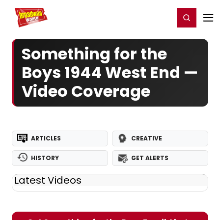
Home
For You
Chat
My Shows
Register/Login
Ga
Register
Login
Something for the
Boys 1944 West End —
Video Coverage
ARTICLES
CREATIVE
HISTORY
GET ALERTS
Latest Videos