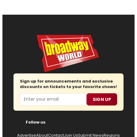
Sign up for announcements and exclusive
discounts on tickets to your favorite shows!
Email
SIGN UP
Follow us
Advertise
About
Contact
Join Us
Submit News
Regions