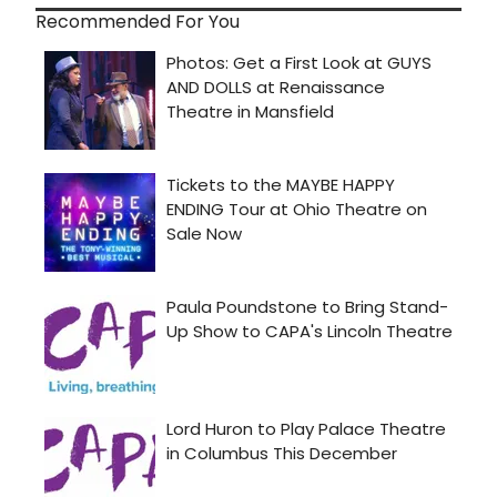
Recommended For You