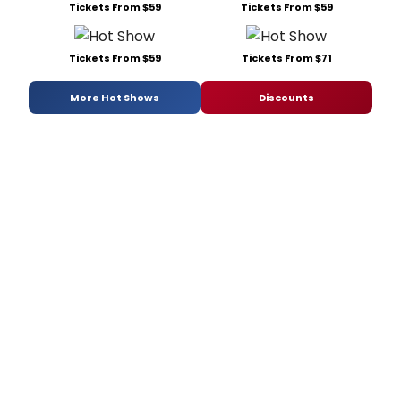
Tickets From $59
Tickets From $59
Tickets From $59
Tickets From $71
More Hot Shows
Discounts