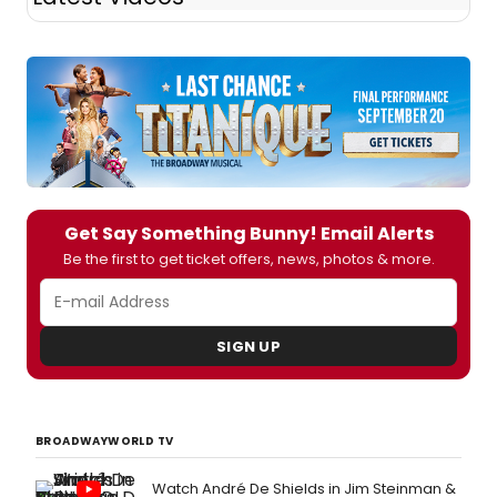
Get Say Something Bunny! Email Alerts
Be the first to get ticket offers, news, photos & more.
SIGN UP
BROADWAYWORLD TV
Watch André De Shields in Jim Steinman &