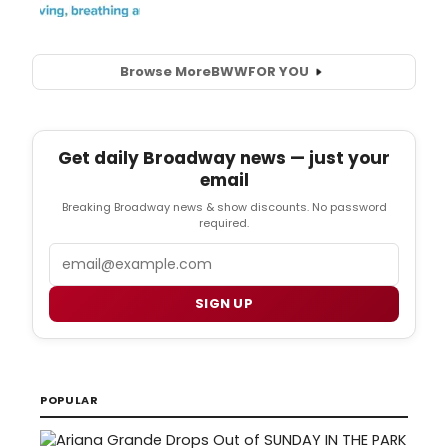
Browse More
BWW
FOR YOU
Get daily Broadway news — just your
email
Breaking Broadway news & show discounts. No password
required.
Email
SIGN UP
POPULAR