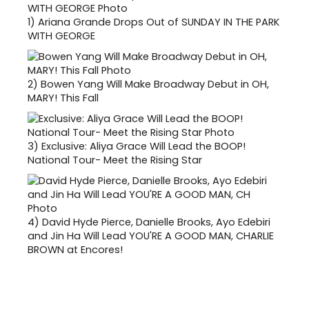
1)
Ariana Grande Drops Out of SUNDAY IN THE PARK
WITH GEORGE
2)
Bowen Yang Will Make Broadway Debut in OH,
MARY! This Fall
3)
Exclusive: Aliya Grace Will Lead the BOOP!
National Tour- Meet the Rising Star
4)
David Hyde Pierce, Danielle Brooks, Ayo Edebiri
and Jin Ha Will Lead YOU'RE A GOOD MAN, CHARLIE
BROWN at Encores!