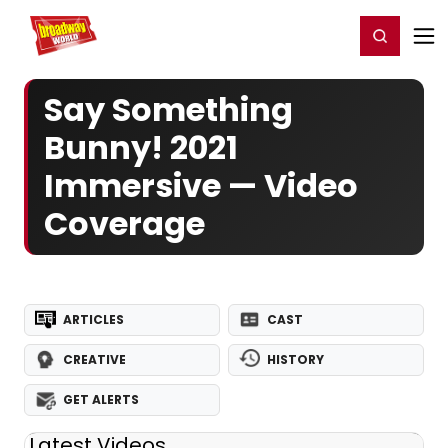
Home
For You
Chat
My Shows
Register/Login
Ga
Register
Login
Say Something
Bunny! 2021
Immersive — Video
Coverage
ARTICLES
CAST
CREATIVE
HISTORY
GET ALERTS
Latest Videos