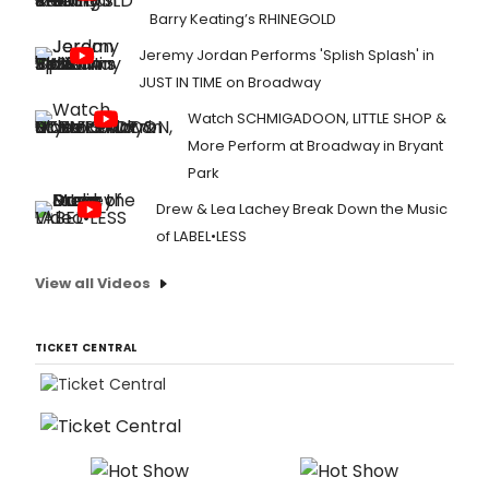
Barry Keating’s RHINEGOLD
Jeremy Jordan Performs 'Splish Splash' in
JUST IN TIME on Broadway
Watch SCHMIGADOON, LITTLE SHOP &
More Perform at Broadway in Bryant
Park
Drew & Lea Lachey Break Down the Music
of LABEL•LESS
View all Videos
TICKET CENTRAL