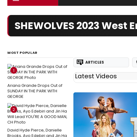
SHEWOLVES 2023 West E
MOST POPULAR
ARTICLES
1
Latest Videos
Ariana Grande Drops Out of
SUNDAY IN THE PARK WITH
GEORGE
2
David Hyde Pierce, Danielle
Brooks, Ayo Edebiri and Jin Ha