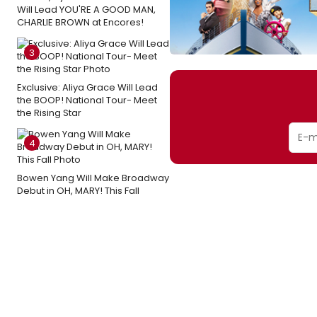
Will Lead YOU'RE A GOOD MAN,
CHARLIE BROWN at Encores!
3
Exclusive: Aliya Grace Will Lead
the BOOP! National Tour- Meet
the Rising Star
4
Bowen Yang Will Make Broadway
Debut in OH, MARY! This Fall