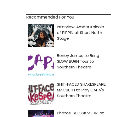
Recommended For You