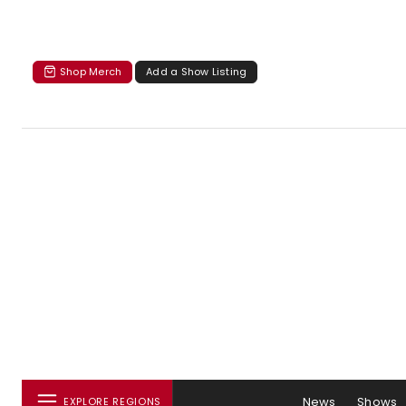
Shop Merch
Add a Show Listing
News
Shows
EXPLORE REGIONS