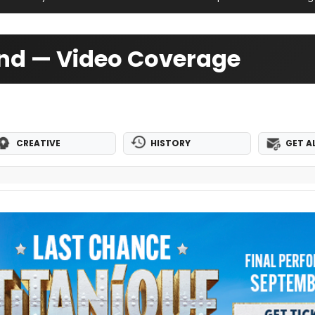
nd — Video Coverage
CREATIVE
HISTORY
GET A