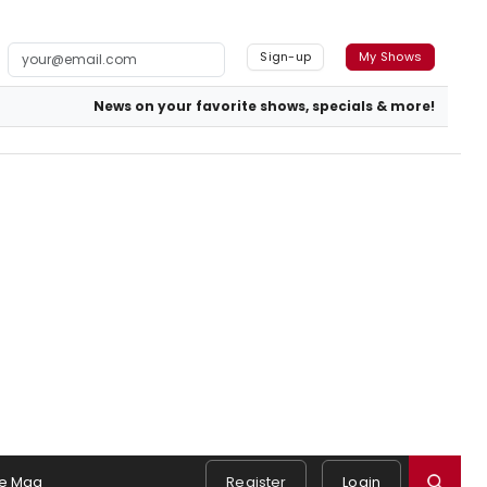
Sign-up
My Shows
News on your favorite shows, specials & more!
e Mag
Register
Login