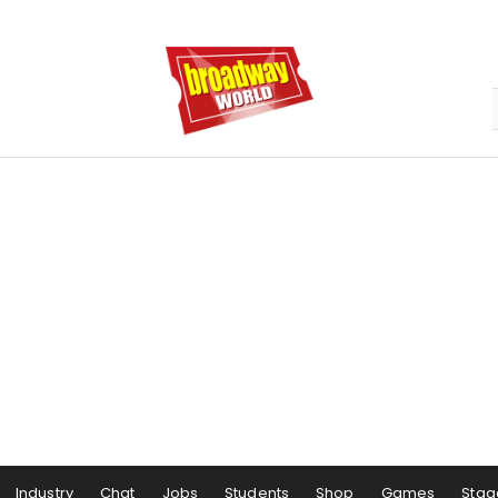
Industry
Chat
Jobs
Students
Shop
Games
Stag