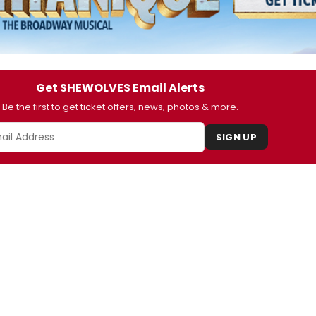
Get SHEWOLVES Email Alerts
Be the first to get ticket offers, news, photos & more.
SIGN UP