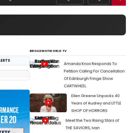
BROADWAYWORLD TV
LERTS
Amanda Knox Responds To
Petition Calling For Cancellation
Of Edinburgh Fringe Show
CARTWHEEL
Ellen Greene Unpacks 40
Years of Audrey and LITTLE
SHOP OF HORRORS
Meet the Two Rising Stars of
THE SAVIORS, Ivan