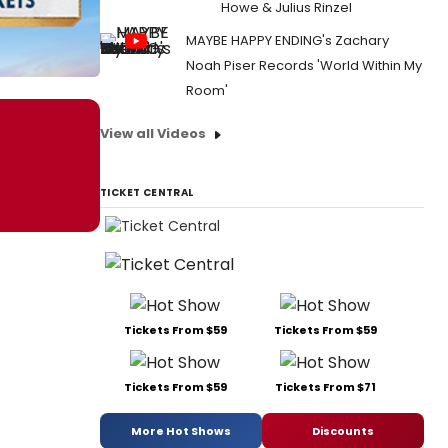
Howe & Julius Rinzel
MAYBE HAPPY ENDING's Zachary
Noah Piser Records 'World Within My
Room'
View all Videos
TICKET CENTRAL
Tickets From $59
Tickets From $59
Tickets From $59
Tickets From $71
More Hot Shows
Discounts