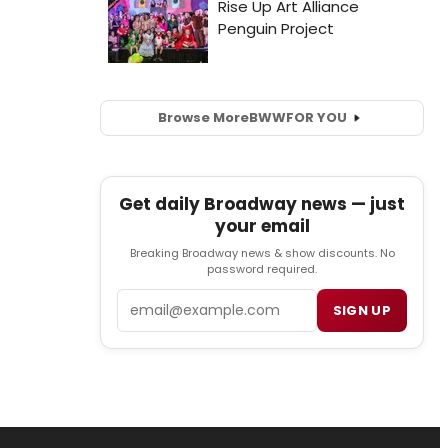
Browse More
BWW
FOR YOU
Get daily Broadway news — just
your email
Breaking Broadway news & show discounts. No
password required.
Email
SIGN UP