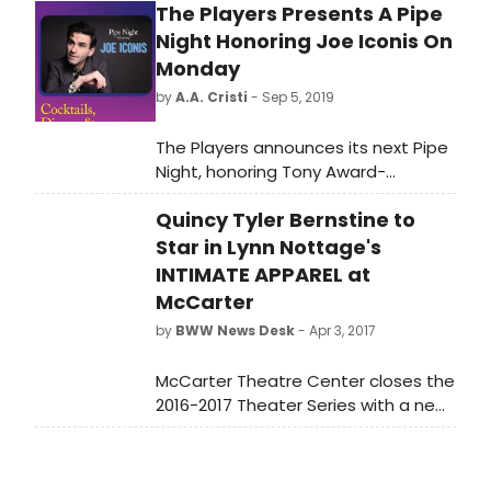
The Players Presents A Pipe
Night Honoring Joe Iconis On
Monday
by
A.A. Cristi
- Sep 5, 2019
The Players announces its next Pipe
Night, honoring Tony Award-
nominated composer and writer
Quincy Tyler Bernstine to
Joe Iconis (Be More Chill). A favorite
Players tradition that has
Star in Lynn Nottage's
celebrated significant cultural
INTIMATE APPAREL at
figures for over a century, the Pipe
McCarter
Night for Mr. Iconis will be held on
by
BWW News Desk
- Apr 3, 2017
Monday, September 9th starting at
6:30 pm at The Players, located at 16
McCarter Theatre Center closes the
Gramercy Park South.
2016-2017 Theater Series with a new
production of Pulitzer Prize-winner
Lynn Nottage's Intimate Apparel, a
story of an African-American