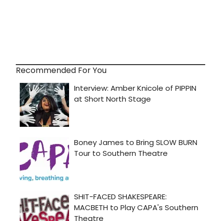
Recommended For You