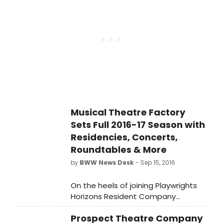
seamstress living in 1905 New York
City pursuing her dreams of love
and independence. Directed by
Jade King Carroll, Intimate Apparel
will run from May 5 to June 4.
Musical Theatre Factory
Sets Full 2016-17 Season with
Residencies, Concerts,
Roundtables & More
by
BWW News Desk
- Sep 15, 2016
On the heels of joining Playwrights
Horizons Resident Company
Program, Musical Theatre Factory
Prospect Theatre Company
(MTF), under the direction of