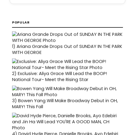
POPULAR
1)
Ariana Grande Drops Out of SUNDAY IN THE PARK
WITH GEORGE
2)
Exclusive: Aliya Grace Will Lead the BOOP!
National Tour- Meet the Rising Star
3)
Bowen Yang Will Make Broadway Debut in OH,
MARY! This Fall
4)
David Hyde Pierce, Danielle Brooks, Ayo Edebiri