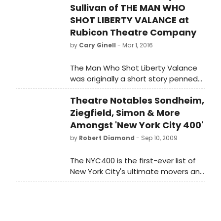
Sullivan of THE MAN WHO
SHOT LIBERTY VALANCE at
Rubicon Theatre Company
by
Cary Ginell
- Mar 1, 2016
The Man Who Shot Liberty Valance
was originally a short story penned
in 1953 by Dorothy M. Johnson (1905
Theatre Notables Sondheim,
- 1984), who wrote numerous
articles and stories with Western
Ziegfield, Simon & More
themes. In 1962, Valance was
Amongst 'New York City 400'
adapted for motion pictures in a
by
Robert Diamond
- Sep 10, 2009
blockbuster film directed by John
Ford and starring John Wayne,
The NYC400 is the first-ever list of
James Stewart, and Lee Marvin, in
New York City's ultimate movers and
the title role of the sadistic
shakers since the City's founding?
gunslinger who is taken on by
from politics, the arts, business,
Stewart, who portrayed a
sports, science, and entertainment.
tenderfoot attorney new to the
dusty town of Shinbone. Jethro