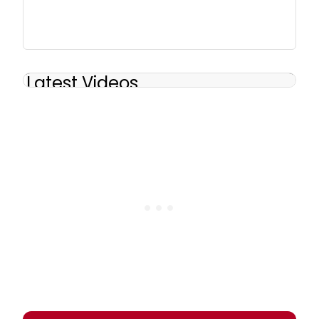
Latest Videos