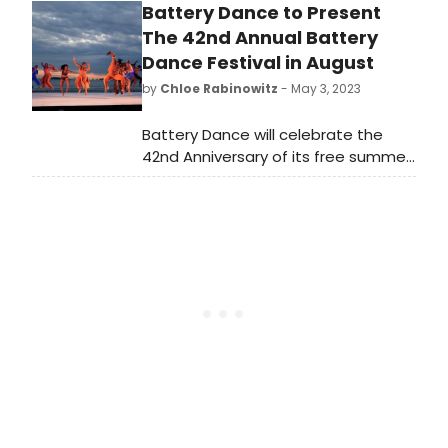
Battery Dance to Present
masterworks, a new 'Rodeo,' and a
New York premiere by Jamar
The 42nd Annual Battery
Roberts. Don't miss this celebration
Dance Festival in August
of American legacies at New York
by
Chloe Rabinowitz
- May 3, 2023
City Center from April 17-20, 2024.
Battery Dance will celebrate the
42nd Anniversary of its free summer
festival from August 12-18, 2023, in
partnership with Battery Park City
Authority.