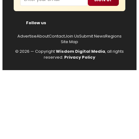
Follow us
Advertise
About
Contact
Join Us
Submit News
Regions
Site Map
© 2026 — Copyright
Wisdom Digital Media
, all rights
reserved.
Privacy Policy