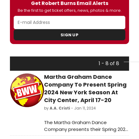
Get Robert Burns Email Alerts
Be the first to get ticket offers, news, photos & more.
SIGN UP
1 - 8 of 8
Martha Graham Dance
Company To Present Spring
2024 New York Season At
City Center, April 17-20
by
A.A. Cristi
- Jan 11, 2024
The Martha Graham Dance
Company presents their Spring 2024
New York Season, featuring Graham