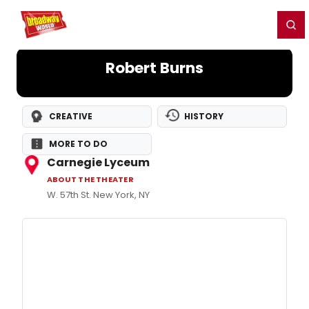
Home
For You
Chat
My Shows
Register/Login
Ga
Register
Login
Robert Burns
CREATIVE
HISTORY
MORE TO DO
Carnegie Lyceum
ABOUT THE THEATER
W. 57th St. New York, NY