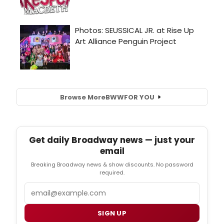
Browse More
BWW
FOR YOU
Get daily Broadway news — just your
email
Breaking Broadway news & show discounts. No password
required.
Email
SIGN UP