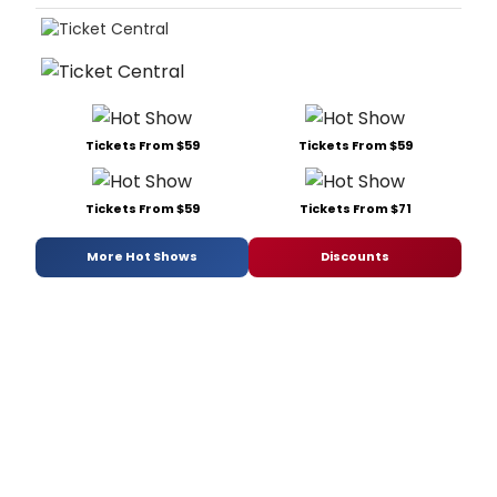
Tickets From $59
Tickets From $59
Tickets From $59
Tickets From $71
More Hot Shows
Discounts