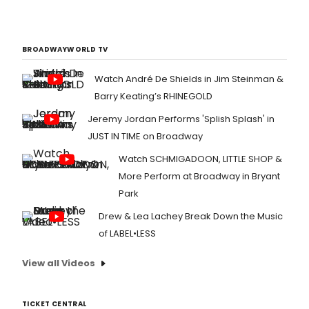
BROADWAYWORLD TV
Watch André De Shields in Jim Steinman &
Barry Keating’s RHINEGOLD
Jeremy Jordan Performs 'Splish Splash' in
JUST IN TIME on Broadway
Watch SCHMIGADOON, LITTLE SHOP &
More Perform at Broadway in Bryant
Park
Drew & Lea Lachey Break Down the Music
of LABEL•LESS
View all Videos
TICKET CENTRAL