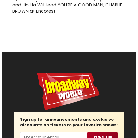
and Jin Ha Will Lead YOU'RE A GOOD MAN, CHARLIE
BROWN at Encores!
Sign up for announcements and exclusive
discounts on tickets to your favorite shows!
Email
SIGN UP