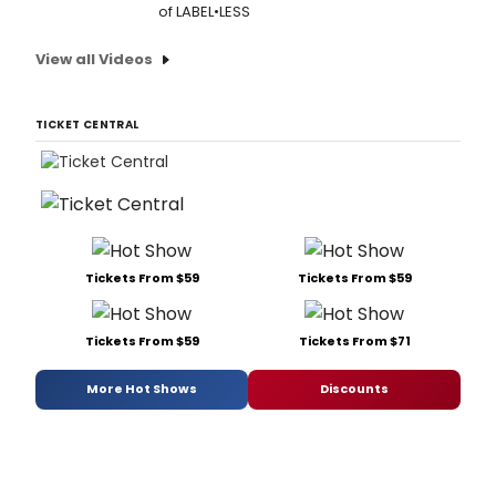
of LABEL•LESS
View all Videos
TICKET CENTRAL
Tickets From $59
Tickets From $59
Tickets From $59
Tickets From $71
More Hot Shows
Discounts