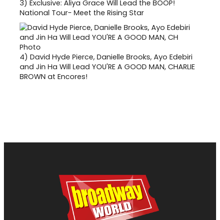
3)
Exclusive: Aliya Grace Will Lead the BOOP!
National Tour- Meet the Rising Star
4)
David Hyde Pierce, Danielle Brooks, Ayo Edebiri
and Jin Ha Will Lead YOU'RE A GOOD MAN, CHARLIE
BROWN at Encores!