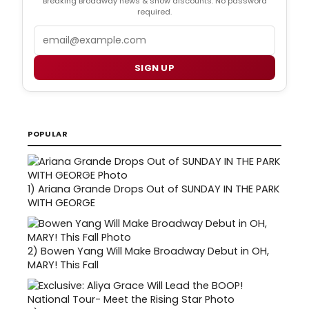
Breaking Broadway news & show discounts. No password
required.
Email
SIGN UP
POPULAR
1)
Ariana Grande Drops Out of SUNDAY IN THE PARK
WITH GEORGE
2)
Bowen Yang Will Make Broadway Debut in OH,
MARY! This Fall