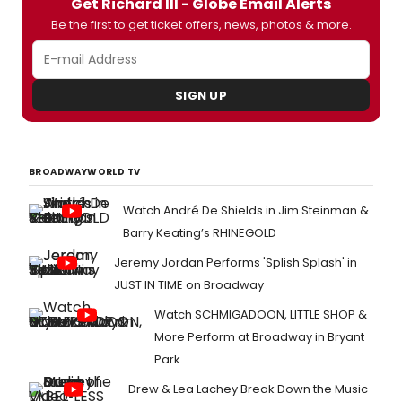
Get Richard III - Globe Email Alerts
Be the first to get ticket offers, news, photos & more.
SIGN UP
BROADWAYWORLD TV
Watch André De Shields in Jim Steinman &
Barry Keating’s RHINEGOLD
Jeremy Jordan Performs 'Splish Splash' in
JUST IN TIME on Broadway
Watch SCHMIGADOON, LITTLE SHOP &
More Perform at Broadway in Bryant
Park
Drew & Lea Lachey Break Down the Music