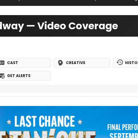
adway — Video Coverage
CAST
CREATIVE
HISTO
GET ALERTS