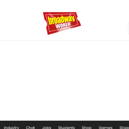
Industry
Chat
Jobs
Students
Shop
Games
Stag