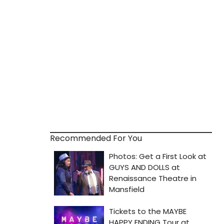
Recommended For You