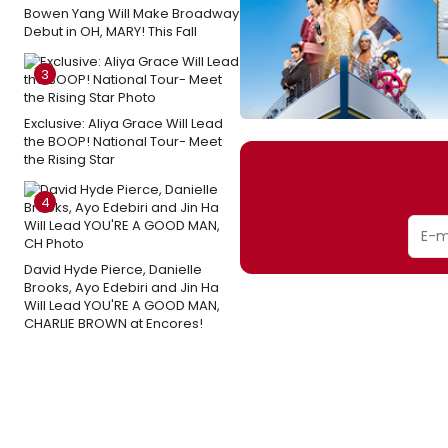
Bowen Yang Will Make Broadway
Debut in OH, MARY! This Fall
3
Exclusive: Aliya Grace Will Lead
the BOOP! National Tour- Meet
the Rising Star
4
David Hyde Pierce, Danielle
Brooks, Ayo Edebiri and Jin Ha
Will Lead YOU'RE A GOOD MAN,
CHARLIE BROWN at Encores!