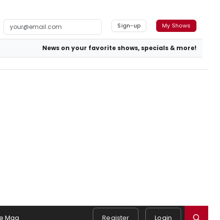
Sign-up
My Shows
News on your favorite shows, specials & more!
e Mag
Register
Login