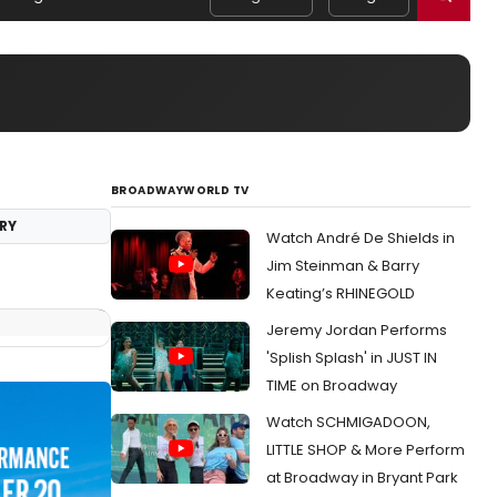
BROADWAYWORLD TV
RY
Watch André De Shields in
Jim Steinman & Barry
Keating’s RHINEGOLD
Jeremy Jordan Performs
'Splish Splash' in JUST IN
TIME on Broadway
Watch SCHMIGADOON,
LITTLE SHOP & More Perform
at Broadway in Bryant Park