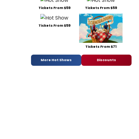
Tickets From $59
Tickets From $59
Tickets From $59
Tickets From $71
More Hot Shows
Discounts