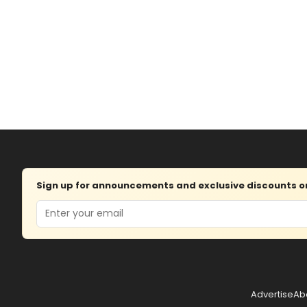
Sign up for announcements and exclusive discounts on 
Email
Advertise
Ab