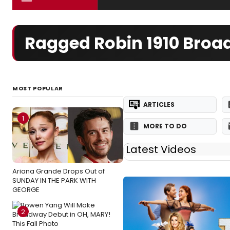
Ragged Robin 1910 Bro
MOST POPULAR
ARTICLES
1
MORE TO DO
Latest Videos
Ariana Grande Drops Out of
SUNDAY IN THE PARK WITH
GEORGE
2