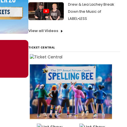
Drew & Lea Lachey Break
Down the Music of
LABEL•LESS
View all Videos
TICKET CENTRAL