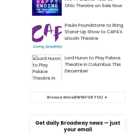
Browse More
BWW
FOR YOU
Get daily Broadway news — just
your email