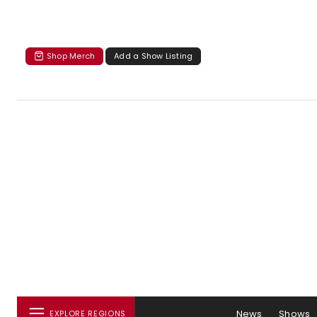
Shop Merch
Add a Show Listing
News
Shows
EXPLORE REGIONS