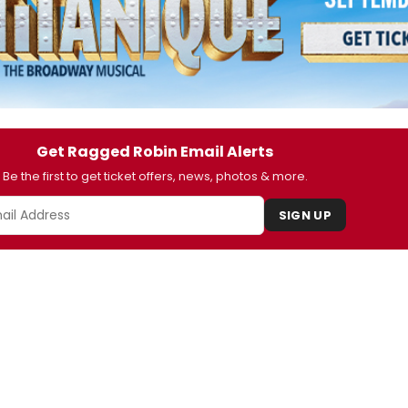
Get Ragged Robin Email Alerts
Be the first to get ticket offers, news, photos & more.
SIGN UP