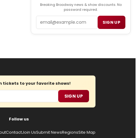
Breaking Broadway news & show discounts. No
password required.
Email
SIGN UP
tickets to your favorite shows!
SIGN UP
Follow us
out
Contact
Join Us
Submit News
Regions
Site Map