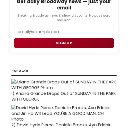
Get daily Broadway news — just your
email
Breaking Broadway news & show discounts. No password
required.
Email
SIGN UP
POPULAR
1)
Ariana Grande Drops Out of SUNDAY IN THE PARK
WITH GEORGE
2)
David Hyde Pierce, Danielle Brooks, Ayo Edebiri