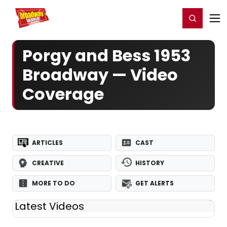
Home
For You
Chat
My Shows
Register/Login
Ga
Register
Login
Porgy and Bess 1953
Broadway — Video
Coverage
ARTICLES
CAST
CREATIVE
HISTORY
MORE TO DO
GET ALERTS
Latest Videos