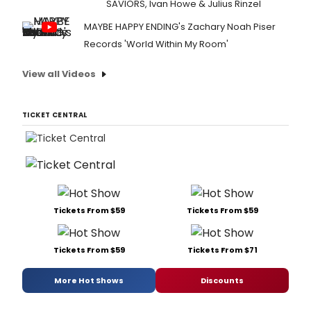
SAVIORS, Ivan Howe & Julius Rinzel
MAYBE HAPPY ENDING's Zachary Noah Piser
Records 'World Within My Room'
View all Videos
TICKET CENTRAL
Tickets From $59
Tickets From $59
Tickets From $59
Tickets From $71
More Hot Shows
Discounts