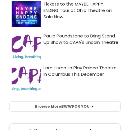
Browse More
BWW
FOR YOU