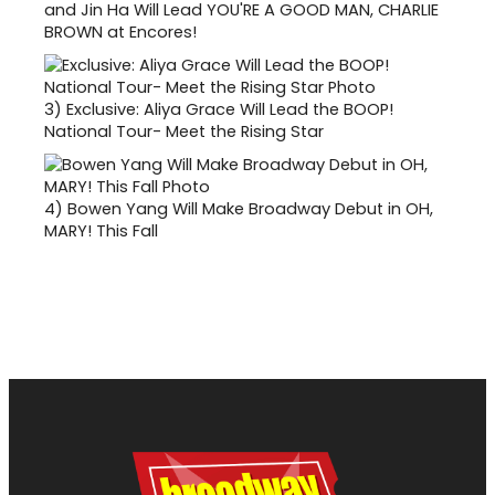
and Jin Ha Will Lead YOU'RE A GOOD MAN, CHARLIE
BROWN at Encores!
3)
Exclusive: Aliya Grace Will Lead the BOOP!
National Tour- Meet the Rising Star
4)
Bowen Yang Will Make Broadway Debut in OH,
MARY! This Fall