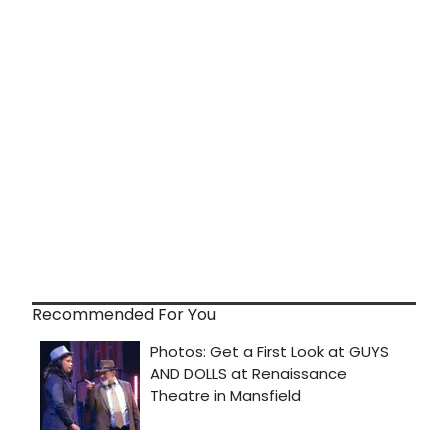
Recommended For You