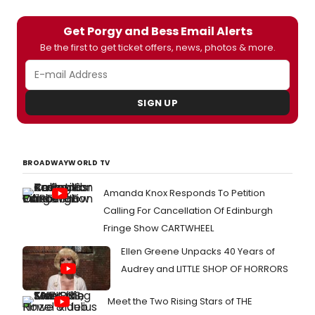
Get Porgy and Bess Email Alerts
Be the first to get ticket offers, news, photos & more.
SIGN UP
BROADWAYWORLD TV
Amanda Knox Responds To Petition
Calling For Cancellation Of Edinburgh
Fringe Show CARTWHEEL
Ellen Greene Unpacks 40 Years of
Audrey and LITTLE SHOP OF HORRORS
Meet the Two Rising Stars of THE