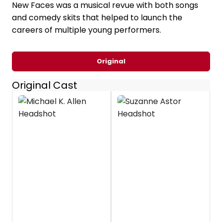
New Faces was a musical revue with both songs
and comedy skits that helped to launch the
careers of multiple young performers.
Original
Original Cast