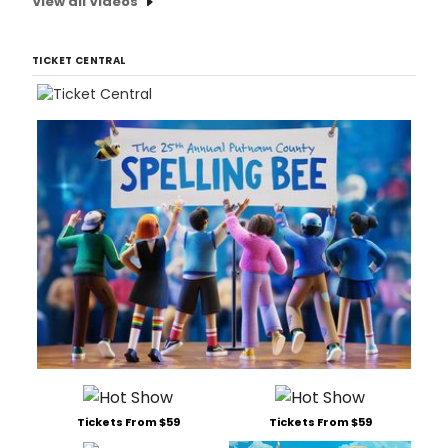
View all Videos
TICKET CENTRAL
Tickets From $59
Tickets From $59