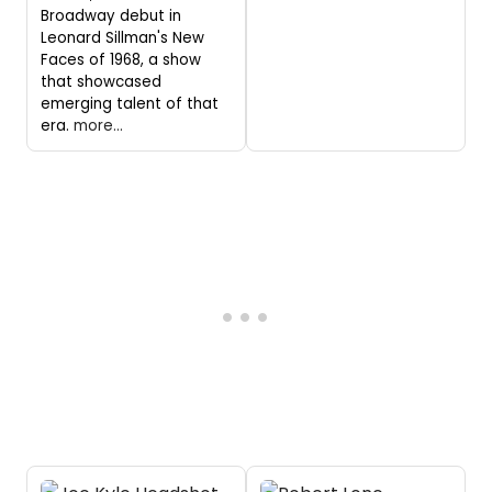
Broadway debut in
Leonard Sillman's New
Faces of 1968, a show
that showcased
emerging talent of that
era.
more...