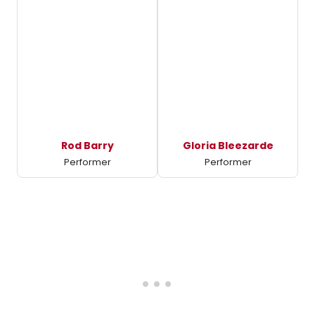
Rod Barry
Gloria Bleezarde
Performer
Performer