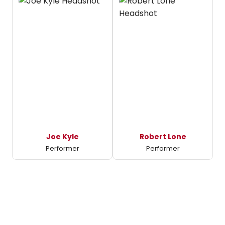
Joe Kyle
Robert Lone
Performer
Performer