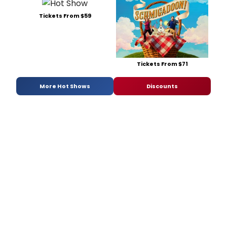
Tickets From $59
Tickets From $71
More Hot Shows
Discounts