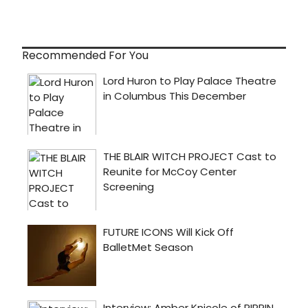
Recommended For You