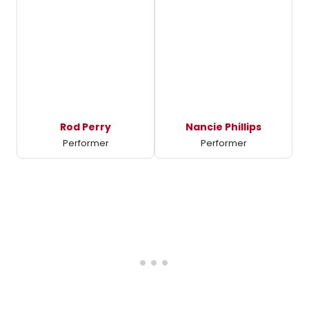
Rod Perry
Nancie Phillips
Performer
Performer