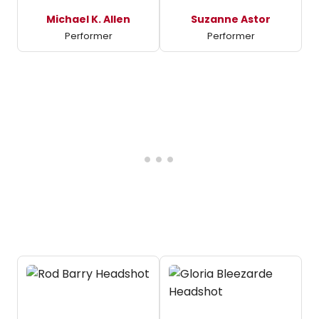
Michael K. Allen
Suzanne Astor
Performer
Performer