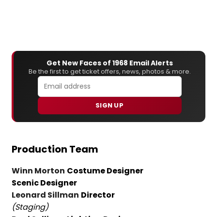
Get New Faces of 1968 Email Alerts
Be the first to get ticket offers, news, photos & more.
SIGN UP
Production Team
Winn Morton
Costume Designer
Scenic Designer
Leonard Sillman
Director
(Staging)