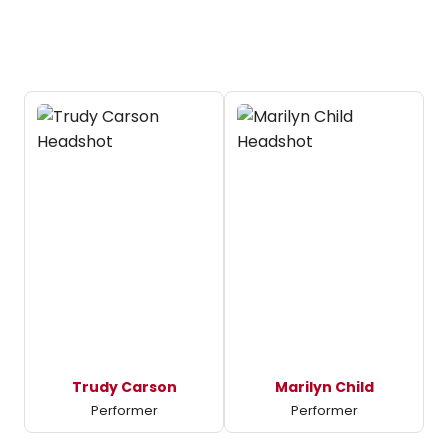
Trudy Carson
Marilyn Child
Performer
Performer