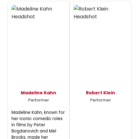
Madeline Kahn
Robert Klein
Performer
Performer
Madeline Kahn, known for
her iconic comedic roles
in films by Peter
Bogdanovich and Mel
Brooks, made her