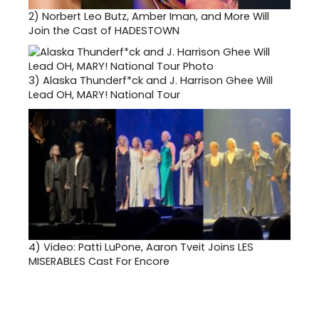
2)
Norbert Leo Butz, Amber Iman, and More Will
Join the Cast of HADESTOWN
3)
Alaska Thunderf*ck and J. Harrison Ghee Will
Lead OH, MARY! National Tour
4)
Video: Patti LuPone, Aaron Tveit Joins LES
MISERABLES Cast For Encore