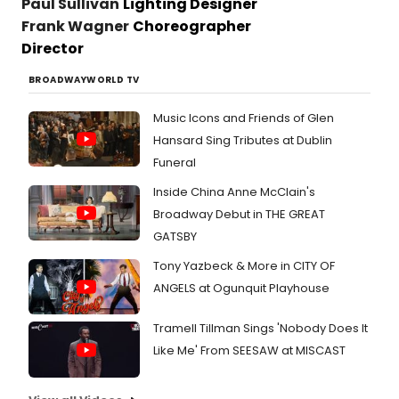
Paul Sullivan
Lighting Designer
Frank Wagner
Choreographer
Director
BROADWAYWORLD TV
Music Icons and Friends of Glen
Hansard Sing Tributes at Dublin
Funeral
Inside China Anne McClain's
Broadway Debut in THE GREAT
GATSBY
Tony Yazbeck & More in CITY OF
ANGELS at Ogunquit Playhouse
Tramell Tillman Sings 'Nobody Does It
Like Me' From SEESAW at MISCAST