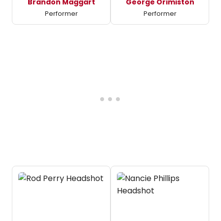
Brandon Maggart
George Orimiston
Performer
Performer