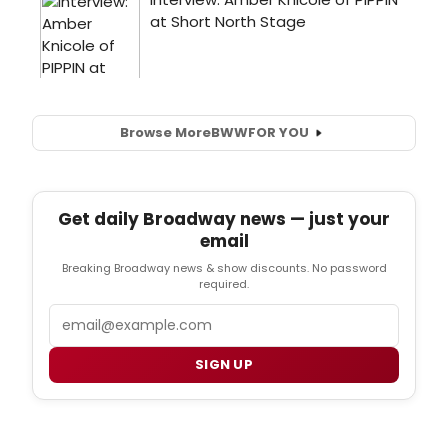
Browse More
BWW
FOR YOU
Get daily Broadway news — just your
email
Breaking Broadway news & show discounts. No password
required.
Email
SIGN UP