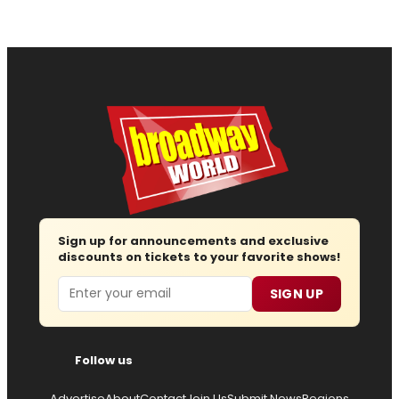
Sign up for announcements and exclusive
discounts on tickets to your favorite shows!
Email
SIGN UP
Follow us
Advertise
About
Contact
Join Us
Submit News
Regions