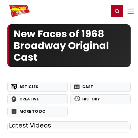
Home
For You
Chat
My Shows
Register/Login
Ga
Register
Login
New Faces of 1968
Broadway Original
Cast
ARTICLES
CAST
CREATIVE
HISTORY
MORE TO DO
Latest Videos