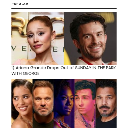
POPULAR
1)
Ariana Grande Drops Out of SUNDAY IN THE PARK
WITH GEORGE