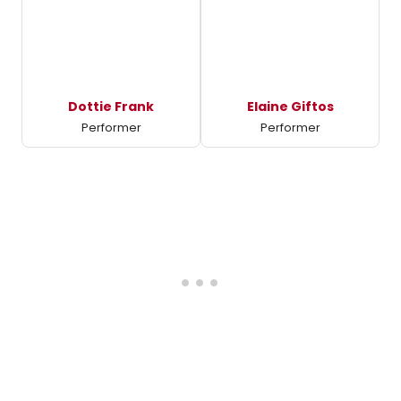
Dottie Frank
Elaine Giftos
Performer
Performer