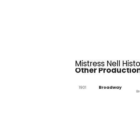
Mistress Nell Hist
Other Production
1901
Broadway
B