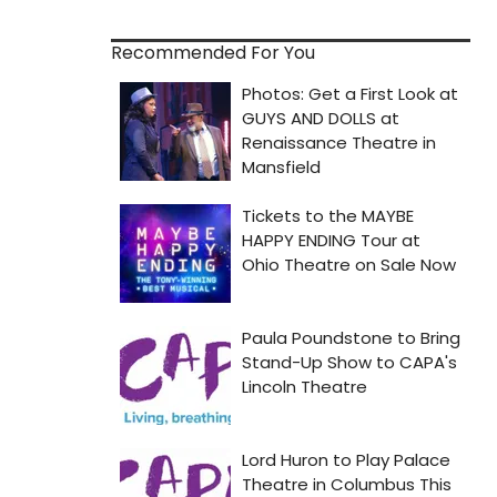
Recommended For You