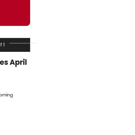
f 1
s April
coming