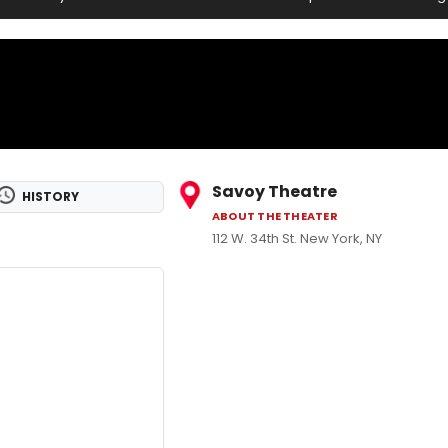
Savoy Theatre
HISTORY
ABOUT THE THEATER
112 W. 34th St. New York, NY