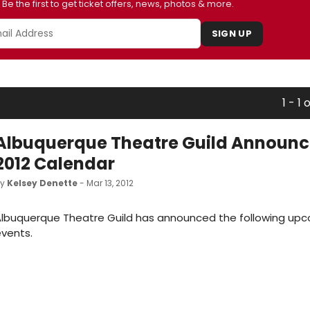
Be the first to get ticket offers, news, photos & more.
SIGN UP
1 - 1 o
Albuquerque Theatre Guild Announce
2012 Calendar
by
Kelsey Denette
- Mar 13, 2012
Albuquerque Theatre Guild has announced the following up
vents.