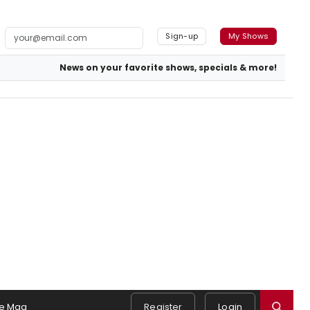
Sign-up
My Shows
News on your favorite shows, specials & more!
e Mag
Register
Login