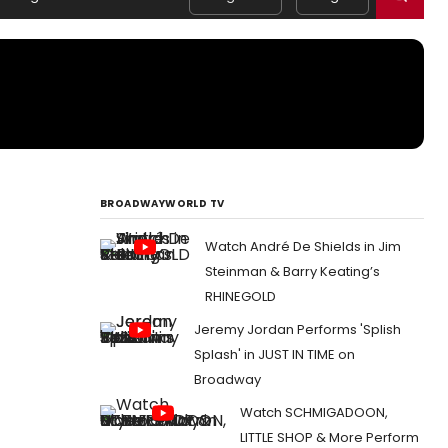
BROADWAYWORLD TV
Watch André De Shields in Jim
Steinman & Barry Keating’s
RHINEGOLD
Jeremy Jordan Performs 'Splish
Splash' in JUST IN TIME on
Broadway
Watch SCHMIGADOON,
LITTLE SHOP & More Perform