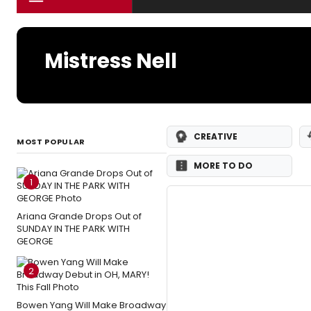
Mistress Nell
CREATIVE
MOST POPULAR
MORE TO DO
1
Ariana Grande Drops Out of
SUNDAY IN THE PARK WITH
GEORGE
2
Bowen Yang Will Make Broadway