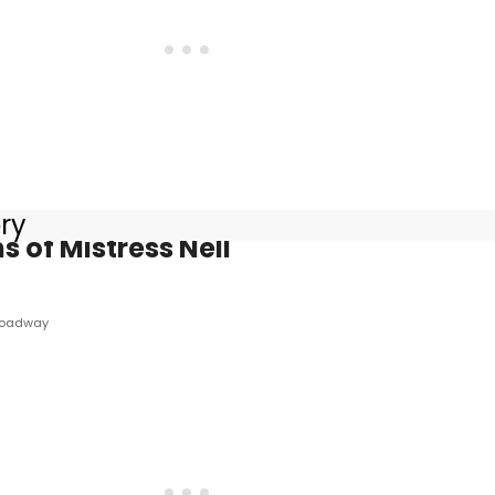
ory
s of Mistress Nell
roadway