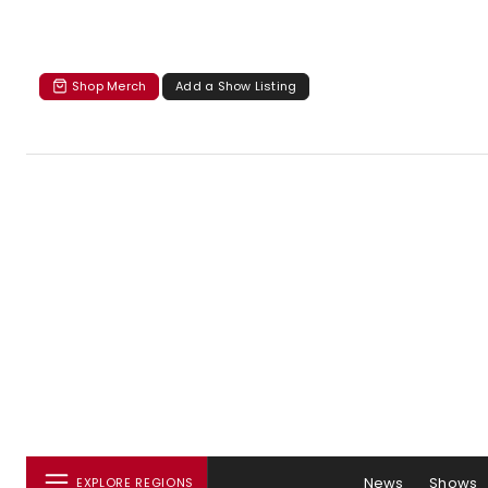
Shop Merch
Add a Show Listing
News
Shows
EXPLORE REGIONS