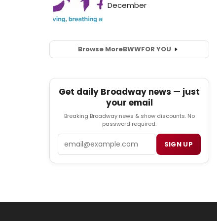
Browse More
BWW
FOR YOU
Get daily Broadway news — just
your email
Breaking Broadway news & show discounts. No
password required.
Email
SIGN UP