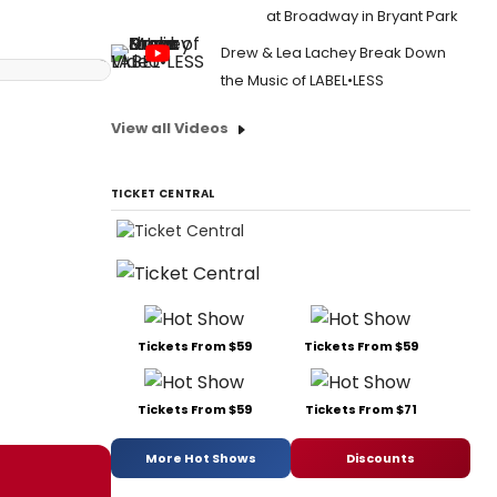
at Broadway in Bryant Park
Drew & Lea Lachey Break Down
the Music of LABEL•LESS
View all Videos
TICKET CENTRAL
Tickets From $59
Tickets From $59
Tickets From $59
Tickets From $71
More Hot Shows
Discounts