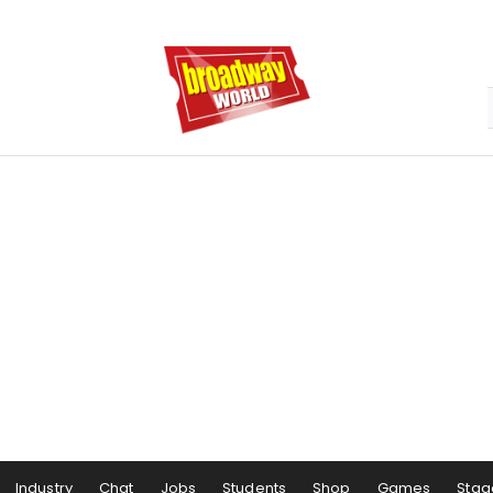
Industry
Chat
Jobs
Students
Shop
Games
Stag