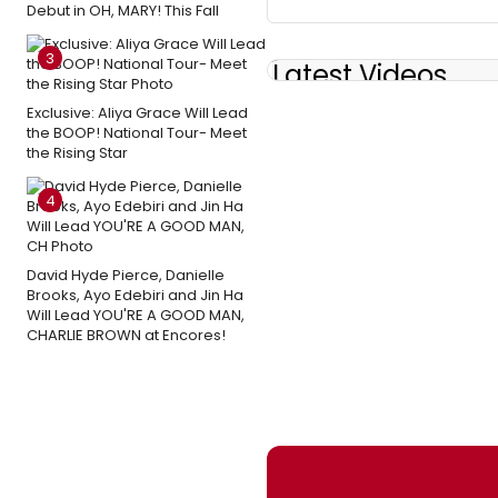
Debut in OH, MARY! This Fall
3
Latest Videos
Exclusive: Aliya Grace Will Lead
the BOOP! National Tour- Meet
the Rising Star
4
David Hyde Pierce, Danielle
Brooks, Ayo Edebiri and Jin Ha
Will Lead YOU'RE A GOOD MAN,
CHARLIE BROWN at Encores!