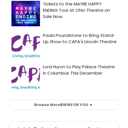
Browse More
BWW
FOR YOU