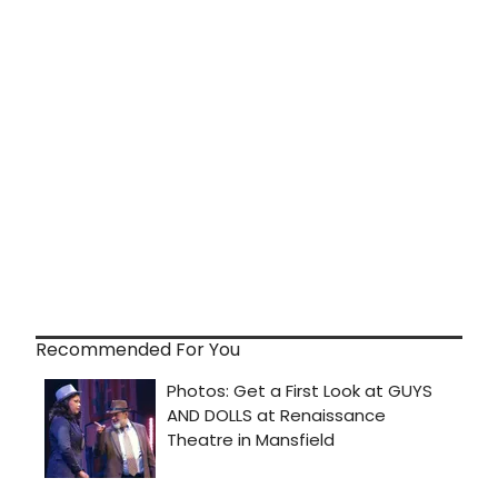
Recommended For You