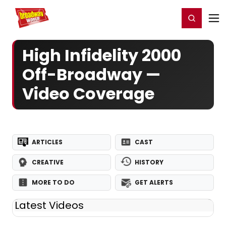
Home
For You
Chat
My Shows
Register/Login
Ga
Register
Login
High Infidelity 2000
Off-Broadway —
Video Coverage
ARTICLES
CAST
CREATIVE
HISTORY
MORE TO DO
GET ALERTS
Latest Videos