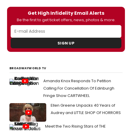
Get High Infidelity Email Alerts
Be the first to get ticket offers, news, photos & more.
SIGN UP
BROADWAYWORLD TV
Amanda Knox Responds To Petition
Calling For Cancellation Of Edinburgh
Fringe Show CARTWHEEL
Ellen Greene Unpacks 40 Years of
Audrey and LITTLE SHOP OF HORRORS
Meet the Two Rising Stars of THE