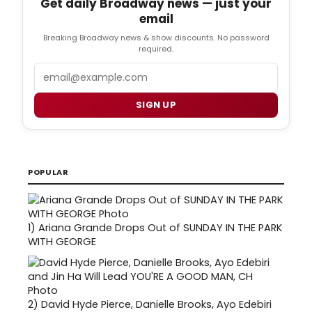
Get daily Broadway news — just your
email
Breaking Broadway news & show discounts. No password
required.
Email
SIGN UP
POPULAR
1)
Ariana Grande Drops Out of SUNDAY IN THE PARK
WITH GEORGE
2)
David Hyde Pierce, Danielle Brooks, Ayo Edebiri