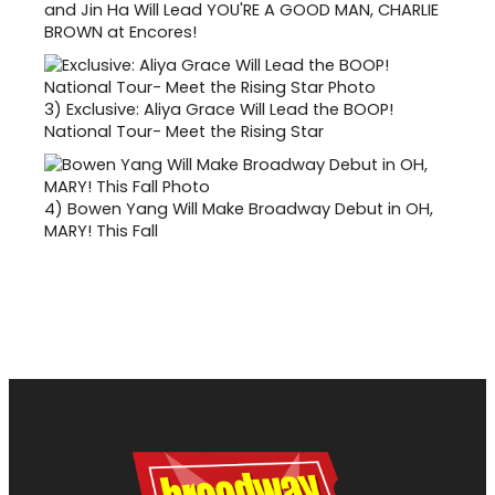
and Jin Ha Will Lead YOU'RE A GOOD MAN, CHARLIE
BROWN at Encores!
3)
Exclusive: Aliya Grace Will Lead the BOOP!
National Tour- Meet the Rising Star
4)
Bowen Yang Will Make Broadway Debut in OH,
MARY! This Fall