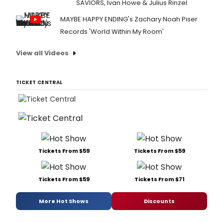
SAVIORS, Ivan Howe & Julius Rinzel
MAYBE HAPPY ENDING's Zachary Noah Piser
Records 'World Within My Room'
View all Videos
TICKET CENTRAL
Tickets From $59
Tickets From $59
Tickets From $59
Tickets From $71
More Hot Shows
Discounts