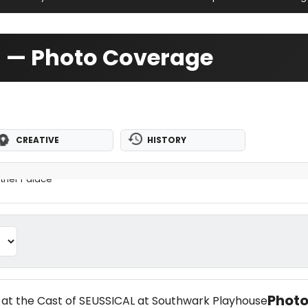
d — Photo Coverage
CREATIVE
HISTORY
ther Palace
Photo