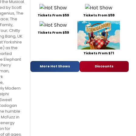
 the Musical.
ned by Scott
ugenius, The
Tickets From $59
Tickets From $59
lace; The
amily,
our; Chitty
Tickets From $59
ang Bang, UK
t Yorkshire
e) as the
Tickets From $71
arted
he Elephant
Perry
More Hot Shows
Discounts
man,
rk
e,
hly Modern
elphi
 Sweet
 Cadogan
 the humble
 McFuzz in
h-energy
on for
 of all ages.