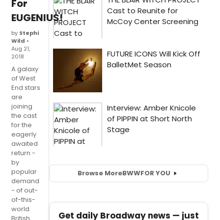
For
EUGENIUS!
by
Stephi
Wild
•
Aug 21,
2018
A galaxy
of West
End stars
are
joining
the cast
for the
eagerly
awaited
return -
by
popular
Browse More
BWW
FOR YOU
demand
- of out-
of-this-
world
Get daily Broadway news — just
British