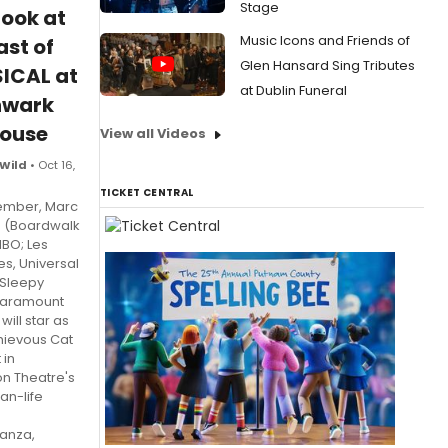
Stage
Look at
Music Icons and Friends of
ast of
Glen Hansard Sing Tributes
ICAL at
at Dublin Funeral
hwark
house
View all Videos
 Wild
• Oct 16,
TICKET CENTRAL
ember, Marc
g (Boardwalk
HBO; Les
es, Universal
 Sleepy
Paramount
will star as
hievous Cat
 in
n Theatre's
an-life
anza,