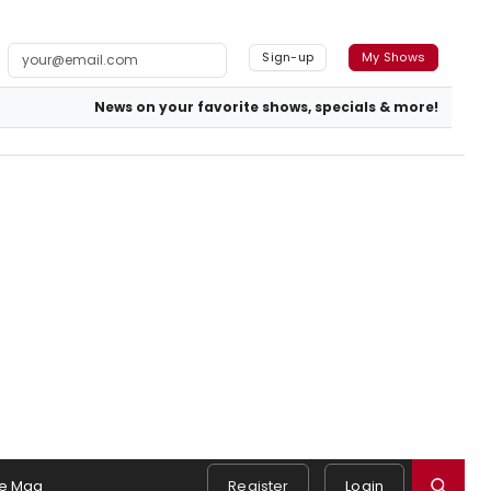
Sign-up
My Shows
News on your favorite shows, specials & more!
e Mag
Register
Login