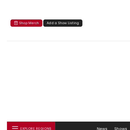
Shop Merch
Add a Show Listing
News
Shows
EXPLORE REGIONS