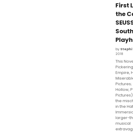
First 
the C
SEUSS
Sout
Play
by
Stephi
2018
This Nov
Pickerin
Empire, 
Miserabl
Pictures;
Hollow, 
Pictures) 
the misc
in the Hat
Immersio
larger-th
musical
extravag