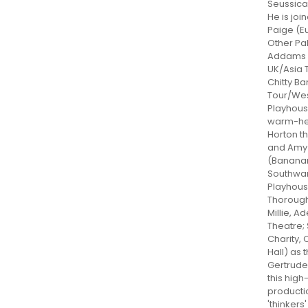
Seussical
He is joi
Paige (E
Other Pa
Addams F
UK/Asia T
Chitty B
Tour/Wes
Playhous
warm-he
Horton t
and Amy 
(Banana
Southwa
Playhous
Thoroug
Millie, Ad
Theatre;
Charity,
Hall) as
Gertrude
this hig
producti
'thinkers'