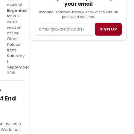
your email
musical
Eugenius!
Breaking Broadway news & show discounts. No
for a 6-
password required.
week
Email
season
SIGN UP
at The
Other
Palace
from
Saturday
1
September
2018.
p
t End
nd LIVE 2018
 World has