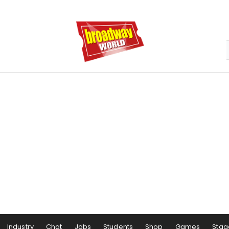
Industry
Chat
Jobs
Students
Shop
Games
Stag