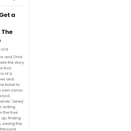
 Get a
 The
e
 2018
ms and Chris
 tells the story
ge boy
s of a
roes and
he ticket to
ry own comic
ywood.
riends 'Janey'
c writing
r the true
up, finding
, saving the
rthbound