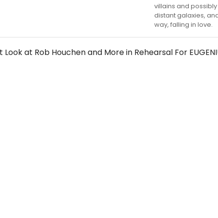
villains and possibl
distant galaxies, an
way, falling in love.