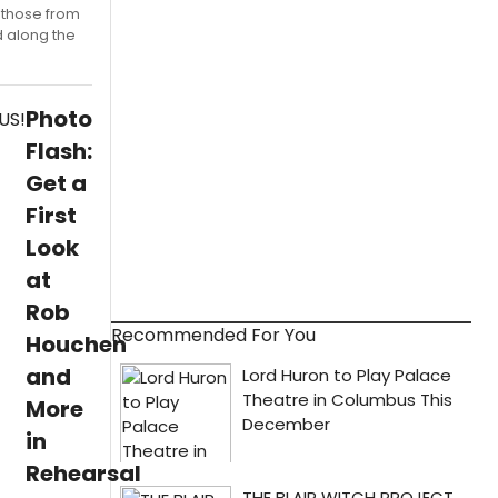
y those from
d along the
Photo
Flash:
Get a
First
Look
at
Rob
Recommended For You
Houchen
and
More
in
Rehearsal