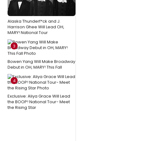
Alaska Thunderf*ck and J.
Harrison Ghee Will Lead OH,
MARY! National Tour
3
Bowen Yang Will Make Broadway
Debut in OH, MARY! This Fall
4
Exclusive: Aliya Grace Will Lead
the BOOP! National Tour- Meet
the Rising Star