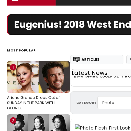
Eugenius! 2018 West En
MOST POPULAR
ARTICLES
1
Latest News
BWW Review: EUGENIUS, The O
Ariana Grande Drops Out of
SUNDAY IN THE PARK WITH
CATEGORY
GEORGE
2