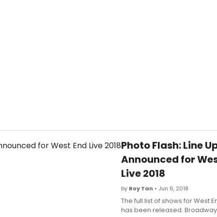
Photo Flash: Line U
Announced for Wes
Live 2018
by
Roy Tan
• Jun 6, 2018
The full list of shows for West E
has been released. Broadway