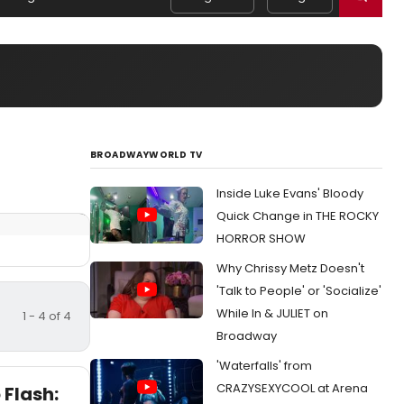
BROADWAYWORLD TV
Inside Luke Evans' Bloody
Quick Change in THE ROCKY
HORROR SHOW
Why Chrissy Metz Doesn't
'Talk to People' or 'Socialize'
While In & JULIET on
1 - 4 of 4
Broadway
'Waterfalls' from
CRAZYSEXYCOOL at Arena
 Flash: