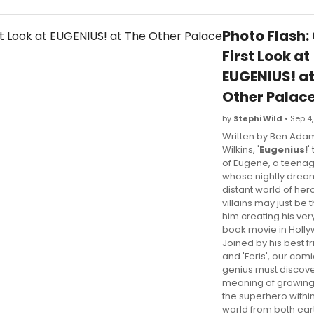
Photo Flash:
First Look at
EUGENIUS! at
Other Palac
by
Stephi Wild
• Sep 4,
Written by Ben Ada
Wilkins, '
Eugenius!
'
of Eugene, a teena
whose nightly dream
distant world of he
villains may just be t
him creating his ve
book movie in Holl
Joined by his best f
and 'Feris', our comi
genius must discove
meaning of growing 
the superhero within
world from both ea