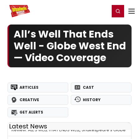
Home
For You
Chat
My Shows
Register/Login
Ga
Register
Login
All’s Well That Ends
Well - Globe West End
— Video Coverage
ARTICLES
CAST
CREATIVE
HISTORY
GET ALERTS
Latest News
Review: ALL’S WELL THAT ENDS WELL, Shakespeare's Globe