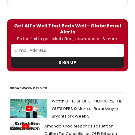
Get All’s Well That Ends Well - Globe Email
Alerts
Be the first to get ticket offers, news, photos & more.
SIGN UP
BROADWAYWORLD TV
Watch LITTLE SHOP OF HORRORS, THE
OUTSIDERS & More at Broadway in
Bryant Park Week 3
Amanda Knox Responds To Petition
Calling For Cancellation Of Edinburgh