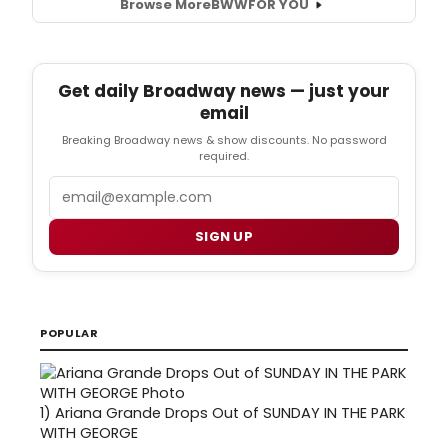
Browse More
BWW
FOR YOU
Get daily Broadway news — just your
email
Breaking Broadway news & show discounts. No password
required.
Email
SIGN UP
POPULAR
1)
Ariana Grande Drops Out of SUNDAY IN THE PARK
WITH GEORGE