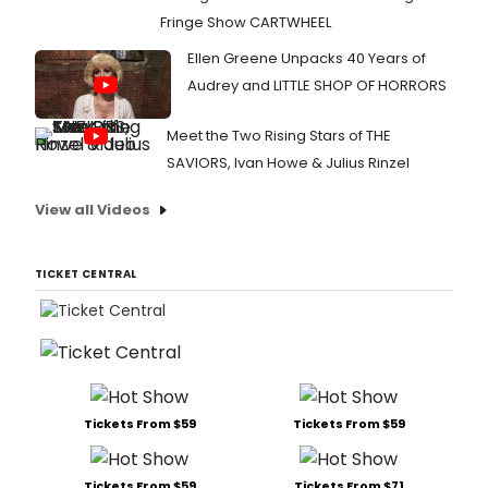
Fringe Show CARTWHEEL
Ellen Greene Unpacks 40 Years of
Audrey and LITTLE SHOP OF HORRORS
Meet the Two Rising Stars of THE
SAVIORS, Ivan Howe & Julius Rinzel
View all Videos
TICKET CENTRAL
Tickets From $59
Tickets From $59
Tickets From $59
Tickets From $71