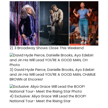
2)
3 Broadway Shows Close This Weekend
3)
David Hyde Pierce, Danielle Brooks, Ayo Edebiri
and Jin Ha Will Lead YOU'RE A GOOD MAN, CHARLIE
BROWN at Encores!
4)
Exclusive: Aliya Grace Will Lead the BOOP!
National Tour- Meet the Rising Star