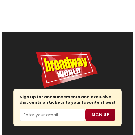
Sign up for announcements and exclusive
discounts on tickets to your favorite shows!
Email
SIGN UP