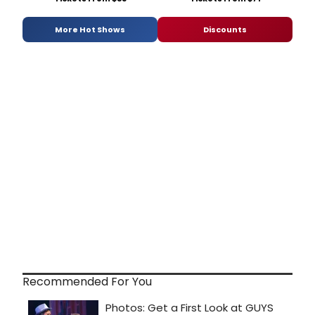
More Hot Shows
Discounts
Recommended For You