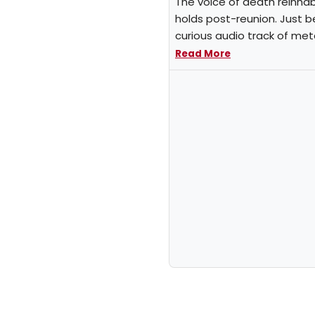
The voice of death reinhabi
holds post-reunion. Just b
curious audio track of met
Read More