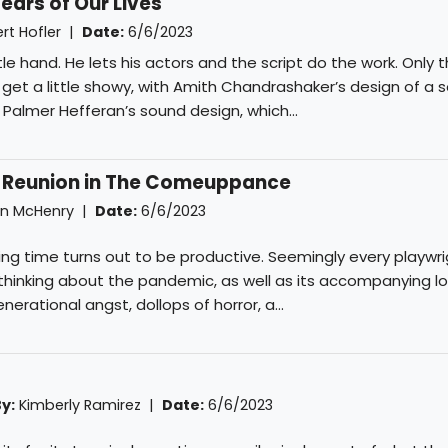
ears of Our Lives
rt Hofler
|
Date:
6/6/2023
btle hand. He lets his actors and the script do the work. Only 
et a little showy, with Amith Chandrashaker’s design of a s
 Palmer Hefferan’s sound design, which...
 Reunion in The Comeuppance
n McHenry
|
Date:
6/6/2023
ting time turns out to be productive. Seemingly every playwr
hinking about the pandemic, as well as its accompanying lo
erational angst, dollops of horror, a...
y:
Kimberly Ramirez
|
Date:
6/6/2023