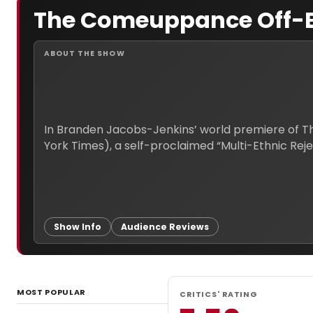
The Comeuppance Off-
ABOUT THE SHOW
In Branden Jacobs-Jenkins’ world premiere of The
Show Info
Audience Reviews
MOST POPULAR
CRITICS' RATING