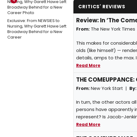
4
CRITICS' REVIEWS
Review: In ‘The Comeu
Exclusive: From NEWSIES to
Nursing, Why Garett Hawe Left
From:
The New York Times
Broadway Behind for a New
Career
This makes for considerabl
olds (like himself) — rende
details, amps to the max. It
Read More
THE COMEUPPANCE: C
From:
New York Start |
By:
In turn, the other actors a
persons have apparently 
represent? Is Jacob-Jenki
Read More