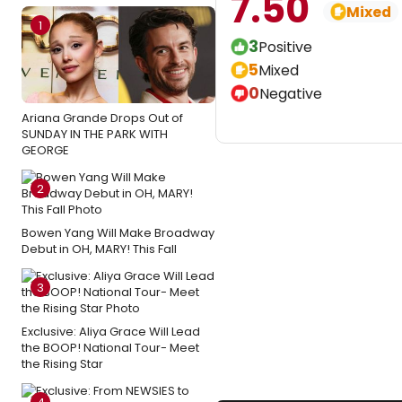
7.50
Mixed
1
3
Positive
5
Mixed
0
Negative
Ariana Grande Drops Out of
SUNDAY IN THE PARK WITH
GEORGE
2
Bowen Yang Will Make Broadway
Debut in OH, MARY! This Fall
3
Exclusive: Aliya Grace Will Lead
the BOOP! National Tour- Meet
the Rising Star