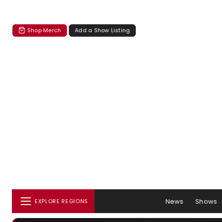
Shop Merch
Add a Show Listing
News
Shows
EXPLORE REGIONS