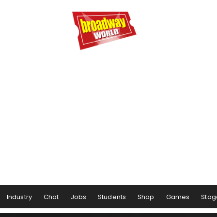
Industry
Chat
Jobs
Students
Shop
Games
Stag