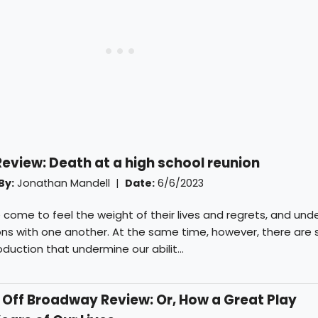
iew: Death at a high school reunion
By:
Jonathan Mandell
|
Date:
6/6/2023
 come to feel the weight of their lives and regrets, and un
ions with one another. At the same time, however, there are
oduction that undermine our abilit...
ff Broadway Review: Or, How a Great Play