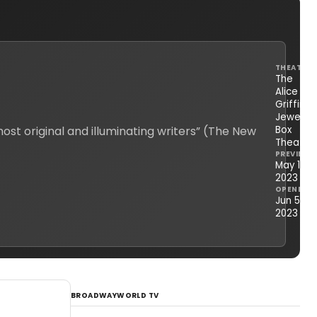
THEATRE
The
Alice
Griffin
Jewel
st original and illuminating writers” (The New
Box
Theatre
PREVIEWS
May 16,
2023
OPENED
Jun 5,
2023
BROADWAYWORLD TV