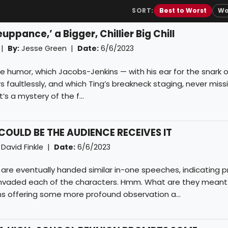
SORT:
Best to Worst
Wo
ppance,’ a Bigger, Chillier Big Chill
 |
By:
Jesse Green
|
Date:
6/6/2023
e humor, which Jacobs-Jenkins — with his ear for the snark 
rs faultlessly, and which Ting’s breakneck staging, never miss
’s a mystery of the f...
OULD BE THE AUDIENCE RECEIVES IT
David Finkle
|
Date:
6/6/2023
ll are eventually handed similar in-one speeches, indicating 
invaded each of the characters. Hmm. What are they meant
ns offering some more profound observation a...