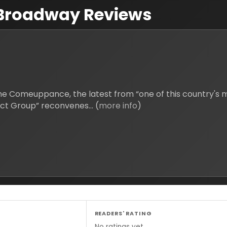
Broadway Reviews
 Comeuppance, the latest from “one of this country's mo
York Times), a self-proclaimed “Multi-Ethnic Reject Group” reconvenes... (
more info
)
READERS' RATING
No ratings yet