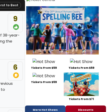
rst to Best
9
of 38-year-
ing the
6
Tickets From $59
Tickets From $59
Tickets From $59
previous
 to
Tickets From $71
More Hot Shows
Discounts