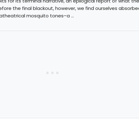
ts for its terminal narrative, an epilogical report of what th
efore the final blackout, however, we find ourselves absorbe
atheatrical mosquito tones–a ...