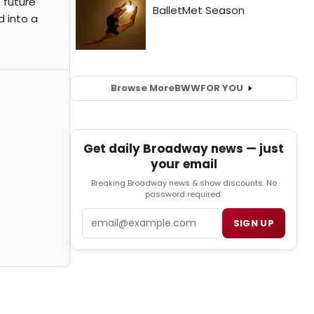
e future
d into a
Browse More
BWW
FOR YOU
Get daily Broadway news — just
your email
Breaking Broadway news & show discounts. No
password required.
Email
SIGN UP