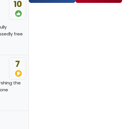
10
ully
ssedly free
7
rshing the
 one