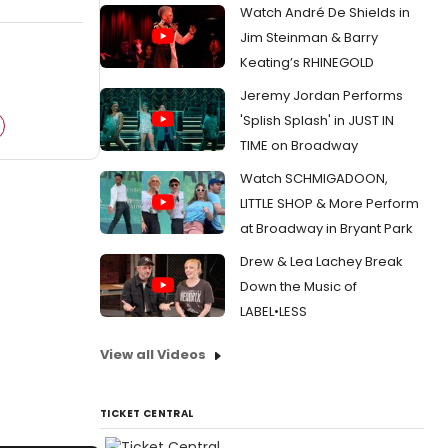
Watch André De Shields in
Jim Steinman & Barry
Keating’s RHINEGOLD
Jeremy Jordan Performs
'Splish Splash' in JUST IN
TIME on Broadway
Watch SCHMIGADOON,
LITTLE SHOP & More Perform
at Broadway in Bryant Park
Drew & Lea Lachey Break
Down the Music of
LABEL•LESS
View all Videos
TICKET CENTRAL