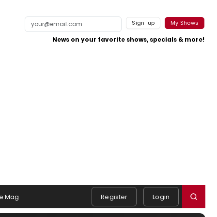
Sign-up
My Shows
News on your favorite shows, specials & more!
e Mag
Register
Login