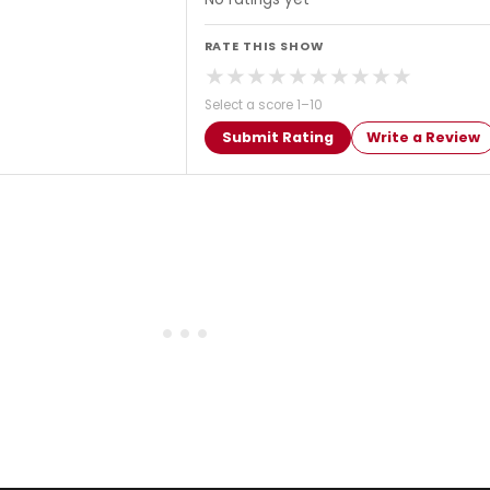
RATE THIS SHOW
★
★
★
★
★
★
★
★
★
★
Select a score 1–10
Submit Rating
Write a Review