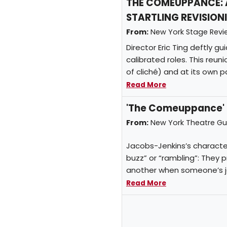
THE COMEUPPANCE: 
STARTLING REVISION
From:
New York Stage Rev
Director Eric Ting deftly g
calibrated roles. This reun
of cliché) and at its own 
Read More
'The Comeuppance' r
From:
New York Theatre G
Jacobs-Jenkins’s character
buzz” or “rambling”: They 
another when someone’s jok
Read More