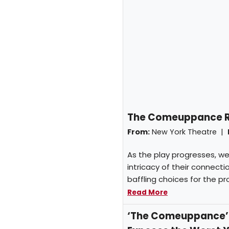
The Comeuppance Rev
From:
New York Theatre |
As the play progresses, we
intricacy of their connect
baffling choices for the pr
Read More
‘The Comeuppance’ O