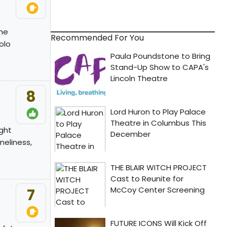
the
Recommended For You
olo
8
ight
neliness,
7