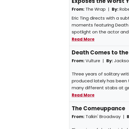
Exposes the Worst Y
From:
The Wrap |
By:
Robe
Eric Ting directs with a su
moments featuring Death g
spotlight on the actor and
Read More
Death Comes to the
From:
Vulture |
By:
Jackso
Three years of solitary wri
produced lately has been t
many different stabs at gen
Read More
The Comeuppance
From:
Talkin' Broadway |
B