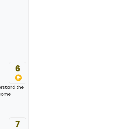
6
derstand the
 some
7