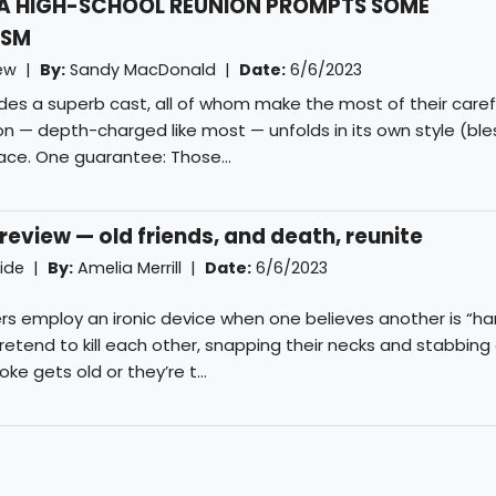
A HIGH-SCHOOL REUNION PROMPTS SOME
ISM
iew |
By:
Sandy MacDonald
|
Date:
6/6/2023
uides a superb cast, all of whom make the most of their caref
ion — depth-charged like most — unfolds in its own style (ble
pace. One guarantee: Those...
eview — old friends, and death, reunite
uide |
By:
Amelia Merrill
|
Date:
6/6/2023
s employ an ironic device when one believes another is “ha
pretend to kill each other, snapping their necks and stabbing
e gets old or they’re t...