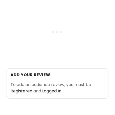
ADD YOUR REVIEW
To add an audience review, you must be
Registered
and
Logged In
.