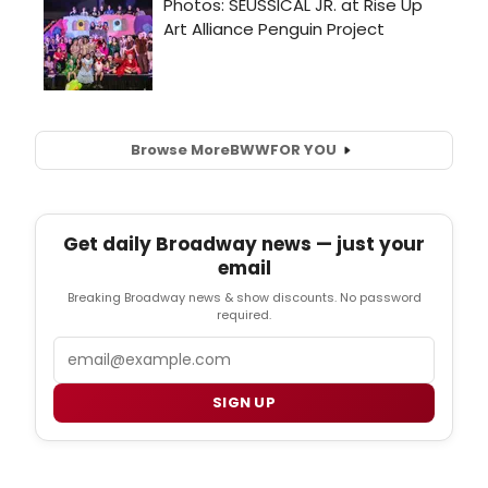
Browse More
BWW
FOR YOU
Get daily Broadway news — just your
email
Breaking Broadway news & show discounts. No password
required.
Email
SIGN UP