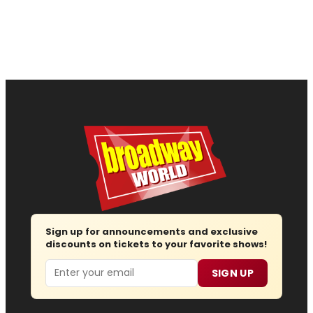
Sign up for announcements and exclusive
discounts on tickets to your favorite shows!
Email
SIGN UP