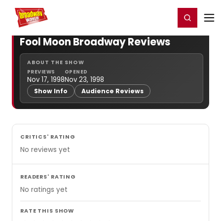
Home
For You
Chat
My Shows
Register/Login
Ga
Register
Login
Fool Moon Broadway Reviews
ABOUT THE SHOW
PREVIEWS
OPENED
Nov 17, 1998
Nov 23, 1998
Show Info
Audience Reviews
CRITICS' RATING
No reviews yet
READERS' RATING
No ratings yet
RATE THIS SHOW