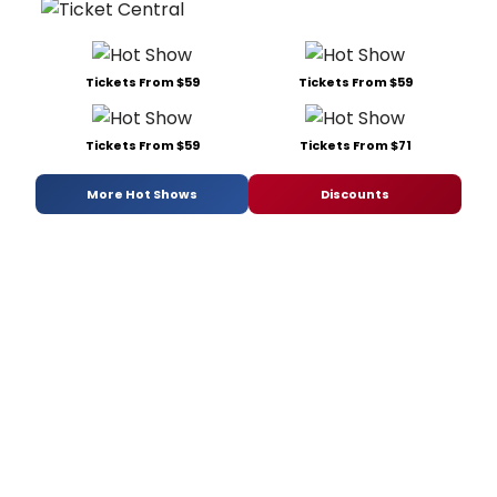
Tickets From $59
Tickets From $59
Tickets From $59
Tickets From $71
More Hot Shows
Discounts