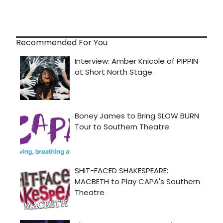
Recommended For You