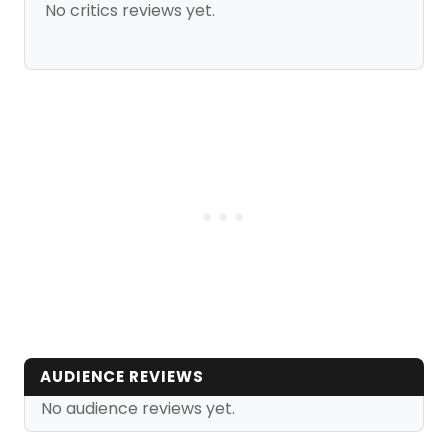
No critics reviews yet.
AUDIENCE REVIEWS
No audience reviews yet.