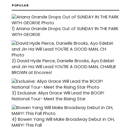
POPULAR
1)
Ariana Grande Drops Out of SUNDAY IN THE PARK
WITH GEORGE
2)
David Hyde Pierce, Danielle Brooks, Ayo Edebiri
and Jin Ha Will Lead YOU'RE A GOOD MAN, CHARLIE
BROWN at Encores!
3)
Exclusive: Aliya Grace Will Lead the BOOP!
National Tour- Meet the Rising Star
4)
Bowen Yang Will Make Broadway Debut in OH,
MARY! This Fall