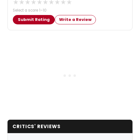
★
★
★
★
★
★
★
★
★
★
Select a score 1–10
Submit Rating
Write a Review
CRITICS' REVIEWS