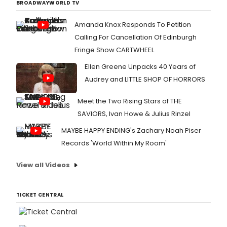
BROADWAYWORLD TV
Amanda Knox Responds To Petition
Calling For Cancellation Of Edinburgh
Fringe Show CARTWHEEL
Ellen Greene Unpacks 40 Years of
Audrey and LITTLE SHOP OF HORRORS
Meet the Two Rising Stars of THE
SAVIORS, Ivan Howe & Julius Rinzel
MAYBE HAPPY ENDING's Zachary Noah Piser
Records 'World Within My Room'
View all Videos
TICKET CENTRAL