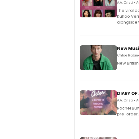
A.A. Cristi •
The viral 
Kuhoo Verm
alongside 
New Musi
Chloe Rabino
New Britis
DIARY OF
A.A. Cristi •
Rachel Bur
pre-order,