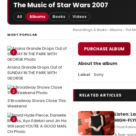
The Music of Star Wars 2007
All
Albums
Books
Videos
Recordings & Books
›
Albums
› The M
MOST POPULAR
PURCHASE ALBUM
1
About the album
Ariana Grande Drops Out of
SUNDAY IN THE PARK WITH
Label
Sony
GEORGE
2
RELATED ARTICLES
3 Broadway Shows Close This
Weekend
Listen: 
3
HIGH-FLY
Chloe Rabino
A five-son