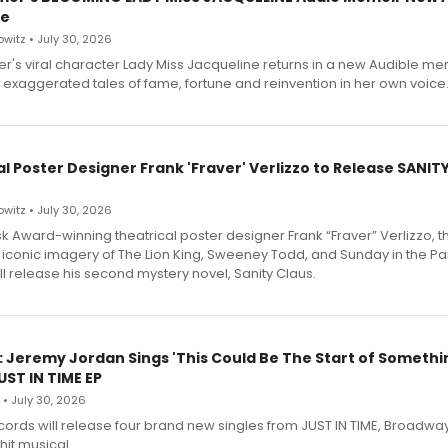
le
witz • July 30, 2026
r's viral character Lady Miss Jacqueline returns in a new Audible me
 exaggerated tales of fame, fortune and reinvention in her own voice
l Poster Designer Frank 'Fraver' Verlizzo to Release SANIT
witz • July 30, 2026
 Award-winning theatrical poster designer Frank “Fraver” Verlizzo, th
 iconic imagery of The Lion King, Sweeney Todd, and Sunday in the Pa
l release his second mystery novel, Sanity Claus.
: Jeremy Jordan Sings 'This Could Be The Start of Somethin
ST IN TIME EP
 • July 30, 2026
ecords will release four brand new singles from JUST IN TIME, Broadway
hit musical.