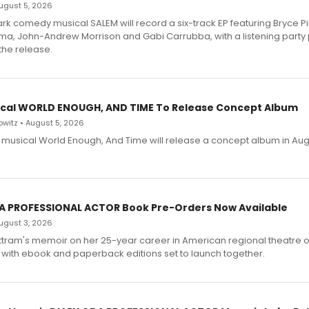
 August 5, 2026
dark comedy musical SALEM will record a six-track EP featuring Bryce 
a, John-Andrew Morrison and Gabi Carrubba, with a listening party
the release.
cal WORLD ENOUGH, AND TIME To Release Concept Album
witz • August 5, 2026
h musical World Enough, And Time will release a concept album in Aug
 A PROFESSIONAL ACTOR Book Pre-Orders Now Available
 August 3, 2026
ttram's memoir on her 25-year career in American regional theatre 
 with ebook and paperback editions set to launch together.