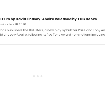
STERS by David Lindsay-Abaire Released by TCG Books
witz • July 28, 2026
has published The Balusters, a new play by Pulitzer Prize and Tony A
d Lindsay-Abaire, following its five Tony Award nominations including