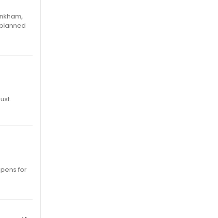
Pinkham,
 planned
ust.
opens for