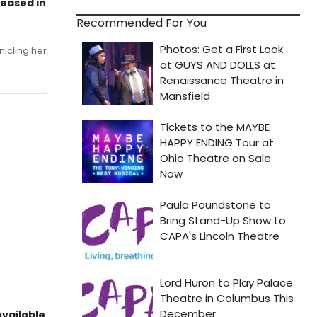
leased in
Recommended For You
nicling her
vailable