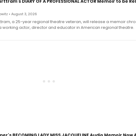
urttram's DIARY OF A PROFESSIONAL ACTOR Memoir to be Re
witz • August 3, 2026
ttram, a 25-year regional theatre veteran, will release a memoir chro
a working actor, director and educator in American regional theatre.
mer's BECOMING LADY MISS JACQUELINE Audio Memoir Now A