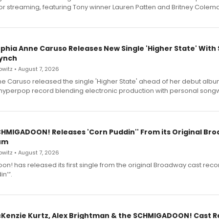
for streaming, featuring Tony winner Lauren Patten and Britney Colem
ophia Anne Caruso Releases New Single 'Higher State' With
ynch
witz • August 7, 2026
e Caruso released the single 'Higher State' ahead of her debut alb
a hyperpop record blending electronic production with personal songw
SCHMIGADOON! Releases 'Corn Puddin'' From its Original Br
um
witz • August 7, 2026
n! has released its first single from the original Broadway cast reco
n’”.
cKenzie Kurtz, Alex Brightman & the SCHMIGADOON! Cast 