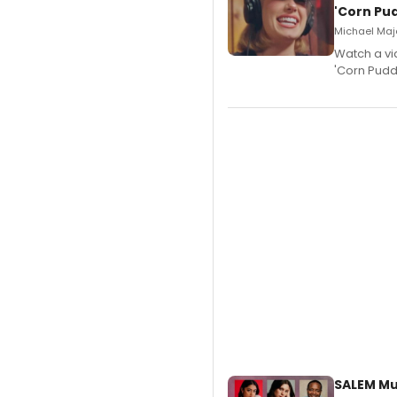
'Corn Pud
Michael Majo
Watch a vi
'Corn Puddi
SALEM Mu