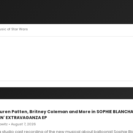
usic of Star Wars
Lauren Patten, Britney Coleman and More in SOPHIE BLANCH
IN' EXTRAVAGANZA EP
witz • August 7, 2026
g studio cast recording of the new musical about balloonist Sophie Bl