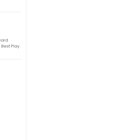
ward
 Best Play.