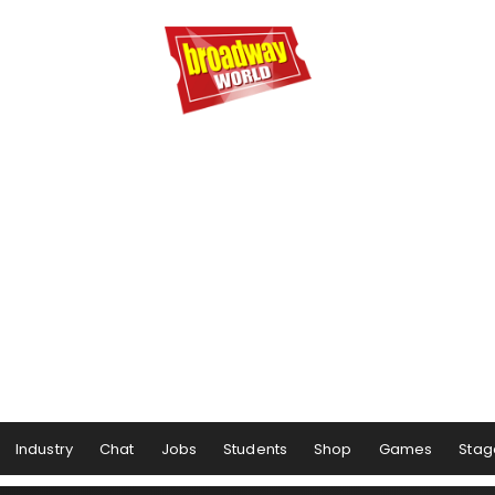
Industry
Chat
Jobs
Students
Shop
Games
Stag