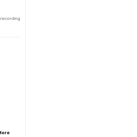
 recording
More