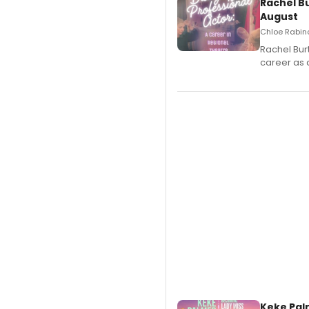
Rachel B
August
Chloe Rabino
Rachel Bur
career as 
Keke Pal