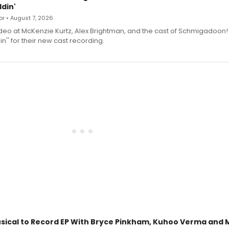
din'
r • August 7, 2026
deo at McKenzie Kurtz, Alex Brightman, and the cast of Schmigadoon!
n'' for their new cast recording.
sical to Record EP With Bryce Pinkham, Kuhoo Verma and 