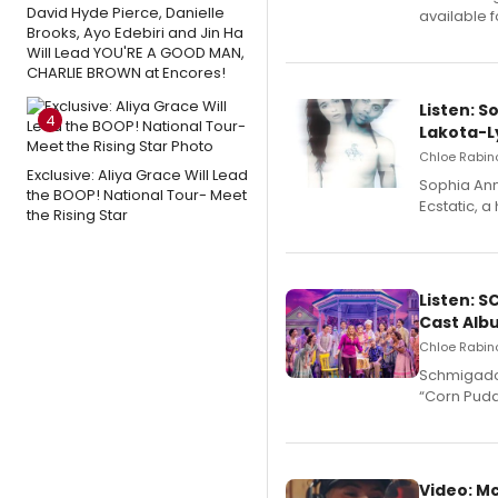
David Hyde Pierce, Danielle
available 
Brooks, Ayo Edebiri and Jin Ha
Will Lead YOU'RE A GOOD MAN,
CHARLIE BROWN at Encores!
Listen: S
4
Lakota-L
Chloe Rabino
Exclusive: Aliya Grace Will Lead
Sophia Ann
the BOOP! National Tour- Meet
Ecstatic, 
the Rising Star
Listen: 
Cast Alb
Chloe Rabino
Schmigadoo
“Corn Puddi
Video: M