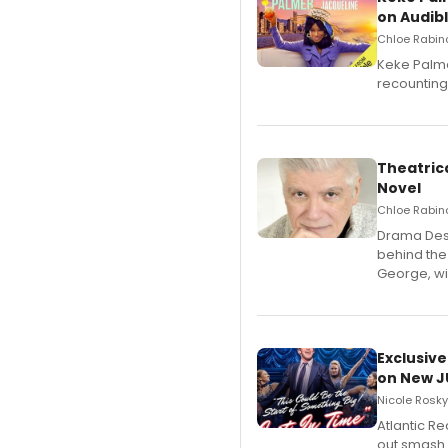
on Audib
Chloe Rabino
Keke Palme
recounting
Theatrica
Novel
Chloe Rabino
​Drama Desk
behind the
George, wil
Exclusive
on New JU
Nicole Rosky
Atlantic R
out smash 