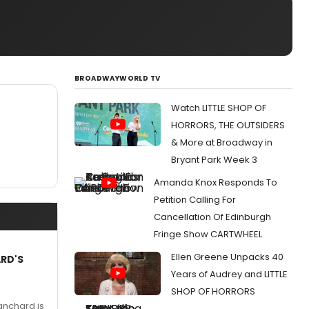
BROADWAYWORLD TV
Watch LITTLE SHOP OF
HORRORS, THE OUTSIDERS
& More at Broadway in
Bryant Park Week 3
Amanda Knox Responds To
Petition Calling For
Cancellation Of Edinburgh
Fringe Show CARTWHEEL
Ellen Greene Unpacks 40
ARD'S
Years of Audrey and LITTLE
SHOP OF HORRORS
anchard is