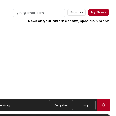
Sign-up
My Shows
News on your favorite shows, specials & more!
e Mag
Register
Login