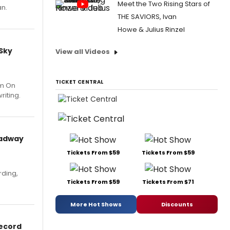
Meet the Two Rising Stars of
an.
THE SAVIORS, Ivan
Howe & Julius Rinzel
 Sky
View all Videos
TICKET CENTRAL
um On
riting.
oadway
Tickets From $59
Tickets From $59
rding,
Tickets From $59
Tickets From $71
More Hot Shows
Discounts
Record