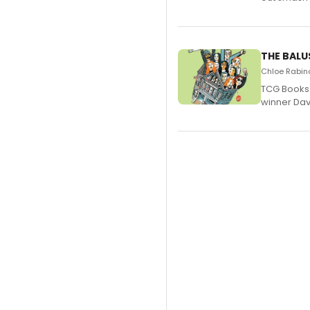
THE BALU
Chloe Rabino
TCG Books 
winner Davi