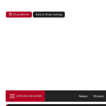
Shop Merch
Add a Show Listing
News
Shows
EXPLORE REGIONS