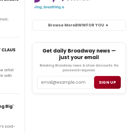
moir,
.
Browse More
BWW
FOR YOU
Y CLAUS
Get daily Broadway news —
just your email
Breaking Broadway news & show discounts. No
e artist
password required.
rk with
Email
SIGN UP
g Big'
’s sold-