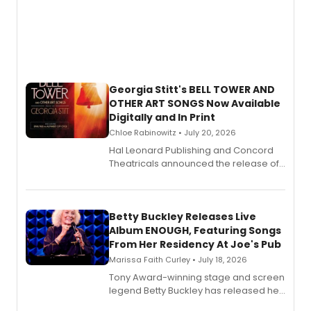
Georgia Stitt's BELL TOWER AND
OTHER ART SONGS Now Available
Digitally and In Print
Chloe Rabinowitz • July 20, 2026
Hal Leonard Publishing and Concord
Theatricals announced the release of
Bell Tower and Other Art Songs, a new
songbook featuring 35 works by
composer Georgia Stitt, available in
digital and print editions.
Betty Buckley Releases Live
Album ENOUGH, Featuring Songs
From Her Residency At Joe's Pub
Marissa Faith Curley • July 18, 2026
Tony Award-winning stage and screen
legend Betty Buckley has released her
new live album, Enough, via Palmetto