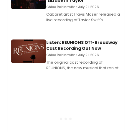
'Elizabeth Taylor'
Chloe Rabinowitz • July 21, 2026
Cabaret artist Travis Moser released a
live recording of Taylor Swift's
'Elizabeth Taylor,' captured at The
Laurie Beechman Theatre during his
solo show MIXTAPE.
Listen: REUNIONS Off-Broadway
Cast Recording Out Now
Chloe Rabinowitz • July 21, 2026
The original cast recording of
REUNIONS, the new musical that ran at
New York City Center Stage II, is now
available to listen to! The album
features Chip Zien, Joanna Glushak
and more.