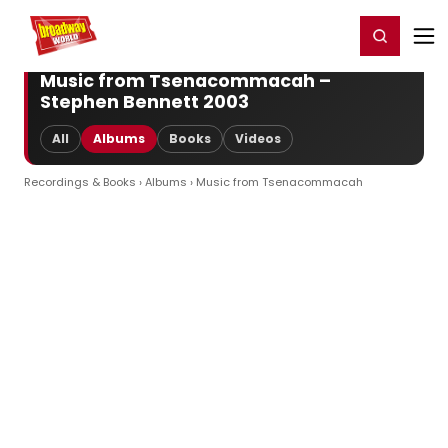
Home
For You
Chat
My Shows
Register/Login
Ga
Register
Login
Music from Tsenacommacah –
Stephen Bennett 2003
All
Albums
Books
Videos
Recordings & Books
›
Albums
› Music from Tsenacommacah