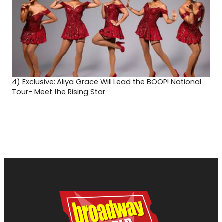
4)
Exclusive: Aliya Grace Will Lead the BOOP! National
Tour- Meet the Rising Star