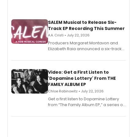
SALEM Musical to Release Six-
Track EP Recording This Summer
A.A. Cristi • July 22, 2026
Producers Margaret Montavon and
Elizabeth Raia announced a six-track
EP for SALEM, the dark comedy musical
set in 17th-century New England, with a
full album release and listening party
also planned.
Video: Get a First Listen to
'Dopamine Lottery' From THE
FAMILY ALBUM EP
Chloe Rabinowitz • July 22, 2026
Get a first listen to Dopamine Lottery
from “The Family Album EP,” a series of
songs by AG (The Rescues/The Lost
Boys) and MILCK that inspired the
musical, performed by MILCK.