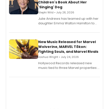
Children's Book About Her
'Singing' Dog
Stephi Wild • July 28, 2026
Julie Andrews has teamed up with her
daughter Emma Walton Hamilton to
release a new children's book.
New Music Released for Marvel
Wolverine, MARVEL Tōkon:
Fighting Souls, and Marvel Rivals
Joshua Wright • July 24, 2026
Hollywood Records released new
music tied to three Marvel properties:
Marvel Wolverine, MARVEL Tōkon:
Fighting Souls, and Marvel Rivals,
expanding the sonic universe across
gaming and entertainment.