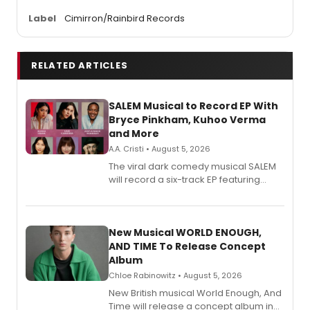
Label
Cimirron/Rainbird Records
RELATED ARTICLES
SALEM Musical to Record EP With
Bryce Pinkham, Kuhoo Verma
and More
A.A. Cristi • August 5, 2026
The viral dark comedy musical SALEM
will record a six-track EP featuring
Bryce Pinkham, Kuhoo Verma, John-
Andrew Morrison and Gabi Carrubba,
with a listening party planned
alongside the release.
New Musical WORLD ENOUGH,
AND TIME To Release Concept
Album
Chloe Rabinowitz • August 5, 2026
New British musical World Enough, And
Time will release a concept album in