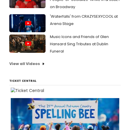
on Broadway
'Waterfalls' from CRAZYSEXYCOOL at
Arena Stage
Music Icons and Friends of Glen
Hansard Sing Tributes at Dublin
Funeral
View all Videos
TICKET CENTRAL