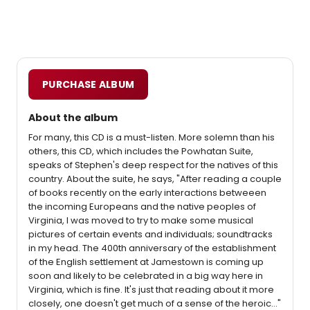
PURCHASE ALBUM
About the album
For many, this CD is a must-listen. More solemn than his
others, this CD, which includes the Powhatan Suite,
speaks of Stephen's deep respect for the natives of this
country. About the suite, he says, "After reading a couple
of books recently on the early interactions betweeen
the incoming Europeans and the native peoples of
Virginia, I was moved to try to make some musical
pictures of certain events and individuals; soundtracks
in my head. The 400th anniversary of the establishment
of the English settlement at Jamestown is coming up
soon and likely to be celebrated in a big way here in
Virginia, which is fine. It's just that reading about it more
closely, one doesn't get much of a sense of the heroic..."