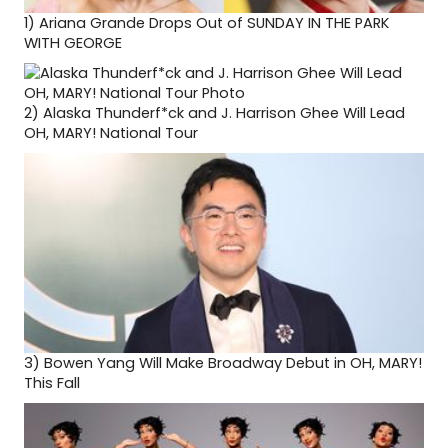
1)
Ariana Grande Drops Out of SUNDAY IN THE PARK
WITH GEORGE
2)
Alaska Thunderf*ck and J. Harrison Ghee Will Lead
OH, MARY! National Tour
3)
Bowen Yang Will Make Broadway Debut in OH, MARY!
This Fall