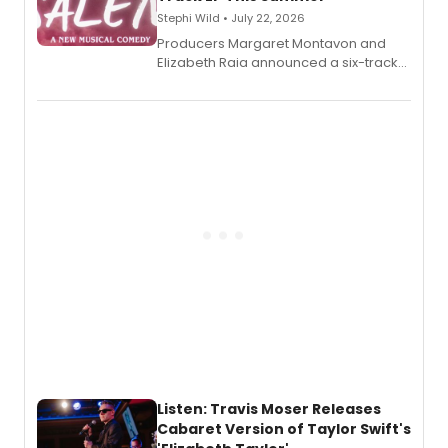
Stephi Wild • July 22, 2026
Producers Margaret Montavon and
Elizabeth Raia announced a six-track
EP recording for SALEM, the dark
comedy musical about Puritan
teenager Abby Williams and the Salem
witch trials, with a listening party to
follow.
Listen: Travis Moser Releases
Cabaret Version of Taylor Swift's