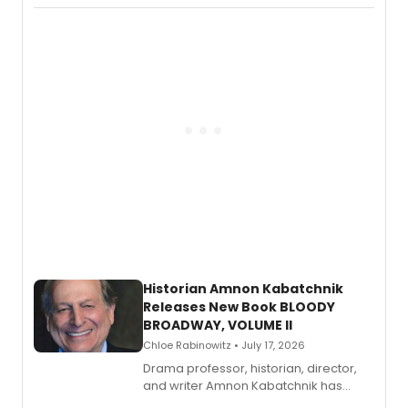
Records.
Historian Amnon Kabatchnik
Releases New Book BLOODY
BROADWAY, VOLUME II
Chloe Rabinowitz • July 17, 2026
Drama professor, historian, director,
and writer Amnon Kabatchnik has
penned a new book in his reference