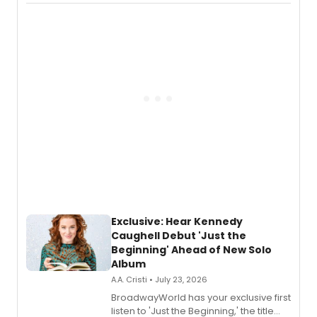
Recording).
Exclusive: Hear Kennedy
Caughell Debut 'Just the
Beginning' Ahead of New Solo
Album
A.A. Cristi • July 23, 2026
BroadwayWorld has your exclusive first
listen to 'Just the Beginning,' the title