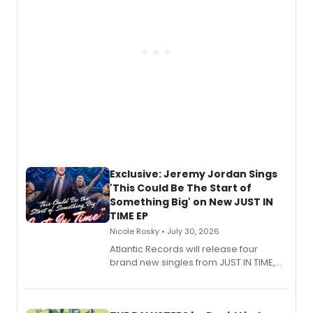
Exclusive: Jeremy Jordan Sings
'This Could Be The Start of
Something Big' on New JUST IN
TIME EP
Nicole Rosky • July 30, 2026
Atlantic Records will release four
brand new singles from JUST IN TIME,
Broadway’s sold-out smash hit
musical.