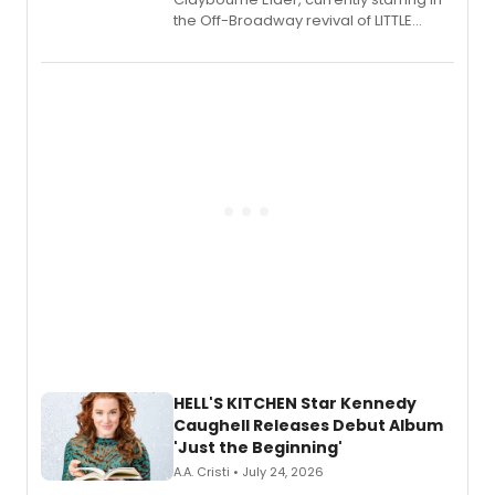
the Off-Broadway revival of LITTLE
SHOP OF HORRORS, released his debut
album 'If the Stars Were Mine' on vinyl
via Center Stage Records, with
upcoming concerts at 54 Below.
HELL'S KITCHEN Star Kennedy
Caughell Releases Debut Album
'Just the Beginning'
A.A. Cristi • July 24, 2026