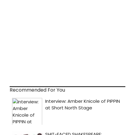
Recommended For You