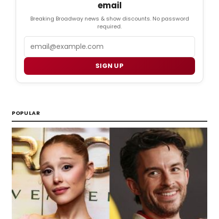
email
Breaking Broadway news & show discounts. No password
required.
Email
SIGN UP
POPULAR