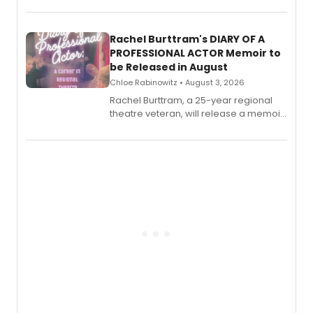
ebook and paperback editions set to
launch together.
Rachel Burttram's DIARY OF A
PROFESSIONAL ACTOR Memoir to
be Released in August
Chloe Rabinowitz • August 3, 2026
Rachel Burttram, a 25-year regional
theatre veteran, will release a memoir
chronicling her career as a working
actor, director and educator in
American regional theatre.