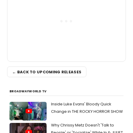
← BACK TO UPCOMING RELEASES
BROADWAYWORLD TV
Inside Luke Evans' Bloody Quick
Change in THE ROCKY HORROR SHOW
Why Chrissy Metz Doesn't 'Talk to
People' or 'Socialize' While In & JULIET