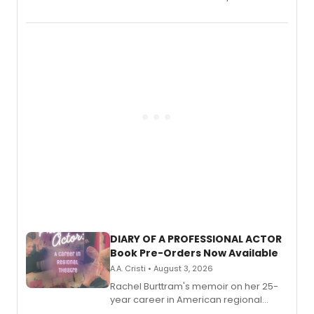
August.
DIARY OF A PROFESSIONAL ACTOR
Book Pre-Orders Now Available
A.A. Cristi • August 3, 2026
Rachel Burttram's memoir on her 25-
year career in American regional
theatre opens for pre-order, with