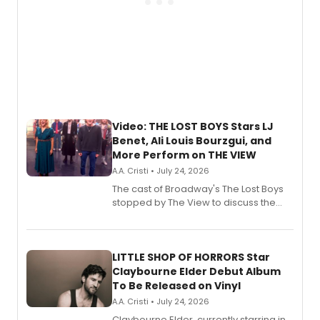
Video: THE LOST BOYS Stars LJ
Benet, Ali Louis Bourzgui, and
More Perform on THE VIEW
A.A. Cristi • July 24, 2026
The cast of Broadway's The Lost Boys
stopped by The View to discuss the
show's award-winning season and
perform a medley of songs from the hit
new musical.
LITTLE SHOP OF HORRORS Star
Claybourne Elder Debut Album
To Be Released on Vinyl
A.A. Cristi • July 24, 2026
Claybourne Elder, currently starring in