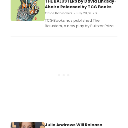
THE BALUSTERS by David Lindsay-
Abaire Released by TCG Books
Chloe Rabinowitz • July 28, 2026
TCG Books has published The
Balusters, a new play by Pulitzer Prize
and Tony Award winner David Lindsay-
Abaire, following its five Tony Award
nominations including Best Play.
Julie Andrews Will Release