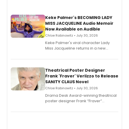
Keke Palmer's BECOMING LADY
MISS JACQUELINE Audio Memoir
Now Available on Audible
Chloe Rabinowitz • July 30, 2026
Keke Palmer's viral character Lady
Miss Jacqueline returns in a new
Audible memoir, recounting
exaggerated tales of fame, fortune
and reinvention in her own voice.
Theatrical Poster Designer
Frank 'Fraver' Verlizzo to Release
SANITY CLAUS Novel
Chloe Rabinowitz • July 30, 2026
​Drama Desk Award-winning theatrical
poster designer Frank “Fraver”
Verlizzo, the artist behind the iconic
imagery of The Lion King, Sweeney
Todd, and Sunday in the Park with
George, will release his second
mystery novel, Sanity Claus.