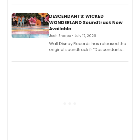
series, Bloody Broadway: Plays of
Menace, Murder, and Mystery, Volume
II.
DESCENDANTS: WICKED
WONDERLAND Soundtrack Now
Available
Josh Sharpe • July 17, 2026
Walt Disney Records has released the
original soundtrack fr “Descendants:
Wicked Wonderland,” the latest
chapter in the blockbuster
Descendants franchise.