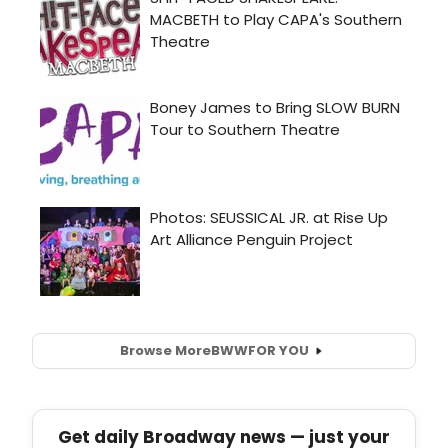
Browse More
BWW
FOR YOU
Get daily Broadway news — just your