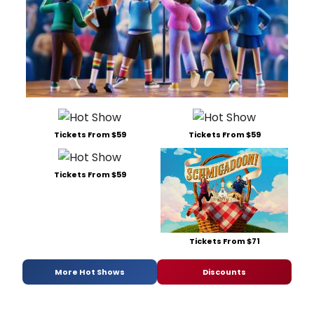
Tickets From $59
Tickets From $59
Tickets From $59
Tickets From $71
More Hot Shows
Discounts