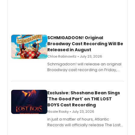
SCHMIGADOON! Original
Broadway Cast Recording Will Be
Released in August
Chloe Rabinowitz • July 23, 2026
Schmigadoon! will release an original
Broadway cast recording on Friday,
August 21.
Exclusive: Shoshana Bean Sings
'The Good Part' on THE LOST
BOYS Cast Recording
Nicole Rosky • July 23, 2026
in just a matter of hours, Atlantic
Records will officially release The Lost
Boys (Original Broadway Cast