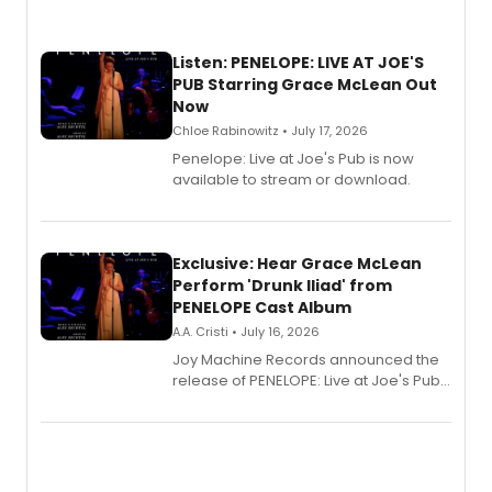
Listen: PENELOPE: LIVE AT JOE'S
PUB Starring Grace McLean Out
Now
Chloe Rabinowitz • July 17, 2026
Penelope: Live at Joe's Pub is now
available to stream or download.
Exclusive: Hear Grace McLean
Perform 'Drunk Iliad' from
PENELOPE Cast Album
A.A. Cristi • July 16, 2026
Joy Machine Records announced the
release of PENELOPE: Live at Joe's Pub,
a chamber musical starring
Broadway's Grace McLean, as the
one-woman show prepares to run at
the Edinburgh Fringe Festival.