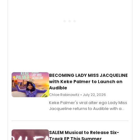
BECOMING LADY MISS JACQUELINE
with Keke Palmer to Launch on
Audible
Chloe Rabinowitz • July 22, 2026
Keke Palmer's viral alter ego Lady Miss
Jacqueline returns to Audible with a
debut memoir, the first of three full-
length audio titles expanding the
character's universe.
SALEM Musical to Release Six-
Track EP This Summer