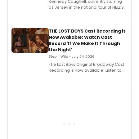
Kennedy Caughell, currently starring
as Jersey in the national tour of HELL'S
KITCHEN, has released her debut
album 'Just the Beginning' via Center
Stage Records, featuring three world
premiere recordings and guest
THE LOST BOYS Cast Recording is
vocalists including Jason Gotay and
Now Available; Watch Cast
Shoba Narayan.
Record 'If We Make It Through
the Night'
Stephi Wild • July 24, 2026
The Lost Boys Original Broadway Cast
Recording is now available! Listen to
the full album here, and watch a
special live studio performance video
of “If We Make It Through the Night'!