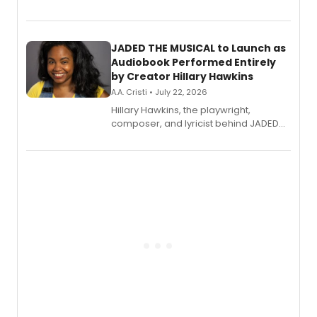
track from Kennedy Caughell's debut
solo album, out July 24.
JADED THE MUSICAL to Launch as
Audiobook Performed Entirely
by Creator Hillary Hawkins
A.A. Cristi • July 22, 2026
Hillary Hawkins, the playwright,
composer, and lyricist behind JADED
THE MUSICAL, will perform every
character in a new audiobook musical
adaptation exploring trauma, chronic
pain, and a mother-daughter
relationship.