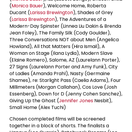
(
Monica Bauer
), Welcome Home, Roberta
Ducant (
Larissa Brewington
), Shades of Grey
(
Larissa Brewington
), The Adventures of a
Modern-Day Spinster (Linnea Liu Dakin & Brenda
Jean Foley), The Family Silk (Cody Goulder),
Three Conversations NOT about Men (Angelica
Howland), All that Matters (Hira Ismail), A
Woman on Stage (Ilana Lydia), Modern Slave
(Elaine Romero), Salome, AZ (Laurelann Porter),
27 Signs (Laurelann Porter and Amy Funk), City
of Ladies (Amanda Prahl), Nasty (Germaine
Shames), re: Starlight Pass (Caelia Adams), Four
Millimeters (Morgan Callahan), Cos Love (Josh
Essenberg), Down for D (Jenny Cohen Sanchez),
Giving Up the Ghost (
Jennifer Jones
Nesbit),
Small Home (Alex Tuchi)
Chosen completed films will be screened
together in a block of shorts. The finalists a