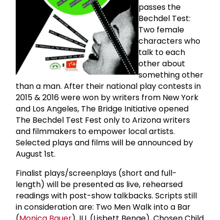
passes the
Bechdel Test:
Two female
characters who
talk to each
other about
something other
than a man. After their national play contests in
2015 & 2016 were won by writers from New York
and Los Angeles, The Bridge Initiative opened
The Bechdel Test Fest only to Arizona writers
and filmmakers to empower local artists.
Selected plays and films will be announced by
August 1st.
Finalist plays/screenplays (short and full-
length) will be presented as live, rehearsed
readings with post-show talkbacks. Scripts still
in consideration are: Two Men Walk into a Bar
(
Monica Bauer
), ILL (Lisbett Benge), Chosen Child