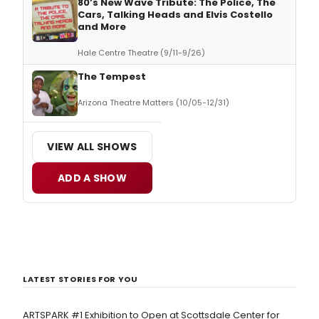
80’s New Wave Tribute: The Police, The
Cars, Talking Heads and Elvis Costello
and More
Hale Centre Theatre (9/11-9/26)
The Tempest
Arizona Theatre Matters (10/05-12/31)
VIEW ALL SHOWS
ADD A SHOW
LATEST STORIES FOR YOU
ARTSPARK #1 Exhibition to Open at Scottsdale Center for