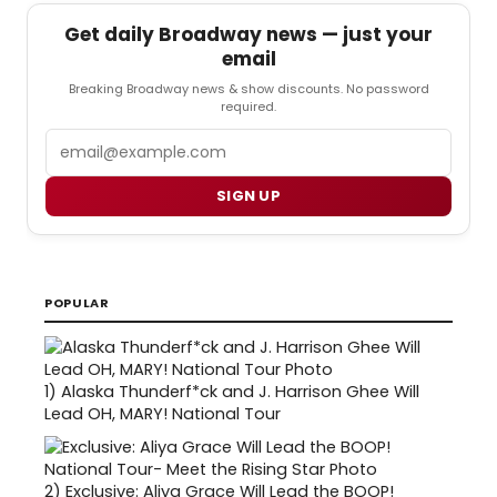
Get daily Broadway news — just your
email
Breaking Broadway news & show discounts. No password
required.
Email
SIGN UP
POPULAR
1)
Alaska Thunderf*ck and J. Harrison Ghee Will
Lead OH, MARY! National Tour
2)
Exclusive: Aliya Grace Will Lead the BOOP!