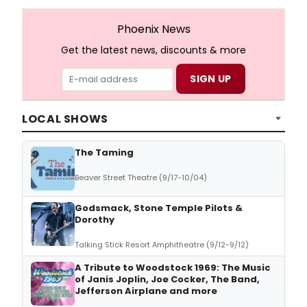
Phoenix News
Get the latest news, discounts & more
LOCAL SHOWS
The Taming
Beaver Street Theatre (9/17-10/04)
Godsmack, Stone Temple Pilots &
Dorothy
Talking Stick Resort Amphitheatre (9/12-9/12)
A Tribute to Woodstock 1969: The Music
of Janis Joplin, Joe Cocker, The Band,
Jefferson Airplane and more