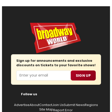
Sign up for announcements and exclusive
discounts on tickets to your favorite shows!
Email
SIGN UP
Follow us
Advertise
About
Contact
Join Us
Submit News
Regions
Site Map
Report Error