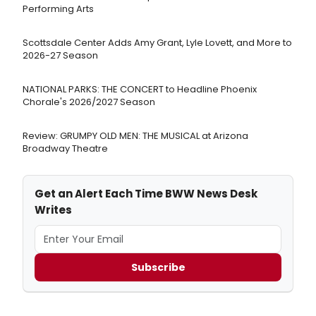
Performing Arts
Scottsdale Center Adds Amy Grant, Lyle Lovett, and More to
2026-27 Season
NATIONAL PARKS: THE CONCERT to Headline Phoenix
Chorale's 2026/2027 Season
Review: GRUMPY OLD MEN: THE MUSICAL at Arizona
Broadway Theatre
Get an Alert Each Time BWW News Desk
Writes
Subscribe