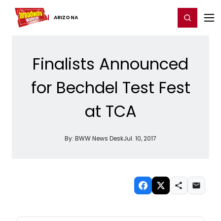
Home
For You
Chat
My Shows
Register/Login
Ga
Register
Login
ARIZONA
Finalists Announced
for Bechdel Test Fest
at TCA
By:
BWW News Desk
Jul. 10, 2017