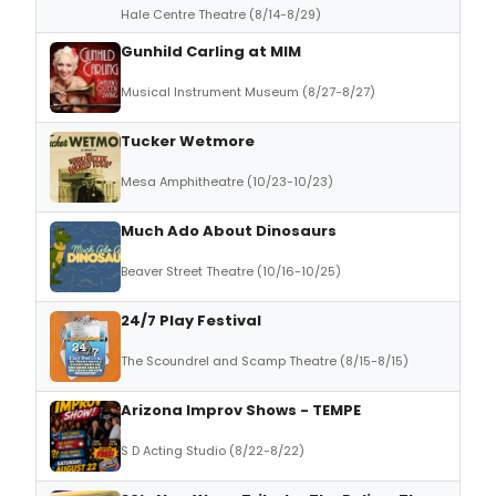
Hale Centre Theatre (8/14-8/29)
Gunhild Carling at MIM
Musical Instrument Museum (8/27-8/27)
Tucker Wetmore
Mesa Amphitheatre (10/23-10/23)
Much Ado About Dinosaurs
Beaver Street Theatre (10/16-10/25)
24/7 Play Festival
The Scoundrel and Scamp Theatre (8/15-8/15)
Arizona Improv Shows - TEMPE
S D Acting Studio (8/22-8/22)