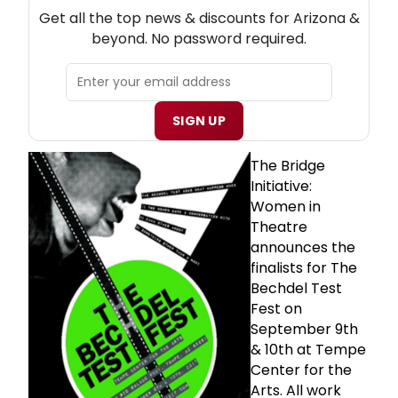
NEW! ARIZONA THEATRE NEWSLETTER
Get all the top news & discounts for Arizona &
beyond. No password required.
SIGN UP
The Bridge
Initiative:
Women in
Theatre
announces the
finalists for The
Bechdel Test
Fest on
September 9th
& 10th at Tempe
Center for the
Arts. All work