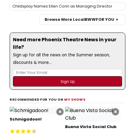
Childsplay Names Ellen Conn as Managing Director
Browse More Local
BWW
FOR YOU
Need more Phoenix Theatre News in your
life?
Sign up for all the news on the Summer season,
discounts & more...
RECOMMENDED FOR YOU ON
MY SHOWS
×
×
Schmigadoon!
Buena Vista Social Club