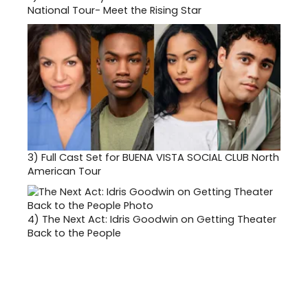
National Tour- Meet the Rising Star
3)
Full Cast Set for BUENA VISTA SOCIAL CLUB North
American Tour
4)
The Next Act: Idris Goodwin on Getting Theater
Back to the People