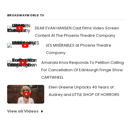
BROADWAYWORLD TV
DEAR EVAN HANSEN Cast Films Video Screen
Content At The Phoenix Theatre Company
LES MISÉRABLES at Phoenix Theatre
Company
Amanda Knox Responds To Petition Calling
For Cancellation Of Edinburgh Fringe Show
CARTWHEEL
Ellen Greene Unpacks 40 Years of
Audrey and LITTLE SHOP OF HORRORS
View all Videos