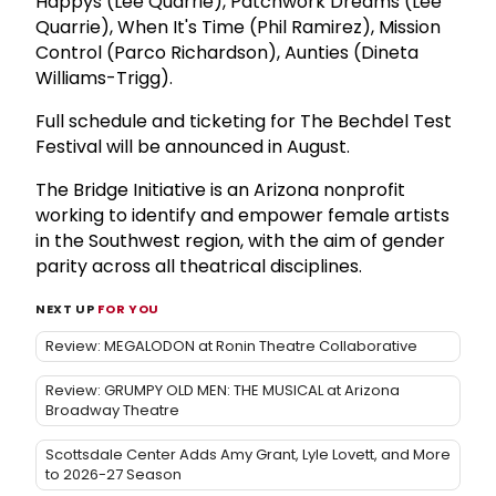
Happys (Lee Quarrie), Patchwork Dreams (Lee
Quarrie), When It's Time (Phil Ramirez), Mission
Control (Parco Richardson), Aunties (Dineta
Williams-Trigg).
Full schedule and ticketing for The Bechdel Test
Festival will be announced in August.
The Bridge Initiative is an Arizona nonprofit
working to identify and empower female artists
in the Southwest region, with the aim of gender
parity across all theatrical disciplines.
NEXT UP
FOR YOU
Review: MEGALODON at Ronin Theatre Collaborative
Review: GRUMPY OLD MEN: THE MUSICAL at Arizona
Broadway Theatre
Scottsdale Center Adds Amy Grant, Lyle Lovett, and More
to 2026-27 Season