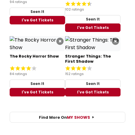
94 ratings
102 ratings
Seen It
Seen It
I've Got Tickets
I've Got Tickets
×
×
The Rocky Horror Show
Stranger Things: The
First Shadow
84 ratings
152 ratings
Seen It
Seen It
I've Got Tickets
I've Got Tickets
Find More On
MY SHOWS