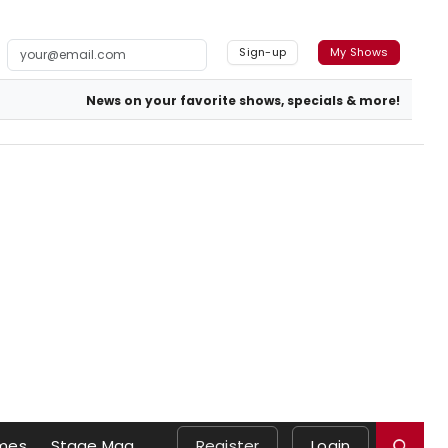
Sign-up
My Shows
News on your favorite shows, specials & more!
mes
Stage Mag
Register
Login