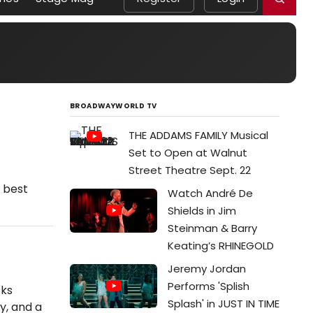
BROADWAYWORLD TV
THE ADDAMS FAMILY Musical
Set to Open at Walnut
Street Theatre Sept. 22
e best
Watch André De
Shields in Jim
Steinman & Barry
Keating’s RHINEGOLD
Jeremy Jordan
Performs 'Splish
cks
Splash' in JUST IN TIME
y, and a