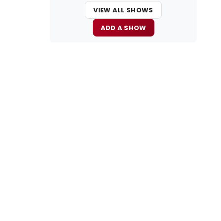
VIEW ALL SHOWS
ADD A SHOW