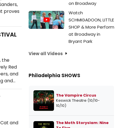
on Broadway
Sanders,
at proves
Watch
SCHMIGADOON, LITTLE
SHOP & More Perform
STIVAL
at Broadway in
Bryant Park
View all Videos
 the
vely Red
ers, and
Philadelphia SHOWS
ng and…
The Vampire Circus
y
Keswick Theatre (10/10-
10/10)
e Cat and
The Moth Storyslam: Nine
To Five