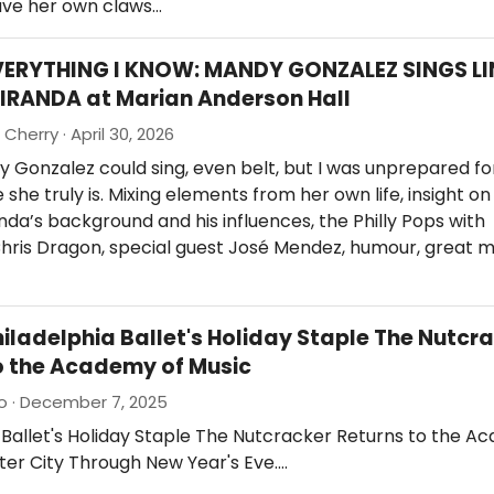
ave her own claws…
VERYTHING I KNOW: MANDY GONZALEZ SINGS LI
IRANDA at Marian Anderson Hall
Cherry · April 30, 2026
 Gonzalez could sing, even belt, but I was unprepared fo
she truly is. Mixing elements from her own life, insight on 
da’s background and his influences, the Philly Pops with
hris Dragon, special guest José Mendez, humour, great m
hiladelphia Ballet's Holiday Staple The Nutcr
o the Academy of Music
io · December 7, 2025
 Ballet's Holiday Staple The Nutcracker Returns to the A
ter City Through New Year's Eve.…