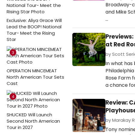
Broadway-ca
and Mike Sch
…
Exclusive: Aliya Grace Will
Lead the BOOP! National
Tour- Meet the Rising
Previews:
Star
at Red Ro
3
by Scott Seri
In what has
Philadelphia
OPERATION MINCEMEAT
North American Tour Sets
Rose Farm fo
Cast
a chance for
4
Review: C
Playhous
SHUCKED Will Launch
by Marakay R
Second North American
Tour in 2027
Tony nominee