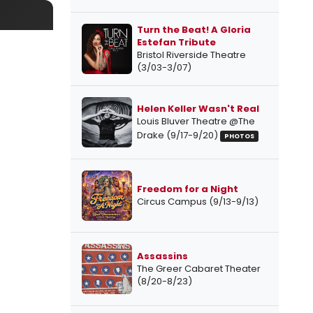
Turn the Beat! A Gloria
Estefan Tribute
Bristol Riverside Theatre
(3/03-3/07)
Helen Keller Wasn't Real
Louis Bluver Theatre @The
Drake (9/17-9/20)
PHOTOS
Freedom for a Night
Circus Campus (9/13-9/13)
Assassins
The Greer Cabaret Theater
(8/20-8/23)