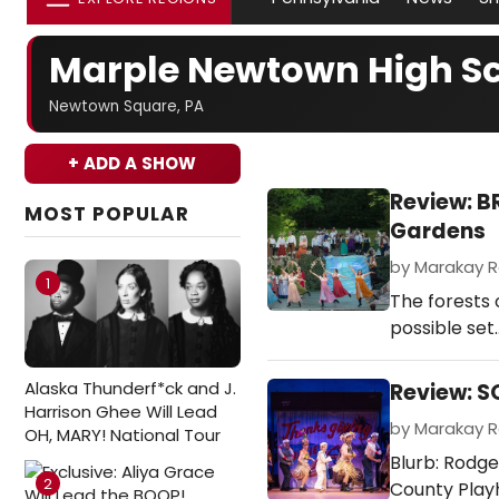
Marple Newtown High S
Newtown Square, PA
+ ADD A SHOW
Review: 
MOST POPULAR
Gardens
by Marakay Ro
1
The forests 
possible set
Alaska Thunderf*ck and J.
Review: S
Harrison Ghee Will Lead
by Marakay Ro
OH, MARY! National Tour
Blurb: Rodge
2
County Play