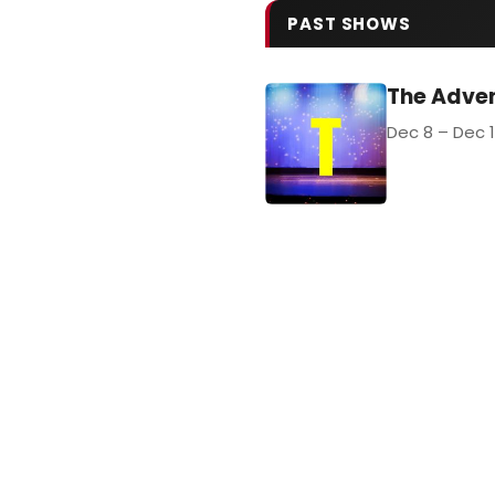
PAST SHOWS
The Adve
Dec 8 – Dec 1