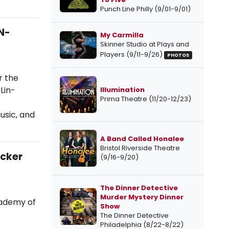
Punch Line Philly (9/01-9/01)
N-
My Carmilla
Skinner Studio at Plays and
Players (9/11-9/26)
PHOTOS
r the
Lin-
Illumination
Prima Theatre (11/20-12/23)
usic, and
A Band Called Honalee
Bristol Riverside Theatre
acker
(9/16-9/20)
The Dinner Detective
Murder Mystery Dinner
cademy of
Show
The Dinner Detective
Philadelphia (8/22-8/22)