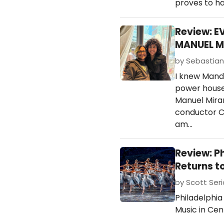
proves to h
Review: E
MANUEL M
by Sebastian 
I knew Mandy
power house 
Manuel Miran
conductor C
am…
Review: P
Returns t
by Scott Ser
Philadelphia
Music in Cen