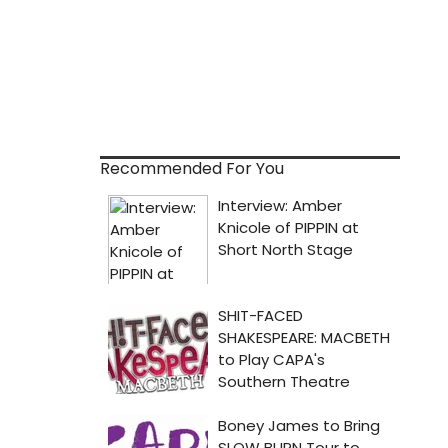
Recommended For You