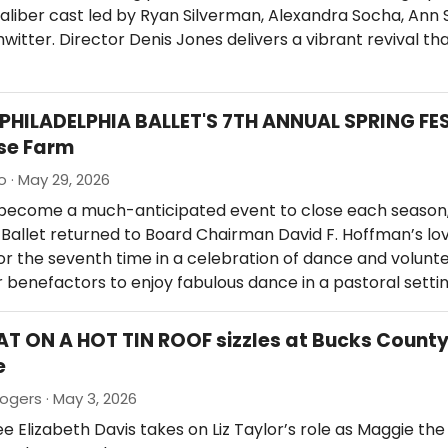
liber cast led by Ryan Silverman, Alexandra Socha, Ann 
witter. Director Denis Jones delivers a vibrant revival th
 PHILADELPHIA BALLET'S 7TH ANNUAL SPRING FE
se Farm
o · May 29, 2026
 become a much-anticipated event to close each season,
 Ballet returned to Board Chairman David F. Hoffman’s lo
r the seventh time in a celebration of dance and volunte
 benefactors to enjoy fabulous dance in a pastoral setti
AT ON A HOT TIN ROOF sizzles at Bucks Count
e
ogers · May 3, 2026
 Elizabeth Davis takes on Liz Taylor’s role as Maggie th