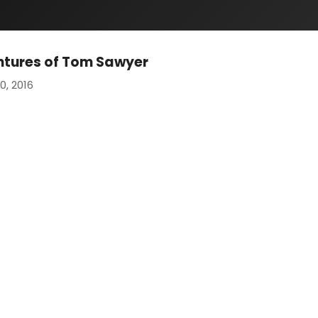
ntures of Tom Sawyer
0, 2016