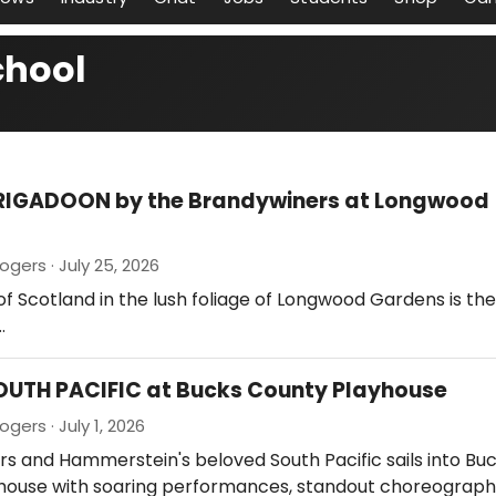
chool
BRIGADOON by the Brandywiners at Longwood
gers · July 25, 2026
of Scotland in the lush foliage of Longwood Gardens is th
…
OUTH PACIFIC at Bucks County Playhouse
gers · July 1, 2026
rs and Hammerstein's beloved South Pacific sails into Bu
house with soaring performances, standout choreograph