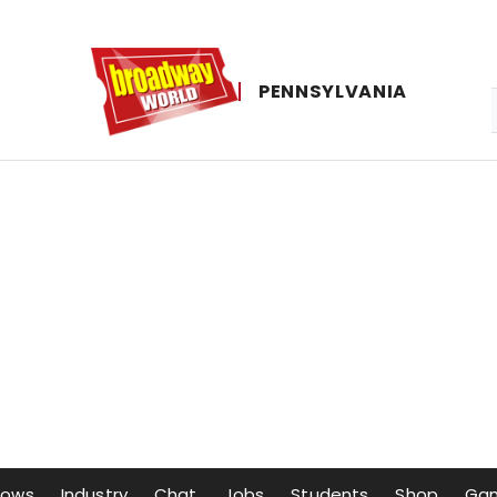
PENNSYLVANIA
hows
Industry
Chat
Jobs
Students
Shop
Ga