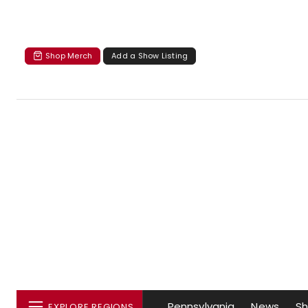
Shop Merch
Add a Show Listing
Pennsylvania
News
S
EXPLORE REGIONS