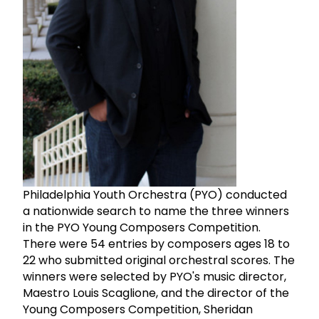
Philadelphia Youth Orchestra (PYO) conducted
a nationwide search to name the three winners
in the PYO Young Composers Competition.
There were 54 entries by composers ages 18 to
22 who submitted original orchestral scores. The
winners were selected by PYO's music director,
Maestro Louis Scaglione, and the director of the
Young Composers Competition, Sheridan