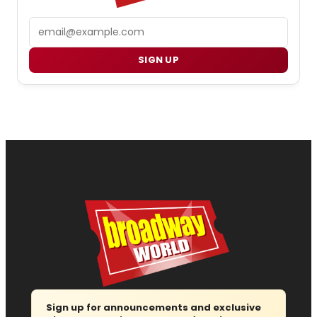
Email
SIGN UP
Sign up for announcements and exclusive