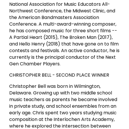
National Association for Music Educators All-
Northwest Conference, the Midwest Clinic, and
the American Bandmasters Association
Conference. A multi-award-winning composer,
he has composed music for three short films --
A Partial Heart (2015), The Broken Man (2017),
and Hello Henry (2018) that have gone on to film
contests and festivals. An active conductor, he is
currently is the principal conductor of the Next
Gen Chamber Players.
CHRISTOPHER BELL - SECOND PLACE WINNER
Christopher Bell was born in Wilmington,
Delaware. Growing up with two middle school
music teachers as parents he became involved
in private study, and school ensembles from an
early age. Chris spent two years studying music
composition at the Interlochen Arts Academy,
where he explored the intersection between