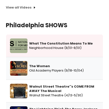
View all Videos
Philadelphia SHOWS
What The Constitution Means To Me
Neighborhood House (8/01-8/01)
The Women
Old Academy Players (9/18-10/04)
Walnut Street Theatre''s COME FROM
AWAY The Musical
Walnut Street Theatre (4/13-5/30)