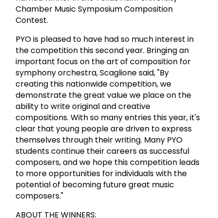
Chamber Music Symposium Composition
Contest.
PYO is pleased to have had so much interest in
the competition this second year. Bringing an
important focus on the art of composition for
symphony orchestra, Scaglione said, "By
creating this nationwide competition, we
demonstrate the great value we place on the
ability to write original and creative
compositions. With so many entries this year, it's
clear that young people are driven to express
themselves through their writing. Many PYO
students continue their careers as successful
composers, and we hope this competition leads
to more opportunities for individuals with the
potential of becoming future great music
composers."
ABOUT THE WINNERS: