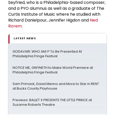
Seyfried, who is a Philadelphia-based composer,
and a PYO alumnus as well as a graduate of The
Curtis Institute of Music where he studied with
Richard Danielpour, Jennifer Higdon and
Ned
Rorem
.
LATEST NEWS
GODAVARI: WHO AM I? To Be Presented At
Philadelphia Fringe Festival
NOTICE ME, GWYNETH to Make World Premiere at
Philadelphia Fringe Festival
Sam Primack, David Merino and More to Star in RENT
at Bucks County Playhouse
Previews: BALLET X PRESENTS THE LITTLE PRINCE at
Suzanne Roberts Theatre