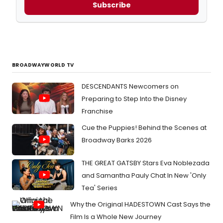
Subscribe
BROADWAYWORLD TV
DESCENDANTS Newcomers on
Preparing to Step Into the Disney
Franchise
Cue the Puppies! Behind the Scenes at
Broadway Barks 2026
THE GREAT GATSBY Stars Eva Noblezada
and Samantha Pauly Chat In New 'Only
Tea' Series
Why the Original HADESTOWN Cast Says the
Film Is a Whole New Journey