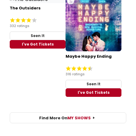
The Outsiders
332 ratings
Seen It
I've Got Tickets
Maybe Happy Ending
316 ratings
Seen It
I've Got Tickets
Find More On
MY SHOWS