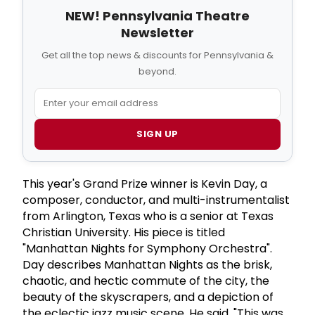
NEW! Pennsylvania Theatre
Newsletter
Get all the top news & discounts for Pennsylvania &
beyond.
SIGN UP
This year's Grand Prize winner is Kevin Day, a
composer, conductor, and multi-instrumentalist
from Arlington, Texas who is a senior at Texas
Christian University. His piece is titled
"Manhattan Nights for Symphony Orchestra".
Day describes Manhattan Nights as the brisk,
chaotic, and hectic commute of the city, the
beauty of the skyscrapers, and a depiction of
the eclectic jazz music scene. He said, "This was