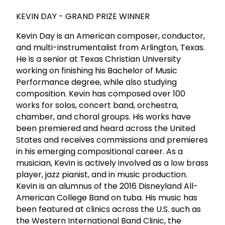
KEVIN DAY - GRAND PRIZE WINNER
Kevin Day is an American composer, conductor,
and multi-instrumentalist from Arlington, Texas.
He is a senior at Texas Christian University
working on finishing his Bachelor of Music
Performance degree, while also studying
composition. Kevin has composed over 100
works for solos, concert band, orchestra,
chamber, and choral groups. His works have
been premiered and heard across the United
States and receives commissions and premieres
in his emerging compositional career. As a
musician, Kevin is actively involved as a low brass
player, jazz pianist, and in music production.
Kevin is an alumnus of the 2016 Disneyland All-
American College Band on tuba. His music has
been featured at clinics across the U.S. such as
the Western International Band Clinic, the