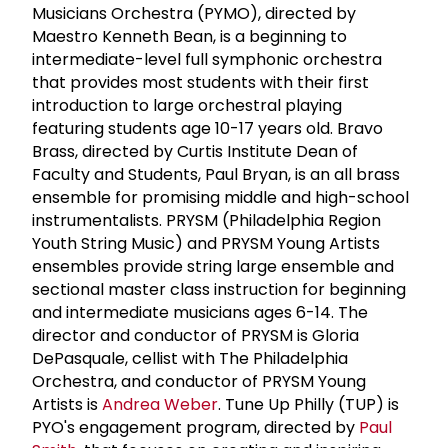
Musicians Orchestra (PYMO), directed by
Maestro Kenneth Bean, is a beginning to
intermediate-level full symphonic orchestra
that provides most students with their first
introduction to large orchestral playing
featuring students age 10-17 years old. Bravo
Brass, directed by Curtis Institute Dean of
Faculty and Students, Paul Bryan, is an all brass
ensemble for promising middle and high-school
instrumentalists. PRYSM (Philadelphia Region
Youth String Music) and PRYSM Young Artists
ensembles provide string large ensemble and
sectional master class instruction for beginning
and intermediate musicians ages 6-14. The
director and conductor of PRYSM is Gloria
DePasquale, cellist with The Philadelphia
Orchestra, and conductor of PRYSM Young
Artists is
Andrea Weber
. Tune Up Philly (TUP) is
PYO's engagement program, directed by
Paul