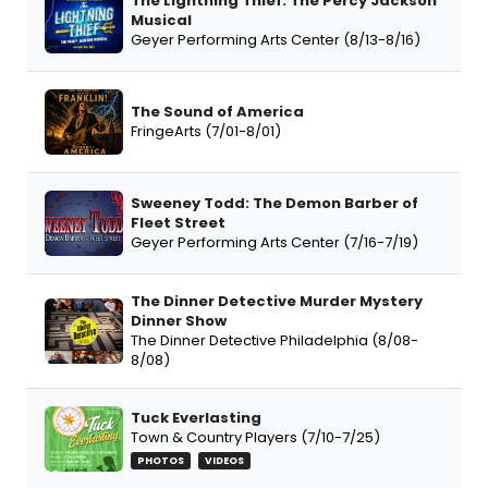
The Lightning Thief: The Percy Jackson
Musical
Geyer Performing Arts Center (8/13-8/16)
The Sound of America
FringeArts (7/01-8/01)
Sweeney Todd: The Demon Barber of
Fleet Street
Geyer Performing Arts Center (7/16-7/19)
The Dinner Detective Murder Mystery
Dinner Show
The Dinner Detective Philadelphia (8/08-
8/08)
Tuck Everlasting
Town & Country Players (7/10-7/25)
PHOTOS
VIDEOS