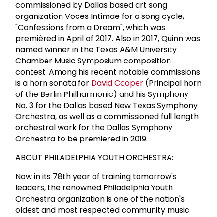
commissioned by Dallas based art song
organization Voces Intimae for a song cycle,
"Confessions from a Dream", which was
premièred in April of 2017. Also in 2017, Quinn was
named winner in the Texas A&M University
Chamber Music Symposium composition
contest. Among his recent notable commissions
is a horn sonata for
David Cooper
(Principal horn
of the Berlin Philharmonic) and his Symphony
No. 3 for the Dallas based New Texas Symphony
Orchestra, as well as a commissioned full length
orchestral work for the Dallas Symphony
Orchestra to be premiered in 2019.
ABOUT PHILADELPHIA YOUTH ORCHESTRA:
Now in its 78th year of training tomorrow's
leaders, the renowned Philadelphia Youth
Orchestra organization is one of the nation's
oldest and most respected community music