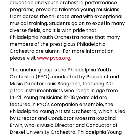
education and youth orchestra performance
programs, providing talented young musicians
from across the tri-state area with exceptional
musical training. Students go on to excel in many
diverse fields, and it is with pride that
Philadelphia Youth Orchestra notes that many
members of the prestigious Philadelphia
Orchestra are alumni. For more information,
please visit
www.pyos.org
.
The anchor group is the Philadelphia Youth
Orchestra (PYO), conducted by President and
Music Director Louis Scaglione, featuring 120
gifted instrumentalists who range in age from
14-21. Young musicians 12-18 years old are
featured in PYO's companion ensemble, the
Philadelphia Young Artists Orchestra, which is led
by Director and Conductor Maestra Rosalind
Erwin, who is Music Director and Conductor of
Drexel University Orchestra. Philadelphia Young