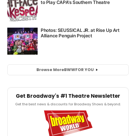
Browse More
BWW
FOR YOU
Get Broadway's #1 Theatre Newsletter
Get the best news & discounts for Broadway Shows & beyond.