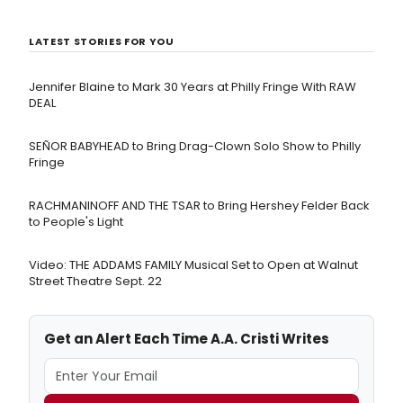
LATEST STORIES FOR YOU
Jennifer Blaine to Mark 30 Years at Philly Fringe With RAW
DEAL
SEÑOR BABYHEAD to Bring Drag-Clown Solo Show to Philly
Fringe
RACHMANINOFF AND THE TSAR to Bring Hershey Felder Back
to People's Light
Video: THE ADDAMS FAMILY Musical Set to Open at Walnut
Street Theatre Sept. 22
Get an Alert Each Time A.A. Cristi Writes