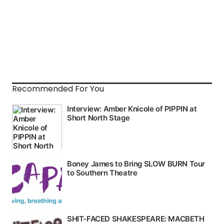
Recommended For You