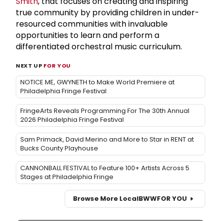
Smith
, that focuses on creating and inspiring
true community by providing children in under-
resourced communities with invaluable
opportunities to learn and perform a
differentiated orchestral music curriculum.
NEXT UP
FOR YOU
NOTICE ME, GWYNETH to Make World Premiere at
Philadelphia Fringe Festival
FringeArts Reveals Programming For The 30th Annual
2026 Philadelphia Fringe Festival
Sam Primack, David Merino and More to Star in RENT at
Bucks County Playhouse
CANNONBALL FESTIVAL to Feature 100+ Artists Across 5
Stages at Philadelphia Fringe
Browse More Local
BWW
FOR YOU