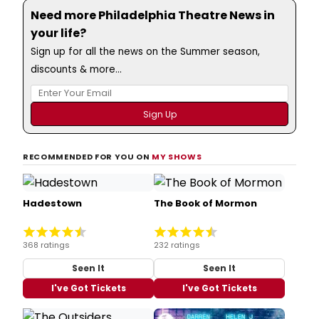
Need more Philadelphia Theatre News in
your life?
Sign up for all the news on the Summer season,
discounts & more...
RECOMMENDED FOR YOU ON
MY SHOWS
Hadestown
The Book of Mormon
368 ratings
232 ratings
Seen It
Seen It
I've Got Tickets
I've Got Tickets