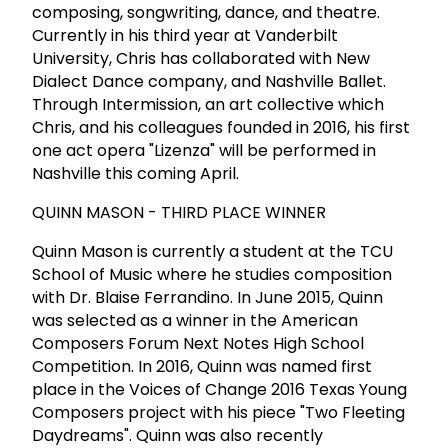
composing, songwriting, dance, and theatre.
Currently in his third year at Vanderbilt
University, Chris has collaborated with New
Dialect Dance company, and Nashville Ballet.
Through Intermission, an art collective which
Chris, and his colleagues founded in 2016, his first
one act opera "Lizenza" will be performed in
Nashville this coming April.
QUINN MASON - THIRD PLACE WINNER
Quinn Mason is currently a student at the TCU
School of Music where he studies composition
with Dr. Blaise Ferrandino. In June 2015, Quinn
was selected as a winner in the American
Composers Forum Next Notes High School
Competition. In 2016, Quinn was named first
place in the Voices of Change 2016 Texas Young
Composers project with his piece "Two Fleeting
Daydreams". Quinn was also recently