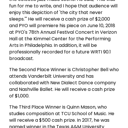
fun for me to write, and I hope that audience will
enjoy this depiction of 'the city that never
sleeps.'" He will receive a cash prize of $2,000
and PYO will premiere his piece on June 10, 2018
at PYO's 78th Annual Festival Concert in Verizon
Hall at the Kimmel Center for the Performing
Arts in Philadelphia. In addition, it will be
professionally recorded for a future WRTI 90.1
broadcast.
The Second Place Winner is Christopher Bell who
attends Vanderbilt University and has
collaborated with New Dialect Dance company
and Nashville Ballet. He will receive a cash prize
of $1,000.
The Third Place Winner is Quinn Mason, who
studies composition at TCU School of Music. He
will receive a $500 cash prize. In 2017, he was
named winner in the Texas A&M University