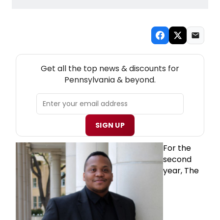
NEW! PENNSYLVANIA THEATRE NEWSLETTER
Get all the top news & discounts for
Pennsylvania & beyond.
SIGN UP
For the
second
year, The