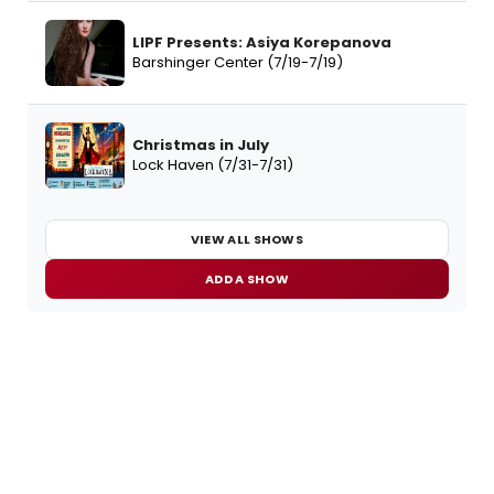
LIPF Presents: Asiya Korepanova
Barshinger Center (7/19-7/19)
Christmas in July
Lock Haven (7/31-7/31)
VIEW ALL SHOWS
ADD A SHOW