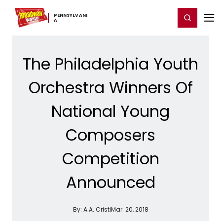
Home
For You
Chat
My Shows
Register/Login
Ga
PENNSYLVANI
Register
Login
A
The Philadelphia Youth
Orchestra Winners Of
National Young
Composers
Competition
Announced
By:
A.A. Cristi
Mar. 20, 2018