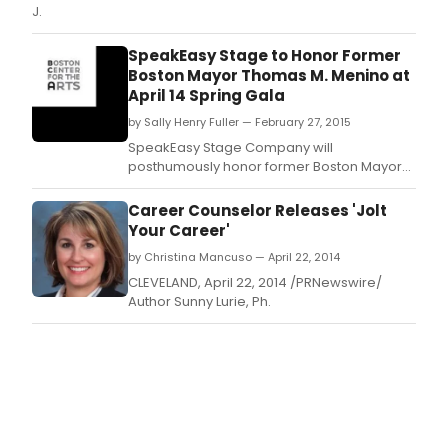
J.
SpeakEasy Stage to Honor Former
Boston Mayor Thomas M. Menino at
April 14 Spring Gala
by Sally Henry Fuller — February 27, 2015
SpeakEasy Stage Company will
posthumously honor former Boston Mayor
Thomas M.
Career Counselor Releases 'Jolt
Your Career'
by Christina Mancuso — April 22, 2014
CLEVELAND, April 22, 2014 /PRNewswire/
Author Sunny Lurie, Ph.