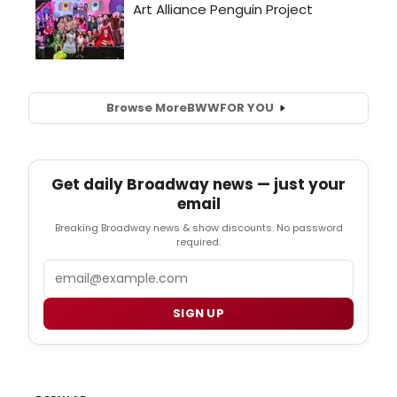
Browse More
BWW
FOR YOU
Get daily Broadway news — just your
email
Breaking Broadway news & show discounts. No password
required.
Email
SIGN UP