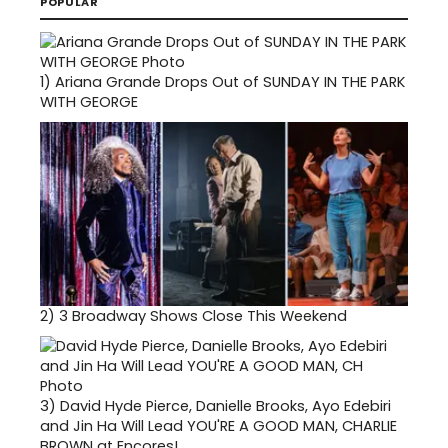
POPULAR
1)
Ariana Grande Drops Out of SUNDAY IN THE PARK
WITH GEORGE
2)
3 Broadway Shows Close This Weekend
3)
David Hyde Pierce, Danielle Brooks, Ayo Edebiri
and Jin Ha Will Lead YOU'RE A GOOD MAN, CHARLIE
BROWN at Encores!