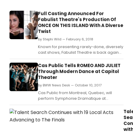
Full Casting Announced For
Fabulist Theatre's Production Of
ONCE ON THIS ISLAND With A Diverse
Twist
by Stephi Wild — February 6, 2018
Known for presenting rarely-done, diversely
cast shows, Fabulist Theatre is back again
this year with its own production of Once On
This Island.
Cas Public Tells ROMEO AND JULIET
Through Modern Dance at Capitol
Theater
by BWW News Desk — October 10, 2017
Cas Public from Montreal, Quebec, will
perform Symphonie Dramatique at
Overture Center Fri.
Tal
Sea
Con
wit