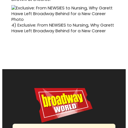
4)
Exclusive: From NEWSIES to Nursing, Why Garett
Hawe Left Broadway Behind for a New Career