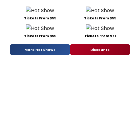
Tickets From $59
Tickets From $59
Tickets From $59
Tickets From $71
More Hot Shows
Discounts