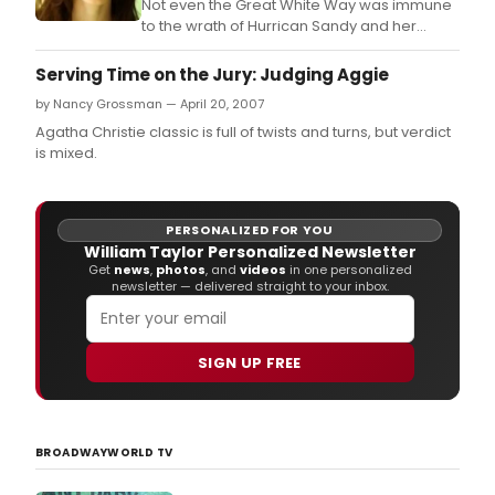
Not even the Great White Way was immune
to the wrath of Hurrican Sandy and her
aftermath.
Serving Time on the Jury: Judging Aggie
by Nancy Grossman — April 20, 2007
Agatha Christie classic is full of twists and turns, but verdict
is mixed.
PERSONALIZED FOR YOU
William Taylor Personalized Newsletter
Get
news
,
photos
, and
videos
in one personalized
newsletter — delivered straight to your inbox.
SIGN UP FREE
BROADWAYWORLD TV