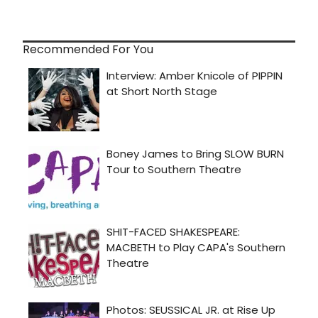
Recommended For You