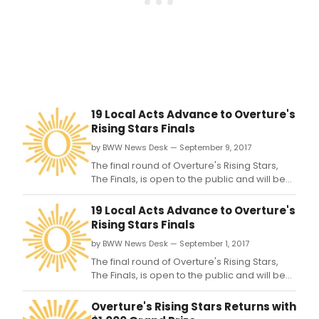
ope
to
the
publ
and
will
be
held
19 Local Acts Advance to Overture's
in
Rising Stars Finals
the
histo
by BWW News Desk — September 9, 2017
Capi
The final round of Overture's Rising Stars,
Thea
The Finals, is open to the public and will be
on
held in the historic Capitol Theater on Sat.
Sat.
19 Local Acts Advance to Overture's
Rising Stars Finals
by BWW News Desk — September 1, 2017
The final round of Overture's Rising Stars,
The Finals, is open to the public and will be
held in the historic Capitol Theater on Sat.
Overture's Rising Stars Returns with