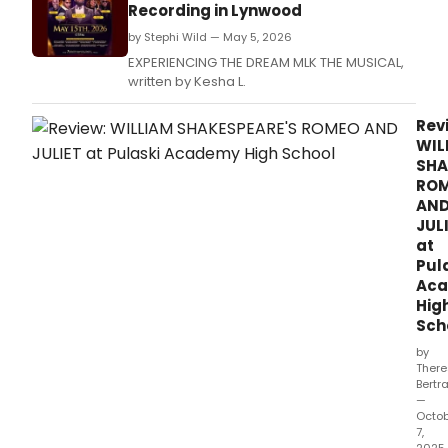
Recording in Lynwood
by Stephi Wild — May 5, 2026
EXPERIENCING THE DREAM MLK THE MUSICAL,
written by Kesha L.
Rev
WIL
SHA
RO
AN
JUL
at
Pul
Ac
Hig
Sch
by
Ther
Bertr
—
Octo
7,