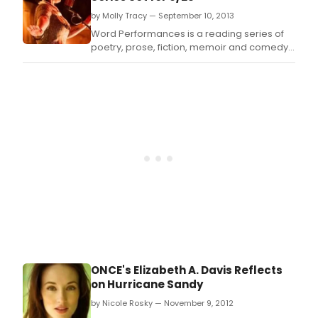
by Molly Tracy — September 10, 2013
Word Performances is a reading series of
poetry, prose, fiction, memoir and comedy
where words are the lead and music makes
a cameo.
ONCE's Elizabeth A. Davis Reflects
on Hurricane Sandy
by Nicole Rosky — November 9, 2012