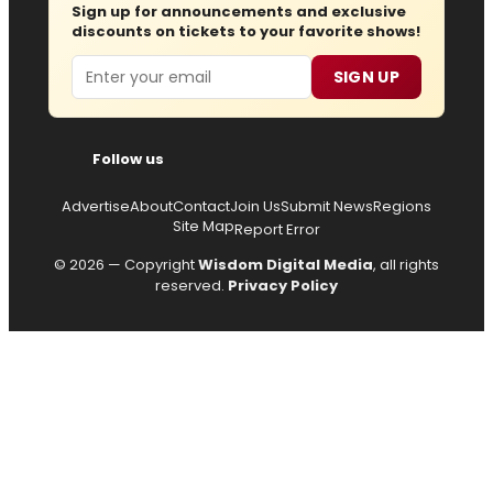
Sign up for announcements and exclusive
discounts on tickets to your favorite shows!
Email
SIGN UP
Follow us
Advertise
About
Contact
Join Us
Submit News
Regions
Site Map
Report Error
© 2026 — Copyright
Wisdom Digital Media
, all rights
reserved.
Privacy Policy