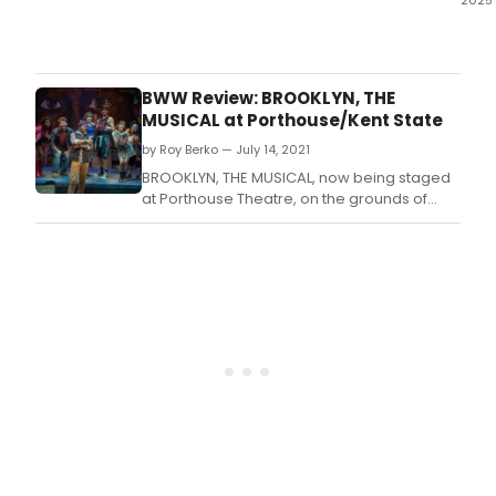
2025
Wha
did
our
critic
BWW Review: BROOKLYN, THE
think
MUSICAL at Porthouse/Kent State
of
by Roy Berko — July 14, 2021
WILL
SHAK
BROOKLYN, THE MUSICAL, now being staged
ROM
at Porthouse Theatre, on the grounds of
AND
Blossom Center, premiered on Broadway in
JULIE
October, 2004 and ran for 284
at
performances.
Pula
Aca
High
Scho