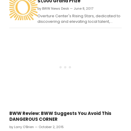
$1,000 Grand Prize
by BWW News Desk — June 8, 2017
Overture Center's Rising Stars, dedicated to
discovering and elevating local talent,
returns for a fourth year to showcase the
wealth of talent in the community.
BWW Review: BWW Suggests You Avoid This
DANGEROUS CORNER
by Larry O'Brien — October 2, 2015