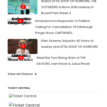
Watch LITTLE SHOP OF HORRORS, THE
OUTSIDERS & More at Broadway in
Bryant Park Week 3
Amanda Knox Responds To Petition
Calling For Cancellation Of Edinburgh
Fringe Show CARTWHEEL
Ellen Greene Unpacks 40 Years of
Audrey and LITTLE SHOP OF HORRORS
Meet the Two Rising Stars of THE
SAVIORS, Ivan Howe & Julius Rinzel
View all Videos
TICKET CENTRAL