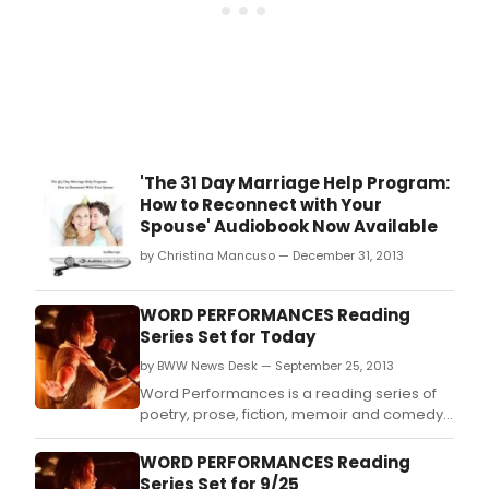
'The 31 Day Marriage Help Program:
How to Reconnect with Your
Spouse' Audiobook Now Available
by Christina Mancuso — December 31, 2013
WORD PERFORMANCES Reading
Series Set for Today
by BWW News Desk — September 25, 2013
Word Performances is a reading series of
poetry, prose, fiction, memoir and comedy
where words are the lead and music makes
a cameo.
WORD PERFORMANCES Reading
Series Set for 9/25