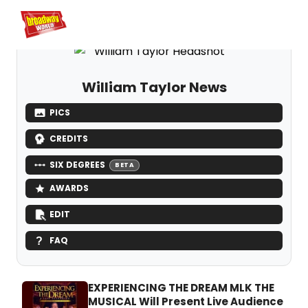
Home
For You
Chat
My Shows
Register/Login
Ga
Register
Login
William Taylor News
PICS
CREDITS
SIX DEGREES
BETA
AWARDS
EDIT
FAQ
EXPERIENCING THE DREAM MLK THE
MUSICAL Will Present Live Audience