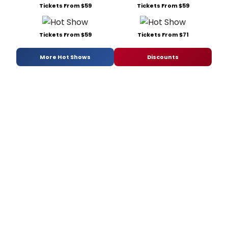
Tickets From $59
Tickets From $59
Tickets From $59
Tickets From $71
More Hot Shows
Discounts