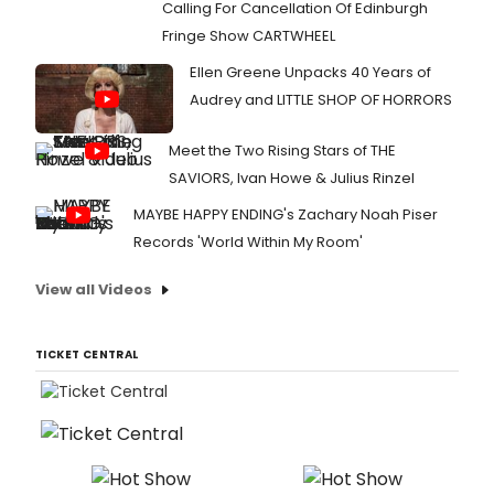
Calling For Cancellation Of Edinburgh
Fringe Show CARTWHEEL
Ellen Greene Unpacks 40 Years of
Audrey and LITTLE SHOP OF HORRORS
Meet the Two Rising Stars of THE
SAVIORS, Ivan Howe & Julius Rinzel
MAYBE HAPPY ENDING's Zachary Noah Piser
Records 'World Within My Room'
View all Videos
TICKET CENTRAL