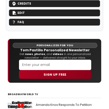
CREDITS
EDIT
FAQ
PERSONALIZED FOR YOU
Tom Pastillo Personalized Newsletter
Get
news
,
photos
, and
videos
in one personalized
newsletter — delivered straight to your inbox.
SIGN UP FREE
BROADWAYWORLD TV
Amanda Knox Responds To Petition