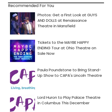
Recommended For You