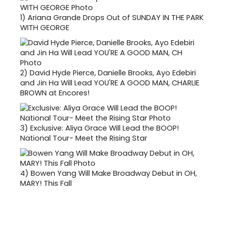
1)
Ariana Grande Drops Out of SUNDAY IN THE PARK
WITH GEORGE
2)
David Hyde Pierce, Danielle Brooks, Ayo Edebiri
and Jin Ha Will Lead YOU'RE A GOOD MAN, CHARLIE
BROWN at Encores!
3)
Exclusive: Aliya Grace Will Lead the BOOP!
National Tour- Meet the Rising Star
4)
Bowen Yang Will Make Broadway Debut in OH,
MARY! This Fall