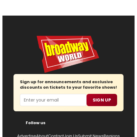
Sign up for announcements and exclusive
discounts on tickets to your favorite shows!
Email
SIGN UP
Follow us
Advertise
About
Contact
Join Us
Submit News
Regions