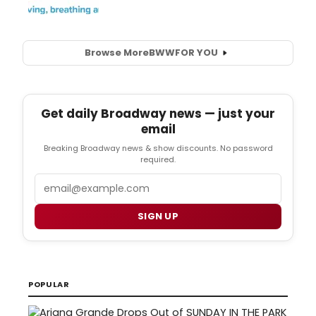
Browse More
BWW
FOR YOU
Get daily Broadway news — just your
email
Breaking Broadway news & show discounts. No password
required.
Email
SIGN UP
POPULAR