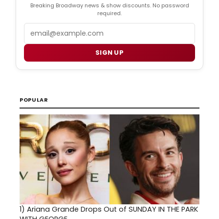
Breaking Broadway news & show discounts. No password
required.
Email
SIGN UP
POPULAR
1)
Ariana Grande Drops Out of SUNDAY IN THE PARK
WITH GEORGE