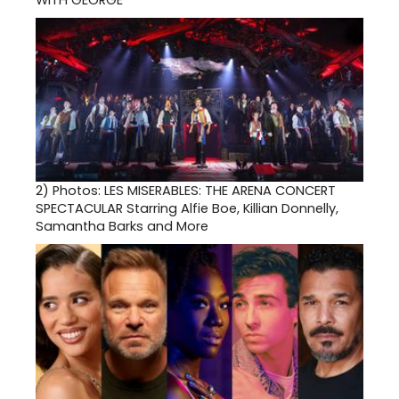
2)
Photos: LES MISERABLES: THE ARENA CONCERT
SPECTACULAR Starring Alfie Boe, Killian Donnelly,
Samantha Barks and More