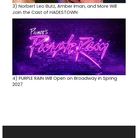
3)
Norbert Leo Butz, Amber Iman, and More Will
Join the Cast of HADESTOWN
4)
PURPLE RAIN Will Open on Broadway in Spring
2027