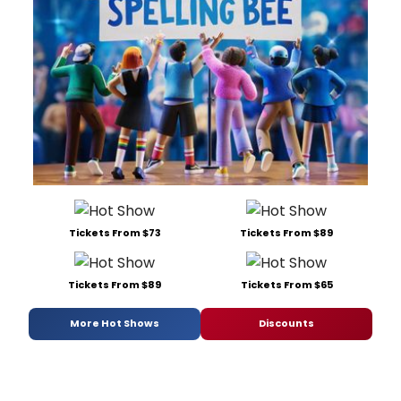
Tickets From $73
Tickets From $89
Tickets From $89
Tickets From $65
More Hot Shows
Discounts