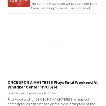
The Summit Playhouse will present the Tony
Award-winning musical 'The Bridges of
Madison County' this November.
ONCE UPON A MATTRESS Plays Final Weekend At
Whitaker Center Thru 6/14
by BWW News Desk — June 14, 2009
Final weekend for ONCE UPON A MATTRESS, a musical
comedy for all ages based on the classic fairy tale of The