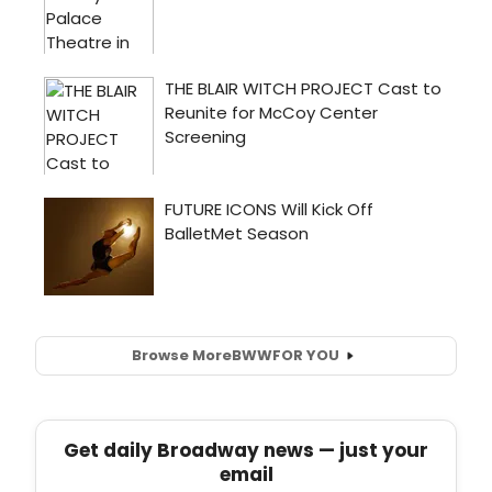
Browse More
BWW
FOR YOU
Get daily Broadway news — just your
email