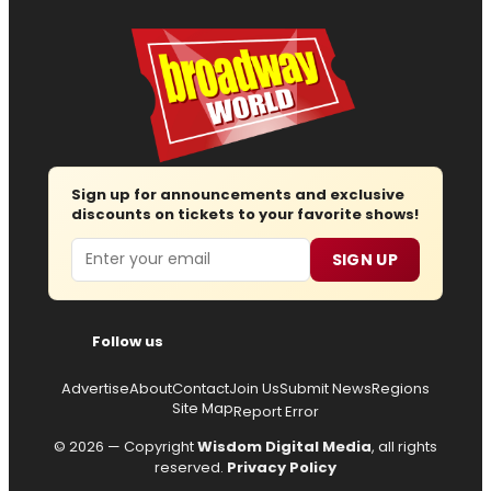
Sign up for announcements and exclusive
discounts on tickets to your favorite shows!
Email
SIGN UP
Follow us
Advertise
About
Contact
Join Us
Submit News
Regions
Site Map
Report Error
© 2026 — Copyright
Wisdom Digital Media
, all rights
reserved.
Privacy Policy