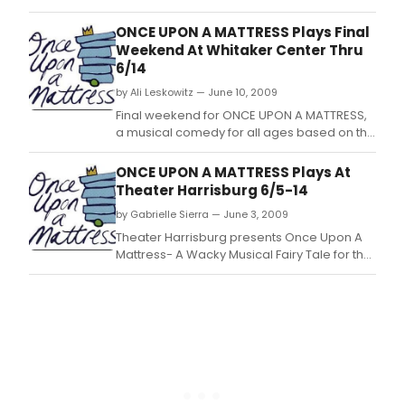
Princess and the Pea.
ONCE UPON A MATTRESS Plays Final
Weekend At Whitaker Center Thru
6/14
by Ali Leskowitz — June 10, 2009
Final weekend for ONCE UPON A MATTRESS,
a musical comedy for all ages based on the
classic fairy tale of The Princess and the
Pea.
ONCE UPON A MATTRESS Plays At
Theater Harrisburg 6/5-14
by Gabrielle Sierra — June 3, 2009
Theater Harrisburg presents Once Upon A
Mattress- A Wacky Musical Fairy Tale for the
Entire Family, Opening This Weekend!
Special Family Performances & Talk Back
Session Scheduled