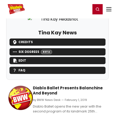
Home
For You
Chat
My Shows
Register/Login
Ga
Register
Login
Tina Kay News
CREDITS
SIX DEGREES
BETA
EDIT
FAQ
Diablo Ballet Presents Balanchine
And Beyond
by BWW News Desk — February 1, 2019
Diablo Ballet opens the new year with the
second program of its landmark 25th