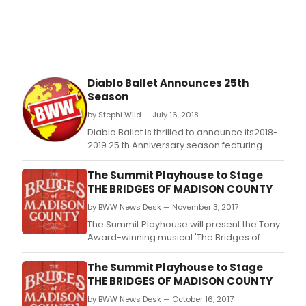
Diablo Ballet Announces 25th
Season
by Stephi Wild — July 16, 2018
Diablo Ballet is thrilled to announce its2018-
2019 25 th Anniversary season featuring
beautiful classic ballets by
GeorgeBalanchine and Val Caniparoli;
The Summit Playhouse to Stage
stunning contemporary works by KT
THE BRIDGES OF MADISON COUNTY
Nelson,Diablo Ballet alumna and
by BWW News Desk — November 3, 2017
choreographer, Tina Kay Bohnstedt; an
encore presentation of Carnival of the Imagi
The Summit Playhouse will present the Tony
Award-winning musical 'The Bridges of
Madison County' this November.
The Summit Playhouse to Stage
THE BRIDGES OF MADISON COUNTY
by BWW News Desk — October 16, 2017