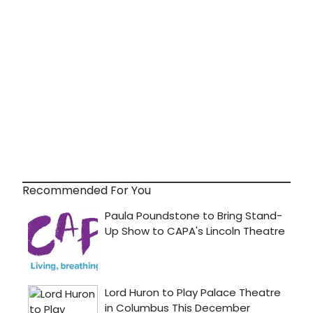
Recommended For You