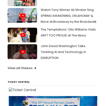
Watch Tony Winner Ali Stroker Sing
SPRING AWAKENING, OKLAHOMA! &
More at Broadway by the Boardwalk
The Temptations' Otis Williams Visits
AIN'T TOO PROUD at The Muny
John David Washington Talks
Tackling AI and Technology in
DISRUPTION
View all Videos
TICKET CENTRAL