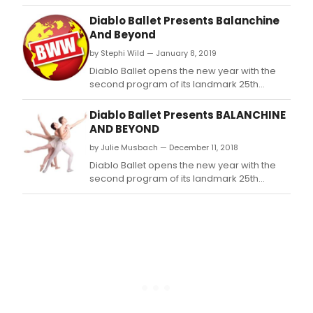
Season, Balanchine and Beyond, February
1-2, 2019, at the Del Valle Theatre in Walnut
Diablo Ballet Presents Balanchine
Creek.
And Beyond
by Stephi Wild — January 8, 2019
Diablo Ballet opens the new year with the
second program of its landmark 25th
Season, Balanchine and Beyond, February
1-2, 2019, at the Del Valle Theatre in Walnut
Diablo Ballet Presents BALANCHINE
Creek.
AND BEYOND
by Julie Musbach — December 11, 2018
Diablo Ballet opens the new year with the
second program of its landmark 25th
Season, Balanchine and Beyond, February
1-2, 2019, at the Del Valle Theatre in Walnut
Creek.