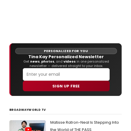
PERSONALIZED FOR YOU
Tina Kay Personalized Newsletter
Get
news
,
photos
, and
videos
in one personalized
newsletter — delivered straight to your inbox.
SIGN UP FREE
BROADWAYWORLD TV
Matisse Ratron-Neal Is Stepping Into
the World of THE PASS