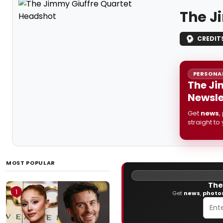
The J
CREDIT
PERSONAL
The Ji
Newsle
Get
news
,
straight to
MOST POPULAR
The
1
Get
news
,
photo