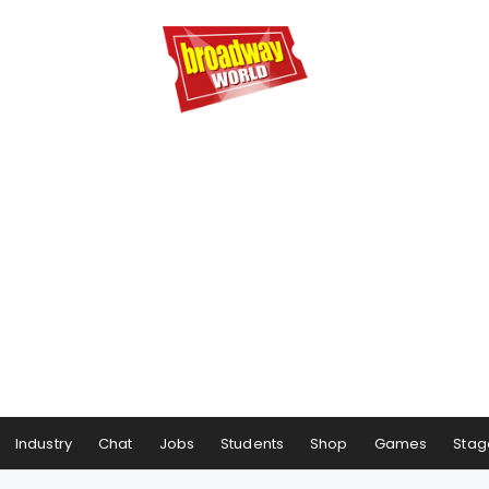
Industry
Chat
Jobs
Students
Shop
Games
Stag