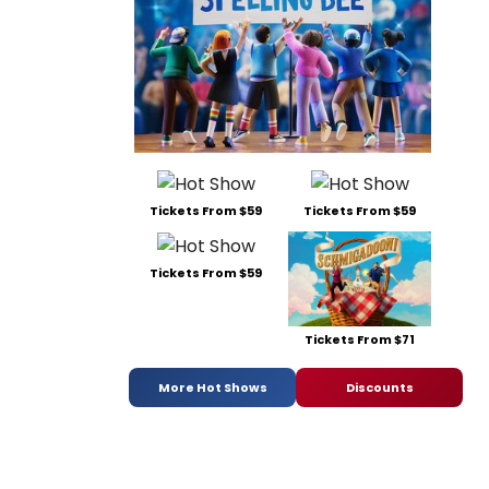
Tickets From $59
Tickets From $59
Tickets From $59
Tickets From $71
More Hot Shows
Discounts