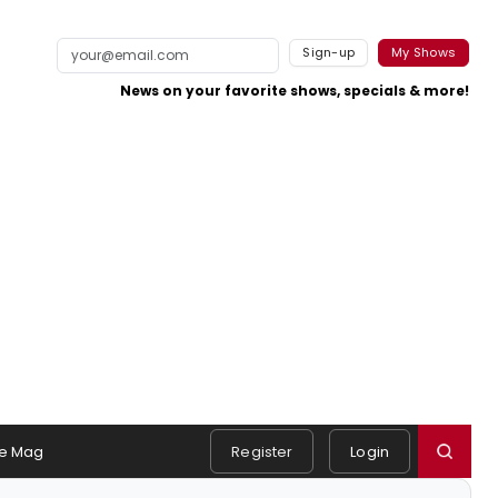
Sign-up
My Shows
News on your favorite shows, specials & more!
e Mag
Register
Login