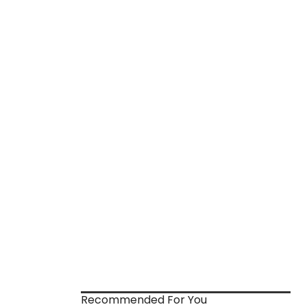
Recommended For You