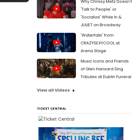
Why Chrissy Metz Doesn't
'Talk to People' or
'Socialize' While In &
JULIET on Broadway
'Waterfalls' from
CRAZYSEXYCOOL at
Arena Stage
Music Icons and Friends
of Glen Hansard Sing
Tributes at Dublin Funeral
View all Videos
TICKET CENTRAL