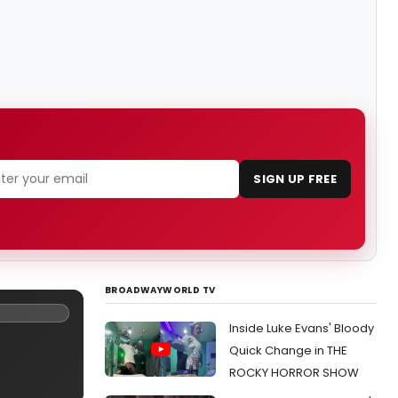
SIGN UP FREE
BROADWAYWORLD TV
Inside Luke Evans' Bloody
Quick Change in THE
ROCKY HORROR SHOW