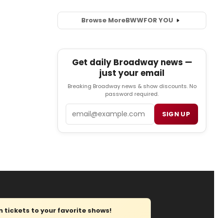
Browse More
BWW
FOR YOU
Get daily Broadway news —
just your email
Breaking Broadway news & show discounts. No
password required.
Email
SIGN UP
tickets to your favorite shows!