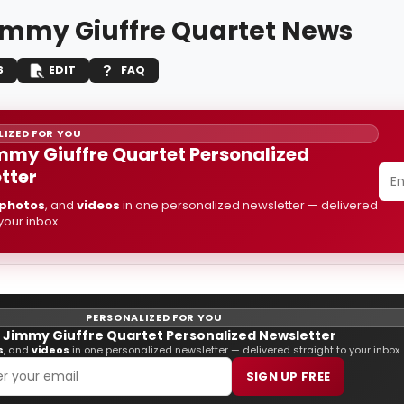
immy Giuffre Quartet News
S
EDIT
FAQ
IZED FOR YOU
mmy Giuffre Quartet Personalized
tter
photos
, and
videos
in one personalized newsletter — delivered
 your inbox.
PERSONALIZED FOR YOU
 Jimmy Giuffre Quartet Personalized Newsletter
s
, and
videos
in one personalized newsletter — delivered straight to your inbox.
SIGN UP FREE