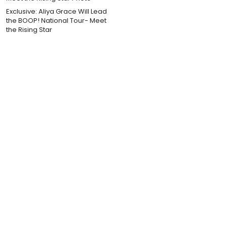
Exclusive: Aliya Grace Will Lead
the BOOP! National Tour- Meet
the Rising Star