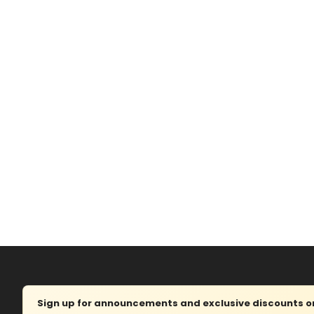
Sign up for announcements and exclusive discounts on 