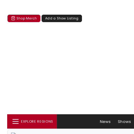
Shop Merch
Add a Show Listing
News
Shows
EXPLORE REGIONS