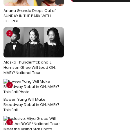
Ariana Grande Drops Out of
SUNDAY IN THE PARK WITH
GEORGE
2
Alaska Thunderf*ck and J.
Harrison Ghee Will Lead OH,
MARY! National Tour
3
Bowen Yang Will Make
Broadway Debut in OH, MARY!
This Fall
4